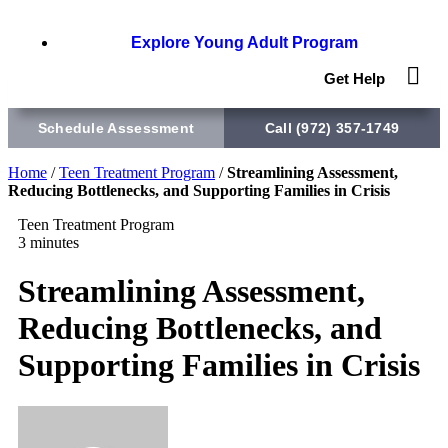
Explore Young Adult Program
Get Help
Schedule Assessment
Call (972) 357-1749
Home
/
Teen Treatment Program
/
Streamlining Assessment,
Reducing Bottlenecks, and Supporting Families in Crisis
Teen Treatment Program
3 minutes
Streamlining Assessment,
Reducing Bottlenecks, and
Supporting Families in Crisis