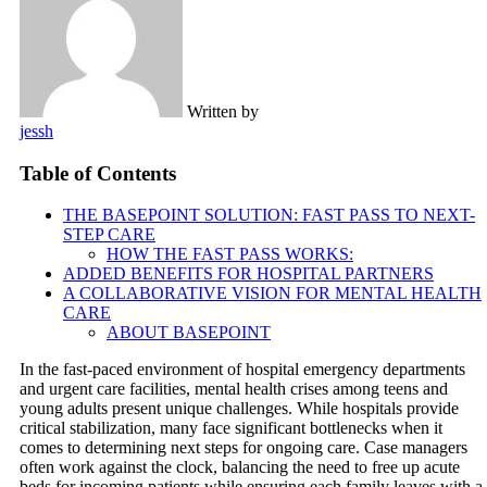
Written by
jessh
Table of Contents
THE BASEPOINT SOLUTION: FAST PASS TO NEXT-
STEP CARE
HOW THE FAST PASS WORKS:
ADDED BENEFITS FOR HOSPITAL PARTNERS
A COLLABORATIVE VISION FOR MENTAL HEALTH
CARE
ABOUT BASEPOINT
In the fast-paced environment of hospital emergency departments
and urgent care facilities, mental health crises among teens and
young adults present unique challenges. While hospitals provide
critical stabilization, many face significant bottlenecks when it
comes to determining next steps for ongoing care. Case managers
often work against the clock, balancing the need to free up acute
beds for incoming patients while ensuring each family leaves with a