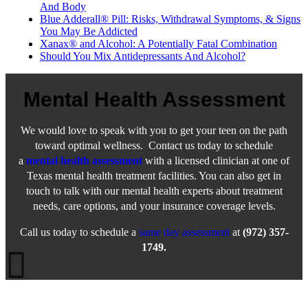
And Body
Blue Adderall® Pill: Risks, Withdrawal Symptoms, & Signs
You May Be Addicted
Xanax® and Alcohol: A Potentially Fatal Combination
Should You Mix Antidepressants And Alcohol?
Mental Health Assessment
We would love to speak with you to get your teen on the path
toward optimal wellness. Contact us today to schedule
a
mental health assessment
with a licensed clinician at one of
Texas mental health treatment facilities. You can also get in
touch to talk with our mental health experts about treatment
needs, care options, and your insurance coverage levels.
Call us today to schedule a
same day assessment
at
(972) 357-
1749.