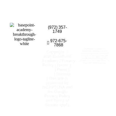
(972) 357-
1749
972-675-
7868
Psychiatry services for
Copyright ©
BasePoint Academy, LLC
clients are generally provided
2026
BasePoint
through an arrangement with
professionals affiliated with
Academy
|
Privacy
BasePoint Psychiatry, PLLC, a
separate medical group.
Policy
|
Terms
|
Blog
|
Press
|
FAQs
|
Sitemap
| This site is
protected by
reCAPTCHA and
the Google
Privacy Policy
and
Terms of
Service
apply.