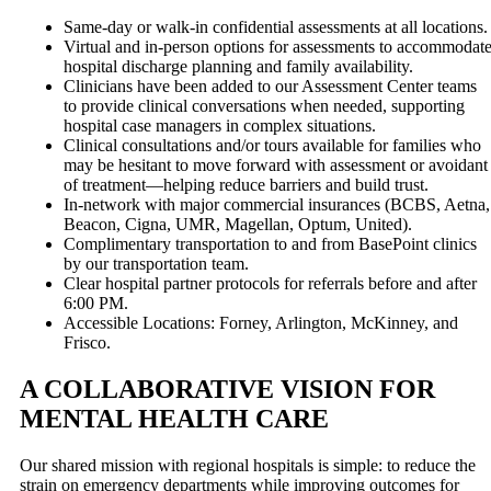
Same-day or walk-in confidential assessments at all locations.
Virtual and in-person options for assessments to accommodat
hospital discharge planning and family availability.
Clinicians have been added to our Assessment Center teams
to provide clinical conversations when needed, supporting
hospital case managers in complex situations.
Clinical consultations and/or tours available for families who
may be hesitant to move forward with assessment or avoidant
of treatment—helping reduce barriers and build trust.
In-network with major commercial insurances (BCBS, Aetna,
Beacon, Cigna, UMR, Magellan, Optum, United).
Complimentary transportation to and from BasePoint clinics
by our transportation team.
Clear hospital partner protocols for referrals before and after
6:00 PM.
Accessible Locations: Forney, Arlington, McKinney, and
Frisco.
A COLLABORATIVE VISION FOR
MENTAL HEALTH CARE
Our shared mission with regional hospitals is simple: to reduce the
strain on emergency departments while improving outcomes for