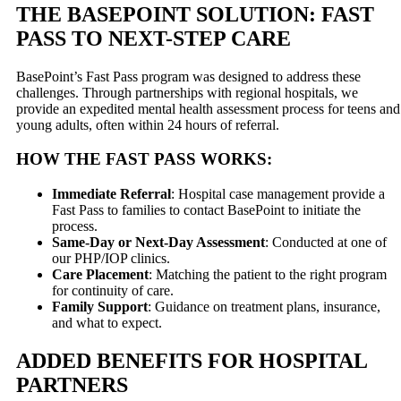
THE BASEPOINT SOLUTION: FAST
PASS TO NEXT-STEP CARE
BasePoint’s Fast Pass program was designed to address these
challenges. Through partnerships with regional hospitals, we
provide an expedited mental health assessment process for teens and
young adults, often within 24 hours of referral.
HOW THE FAST PASS WORKS:
Immediate Referral
: Hospital case management provide a
Fast Pass to families to contact BasePoint to initiate the
process.
Same-Day or Next-Day Assessment
: Conducted at one of
our PHP/IOP clinics.
Care Placement
: Matching the patient to the right program
for continuity of care.
Family Support
: Guidance on treatment plans, insurance,
and what to expect.
ADDED BENEFITS FOR HOSPITAL
PARTNERS