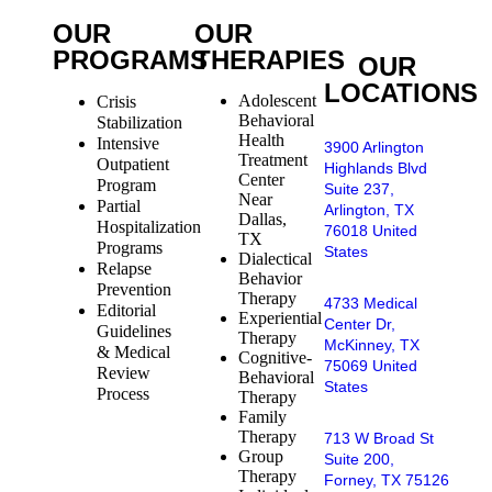
OUR
OUR
PROGRAMS
THERAPIES
OUR
LOCATIONS
Adolescent
Crisis
Behavioral
Stabilization
Health
Intensive
3900 Arlington
Treatment
Outpatient
Highlands Blvd
Center
Program
Suite 237,
Near
Partial
Arlington, TX
Dallas,
Hospitalization
76018 United
TX
Programs
States
Dialectical
Relapse
Behavior
Prevention
Therapy
4733 Medical
Editorial
Experiential
Center Dr,
Guidelines
Therapy
McKinney, TX
& Medical
Cognitive-
75069 United
Review
Behavioral
States
Process
Therapy
Family
Therapy
713 W Broad St
Group
Suite 200,
Therapy
Forney, TX 75126