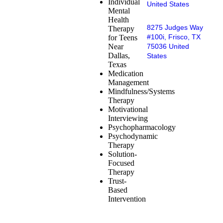
Individual
United States
Mental
Health
8275 Judges Way
Therapy
#100i, Frisco, TX
for Teens
Near
75036 United
Dallas,
States
Texas
Medication
Management
Mindfulness/Systems
Therapy
Motivational
Interviewing
Psychopharmacology
Psychodynamic
Therapy
Solution-
Focused
Therapy
Trust-
Based
Intervention