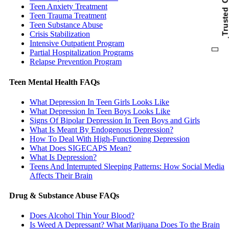
Trusted Car
Teen Anxiety Treatment
Teen Trauma Treatment
Teen Substance Abuse
Crisis Stabilization
Intensive Outpatient Program
Partial Hospitalization Programs
Relapse Prevention Program
Teen Mental Health FAQs
What Depression In Teen Girls Looks Like
What Depression In Teen Boys Looks Like
Signs Of Bipolar Depression In Teen Boys and Girls
What Is Meant By Endogenous Depression?
How To Deal With High-Functioning Depression
What Does SIGECAPS Mean?
What Is Depression?
Teens And Interrupted Sleeping Patterns: How Social Media
Affects Their Brain
Drug & Substance Abuse FAQs
Does Alcohol Thin Your Blood?
Is Weed A Depressant? What Marijuana Does To the Brain