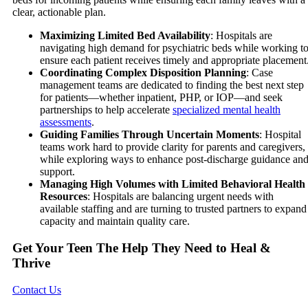
clear, actionable plan.
Maximizing Limited Bed Availability
: Hospitals are
navigating high demand for psychiatric beds while working t
ensure each patient receives timely and appropriate placement
Coordinating Complex Disposition Planning
: Case
management teams are dedicated to finding the best next step
for patients—whether inpatient, PHP, or IOP—and seek
partnerships to help accelerate
specialized mental health
assessments
.
Guiding Families Through Uncertain Moments
: Hospital
teams work hard to provide clarity for parents and caregivers,
while exploring ways to enhance post-discharge guidance an
support.
Managing High Volumes with Limited Behavioral Health
Resources
: Hospitals are balancing urgent needs with
available staffing and are turning to trusted partners to expand
capacity and maintain quality care.
Get Your Teen The Help They Need to Heal &
Thrive
Contact Us