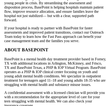
young people in crisis. By streamlining the assessment and
disposition process, BasePoint is helping hospitals maintain patient
flow, improve resource allocation, and ensure families leave the
hospital not just stabilized— but with a clear, supported path
forward.
If your hospital is ready to partner with BasePoint for faster
assessments and improved patient transitions, contact our Outreach
Team today to learn how the Fast Pass approach can benefit your
case management team and the families you serve.
ABOUT BASEPOINT
BasePoint is a mental health day treatment provider based in Forney
TX with additional locations in Arlington, McKinney, and Frisco,
TX and BasePoint Texas, a PHP & IOP Virtual Program. BasePoint
operates as a PHP & IOP clinical center focusing on youth and
young adult mental health conditions. We specialize in outpatient
treatment for teenagers aged 11–18 and young adults 18-35 who are
struggling with mental health and substance misuse issues.
A confidential assessment with a licensed clinician will provide you
with a recommendation for the appropriate level of care for your
teen struggling with mental health. We can also check your
insurance coverage.