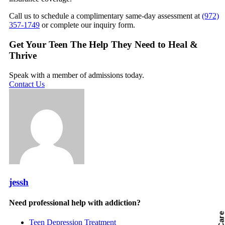
Call us to schedule a complimentary same-day assessment at
(972)
357-1749
or complete our inquiry form.
Get Your Teen The Help They Need to Heal &
Thrive
Speak with a member of admissions today.
Contact Us
jessh
Need professional help with addiction?
Teen Depression Treatment