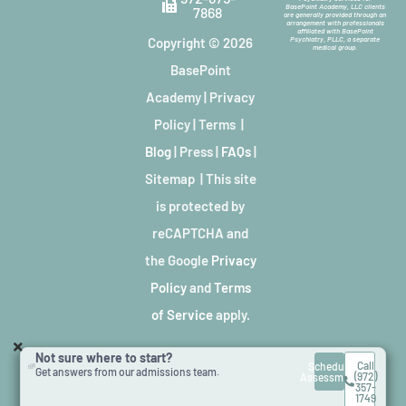
BasePoint Academy, LLC clients
7868
are generally provided through an
arrangement with professionals
affiliated with BasePoint
Copyright © 2026
Psychiatry, PLLC, a separate
medical group.
BasePoint
Academy
|
Privacy
Policy
|
Terms
|
Blog
|
Press
|
FAQs
|
Sitemap
| This site
is protected by
reCAPTCHA and
the Google
Privacy
Policy
and
Terms
of Service
apply.
Not sure where to start?
Call
Schedule
Get answers from our admissions team.
(972)
Assessment
357-
1749