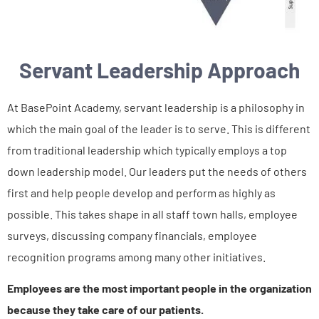
Servant Leadership Approach
At BasePoint Academy, servant leadership is a philosophy in
which the main goal of the leader is to serve. This is different
from traditional leadership which typically employs a top
down leadership model. Our leaders put the needs of others
first and help people develop and perform as highly as
possible. This takes shape in all staff town halls, employee
surveys, discussing company financials, employee
recognition programs among many other initiatives.
Employees are the most important people in the organization
because they take care of our patients.