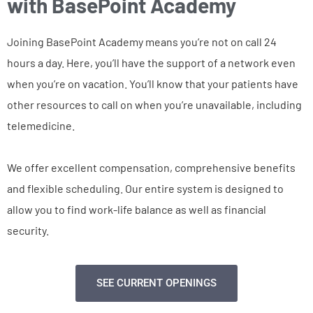
with BasePoint Academy
Joining BasePoint Academy means you’re not on call 24
hours a day. Here, you’ll have the support of a network even
when you’re on vacation. You’ll know that your patients have
other resources to call on when you’re unavailable, including
telemedicine.
We offer excellent compensation, comprehensive benefits
and flexible scheduling. Our entire system is designed to
allow you to find work-life balance as well as financial
security.
SEE CURRENT OPENINGS