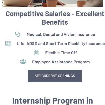
Competitive Salaries - Excellent
Benefits
Medical, Dental and Vision Insurance
Life, AD&D and Short Term Disability Insurance
Flexible Time Off
Employee Assistance Program
SEE CURRENT OPENINGS
Internship Program in