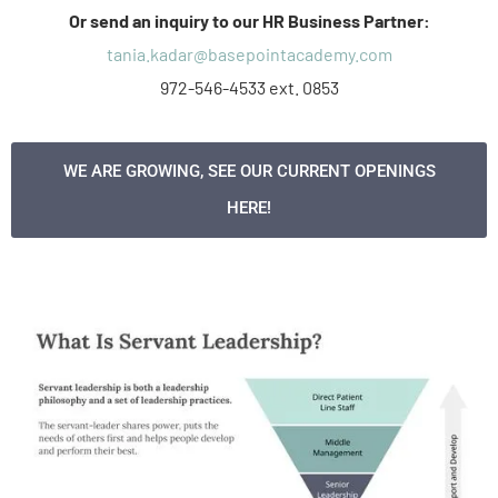
Or send an inquiry to our HR Business Partner:
tania.kadar@basepointacademy.com
972-546-4533 ext. 0853
WE ARE GROWING, SEE OUR CURRENT OPENINGS
HERE!