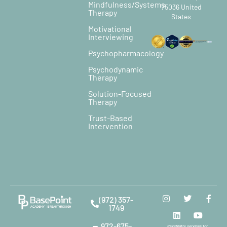
Mindfulness/Systems
75036 United
Therapy
States
Motivational
Interviewing
Psychopharmacology
Psychodynamic
Therapy
Solution-Focused
Therapy
Trust-Based
Intervention
(972) 357-
1749
972-675-
Psychiatry services for