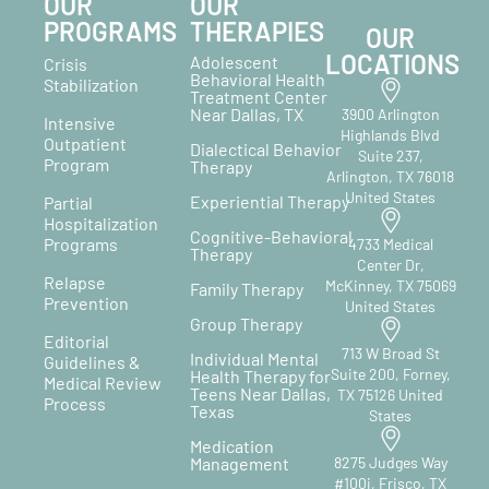
OUR
OUR
PROGRAMS
THERAPIES
OUR
LOCATIONS
Adolescent
Crisis
Behavioral Health
Stabilization
Treatment Center
Near Dallas, TX
3900 Arlington
Intensive
Highlands Blvd
Outpatient
Dialectical Behavior
Suite 237,
Program
Therapy
Arlington, TX 76018
United States
Experiential Therapy
Partial
Hospitalization
Cognitive-Behavioral
Programs
4733 Medical
Therapy
Center Dr,
Relapse
McKinney, TX 75069
Family Therapy
Prevention
United States
Group Therapy
Editorial
713 W Broad St
Individual Mental
Guidelines &
Suite 200, Forney,
Health Therapy for
Medical Review
Teens Near Dallas,
TX 75126 United
Process
Texas
States
Medication
Management
8275 Judges Way
#100i, Frisco, TX