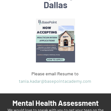
Dallas
Please email Resume to
tania.kadar@basepointacademy.com
Mental Health Assessment
We would love to speak with you to get your teen on the