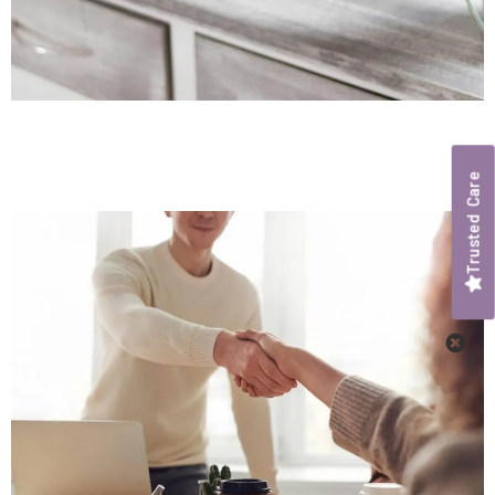
Trusted Care