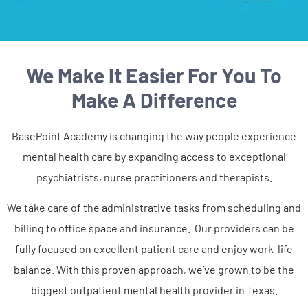
We Make It Easier For You To
Make A Difference
BasePoint Academy is changing the way people experience
mental health care by expanding access to exceptional
psychiatrists, nurse practitioners and therapists.
We take care of the administrative tasks from scheduling and
billing to office space and insurance. Our providers can be
fully focused on excellent patient care and enjoy work-life
balance. With this proven approach, we’ve grown to be the
biggest outpatient mental health provider in Texas.