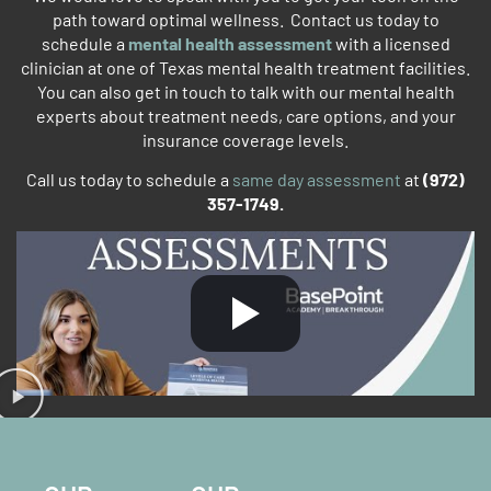
path toward optimal wellness. Contact us today to
schedule a
mental health assessment
with a licensed
clinician at one of Texas mental health treatment facilities.
You can also get in touch to talk with our mental health
experts about treatment needs, care options, and your
insurance coverage levels.
Call us today to schedule a
same day assessment
at
(972)
357-1749.