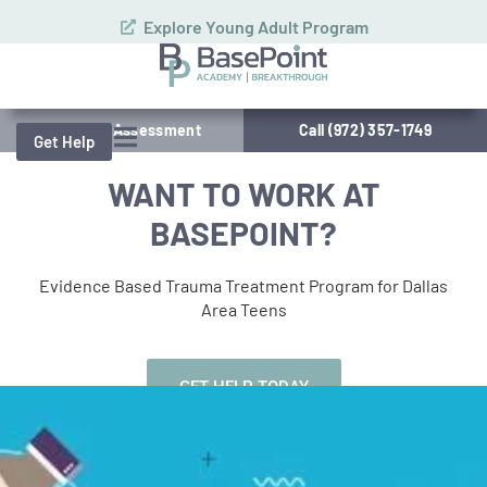
Explore Young Adult Program
Schedule Assessment
Call (972) 357-1749
Get Help
WANT TO WORK AT
BASEPOINT?
Evidence Based Trauma Treatment Program for Dallas
Area Teens
GET HELP TODAY