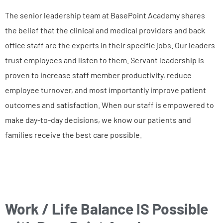
The senior leadership team at BasePoint Academy shares
the belief that the clinical and medical providers and back
office staff are the experts in their specific jobs. Our leaders
trust employees and listen to them. Servant leadership is
proven to increase staff member productivity, reduce
employee turnover, and most importantly improve patient
outcomes and satisfaction. When our staff is empowered to
make day-to-day decisions, we know our patients and
families receive the best care possible.
Work / Life Balance IS Possible