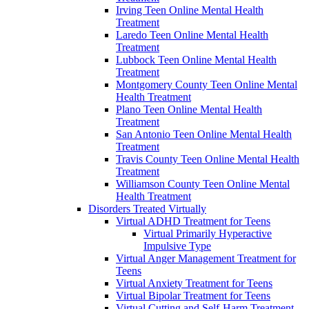
Irving Teen Online Mental Health
Treatment
Laredo Teen Online Mental Health
Treatment
Lubbock Teen Online Mental Health
Treatment
Montgomery County Teen Online Mental
Health Treatment
Plano Teen Online Mental Health
Treatment
San Antonio Teen Online Mental Health
Treatment
Travis County Teen Online Mental Health
Treatment
Williamson County Teen Online Mental
Health Treatment
Disorders Treated Virtually
Virtual ADHD Treatment for Teens
Virtual Primarily Hyperactive
Impulsive Type
Virtual Anger Management Treatment for
Teens
Virtual Anxiety Treatment for Teens
Virtual Bipolar Treatment for Teens
Virtual Cutting and Self-Harm Treatment