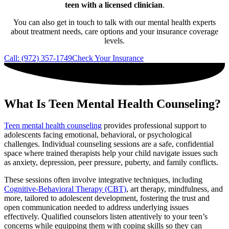
teen with a licensed clinician
.
You can also get in touch to talk with our mental health experts
about treatment needs, care options and your insurance coverage
levels.
Call: (972) 357-1749
Check Your Insurance
What Is Teen Mental Health Counseling?
Teen mental health counseling
provides professional support to
adolescents facing emotional, behavioral, or psychological
challenges. Individual counseling sessions are a safe, confidential
space where trained therapists help your child navigate issues such
as anxiety, depression, peer pressure, puberty, and family conflicts.
These sessions often involve integrative techniques, including
Cognitive-Behavioral Therapy (CBT)
, art therapy, mindfulness, and
more, tailored to adolescent development, fostering the trust and
open communication needed to address underlying issues
effectively. Qualified counselors listen attentively to your teen’s
concerns while equipping them with coping skills so they can