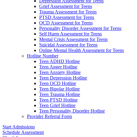
Depression Assessment for Teens
Grief Assessment for Teens
Trauma Assessment for Teens
PTSD Assessment for Teens
OCD Assessment for Teens
Personality Disorder Assessment for Teens
Self Harm Assessment for Teens
Mental Crisis Assessment for Teens
Suicidal Assessment for Teens
Online Mental Health Assessment for Teens
Hotline Number
Teen ADHD Hotline
Teen Anger Hotline
Teen Anxiety Hotline
Teen Depression Hotline
Teen OCD Hotline
Teen Bipolar Hotline
Teen Trauma Hotline
Teen PTSD Hotline
Teen Grief Hotline
Teen Personality Disorder Hotline
Provider Referral Form
Start Admissions
Schedule Assessment