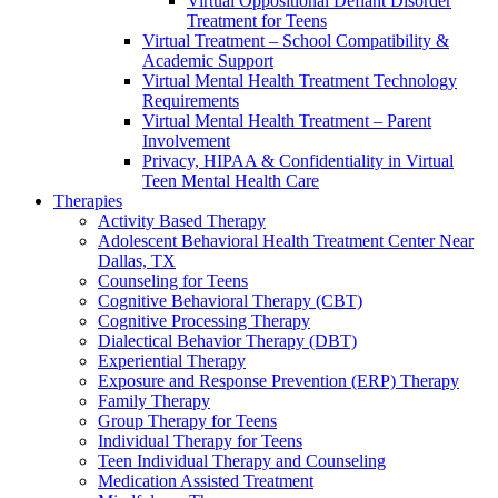
Virtual Oppositional Defiant Disorder
Treatment for Teens
Virtual Treatment – School Compatibility &
Academic Support
Virtual Mental Health Treatment Technology
Requirements
Virtual Mental Health Treatment – Parent
Involvement
Privacy, HIPAA & Confidentiality in Virtual
Teen Mental Health Care
Therapies
Activity Based Therapy
Adolescent Behavioral Health Treatment Center Near
Dallas, TX
Counseling for Teens
Cognitive Behavioral Therapy (CBT)
Cognitive Processing Therapy
Dialectical Behavior Therapy (DBT)
Experiential Therapy
Exposure and Response Prevention (ERP) Therapy
Family Therapy
Group Therapy for Teens
Individual Therapy for Teens
Teen Individual Therapy and Counseling
Medication Assisted Treatment