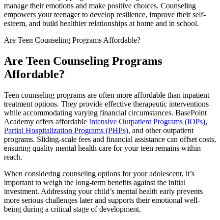
manage their emotions and make positive choices. Counseling
empowers your teenager to develop resilience, improve their self-
esteem, and build healthier relationships at home and in school.
Are Teen Counseling Programs Affordable?
Are Teen Counseling Programs
Affordable?
Teen counseling programs are often more affordable than inpatient
treatment options. They provide effective therapeutic interventions
while accommodating varying financial circumstances. BasePoint
Academy offers affordable
Intensive Outpatient Programs (IOPs)
,
Partial Hospitalization Programs (PHPs)
, and other outpatient
programs. Sliding-scale fees and financial assistance can offset costs,
ensuring quality mental health care for your teen remains within
reach.
When considering counseling options for your adolescent, it’s
important to weigh the long-term benefits against the initial
investment. Addressing your child’s mental health early prevents
more serious challenges later and supports their emotional well-
being during a critical stage of development.