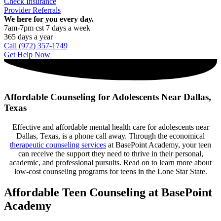
Check Insurance
Provider Referrals
We here for you every day.
7am-7pm cst 7 days a week
365 days a year
Call (972) 357-1749
Get Help Now
Affordable Counseling for Adolescents Near Dallas,
Texas
Effective and affordable mental health care for adolescents near
Dallas, Texas, is a phone call away. Through the economical
therapeutic counseling services
at BasePoint Academy, your teen
can receive the support they need to thrive in their personal,
academic, and professional pursuits. Read on to learn more about
low-cost counseling programs for teens in the Lone Star State.
Affordable Teen Counseling at BasePoint
Academy