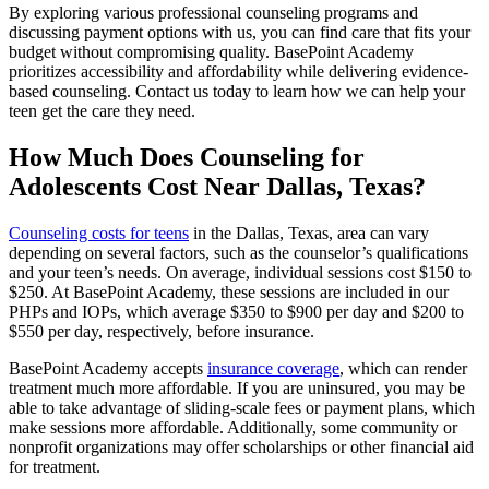
By exploring various professional counseling programs and
discussing payment options with us, you can find care that fits your
budget without compromising quality. BasePoint Academy
prioritizes accessibility and affordability while delivering evidence-
based counseling. Contact us today to learn how we can help your
teen get the care they need.
How Much Does Counseling for
Adolescents Cost Near Dallas, Texas?
Counseling costs for teens
in the Dallas, Texas, area can vary
depending on several factors, such as the counselor’s qualifications
and your teen’s needs. On average, individual sessions cost $150 to
$250. At BasePoint Academy, these sessions are included in our
PHPs and IOPs, which average $350 to $900 per day and $200 to
$550 per day, respectively, before insurance.
BasePoint Academy accepts
insurance coverage
, which can render
treatment much more affordable. If you are uninsured, you may be
able to take advantage of sliding-scale fees or payment plans, which
make sessions more affordable. Additionally, some community or
nonprofit organizations may offer scholarships or other financial aid
for treatment.