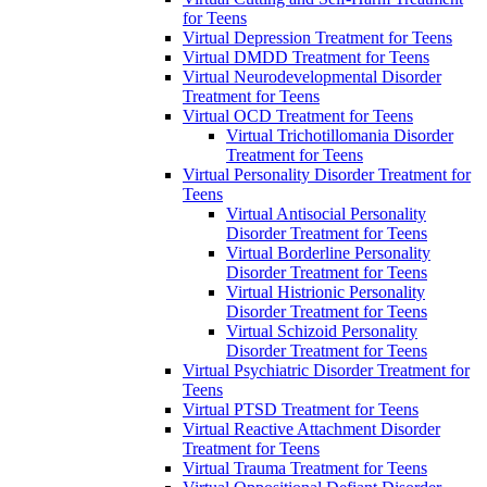
for Teens
Virtual Depression Treatment for Teens
Virtual DMDD Treatment for Teens
Virtual Neurodevelopmental Disorder
Treatment for Teens
Virtual OCD Treatment for Teens
Virtual Trichotillomania Disorder
Treatment for Teens
Virtual Personality Disorder Treatment for
Teens
Virtual Antisocial Personality
Disorder Treatment for Teens
Virtual Borderline Personality
Disorder Treatment for Teens
Virtual Histrionic Personality
Disorder Treatment for Teens
Virtual Schizoid Personality
Disorder Treatment for Teens
Virtual Psychiatric Disorder Treatment for
Teens
Virtual PTSD Treatment for Teens
Virtual Reactive Attachment Disorder
Treatment for Teens
Virtual Trauma Treatment for Teens