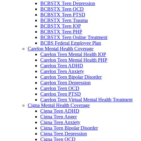
BCBSTX Teen Depression
BCBSTX Teen OCD
BCBSTX Teen PTSD
BCBSTX Teen Trauma
BCBSTX Teen IOP
BCBSTX Teen PHP
BCBSTX Teen Online Treatment
BCBS Federal Employee Plan
Carelon Mental Health Coverage
Carelon Teen Mental Health IOP
Carelon Teen Mental Health PHP
Carelon Teen ADHD
Carelon Teen Anxiety
Carelon Teen Bipolar Disorder
Carelon Teen Depression
Carelon Teen OCD
Carelon Teen PTSD
Carelon Teen Virtual Mental Health Treatment
Cigna Mental Health Coverage
Cigna Teen ADHD
Cigna Teen Anger
Cigna Teen Anxiety
Cigna Teen Bipolar Disorder
Cigna Teen Depression
Cigna Teen OCD