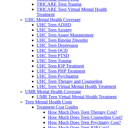
TRICARE Teen Trauma
TRICARE Teen Virtual Mental Health
Treatment
UHC Mental Health Coverage
UHC Teen ADHD
UHC Teen Anxiety
UHC Teen Anger Management
UHC Teen Bipolar Disorder
UHC Teen Depression
UHC Teen OCD
UHC Teen PTSD
UHC Teen Trauma
UHC Teen IOP Treatment
UHC Teen PHP Treatment
UHC Teen Psychiatrist
UHC Teen Therapy and Counseling
UHC Teen Virtual Mental Health Treatment
UMR Mental Health Coverage
UMR Teen Virtual Mental Health Treatment
Teen Mental Health Costs
Treatment Cost Guides
How Much Does Teen Therapy Cost?
How Much Does Teen Counseling Cost?
How Much Does Teen Psychiatry Cost?
How Much Does Teen IOP Cost?