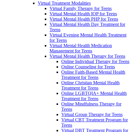
Virtual Treatment Modalities
Virtual Family Therapy for Teens
Virtual Mental Health IOP for Teens
Virtual Mental Health PHP for Teens
Virtual Mental Health Day Treatment for
Teens
Virtual Evening Mental Health Treatment
for Teens
Virtual Mental Health Medication
Management for Teens
Virtual Mental Health Therapy for Teens
Online Individual Therapy for Teens
Online Counseling for Teens
Online Faith-Based Mental Health
Treatment for Teens
Online Christian Mental Health
Treatment for Teens
Online LGBTQIA+ Mental Health
Treatment for Teens
Online Mindfulness Therapy for
Teens
Virtual Group Therapy for Teens
Virtual CBT Treatment Program for
Teens
Virtual DBT Treatment Program for