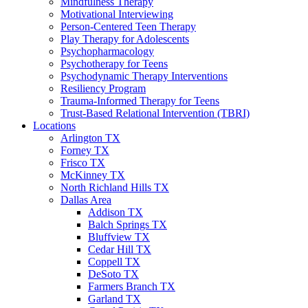
Mindfulness Therapy
Motivational Interviewing
Person-Centered Teen Therapy
Play Therapy for Adolescents
Psychopharmacology
Psychotherapy for Teens
Psychodynamic Therapy Interventions
Resiliency Program
Trauma-Informed Therapy for Teens
Trust-Based Relational Intervention (TBRI)
Locations
Arlington TX
Forney TX
Frisco TX
McKinney TX
North Richland Hills TX
Dallas Area
Addison TX
Balch Springs TX
Bluffview TX
Cedar Hill TX
Coppell TX
DeSoto TX
Farmers Branch TX
Garland TX