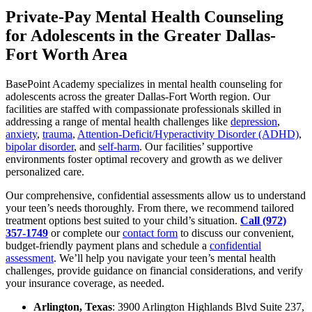
Private-Pay Mental Health Counseling
for Adolescents in the Greater Dallas-
Fort Worth Area
BasePoint Academy specializes in mental health counseling for
adolescents across the greater Dallas-Fort Worth region. Our
facilities are staffed with compassionate professionals skilled in
addressing a range of mental health challenges like
depression
,
anxiety
,
trauma
,
Attention-Deficit/Hyperactivity Disorder (ADHD)
,
bipolar disorder
, and
self-harm
. Our facilities’ supportive
environments foster optimal recovery and growth as we deliver
personalized care.
Our comprehensive, confidential assessments allow us to understand
your teen’s needs thoroughly. From there, we recommend tailored
treatment options best suited to your child’s situation.
Call (972)
357-1749
or complete our
contact form
to discuss our convenient,
budget-friendly payment plans and schedule a
confidential
assessment
. We’ll help you navigate your teen’s mental health
challenges, provide guidance on financial considerations, and verify
your insurance coverage, as needed.
Arlington, Texas
: 3900 Arlington Highlands Blvd Suite 237,