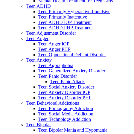
Mental Health Treatment for Teen Girls
Teen ADHD
Teen Primarily Hyperactive-Impulsive
Teen Primarily Inattentive
Teen ADHD IOP Treatment
Teen ADHD PHP Treatment
Teen Adjustment Disorder
Teen Anger
Teen Anger IOP
Teen Anger PHP
Teen Oppositional Defiant Disorder
Teen Anxiety
Teen Agoraphobia
Teen Generalized Anxiety Disorder
Teen Panic Disorder
Teen Panic Attack
Teen Social Anxiety Disorder
Teen Anxiety Disorder IOP
Teen Anxiety Disorder PHP
Teen Behavioral Addictions
Teen Pornography Addiction
Teen Social Media Addiction
Teen Technology Addiction
Teen Bipolar
Teen Bipolar Mania and Hypomania