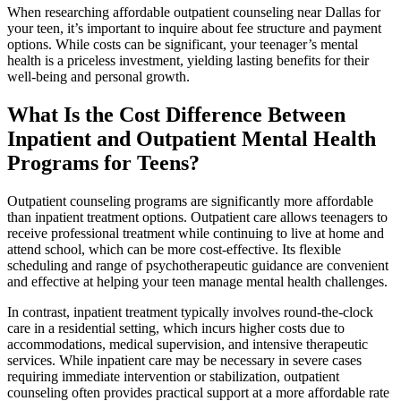
When researching affordable outpatient counseling near Dallas for
your teen, it’s important to inquire about fee structure and payment
options. While costs can be significant, your teenager’s mental
health is a priceless investment, yielding lasting benefits for their
well-being and personal growth.
What Is the Cost Difference Between
Inpatient and Outpatient Mental Health
Programs for Teens?
Outpatient counseling programs are significantly more affordable
than inpatient treatment options. Outpatient care allows teenagers to
receive professional treatment while continuing to live at home and
attend school, which can be more cost-effective. Its flexible
scheduling and range of psychotherapeutic guidance are convenient
and effective at helping your teen manage mental health challenges.
In contrast, inpatient treatment typically involves round-the-clock
care in a residential setting, which incurs higher costs due to
accommodations, medical supervision, and intensive therapeutic
services. While inpatient care may be necessary in severe cases
requiring immediate intervention or stabilization, outpatient
counseling often provides practical support at a more affordable rate