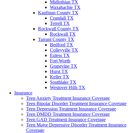
Midlothian TX
Waxahachie TX
Kaufman County TX
Crandall TX
Terrell TX
Rockwall County TX
Rockwall TX
Tarrant County TX
Bedford TX
Colleyville TX
Euless TX
Fort Worth
Grapevine TX
Hurst TX
Keller TX
Southlake TX
Westover Hills TX
Insurance
Teen Anxiety Treatment Insurance Coverage
Teen Bipolar Disorder Treatment Insurance Coverage
Teen Depression Treatment Insurance Coverage
Teen DMDD Treatment Insurance Coverage
Teen GAD Treatment Insurance Coverage
Teen Major Depressive Disorder Treatment Insurance
Coverage