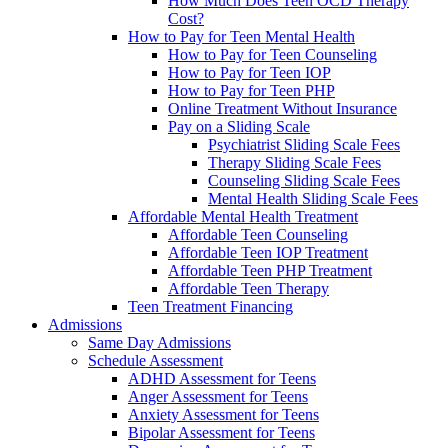
How Much Does Teen OCD Therapy
Cost?
How to Pay for Teen Mental Health
How to Pay for Teen Counseling
How to Pay for Teen IOP
How to Pay for Teen PHP
Online Treatment Without Insurance
Pay on a Sliding Scale
Psychiatrist Sliding Scale Fees
Therapy Sliding Scale Fees
Counseling Sliding Scale Fees
Mental Health Sliding Scale Fees
Affordable Mental Health Treatment
Affordable Teen Counseling
Affordable Teen IOP Treatment
Affordable Teen PHP Treatment
Affordable Teen Therapy
Teen Treatment Financing
Admissions
Same Day Admissions
Schedule Assessment
ADHD Assessment for Teens
Anger Assessment for Teens
Anxiety Assessment for Teens
Bipolar Assessment for Teens