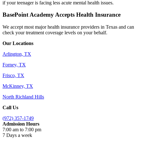
if your teenager is facing less acute mental health issues.
BasePoint Academy Accepts Health Insurance
We accept most major health insurance providers in Texas and can
check your treatment coverage levels on your behalf.
Our Locations
Arlington, TX
Forney, TX
Frisco, TX
McKinney, TX
North Richland Hills
Call Us
(972) 357-1749
Admission Hours
7:00 am to 7:00 pm
7 Days a week