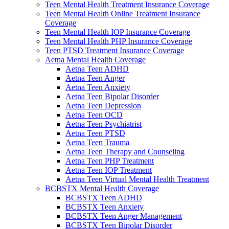
Teen Mental Health Treatment Insurance Coverage
Teen Mental Health Online Treatment Insurance
Coverage
Teen Mental Health IOP Insurance Coverage
Teen Mental Health PHP Insurance Coverage
Teen PTSD Treatment Insurance Coverage
Aetna Mental Health Coverage
Aetna Teen ADHD
Aetna Teen Anger
Aetna Teen Anxiety
Aetna Teen Bipolar Disorder
Aetna Teen Depression
Aetna Teen OCD
Aetna Teen Psychiatrist
Aetna Teen PTSD
Aetna Teen Trauma
Aetna Teen Therapy and Counseling
Aetna Teen PHP Treatment
Aetna Teen IOP Treatment
Aetna Teen Virtual Mental Health Treatment
BCBSTX Mental Health Coverage
BCBSTX Teen ADHD
BCBSTX Teen Anxiety
BCBSTX Teen Anger Management
BCBSTX Teen Bipolar Disorder