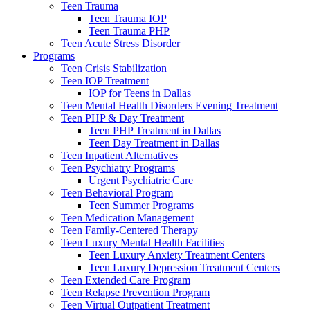
Teen Trauma
Teen Trauma IOP
Teen Trauma PHP
Teen Acute Stress Disorder
Programs
Teen Crisis Stabilization
Teen IOP Treatment
IOP for Teens in Dallas
Teen Mental Health Disorders Evening Treatment
Teen PHP & Day Treatment
Teen PHP Treatment in Dallas
Teen Day Treatment in Dallas
Teen Inpatient Alternatives
Teen Psychiatry Programs
Urgent Psychiatric Care
Teen Behavioral Program
Teen Summer Programs
Teen Medication Management
Teen Family-Centered Therapy
Teen Luxury Mental Health Facilities
Teen Luxury Anxiety Treatment Centers
Teen Luxury Depression Treatment Centers
Teen Extended Care Program
Teen Relapse Prevention Program
Teen Virtual Outpatient Treatment