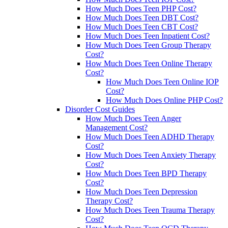
How Much Does Teen PHP Cost?
How Much Does Teen DBT Cost?
How Much Does Teen CBT Cost?
How Much Does Teen Inpatient Cost?
How Much Does Teen Group Therapy
Cost?
How Much Does Teen Online Therapy
Cost?
How Much Does Teen Online IOP
Cost?
How Much Does Online PHP Cost?
Disorder Cost Guides
How Much Does Teen Anger
Management Cost?
How Much Does Teen ADHD Therapy
Cost?
How Much Does Teen Anxiety Therapy
Cost?
How Much Does Teen BPD Therapy
Cost?
How Much Does Teen Depression
Therapy Cost?
How Much Does Teen Trauma Therapy
Cost?