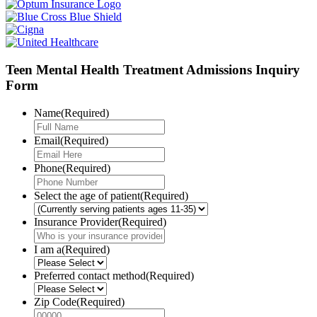
Teen Mental Health Treatment Admissions Inquiry
Form
Name
(Required)
Email
(Required)
Phone
(Required)
Select the age of patient
(Required)
Insurance Provider
(Required)
I am a
(Required)
Preferred contact method
(Required)
Zip Code
(Required)