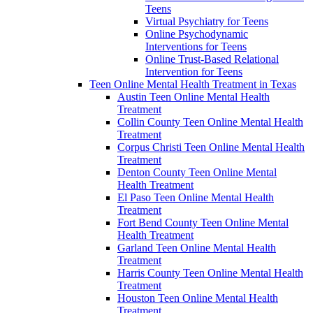
Teens
Virtual Psychiatry for Teens
Online Psychodynamic
Interventions for Teens
Online Trust-Based Relational
Intervention for Teens
Teen Online Mental Health Treatment in Texas
Austin Teen Online Mental Health
Treatment
Collin County Teen Online Mental Health
Treatment
Corpus Christi Teen Online Mental Health
Treatment
Denton County Teen Online Mental
Health Treatment
El Paso Teen Online Mental Health
Treatment
Fort Bend County Teen Online Mental
Health Treatment
Garland Teen Online Mental Health
Treatment
Harris County Teen Online Mental Health
Treatment
Houston Teen Online Mental Health
Treatment