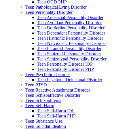
Teen OCD PHP
Teen Pathological Lying Disorder
Teen Personality Disorder
Teen Antisocial Personality Disorder
Teen Avoidant Personality Disorder
Teen Borderline Personality Disorder
Teen Dependent Personality Disorder
Teen Histrionic Personality Disorder
Teen Narcissistic Personality Disorder
Teen Paranoid Personality Disorder
Teen Schizoid Personality Disorder
Teen Schizotypal Personality Disorder
Teen Personality Disorder IOP
Teen Personality Disorder PHP
Teen Psychotic Disorder
Teen Psychotic Delusional Disorder
Teen PTSD
Teen Reactive Attachment Disorder
Teen Schizoaffective Disorder
Teen Schizophrenia
Teen Self Harm
Teen Self-Harm IOP
Teen Self-Harm PHP
Teen Substance Use
Teen Suicidal Ideation