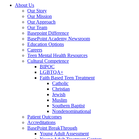
About Us
Our Story
Our Mission
Our Approach
Our Team
Basepoint Difference
BasePoint Academy Newsroom
Education Options
Careers
Teen Mental Health Resources
Cultural Competence
BIPOC
LGBTQA+
Faith Based Teen Treatment
Catholic
Christian
Jewish
Muslim
Southern Baptist
Nondenominational
Patient Outcomes
Accreditations
BasePoint BreakThrough
Young Adult Assessment