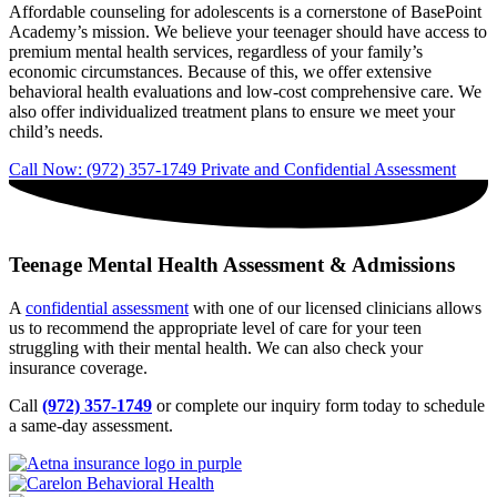
Affordable counseling for adolescents is a cornerstone of BasePoint
Academy’s mission. We believe your teenager should have access to
premium mental health services, regardless of your family’s
economic circumstances. Because of this, we offer extensive
behavioral health evaluations and low-cost comprehensive care. We
also offer individualized treatment plans to ensure we meet your
child’s needs.
Call Now: (972) 357-1749
Private and Confidential Assessment
Teenage Mental Health Assessment & Admissions
A
confidential assessment
with one of our licensed clinicians allows
us to recommend the appropriate level of care for your teen
struggling with their mental health. We can also check your
insurance coverage.
Call
(972) 357-1749
or complete our inquiry form today to schedule
a same-day assessment.