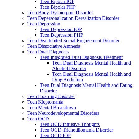
Teen Bipolar IOP
Teen Bipolar PHP
Teen Body Dysmorphic Disorder
Teen Depersonalization Derealization Disorder
Teen Depression
Teen Depression IOP
Teen Depression PHP
Teen Disinhibited Social Engagement Disorder
Teen Dissociative Amnesia
Teen Dual Diagnosis
Teen Integrated Dual Diagnosis Treatment
Teen Dual Diagnosis Mental Health and
Alcohol Disorder
Teen Dual Diagnosis Mental Health and
Drug Addiction
Teen Dual Diagnosis Mental Health and Eating
Disorder
Teen Hoarding Disorder
Teen Kleptomania
Teen Mental Breakdown
Teen Neurodevelopmental Disorders
Teen OCD
Teen OCD Intrusive Thoughts
Teen OCD Trichotillomania Disorder
Teen OCD IOP