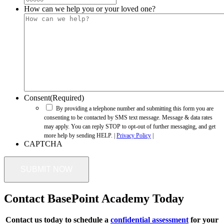
How can we help you or your loved one?
Consent
(Required)
By providing a telephone number and submitting this form you are
consenting to be contacted by SMS text message. Message & data rates
may apply. You can reply STOP to opt-out of further messaging, and get
more help by sending HELP. |
Privacy Policy
|
CAPTCHA
Contact BasePoint Academy Today
Contact us today to schedule a
confidential assessment
for your