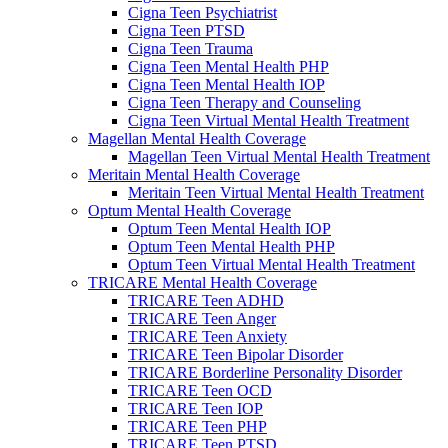
Cigna Teen Psychiatrist
Cigna Teen PTSD
Cigna Teen Trauma
Cigna Teen Mental Health PHP
Cigna Teen Mental Health IOP
Cigna Teen Therapy and Counseling
Cigna Teen Virtual Mental Health Treatment
Magellan Mental Health Coverage
Magellan Teen Virtual Mental Health Treatment
Meritain Mental Health Coverage
Meritain Teen Virtual Mental Health Treatment
Optum Mental Health Coverage
Optum Teen Mental Health IOP
Optum Teen Mental Health PHP
Optum Teen Virtual Mental Health Treatment
TRICARE Mental Health Coverage
TRICARE Teen ADHD
TRICARE Teen Anger
TRICARE Teen Anxiety
TRICARE Teen Bipolar Disorder
TRICARE Borderline Personality Disorder
TRICARE Teen OCD
TRICARE Teen IOP
TRICARE Teen PHP
TRICARE Teen PTSD