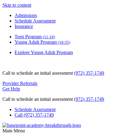
Skip to content
Admissions
Schedule Assessment
Insurance
Teen Program
(11-18)
Young Adult Program
(18-35)
Explore Young Adult Program
Call to schedule an initial assessment
(972) 357-1749
Provider Referrals
Get Help
Call to schedule an initial assessment
(972) 357-1749
Schedule Assessment
Call (972) 357-1749
Main Menu