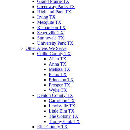
Grand Prairie TX
Greenway Parks TX
Highland Park TX
Irving TX
Mesquite TX
Richardson TX
Seagoville TX
Sunnyvale TX
University Park TX
Other Areas We Serve
Collin County TX
Allen TX
Anna TX
Melissa TX
Plano TX
Princeton TX
Prosper TX
Wylie TX
Denton County TX
Carrollton TX
Lewisville TX
Little Elm TX
The Colony TX
Trophy Club TX
Ellis County TX