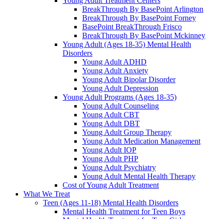
Young Adult Treatment Centers
BreakThrough By BasePoint Arlington
BreakThrough By BasePoint Forney
BasePoint BreakThrough Frisco
BreakThrough By BasePoint Mckinney
Young Adult (Ages 18-35) Mental Health
Disorders
Young Adult ADHD
Young Adult Anxiety
Young Adult Bipolar Disorder
Young Adult Depression
Young Adult Programs (Ages 18-35)
Young Adult Counseling
Young Adult CBT
Young Adult DBT
Young Adult Group Therapy
Young Adult Medication Management
Young Adult IOP
Young Adult PHP
Young Adult Psychiatry
Young Adult Mental Health Therapy
Cost of Young Adult Treatment
What We Treat
Teen (Ages 11-18) Mental Health Disorders
Mental Health Treatment for Teen Boys