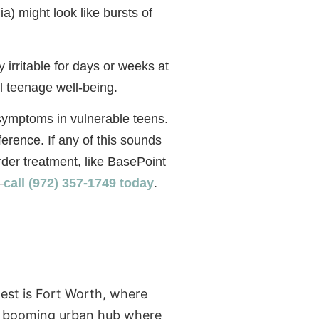
a) might look like bursts of
 irritable for days or weeks at
l teenage well-being.
r symptoms in vulnerable teens.
ference. If any of this sounds
order treatment, like BasePoint
—
call (972) 357-1749 today
.
west is Fort Worth, where
 a booming urban hub where