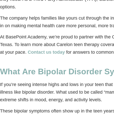
options.
The company helps families like yours cut through the i
in on making mental health care more personal, more tr
At BasePoint Academy, we’re proud to partner with the Ca
Texas. To learn more about Carelon teen therapy coverage 
at your pace.
Contact us today
for answers to common q
What Are Bipolar Disorder 
If you’re seeing intense highs and lows in your teen that
illness like bipolar disorder. What used to be called “m
extreme shifts in mood, energy, and activity levels.
These bipolar symptoms often show up in the teen years