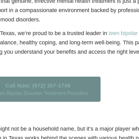
 that genuine, effective mental health treatment is just a
pport in a compassionate environment backed by profess
g mood disorders.
Texas, we’re proud to be a trusted leader in
teen bipolar
alance, healthy coping, and long-term well-being. This p
ng you understand your benefits and access the right level
Call Now: (972) 357-1749
on Bipolar Disorder Treatment Providers
 not be a household name, but it’s a major player when
n in Texas works behind the scenes with various health 