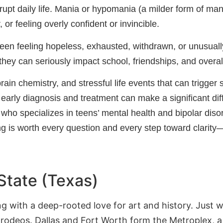
upt daily life. Mania or hypomania (a milder form of mani
 or feeling overly confident or invincible.
teen feeling hopeless, exhausted, withdrawn, or unusually
ey can seriously impact school, friendships, and overal
brain chemistry, and stressful life events that can trigge
, early diagnosis and treatment can make a significant dif
al who specializes in teens’ mental health and bipolar dis
g is worth every question and every step toward clarity
State (Texas)
ing with a deep-rooted love for art and history. Just 
 rodeos. Dallas and Fort Worth form the Metroplex,