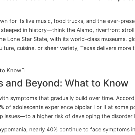
own for its live music, food trucks, and the ever-pres
 steeped in history—think the Alamo, riverfront strol
 the Lone Star State, with its world-class museums, g
ulture, cuisine, or sheer variety, Texas delivers mor
 to Know
as and Beyond: What to Know
 with symptoms that gradually build over time. Accord
of adolescents experience bipolar I or II at some po
ep issues—to a higher risk of developing the disorder 
hypomania, nearly 40% continue to face symptoms int