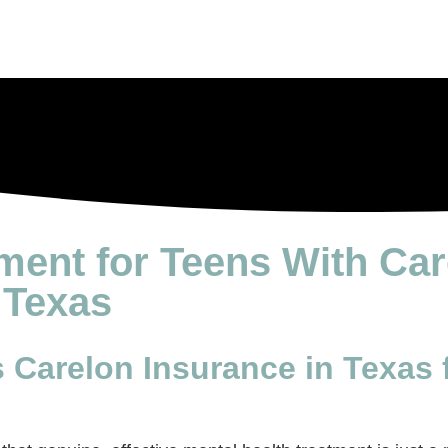
tment for Teens With Ca
 Texas
Carelon Insurance in Texas 