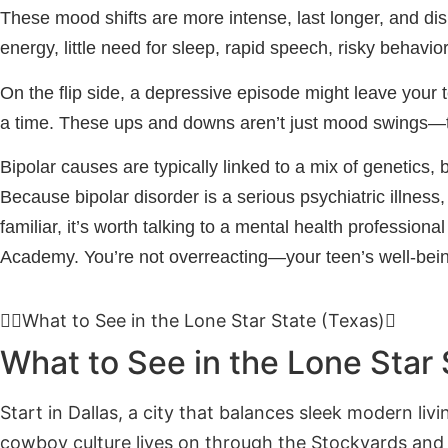
These mood shifts are more intense, last longer, and disr
energy, little need for sleep, rapid speech, risky behavior,
On the flip side, a depressive episode might leave your 
a time. These ups and downs aren’t just mood swings—th
Bipolar causes are typically linked to a mix of genetics, 
Because bipolar disorder is a serious psychiatric illness
familiar, it’s worth talking to a mental health profession
Academy. You’re not overreacting—your teen’s well-bein
What to See in the Lone Star State (Texas)
What to See in the Lone Star 
Start in Dallas, a city that balances sleek modern liv
cowboy culture lives on through the Stockyards and