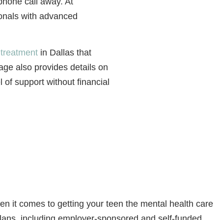
 phone call away. At
ionals with advanced
 treatment
in Dallas that
age also provides details on
 of support without financial
 it comes to getting your teen the mental health care
plans, including employer-sponsored and self-funded