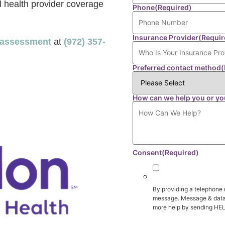
l health provider coverage
Phone
(Required)
Insurance Provider
(Requir
r assessment
at
(972) 357-
Preferred contact method
(
How can we help you or yo
Consent
(Required)
By providing a telephone 
message. Message & data 
more help by sending HEL