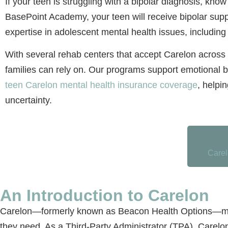
If your teen is struggling with a bipolar diagnosis, know
BasePoint Academy, your teen will receive bipolar su
expertise in adolescent mental health issues, includin
With several rehab centers that accept Carelon across 
families can rely on. Our programs support emotional b
teen Carelon mental health insurance coverage
, helpi
uncertainty.
Carel
An Introduction to Carelon
Carelon—formerly known as Beacon Health Options—might
they need. As a Third-Party Administrator (TPA), Carelo