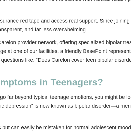
nsurance red tape and access real support. Since joinin
ansparent, and far less overwhelming.
relon provider network, offering specialized bipolar trea
at one of our facilities, a friendly BasePoint representa
uestions like, “Does Carelon cover teen bipolar disorde
Symptoms in Teenagers?
 go far beyond typical teenage emotions, you might be loo
anic depression” is now known as bipolar disorder—a ment
 but can easily be mistaken for normal adolescent mood