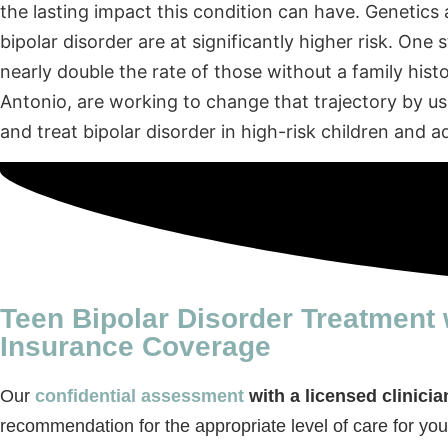
the lasting impact this condition can have. Genetics 
bipolar disorder are at significantly higher risk. One
nearly double the rate of those without a family hist
Antonio, are working to change that trajectory by u
and treat bipolar disorder in high-risk children and a
Teen Bipolar Disorder Treatment 
Insurance Coverage
Our
confidential assessment
with a licensed clinicia
recommendation for the appropriate level of care for you