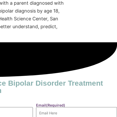
s with a parent diagnosed with
bipolar diagnosis by age 18,
 Health Science Center, San
etter understand, predict,
ce Bipolar Disorder Treatment
m
Email
(Required)