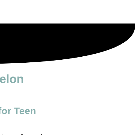
relon
for Teen