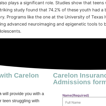
also plays a significant role. Studies show that teen
 striking study found that 74.2% of these youth had a 
ory. Programs like the one at the University of Texas
sing advanced neuroimaging and epigenetic tools to b
dolescents.
with Carelon
Carelon Insuran
Admissions for
n
will provide you with a
Name
(Required)
r teen struggling with