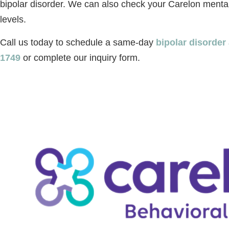
bipolar disorder. We can also check your Carelon menta
levels.
Call us today to schedule a same-day
bipolar disorde
1749
or complete our inquiry form.