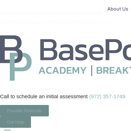
About Us
Admissions
Schedule Assessment
Insurance
Teen Program
Young Adult Program
(11-18)
(18-35)
Call to schedule an initial assessment
(972) 357-1749
Provider Referrals
Get Help