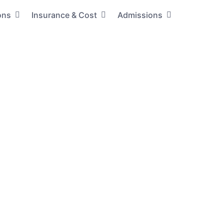
ons
Insurance & Cost
Admissions