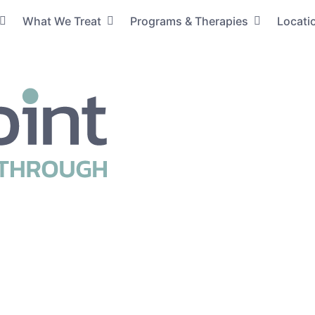
What We Treat
Programs & Therapies
Locati