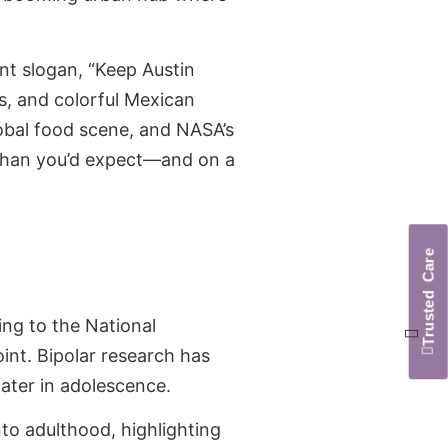
ent slogan, “Keep Austin
ls, and colorful Mexican
lobal food scene, and NASA’s
e than you’d expect—and on a
Trusted Care
ing to the National
int. Bipolar research has
later in adolescence.
o adulthood, highlighting