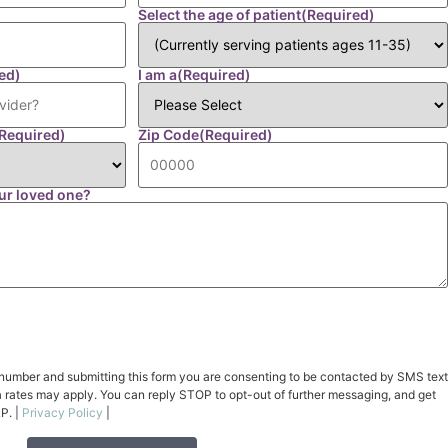
Select the age of patient
(Required)
ed)
I am a
(Required)
Required)
Zip Code
(Required)
ur loved one?
number and submitting this form you are consenting to be contacted by SMS text
rates may apply. You can reply STOP to opt-out of further messaging, and get
P. |
Privacy Policy
|