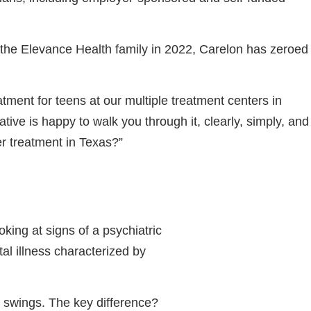
g the Elevance Health family in 2022, Carelon has zeroed
tment for teens at our multiple treatment centers in
tive is happy to walk you through it, clearly, simply, and
r treatment in Texas?”
king at signs of a psychiatric
al illness characterized by
 swings. The key difference?