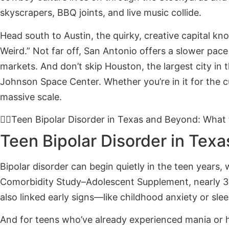
skyscrapers, BBQ joints, and live music collide.
Head south to Austin, the quirky, creative capital kn
Weird.” Not far off, San Antonio offers a slower pace
markets. And don’t skip Houston, the largest city in
Johnson Space Center. Whether you’re in it for the c
massive scale.
Teen Bipolar Disorder in Texas and Beyond: What
Teen Bipolar Disorder in Tex
Bipolar disorder can begin quietly in the teen years,
Comorbidity Study–Adolescent Supplement, nearly 3% 
also linked early signs—like childhood anxiety or sle
And for teens who’ve already experienced mania or 