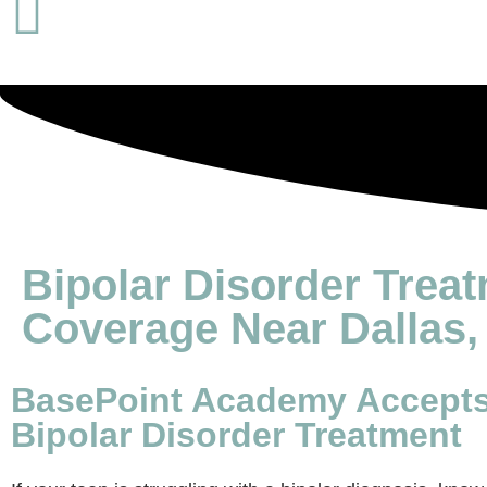
Bipolar Disorder Trea
Coverage Near Dallas,
BasePoint Academy Accepts 
Bipolar Disorder Treatment