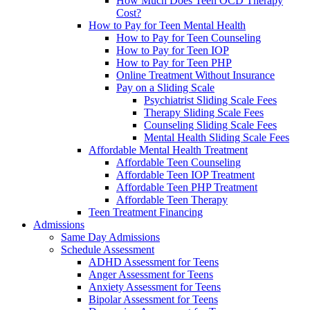
How Much Does Teen OCD Therapy
Cost?
How to Pay for Teen Mental Health
How to Pay for Teen Counseling
How to Pay for Teen IOP
How to Pay for Teen PHP
Online Treatment Without Insurance
Pay on a Sliding Scale
Psychiatrist Sliding Scale Fees
Therapy Sliding Scale Fees
Counseling Sliding Scale Fees
Mental Health Sliding Scale Fees
Affordable Mental Health Treatment
Affordable Teen Counseling
Affordable Teen IOP Treatment
Affordable Teen PHP Treatment
Affordable Teen Therapy
Teen Treatment Financing
Admissions
Same Day Admissions
Schedule Assessment
ADHD Assessment for Teens
Anger Assessment for Teens
Anxiety Assessment for Teens
Bipolar Assessment for Teens