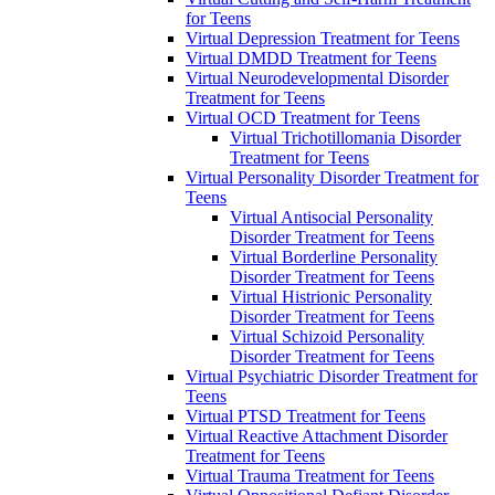
for Teens
Virtual Depression Treatment for Teens
Virtual DMDD Treatment for Teens
Virtual Neurodevelopmental Disorder
Treatment for Teens
Virtual OCD Treatment for Teens
Virtual Trichotillomania Disorder
Treatment for Teens
Virtual Personality Disorder Treatment for
Teens
Virtual Antisocial Personality
Disorder Treatment for Teens
Virtual Borderline Personality
Disorder Treatment for Teens
Virtual Histrionic Personality
Disorder Treatment for Teens
Virtual Schizoid Personality
Disorder Treatment for Teens
Virtual Psychiatric Disorder Treatment for
Teens
Virtual PTSD Treatment for Teens
Virtual Reactive Attachment Disorder
Treatment for Teens
Virtual Trauma Treatment for Teens