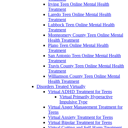
Irving Teen Online Mental Health
Treatment
Laredo Teen Online Mental Health
Treatment
Lubbock Teen Online Mental Health
Treatment
Montgomery County Teen Online Mental
Health Treatment
Plano Teen Online Mental Health
Treatment
San Antonio Teen Online Mental Health
Treatment
Travis County Teen Online Mental Health
Treatment
Williamson County Teen Online Mental
Health Treatment
Disorders Treated Virtually
Virtual ADHD Treatment for Teens
Virtual Primarily Hyperactive
Impulsive Type
Virtual Anger Management Treatment for
Teens
Virtual Anxiety Treatment for Teens
Virtual Bipolar Treatment for Teens
Virtual Cutting and Self-Harm Treatment