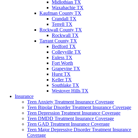
Midlothian TX
Waxahachie TX
Kaufman County TX
Crandall TX
Terrell TX
Rockwall County TX
Rockwall TX
Tarrant County TX
Bedford TX
Colleyville TX
Euless TX
Fort Worth
Grapevine TX
Hurst TX
Keller TX
Southlake TX
Westover Hills TX
Insurance
Teen Anxiety Treatment Insurance Coverage
Teen Bipolar Disorder Treatment Insurance Coverage
Teen Depression Treatment Insurance Coverage
Teen DMDD Treatment Insurance Coverage
Teen GAD Treatment Insurance Coverage
Teen Major Depressive Disorder Treatment Insurance
Coverage