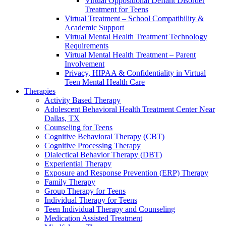
Virtual Oppositional Defiant Disorder
Treatment for Teens
Virtual Treatment – School Compatibility &
Academic Support
Virtual Mental Health Treatment Technology
Requirements
Virtual Mental Health Treatment – Parent
Involvement
Privacy, HIPAA & Confidentiality in Virtual
Teen Mental Health Care
Therapies
Activity Based Therapy
Adolescent Behavioral Health Treatment Center Near
Dallas, TX
Counseling for Teens
Cognitive Behavioral Therapy (CBT)
Cognitive Processing Therapy
Dialectical Behavior Therapy (DBT)
Experiential Therapy
Exposure and Response Prevention (ERP) Therapy
Family Therapy
Group Therapy for Teens
Individual Therapy for Teens
Teen Individual Therapy and Counseling
Medication Assisted Treatment