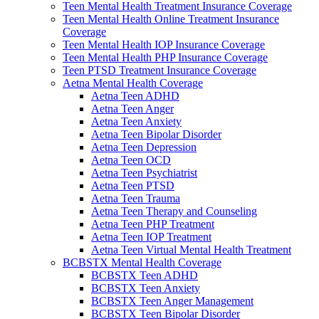
Teen Mental Health Treatment Insurance Coverage
Teen Mental Health Online Treatment Insurance
Coverage
Teen Mental Health IOP Insurance Coverage
Teen Mental Health PHP Insurance Coverage
Teen PTSD Treatment Insurance Coverage
Aetna Mental Health Coverage
Aetna Teen ADHD
Aetna Teen Anger
Aetna Teen Anxiety
Aetna Teen Bipolar Disorder
Aetna Teen Depression
Aetna Teen OCD
Aetna Teen Psychiatrist
Aetna Teen PTSD
Aetna Teen Trauma
Aetna Teen Therapy and Counseling
Aetna Teen PHP Treatment
Aetna Teen IOP Treatment
Aetna Teen Virtual Mental Health Treatment
BCBSTX Mental Health Coverage
BCBSTX Teen ADHD
BCBSTX Teen Anxiety
BCBSTX Teen Anger Management
BCBSTX Teen Bipolar Disorder