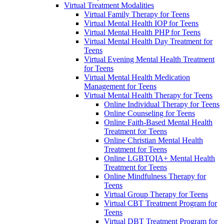
Virtual Treatment Modalities
Virtual Family Therapy for Teens
Virtual Mental Health IOP for Teens
Virtual Mental Health PHP for Teens
Virtual Mental Health Day Treatment for
Teens
Virtual Evening Mental Health Treatment
for Teens
Virtual Mental Health Medication
Management for Teens
Virtual Mental Health Therapy for Teens
Online Individual Therapy for Teens
Online Counseling for Teens
Online Faith-Based Mental Health
Treatment for Teens
Online Christian Mental Health
Treatment for Teens
Online LGBTQIA+ Mental Health
Treatment for Teens
Online Mindfulness Therapy for
Teens
Virtual Group Therapy for Teens
Virtual CBT Treatment Program for
Teens
Virtual DBT Treatment Program for