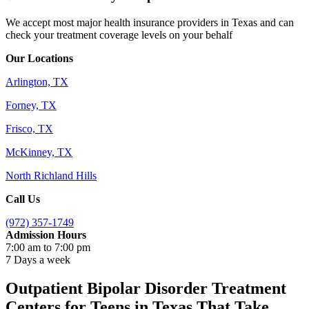
We accept most major health insurance providers in Texas and can
check your treatment coverage levels on your behalf
Our Locations
Arlington, TX
Forney, TX
Frisco, TX
McKinney, TX
North Richland Hills
Call Us
(972) 357-1749
Admission Hours
7:00 am to 7:00 pm
7 Days a week
Outpatient Bipolar Disorder Treatment
Centers for Teens in Texas That Take