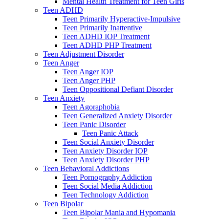
Mental Health Treatment for Teen Girls
Teen ADHD
Teen Primarily Hyperactive-Impulsive
Teen Primarily Inattentive
Teen ADHD IOP Treatment
Teen ADHD PHP Treatment
Teen Adjustment Disorder
Teen Anger
Teen Anger IOP
Teen Anger PHP
Teen Oppositional Defiant Disorder
Teen Anxiety
Teen Agoraphobia
Teen Generalized Anxiety Disorder
Teen Panic Disorder
Teen Panic Attack
Teen Social Anxiety Disorder
Teen Anxiety Disorder IOP
Teen Anxiety Disorder PHP
Teen Behavioral Addictions
Teen Pornography Addiction
Teen Social Media Addiction
Teen Technology Addiction
Teen Bipolar
Teen Bipolar Mania and Hypomania