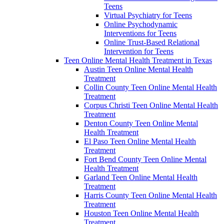
Teens
Virtual Psychiatry for Teens
Online Psychodynamic
Interventions for Teens
Online Trust-Based Relational
Intervention for Teens
Teen Online Mental Health Treatment in Texas
Austin Teen Online Mental Health
Treatment
Collin County Teen Online Mental Health
Treatment
Corpus Christi Teen Online Mental Health
Treatment
Denton County Teen Online Mental
Health Treatment
El Paso Teen Online Mental Health
Treatment
Fort Bend County Teen Online Mental
Health Treatment
Garland Teen Online Mental Health
Treatment
Harris County Teen Online Mental Health
Treatment
Houston Teen Online Mental Health
Treatment