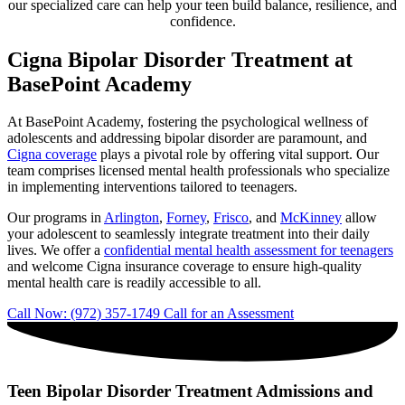
our specialized care can help your teen build balance, resilience, and
confidence.
Cigna Bipolar Disorder Treatment at
BasePoint Academy
At BasePoint Academy, fostering the psychological wellness of
adolescents and addressing bipolar disorder are paramount, and
Cigna coverage
plays a pivotal role by offering vital support. Our
team comprises licensed mental health professionals who specialize
in implementing interventions tailored to teenagers.
Our programs in
Arlington
,
Forney
,
Frisco
, and
McKinney
allow
your adolescent to seamlessly integrate treatment into their daily
lives. We offer a
confidential mental health assessment for teenagers
and welcome Cigna insurance coverage to ensure high-quality
mental health care is readily accessible to all.
Call Now: (972) 357-1749
Call for an Assessment
Teen Bipolar Disorder Treatment Admissions and