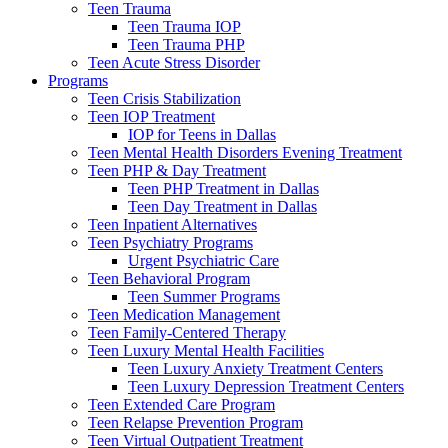
Teen Trauma
Teen Trauma IOP
Teen Trauma PHP
Teen Acute Stress Disorder
Programs
Teen Crisis Stabilization
Teen IOP Treatment
IOP for Teens in Dallas
Teen Mental Health Disorders Evening Treatment
Teen PHP & Day Treatment
Teen PHP Treatment in Dallas
Teen Day Treatment in Dallas
Teen Inpatient Alternatives
Teen Psychiatry Programs
Urgent Psychiatric Care
Teen Behavioral Program
Teen Summer Programs
Teen Medication Management
Teen Family-Centered Therapy
Teen Luxury Mental Health Facilities
Teen Luxury Anxiety Treatment Centers
Teen Luxury Depression Treatment Centers
Teen Extended Care Program
Teen Relapse Prevention Program
Teen Virtual Outpatient Treatment