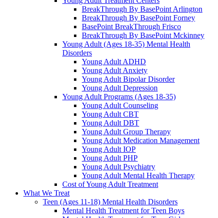
Young Adult Treatment Centers
BreakThrough By BasePoint Arlington
BreakThrough By BasePoint Forney
BasePoint BreakThrough Frisco
BreakThrough By BasePoint Mckinney
Young Adult (Ages 18-35) Mental Health
Disorders
Young Adult ADHD
Young Adult Anxiety
Young Adult Bipolar Disorder
Young Adult Depression
Young Adult Programs (Ages 18-35)
Young Adult Counseling
Young Adult CBT
Young Adult DBT
Young Adult Group Therapy
Young Adult Medication Management
Young Adult IOP
Young Adult PHP
Young Adult Psychiatry
Young Adult Mental Health Therapy
Cost of Young Adult Treatment
What We Treat
Teen (Ages 11-18) Mental Health Disorders
Mental Health Treatment for Teen Boys