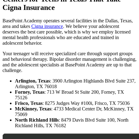
Cigna Insurance
BasePoint Academy operates several facilities in the Dallas, Texas,
area and takes
Cigna insurance
. We believe your adolescent
deserves the best care possible, which is why we employ licensed
mental health professionals who are educated and trained in
adolescent behavior.
Your teenager will receive specialized care through support groups
and behavioral therapy. Bipolar disorder management is challenging,
and the adolescent specialists at BasePoint Academy are up to that
challenge.
Arlington, Texas
: 3900 Arlington Highlands Blvd Suite 237,
Arlington, TX 76018
Forney, Texas
: 713 W Broad St Suite 200, Forney, TX
75126
Frisco, Texas
: 8275 Judges Way #100i, Frisco, TX 75036
McKinney, Texas
: 4733 Medical Center Dr, McKinney, TX
75069
North Richland Hills
: 8479 Davis Blvd Suite 100, North
Richland Hills, TX 76182