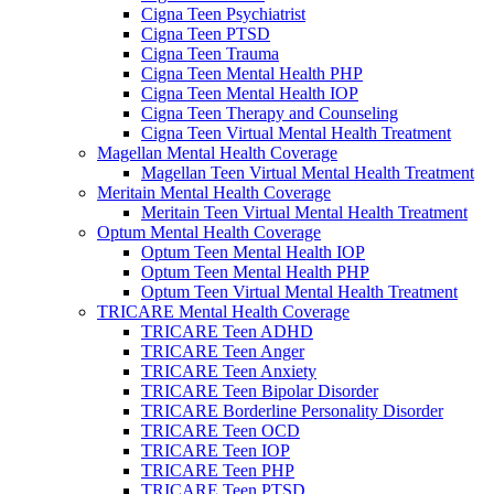
Cigna Teen Psychiatrist
Cigna Teen PTSD
Cigna Teen Trauma
Cigna Teen Mental Health PHP
Cigna Teen Mental Health IOP
Cigna Teen Therapy and Counseling
Cigna Teen Virtual Mental Health Treatment
Magellan Mental Health Coverage
Magellan Teen Virtual Mental Health Treatment
Meritain Mental Health Coverage
Meritain Teen Virtual Mental Health Treatment
Optum Mental Health Coverage
Optum Teen Mental Health IOP
Optum Teen Mental Health PHP
Optum Teen Virtual Mental Health Treatment
TRICARE Mental Health Coverage
TRICARE Teen ADHD
TRICARE Teen Anger
TRICARE Teen Anxiety
TRICARE Teen Bipolar Disorder
TRICARE Borderline Personality Disorder
TRICARE Teen OCD
TRICARE Teen IOP
TRICARE Teen PHP
TRICARE Teen PTSD