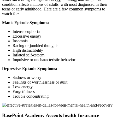
condition affects millions of adults, with most diagnosed in their
teens or early adulthood. Here are a few common symptoms to
watch for:
Manic Episode Symptoms:
Intense euphoria
Excessive energy
Insomnia
Racing or jumbled thoughts
High distractibility
Inflated self-esteem
Impulsive or uncharacteristic behavior
Depressive Episode Symptoms:
Sadness or worry
Feelings of worthlessness or guilt
Low energy
Forgetfulness
Trouble concentrating
BasePoint Academy Accepts health Insurance