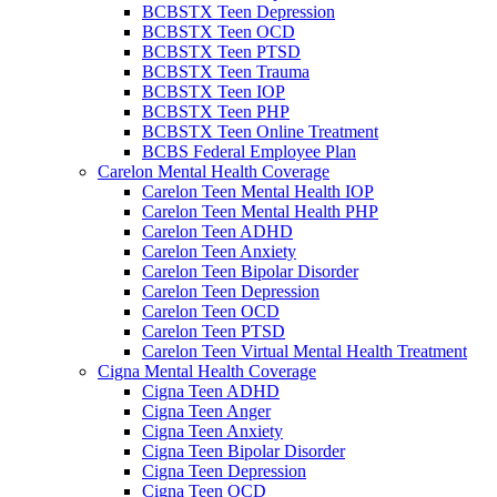
BCBSTX Teen Depression
BCBSTX Teen OCD
BCBSTX Teen PTSD
BCBSTX Teen Trauma
BCBSTX Teen IOP
BCBSTX Teen PHP
BCBSTX Teen Online Treatment
BCBS Federal Employee Plan
Carelon Mental Health Coverage
Carelon Teen Mental Health IOP
Carelon Teen Mental Health PHP
Carelon Teen ADHD
Carelon Teen Anxiety
Carelon Teen Bipolar Disorder
Carelon Teen Depression
Carelon Teen OCD
Carelon Teen PTSD
Carelon Teen Virtual Mental Health Treatment
Cigna Mental Health Coverage
Cigna Teen ADHD
Cigna Teen Anger
Cigna Teen Anxiety
Cigna Teen Bipolar Disorder
Cigna Teen Depression
Cigna Teen OCD