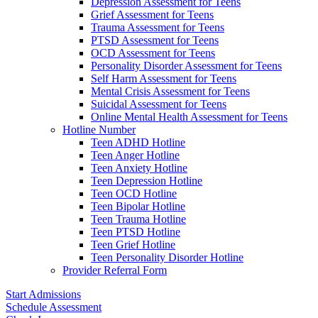
Depression Assessment for Teens
Grief Assessment for Teens
Trauma Assessment for Teens
PTSD Assessment for Teens
OCD Assessment for Teens
Personality Disorder Assessment for Teens
Self Harm Assessment for Teens
Mental Crisis Assessment for Teens
Suicidal Assessment for Teens
Online Mental Health Assessment for Teens
Hotline Number
Teen ADHD Hotline
Teen Anger Hotline
Teen Anxiety Hotline
Teen Depression Hotline
Teen OCD Hotline
Teen Bipolar Hotline
Teen Trauma Hotline
Teen PTSD Hotline
Teen Grief Hotline
Teen Personality Disorder Hotline
Provider Referral Form
Start Admissions
Schedule Assessment