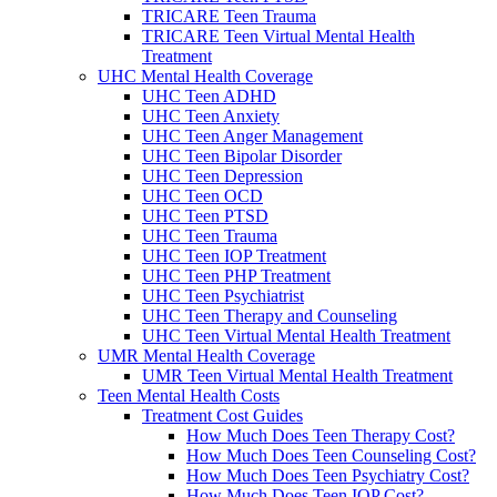
TRICARE Teen Trauma
TRICARE Teen Virtual Mental Health
Treatment
UHC Mental Health Coverage
UHC Teen ADHD
UHC Teen Anxiety
UHC Teen Anger Management
UHC Teen Bipolar Disorder
UHC Teen Depression
UHC Teen OCD
UHC Teen PTSD
UHC Teen Trauma
UHC Teen IOP Treatment
UHC Teen PHP Treatment
UHC Teen Psychiatrist
UHC Teen Therapy and Counseling
UHC Teen Virtual Mental Health Treatment
UMR Mental Health Coverage
UMR Teen Virtual Mental Health Treatment
Teen Mental Health Costs
Treatment Cost Guides
How Much Does Teen Therapy Cost?
How Much Does Teen Counseling Cost?
How Much Does Teen Psychiatry Cost?
How Much Does Teen IOP Cost?