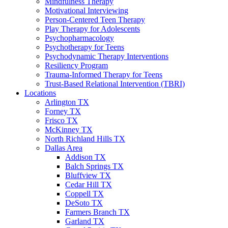
Mindfulness Therapy
Motivational Interviewing
Person-Centered Teen Therapy
Play Therapy for Adolescents
Psychopharmacology
Psychotherapy for Teens
Psychodynamic Therapy Interventions
Resiliency Program
Trauma-Informed Therapy for Teens
Trust-Based Relational Intervention (TBRI)
Locations
Arlington TX
Forney TX
Frisco TX
McKinney TX
North Richland Hills TX
Dallas Area
Addison TX
Balch Springs TX
Bluffview TX
Cedar Hill TX
Coppell TX
DeSoto TX
Farmers Branch TX
Garland TX