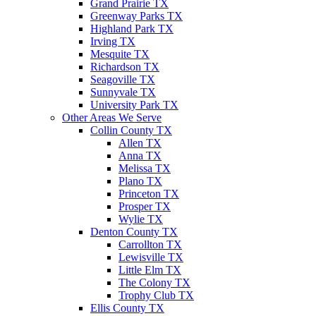
Grand Prairie TX
Greenway Parks TX
Highland Park TX
Irving TX
Mesquite TX
Richardson TX
Seagoville TX
Sunnyvale TX
University Park TX
Other Areas We Serve
Collin County TX
Allen TX
Anna TX
Melissa TX
Plano TX
Princeton TX
Prosper TX
Wylie TX
Denton County TX
Carrollton TX
Lewisville TX
Little Elm TX
The Colony TX
Trophy Club TX
Ellis County TX