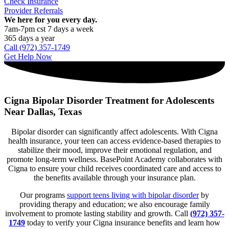
Check Insurance
Provider Referrals
We here for you every day.
7am-7pm cst 7 days a week
365 days a year
Call (972) 357-1749
Get Help Now
Cigna Bipolar Disorder Treatment for Adolescents
Near Dallas, Texas
Bipolar disorder can significantly affect adolescents. With Cigna
health insurance, your teen can access evidence-based therapies to
stabilize their mood, improve their emotional regulation, and
promote long-term wellness. BasePoint Academy collaborates with
Cigna to ensure your child receives coordinated care and access to
the benefits available through your insurance plan.
Our programs
support teens living with bipolar disorder
by
providing therapy and education; we also encourage family
involvement to promote lasting stability and growth. Call
(972) 357-
1749
today to verify your Cigna insurance benefits and learn how