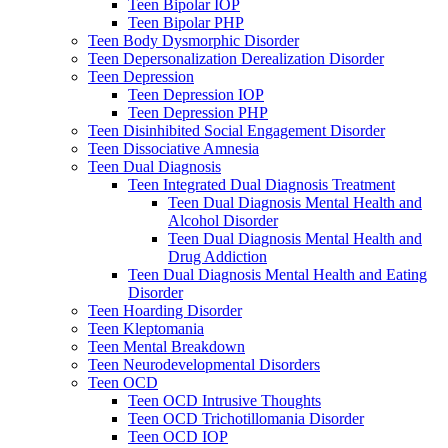
Teen Bipolar IOP
Teen Bipolar PHP
Teen Body Dysmorphic Disorder
Teen Depersonalization Derealization Disorder
Teen Depression
Teen Depression IOP
Teen Depression PHP
Teen Disinhibited Social Engagement Disorder
Teen Dissociative Amnesia
Teen Dual Diagnosis
Teen Integrated Dual Diagnosis Treatment
Teen Dual Diagnosis Mental Health and
Alcohol Disorder
Teen Dual Diagnosis Mental Health and
Drug Addiction
Teen Dual Diagnosis Mental Health and Eating
Disorder
Teen Hoarding Disorder
Teen Kleptomania
Teen Mental Breakdown
Teen Neurodevelopmental Disorders
Teen OCD
Teen OCD Intrusive Thoughts
Teen OCD Trichotillomania Disorder
Teen OCD IOP