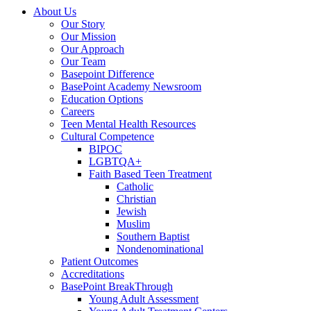
About Us
Our Story
Our Mission
Our Approach
Our Team
Basepoint Difference
BasePoint Academy Newsroom
Education Options
Careers
Teen Mental Health Resources
Cultural Competence
BIPOC
LGBTQA+
Faith Based Teen Treatment
Catholic
Christian
Jewish
Muslim
Southern Baptist
Nondenominational
Patient Outcomes
Accreditations
BasePoint BreakThrough
Young Adult Assessment