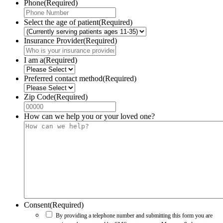
Phone
(Required)
Select the age of patient
(Required)
Insurance Provider
(Required)
I am a
(Required)
Preferred contact method
(Required)
Zip Code
(Required)
How can we help you or your loved one?
Consent
(Required)
By providing a telephone number and submitting this form you are