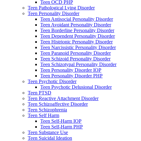
Teen OCD PHP
Teen Pathological Lying Disorder
Teen Personality Disorder
Teen Antisocial Personality Disorder
Teen Avoidant Personality Disorder
Teen Borderline Personality Disorder
Teen Dependent Personality Disorder
Teen Histrionic Personality Disorder
Teen Narcissistic Personality Disorder
Teen Paranoid Personality Disorder
Teen Schizoid Personality Disorder
Teen Schizotypal Personality Disorder
Teen Personality Disorder IOP
Teen Personality Disorder PHP
Teen Psychotic Disorder
Teen Psychotic Delusional Disorder
Teen PTSD
Teen Reactive Attachment Disorder
Teen Schizoaffective Disorder
Teen Schizophrenia
Teen Self Harm
Teen Self-Harm IOP
Teen Self-Harm PHP
Teen Substance Use
Teen Suicidal Ideation