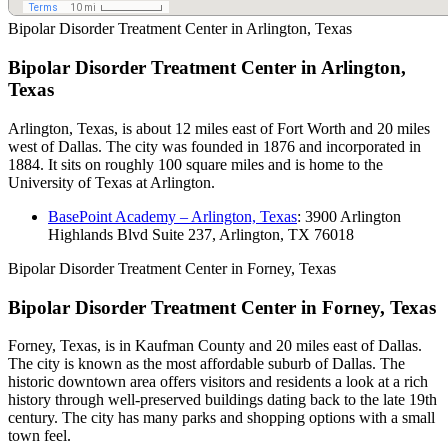
Bipolar Disorder Treatment Center in Arlington, Texas
Bipolar Disorder Treatment Center in Arlington,
Texas
Arlington, Texas, is about 12 miles east of Fort Worth and 20 miles
west of Dallas. The city was founded in 1876 and incorporated in
1884. It sits on roughly 100 square miles and is home to the
University of Texas at Arlington.
BasePoint Academy – Arlington, Texas
: 3900 Arlington
Highlands Blvd Suite 237, Arlington, TX 76018
Bipolar Disorder Treatment Center in Forney, Texas
Bipolar Disorder Treatment Center in Forney, Texas
Forney, Texas, is in Kaufman County and 20 miles east of Dallas.
The city is known as the most affordable suburb of Dallas. The
historic downtown area offers visitors and residents a look at a rich
history through well-preserved buildings dating back to the late 19th
century. The city has many parks and shopping options with a small
town feel.