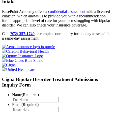
Intake
BasePoint Academy offers a
confidential assessment
with a licensed
clinician, which allows us to provide you with a recommendation
for the appropriate level of care for your teen struggling with bipolar
disorder. We can also check your insurance coverage.
Call
(972) 357-1749
or complete our inquiry form today to schedule
a same-day assessment.
Cigna Bipolar Disorder Treatment Admissions
Inquiry Form
Name
(Required)
Email
(Required)