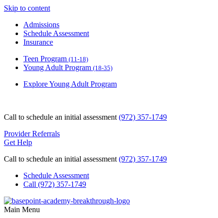
Skip to content
Admissions
Schedule Assessment
Insurance
Teen Program
(11-18)
Young Adult Program
(18-35)
Explore Young Adult Program
Call to schedule an initial assessment
(972) 357-1749
Provider Referrals
Get Help
Call to schedule an initial assessment
(972) 357-1749
Schedule Assessment
Call (972) 357-1749
Main Menu