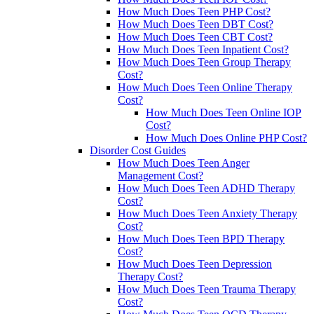
How Much Does Teen PHP Cost?
How Much Does Teen DBT Cost?
How Much Does Teen CBT Cost?
How Much Does Teen Inpatient Cost?
How Much Does Teen Group Therapy
Cost?
How Much Does Teen Online Therapy
Cost?
How Much Does Teen Online IOP
Cost?
How Much Does Online PHP Cost?
Disorder Cost Guides
How Much Does Teen Anger
Management Cost?
How Much Does Teen ADHD Therapy
Cost?
How Much Does Teen Anxiety Therapy
Cost?
How Much Does Teen BPD Therapy
Cost?
How Much Does Teen Depression
Therapy Cost?
How Much Does Teen Trauma Therapy
Cost?