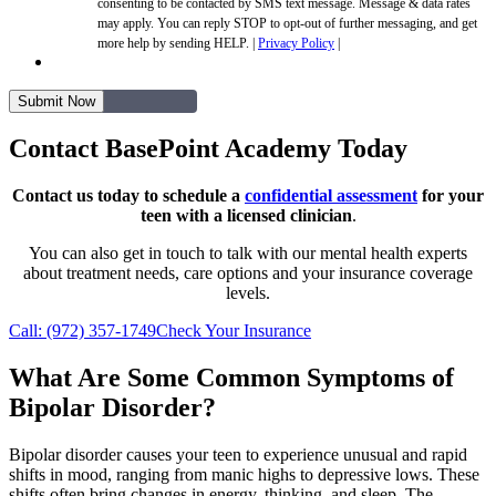
consenting to be contacted by SMS text message. Message & data rates
may apply. You can reply STOP to opt-out of further messaging, and get
more help by sending HELP. |
Privacy Policy
|
Submit Now
Contact BasePoint Academy Today
Contact us today to schedule a
confidential assessment
for your
teen with a licensed clinician
.
You can also get in touch to talk with our mental health experts
about treatment needs, care options and your insurance coverage
levels.
Call: (972) 357-1749
Check Your Insurance
What Are Some Common Symptoms of
Bipolar Disorder?
Bipolar disorder causes your teen to experience unusual and rapid
shifts in mood, ranging from manic highs to depressive lows. These
shifts often bring changes in energy, thinking, and sleep. The