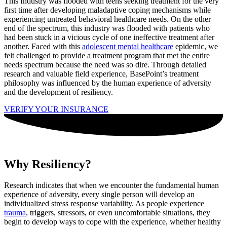
This Industry was flooded with teens seeking treatment for the very
first time after developing maladaptive coping mechanisms while
experiencing untreated behavioral healthcare needs. On the other
end of the spectrum, this industry was flooded with patients who
had been stuck in a vicious cycle of one ineffective treatment after
another. Faced with this
adolescent mental healthcare
epidemic, we
felt challenged to provide a treatment program that met the entire
needs spectrum because the need was so dire. Through detailed
research and valuable field experience, BasePoint’s treatment
philosophy was influenced by the human experience of adversity
and the development of resiliency.
VERIFY YOUR INSURANCE
Why Resiliency?
Research indicates that when we encounter the fundamental human
experience of adversity, every single person will develop an
individualized stress response variability. As people experience
trauma
, triggers, stressors, or even uncomfortable situations, they
begin to develop ways to cope with the experience, whether healthy