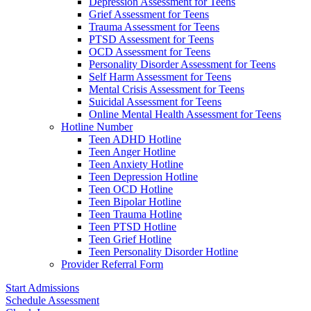
Depression Assessment for Teens
Grief Assessment for Teens
Trauma Assessment for Teens
PTSD Assessment for Teens
OCD Assessment for Teens
Personality Disorder Assessment for Teens
Self Harm Assessment for Teens
Mental Crisis Assessment for Teens
Suicidal Assessment for Teens
Online Mental Health Assessment for Teens
Hotline Number
Teen ADHD Hotline
Teen Anger Hotline
Teen Anxiety Hotline
Teen Depression Hotline
Teen OCD Hotline
Teen Bipolar Hotline
Teen Trauma Hotline
Teen PTSD Hotline
Teen Grief Hotline
Teen Personality Disorder Hotline
Provider Referral Form
Start Admissions
Schedule Assessment