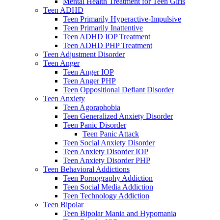
Mental Health Treatment for Teen Girls
Teen ADHD
Teen Primarily Hyperactive-Impulsive
Teen Primarily Inattentive
Teen ADHD IOP Treatment
Teen ADHD PHP Treatment
Teen Adjustment Disorder
Teen Anger
Teen Anger IOP
Teen Anger PHP
Teen Oppositional Defiant Disorder
Teen Anxiety
Teen Agoraphobia
Teen Generalized Anxiety Disorder
Teen Panic Disorder
Teen Panic Attack
Teen Social Anxiety Disorder
Teen Anxiety Disorder IOP
Teen Anxiety Disorder PHP
Teen Behavioral Addictions
Teen Pornography Addiction
Teen Social Media Addiction
Teen Technology Addiction
Teen Bipolar
Teen Bipolar Mania and Hypomania