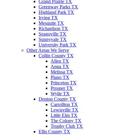
Grand Prairie TX
Greenway Parks TX
Highland Park TX
Irving TX
Mesquite TX
Richardson TX
Seagoville TX
Sunnyvale TX
University Park TX
Other Areas We Serve
Collin County TX
Allen TX
Anna TX
Melissa TX
Plano TX
Princeton TX
Prosper TX
Wylie TX
Denton County TX
Carrollton TX
Lewisville TX
Little Elm TX
The Colony TX
Trophy Club TX
Ellis County TX