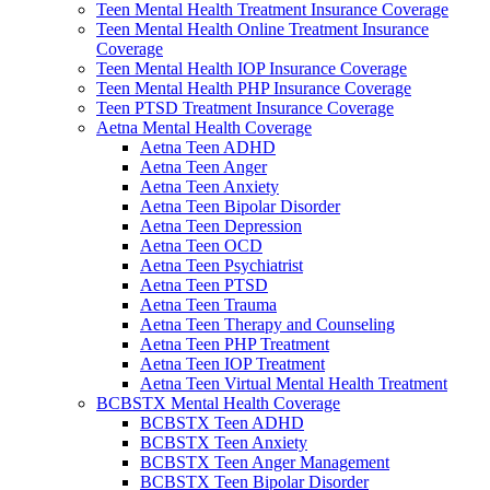
Teen Mental Health Treatment Insurance Coverage
Teen Mental Health Online Treatment Insurance
Coverage
Teen Mental Health IOP Insurance Coverage
Teen Mental Health PHP Insurance Coverage
Teen PTSD Treatment Insurance Coverage
Aetna Mental Health Coverage
Aetna Teen ADHD
Aetna Teen Anger
Aetna Teen Anxiety
Aetna Teen Bipolar Disorder
Aetna Teen Depression
Aetna Teen OCD
Aetna Teen Psychiatrist
Aetna Teen PTSD
Aetna Teen Trauma
Aetna Teen Therapy and Counseling
Aetna Teen PHP Treatment
Aetna Teen IOP Treatment
Aetna Teen Virtual Mental Health Treatment
BCBSTX Mental Health Coverage
BCBSTX Teen ADHD
BCBSTX Teen Anxiety
BCBSTX Teen Anger Management
BCBSTX Teen Bipolar Disorder