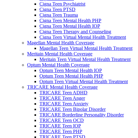
Cigna Teen Psychiatrist
Cigna Teen PTSD
Cigna Teen Trauma
Cigna Teen Mental Health PHP
Cigna Teen Mental Health IOP
Cigna Teen Therapy and Counseling
Cigna Teen Virtual Mental Health Treatment
Magellan Mental Health Coverage
Magellan Teen Virtual Mental Health Treatment
Meritain Mental Health Coverage
Meritain Teen Virtual Mental Health Treatment
Optum Mental Health Coverage
Optum Teen Mental Health IOP
Optum Teen Mental Health PHP
Optum Teen Virtual Mental Health Treatment
TRICARE Mental Health Coverage
TRICARE Teen ADHD
TRICARE Teen Anger
TRICARE Teen Anxiety
TRICARE Teen Bipolar Disorder
TRICARE Borderline Personality Disorder
TRICARE Teen OCD
TRICARE Teen IOP
TRICARE Teen PHP
TRICARE Teen PTSD