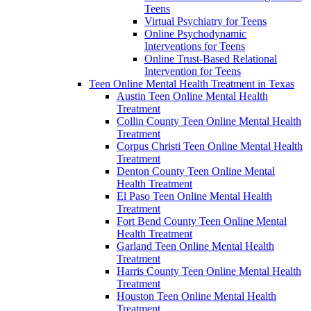
Teens
Virtual Psychiatry for Teens
Online Psychodynamic
Interventions for Teens
Online Trust-Based Relational
Intervention for Teens
Teen Online Mental Health Treatment in Texas
Austin Teen Online Mental Health
Treatment
Collin County Teen Online Mental Health
Treatment
Corpus Christi Teen Online Mental Health
Treatment
Denton County Teen Online Mental
Health Treatment
El Paso Teen Online Mental Health
Treatment
Fort Bend County Teen Online Mental
Health Treatment
Garland Teen Online Mental Health
Treatment
Harris County Teen Online Mental Health
Treatment
Houston Teen Online Mental Health
Treatment