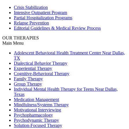
Crisis Stabilization
Intensive Outpatient Program
Partial Hospitalization Programs
Relapse Prevention
Editorial Guidelines & Medical Review Process
OUR THERAPIES
Main Menu
Adolescent Behavioral Health Treatment Center Near Dallas,
TX
Dialectical Behavior Therapy
Experiential Therapy
Cognitive-Behavioral Therapy
Family Therapy
Group Therapy
Individual Mental Health Therapy for Teens Near Dallas,
Texas
Medication Management
Mindfulness/Systems Therapy
Motivational Interviewing
Psychopharmacology
Psychodynamic Therapy
Solution-Focused Therapy