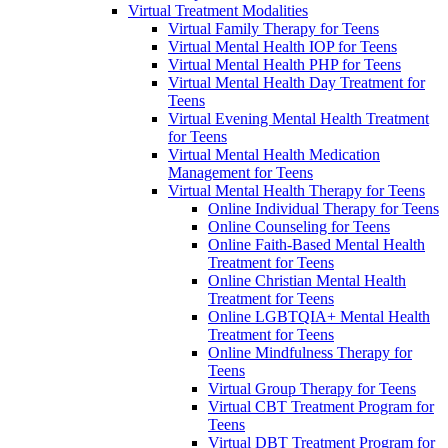
Virtual Treatment Modalities
Virtual Family Therapy for Teens
Virtual Mental Health IOP for Teens
Virtual Mental Health PHP for Teens
Virtual Mental Health Day Treatment for
Teens
Virtual Evening Mental Health Treatment
for Teens
Virtual Mental Health Medication
Management for Teens
Virtual Mental Health Therapy for Teens
Online Individual Therapy for Teens
Online Counseling for Teens
Online Faith-Based Mental Health
Treatment for Teens
Online Christian Mental Health
Treatment for Teens
Online LGBTQIA+ Mental Health
Treatment for Teens
Online Mindfulness Therapy for
Teens
Virtual Group Therapy for Teens
Virtual CBT Treatment Program for
Teens
Virtual DBT Treatment Program for