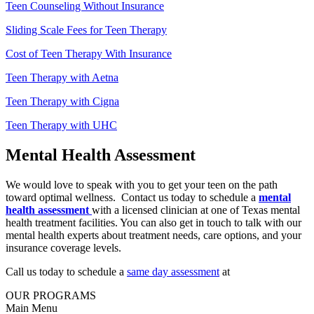
Teen Counseling Without Insurance
Sliding Scale Fees for Teen Therapy
Cost of Teen Therapy With Insurance
Teen Therapy with Aetna
Teen Therapy with Cigna
Teen Therapy with UHC
Mental Health Assessment
We would love to speak with you to get your teen on the path
toward optimal wellness. Contact us today to schedule a
mental
health assessment
with a licensed clinician at one of Texas mental
health treatment facilities. You can also get in touch to talk with our
mental health experts about treatment needs, care options, and your
insurance coverage levels.
Call us today to schedule a
same day assessment
at
(972) 357-1749.
OUR PROGRAMS
Main Menu