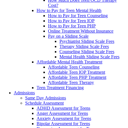
How Much Does Teen OCD Therapy
Cost?
How to Pay for Teen Mental Health
How to Pay for Teen Counseling
How to Pay for Teen IOP
How to Pay for Teen PHP
Online Treatment Without Insurance
Pay on a Sliding Scale
Psychiatrist Sliding Scale Fees
Therapy Sliding Scale Fees
Counseling Sliding Scale Fees
Mental Health Sliding Scale Fees
Affordable Mental Health Treatment
Affordable Teen Counseling
Affordable Teen IOP Treatment
Affordable Teen PHP Treatment
Affordable Teen Therapy
Teen Treatment Financing
Admissions
Same Day Admissions
Schedule Assessment
ADHD Assessment for Teens
Anger Assessment for Teens
Anxiety Assessment for Teens
Bipolar Assessment for Teens