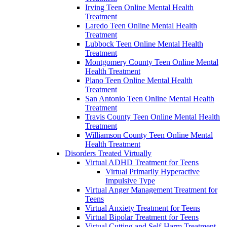
Irving Teen Online Mental Health
Treatment
Laredo Teen Online Mental Health
Treatment
Lubbock Teen Online Mental Health
Treatment
Montgomery County Teen Online Mental
Health Treatment
Plano Teen Online Mental Health
Treatment
San Antonio Teen Online Mental Health
Treatment
Travis County Teen Online Mental Health
Treatment
Williamson County Teen Online Mental
Health Treatment
Disorders Treated Virtually
Virtual ADHD Treatment for Teens
Virtual Primarily Hyperactive
Impulsive Type
Virtual Anger Management Treatment for
Teens
Virtual Anxiety Treatment for Teens
Virtual Bipolar Treatment for Teens
Virtual Cutting and Self-Harm Treatment