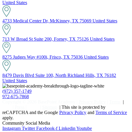
United States
4733 Medical Center Dr, McKinney, TX 75069 United States
713 W Broad St Suite 200, Forney, TX 75126 United States
8275 Judges Way #100i, Frisco, TX 75036 United States
8479 Davis Blvd Suite 100, North Richland Hills, TX 76182
United States
(972) 357-1749
972-675-7868
Copyright © 2026
BasePoint Academy
|
Privacy Policy
|
Terms
|
Blog
|
Press
|
FAQs
|
Sitemap
| This site is protected by
reCAPTCHA and the Google
Privacy Policy
and
Terms of Service
apply.
Community Social Media
Instagram
Twitter
Facebook-f
Linkedin
Youtube