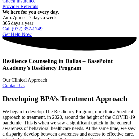
Check Insurance
Provider Referrals
We here for you every day.
7am-7pm cst 7 days a week
365 days a year
Call (972) 357-1749
Get Help Now
Resilience Counseling in Dallas – BasePoint
Academy’s Resiliency Program
Our Clinical Approach
Contact Us
Developing BPA’s Treatment Approach
We began to develop The Resiliency Program, our clinical/medical
approach to treatment, in 2020, around the height of the COVID-19
pandemic. This is when we saw a significant uptick in the general
awareness of behavioral healthcare needs. At the same time, we saw
a disparity develop between awareness and access to effective care.