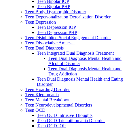
Teen Bipolar IOP
Teen Bipolar PHP
Teen Body Dysmorphic Disorder
Teen Depersonalization Derealization Disorder
Teen Depression
Teen Depression IOP
Teen Depression PHP
Teen Disinhibited Social Engagement Disorder
Teen Dissociative Amnesia
Teen Dual Diagnosis
Teen Integrated Dual Diagnosis Treatment
Teen Dual Diagnosis Mental Health and
Alcohol Disorder
Teen Dual Diagnosis Mental Health and
Drug Addiction
Teen Dual Diagnosis Mental Health and Eating
Disorder
Teen Hoarding Disorder
Teen Kleptomania
Teen Mental Breakdown
Teen Neurodevelopmental Disorders
Teen OCD
Teen OCD Intrusive Thoughts
Teen OCD Trichotillomania Disorder
Teen OCD IOP