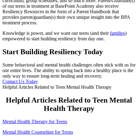
curriculum, group schedules, and so much more. Parent/Guardian(s)
of our teens in treatment at BasePoint Academy also receive
Resiliency Resources in the form of a Parent Handbook that
provides parent/guardian(s) their own unique insight into the BPA
treatment process.
Knowledge is power, and we want our teens (and their
families
)
empowered to start building resiliency from day one.
Start Building Resiliency Today
Some behavioral and mental health challenges often stick with us for
our entire lives. The ability to spring back into a healthy place is the
only way to ensure long-term healing and recovery.
Contact Us Today
Helpful Articles Related to Teen Mental Health Therapy
Helpful Articles Related to Teen Mental
Health Therapy
Mental Health Therapy for Teens
Mental Health Counseling for Teens