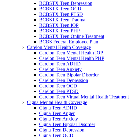
BCBSTX Teen Depression
BCBSTX Teen OCD
BCBSTX Teen PTSD
BCBSTX Teen Trauma
BCBSTX Teen IOP
BCBSTX Teen PHP
BCBSTX Teen Online Treatment
BCBS Federal Employee Plan
Carelon Mental Health Coverage
Carelon Teen Mental Health IOP
Carelon Teen Mental Health PHP
Carelon Teen ADHD
Carelon Teen Anxiety
Carelon Teen Bipolar Disorder
Carelon Teen Depression
Carelon Teen OCD
Carelon Teen PTSD
Carelon Teen Virtual Mental Health Treatment
Cigna Mental Health Coverage
Cigna Teen ADHD
Cigna Teen Anger
Cigna Teen Anxiety
Cigna Teen Bipolar Disorder
Cigna Teen Depression
Cigna Teen OCD