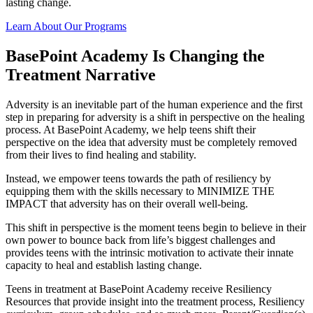
lasting change.
Learn About Our Programs
BasePoint Academy Is Changing the
Treatment Narrative
Adversity is an inevitable part of the human experience and the first
step in preparing for adversity is a shift in perspective on the healing
process. At BasePoint Academy, we help teens shift their
perspective on the idea that adversity must be completely removed
from their lives to find healing and stability.
Instead, we empower teens towards the path of resiliency by
equipping them with the skills necessary to MINIMIZE THE
IMPACT that adversity has on their overall well-being.
This shift in perspective is the moment teens begin to believe in their
own power to bounce back from life’s biggest challenges and
provides teens with the intrinsic motivation to activate their innate
capacity to heal and establish lasting change.
Teens in treatment at BasePoint Academy receive Resiliency
Resources that provide insight into the treatment process, Resiliency