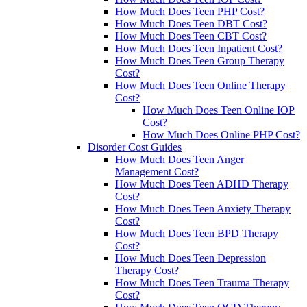
How Much Does Teen PHP Cost?
How Much Does Teen DBT Cost?
How Much Does Teen CBT Cost?
How Much Does Teen Inpatient Cost?
How Much Does Teen Group Therapy
Cost?
How Much Does Teen Online Therapy
Cost?
How Much Does Teen Online IOP
Cost?
How Much Does Online PHP Cost?
Disorder Cost Guides
How Much Does Teen Anger
Management Cost?
How Much Does Teen ADHD Therapy
Cost?
How Much Does Teen Anxiety Therapy
Cost?
How Much Does Teen BPD Therapy
Cost?
How Much Does Teen Depression
Therapy Cost?
How Much Does Teen Trauma Therapy
Cost?