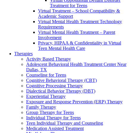
Virtual Oppositional Defiant Disorder
Treatment for Teens
Virtual Treatment – School Compatibility &
Academic Support
Virtual Mental Health Treatment Technology
Requirements
Virtual Mental Health Treatment – Parent
Involvement
Privacy, HIPAA & Confidentiality in Virtual
Teen Mental Health Care
Therapies
Activity Based Therapy
Adolescent Behavioral Health Treatment Center Near
Dallas, TX
Counseling for Teens
Cognitive Behavioral Therapy (CBT)
Cognitive Processing Therapy
Dialectical Behavior Therapy (DBT)
Experiential Therapy
Exposure and Response Prevention (ERP) Therapy
Family Therapy
Group Therapy for Teens
Individual Therapy for Teens
Teen Individual Therapy and Counseling
Medication Assisted Treatment