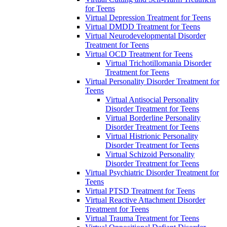
for Teens
Virtual Depression Treatment for Teens
Virtual DMDD Treatment for Teens
Virtual Neurodevelopmental Disorder
Treatment for Teens
Virtual OCD Treatment for Teens
Virtual Trichotillomania Disorder
Treatment for Teens
Virtual Personality Disorder Treatment for
Teens
Virtual Antisocial Personality
Disorder Treatment for Teens
Virtual Borderline Personality
Disorder Treatment for Teens
Virtual Histrionic Personality
Disorder Treatment for Teens
Virtual Schizoid Personality
Disorder Treatment for Teens
Virtual Psychiatric Disorder Treatment for
Teens
Virtual PTSD Treatment for Teens
Virtual Reactive Attachment Disorder
Treatment for Teens
Virtual Trauma Treatment for Teens