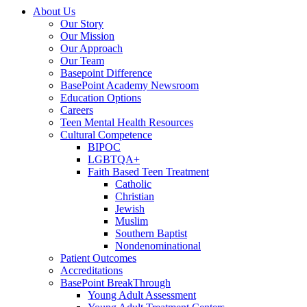
About Us
Our Story
Our Mission
Our Approach
Our Team
Basepoint Difference
BasePoint Academy Newsroom
Education Options
Careers
Teen Mental Health Resources
Cultural Competence
BIPOC
LGBTQA+
Faith Based Teen Treatment
Catholic
Christian
Jewish
Muslim
Southern Baptist
Nondenominational
Patient Outcomes
Accreditations
BasePoint BreakThrough
Young Adult Assessment