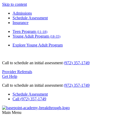
Skip to content
Admissions
Schedule Assessment
Insurance
Teen Program
(11-18)
Young Adult Program
(18-35)
Explore Young Adult Program
Call to schedule an initial assessment
(972) 357-1749
Provider Referrals
Get Help
Call to schedule an initial assessment
(972) 357-1749
Schedule Assessment
Call (972) 357-1749
Main Menu