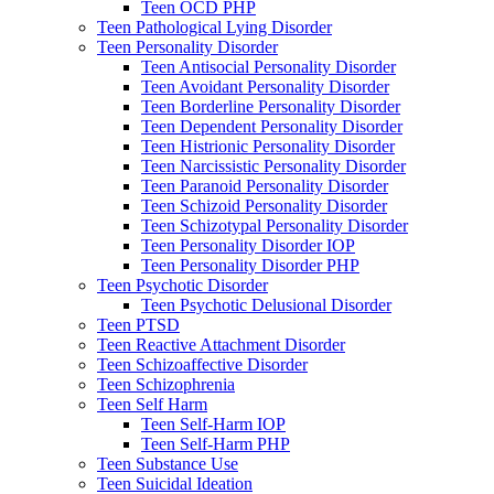
Teen OCD PHP
Teen Pathological Lying Disorder
Teen Personality Disorder
Teen Antisocial Personality Disorder
Teen Avoidant Personality Disorder
Teen Borderline Personality Disorder
Teen Dependent Personality Disorder
Teen Histrionic Personality Disorder
Teen Narcissistic Personality Disorder
Teen Paranoid Personality Disorder
Teen Schizoid Personality Disorder
Teen Schizotypal Personality Disorder
Teen Personality Disorder IOP
Teen Personality Disorder PHP
Teen Psychotic Disorder
Teen Psychotic Delusional Disorder
Teen PTSD
Teen Reactive Attachment Disorder
Teen Schizoaffective Disorder
Teen Schizophrenia
Teen Self Harm
Teen Self-Harm IOP
Teen Self-Harm PHP
Teen Substance Use
Teen Suicidal Ideation