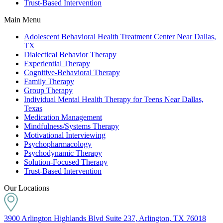
Trust-Based Intervention
Main Menu
Adolescent Behavioral Health Treatment Center Near Dallas,
TX
Dialectical Behavior Therapy
Experiential Therapy
Cognitive-Behavioral Therapy
Family Therapy
Group Therapy
Individual Mental Health Therapy for Teens Near Dallas,
Texas
Medication Management
Mindfulness/Systems Therapy
Motivational Interviewing
Psychopharmacology
Psychodynamic Therapy
Solution-Focused Therapy
Trust-Based Intervention
Our Locations
3900 Arlington Highlands Blvd Suite 237, Arlington, TX 76018