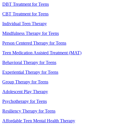
DBT Treatment for Teens
CBT Treatment for Teens
Individual Teen Therapy
Mindfulness Therapy for Teens
Person Centered Therapy for Teens
Teen Medication Assisted Treatment (MAT)
Behavioral Therapy for Teens
Experiential Therapy for Teens
Group Therapy for Teens
Adolescent Play Therapy
Psychotherapy for Teens
Resiliency Therapy for Teens
Affordable Teen Mental Health Therapy