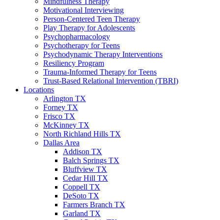
Mindfulness Therapy
Motivational Interviewing
Person-Centered Teen Therapy
Play Therapy for Adolescents
Psychopharmacology
Psychotherapy for Teens
Psychodynamic Therapy Interventions
Resiliency Program
Trauma-Informed Therapy for Teens
Trust-Based Relational Intervention (TBRI)
Locations
Arlington TX
Forney TX
Frisco TX
McKinney TX
North Richland Hills TX
Dallas Area
Addison TX
Balch Springs TX
Bluffview TX
Cedar Hill TX
Coppell TX
DeSoto TX
Farmers Branch TX
Garland TX