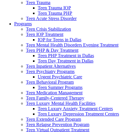
Teen Trauma
Teen Trauma IOP
Teen Trauma PHP
Teen Acute Stress Disorder
Programs
Teen Crisis Stabilization
Teen IOP Treatment
IOP for Teens in Dallas
Teen Mental Health Disorders Evening Treatment
Teen PHP & Day Treatment
Teen PHP Treatment in Dallas
Teen Day Treatment in Dallas
Teen Inpatient Alternatives
Teen Psychiatry Programs
Urgent Psychiatric Care
Teen Behavioral Program
Teen Summer Programs
Teen Medication Management
Teen Family-Centered Therapy
Teen Luxury Mental Health Facilities
Teen Luxury Anxiety Treatment Centers
Teen Luxury Depression Treatment Centers
Teen Extended Care Program
Teen Relapse Prevention Program
Teen Virtual Outpatient Treatment