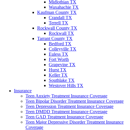
Midlothian TX
Waxahachie TX
Kaufman County TX
Crandall TX
Terrell TX
Rockwall County TX
Rockwall TX
Tarrant County TX
Bedford TX
Colleyville TX
Euless TX
Fort Worth
Grapevine TX
Hurst TX
Keller TX
Southlake TX
Westover Hills TX
Insurance
Teen Anxiety Treatment Insurance Coverage
Teen Bipolar Disorder Treatment Insurance Coverage
Teen Depression Treatment Insurance Coverage
Teen DMDD Treatment Insurance Coverage
Teen GAD Treatment Insurance Coverage
Teen Major Depressive Disorder Treatment Insurance
Coverage