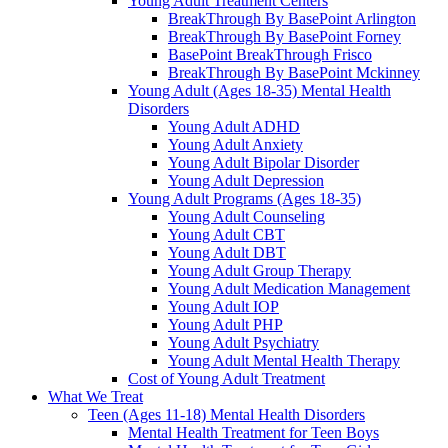
Young Adult Treatment Centers
BreakThrough By BasePoint Arlington
BreakThrough By BasePoint Forney
BasePoint BreakThrough Frisco
BreakThrough By BasePoint Mckinney
Young Adult (Ages 18-35) Mental Health
Disorders
Young Adult ADHD
Young Adult Anxiety
Young Adult Bipolar Disorder
Young Adult Depression
Young Adult Programs (Ages 18-35)
Young Adult Counseling
Young Adult CBT
Young Adult DBT
Young Adult Group Therapy
Young Adult Medication Management
Young Adult IOP
Young Adult PHP
Young Adult Psychiatry
Young Adult Mental Health Therapy
Cost of Young Adult Treatment
What We Treat
Teen (Ages 11-18) Mental Health Disorders
Mental Health Treatment for Teen Boys