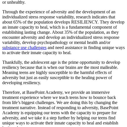
or unhealthy.
Through the experience of adversity and the development of an
individualized stress response variability, research indicates that
about 65% of the population develops RESILIENCY. They develop
an innate capacity to heal, which is a fundamental component of
establishing lasting change. About 35% of the population, as they
encounter adversity and develop an individualized stress response
variability, develop psychopathology or mental health and/or
substance use challenges
and need assistance in finding unique ways
to activate their innate capacity to heal.
Thankfully, the adolescent age is the prime opportunity to develop
resiliency because that is when our brains are the most malleable.
Meaning teens are highly susceptible to the harmful effects of
adversity but just as easily susceptible to the healing power of
developing resiliency.
Therefore, at BasePoint Academy, we provide an immersive
treatment experience where we teach teens how to bounce back
from life’s biggest challenges. We are doing this by changing the
treatment narrative. Instead of responding to adversity, BasePoint
Academy is equipping our teens with the capacity to prepare for
adversity, and we take it a step further by helping our teens find
unique ways to activate their innate capacity to heal and establish