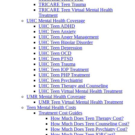
TRICARE Teen Trauma
TRICARE Teen Virtual Mental Health
Treatment
UHC Mental Health Coverage
UHC Teen ADHD
UHC Teen Anxiety
UHC Teen Anger Management
UHC Teen Bipolar Disorder
UHC Teen Depression
UHC Teen OCD
UHC Teen PTSD
UHC Teen Trauma
UHC Teen IOP Treatment
UHC Teen PHP Treatment
UHC Teen Psychiatrist
UHC Teen Therapy and Counseling
UHC Teen Virtual Mental Health Treatment
UMR Mental Health Coverage
UMR Teen Virtual Mental Health Treatment
Teen Mental Health Costs
Treatment Cost Guides
How Much Does Teen Therapy Cost?
How Much Does Teen Counseling Cost?
How Much Does Teen Psychiatry Cost?
How Much Does Teen IOP Cost?