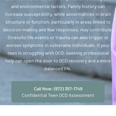
and environmental factors. Family history can
increase susceptibility, while abnormalities in brain
structure or function, particularly in areas linked to
decision-making and fear responses, may contribute.
Stressful life events or trauma can also trigger or
worsen symptoms in vulnerable individuals. If your
teen is struggling with OCD, seeking professional
help can open the door to OCD recovery and a more
balanced life.
Call Now: (972) 357-1749
Confidential Teen OCD Assessment