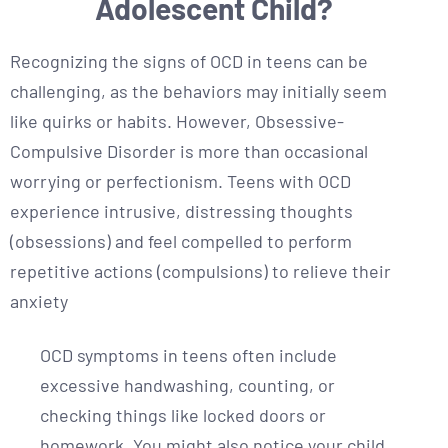
Adolescent Child?
Recognizing the signs of OCD in teens can be
challenging, as the behaviors may initially seem
like quirks or habits. However, Obsessive-
Compulsive Disorder is more than occasional
worrying or perfectionism. Teens with OCD
experience intrusive, distressing thoughts
(obsessions) and feel compelled to perform
repetitive actions (compulsions) to relieve their
anxiety
OCD symptoms in teens often include
excessive handwashing, counting, or
checking things like locked doors or
homework. You might also notice your child