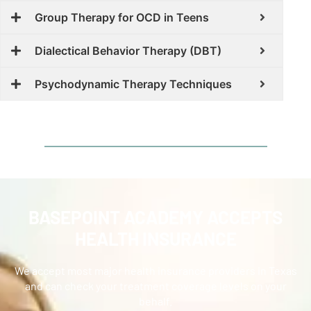
Group Therapy for OCD in Teens
Dialectical Behavior Therapy (DBT)
Psychodynamic Therapy Techniques
BASEPOINT ACADEMY ACCEPTS
HEALTH INSURANCE
We accept most major health insurance providers in Texas
and can check your treatment coverage levels on your
behalf.