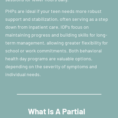
PHPs are ideal if your teen needs more robust
support and stabilization, often serving as a step
down from inpatient care. IOPs focus on
maintaining progress and building skills for long-
term management, allowing greater flexibility for
school or work commitments. Both behavioral
health day programs are valuable options,
depending on the severity of symptoms and
individual needs.
What Is A Partial