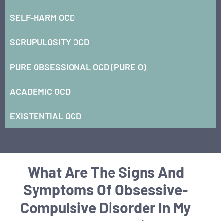
SELF-HARM OCD
SCRUPULOSITY OCD
PURE OBSESSIONAL OCD (PURE O)
ACADEMIC OCD
EXISTENTIAL OCD
What Are The Signs And
Symptoms Of Obsessive-
Compulsive Disorder In My