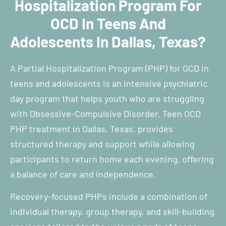
Hospitalization Program For
OCD In Teens And
Adolescents In Dallas, Texas?
A Partial Hospitalization Program (PHP) for OCD in
teens and adolescents is an intensive psychiatric
day program that helps youth who are struggling
with Obsessive-Compulsive Disorder. Teen OCD
PHP treatment in Dallas, Texas, provides
structured therapy and support while allowing
participants to return home each evening, offering
a balance of care and independence.
Recovery-focused PHPs include a combination of
individual therapy, group therapy, and skill-building