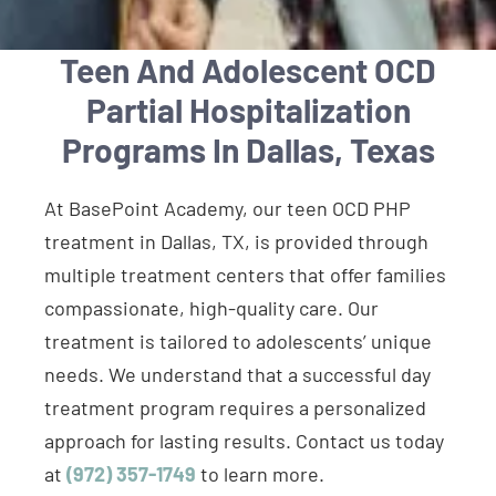
Teen And Adolescent OCD
Partial Hospitalization
Programs In Dallas, Texas
At BasePoint Academy, our teen OCD PHP
treatment in Dallas, TX, is provided through
multiple treatment centers that offer families
compassionate, high-quality care. Our
treatment is tailored to adolescents’ unique
needs. We understand that a successful day
treatment program requires a personalized
approach for lasting results. Contact us today
at
(972) 357-1749
to learn more.