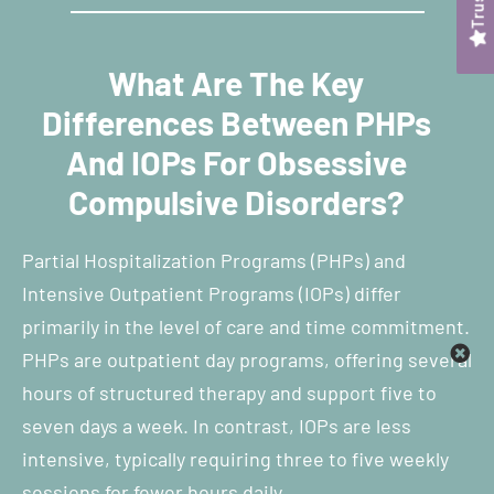
What Are The Key
Differences Between PHPs
And IOPs For Obsessive
Compulsive Disorders?
Partial Hospitalization Programs (PHPs) and
Intensive Outpatient Programs (IOPs) differ
primarily in the level of care and time commitment.
PHPs are outpatient day programs, offering several
hours of structured therapy and support five to
seven days a week. In contrast, IOPs are less
intensive, typically requiring three to five weekly
sessions for fewer hours daily.