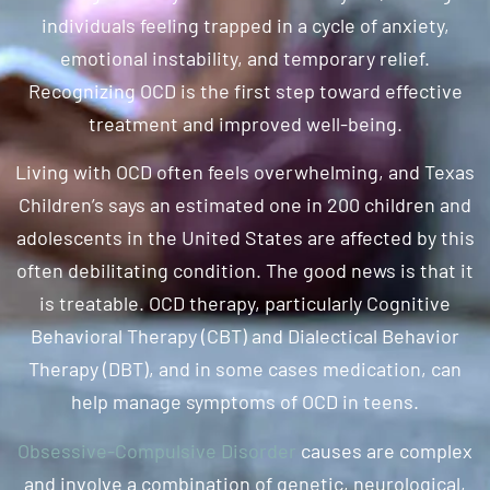
individuals feeling trapped in a cycle of anxiety,
emotional instability, and temporary relief.
Recognizing OCD is the first step toward effective
treatment and improved well-being.
Living with OCD often feels overwhelming, and Texas
Children’s says an estimated one in 200 children and
adolescents in the United States are affected by this
often debilitating condition. The good news is that it
is treatable. OCD therapy, particularly Cognitive
Behavioral Therapy (CBT) and Dialectical Behavior
Therapy (DBT), and in some cases medication, can
help manage symptoms of OCD in teens.
Obsessive-Compulsive Disorder
causes are complex
and involve a combination of genetic, neurological,