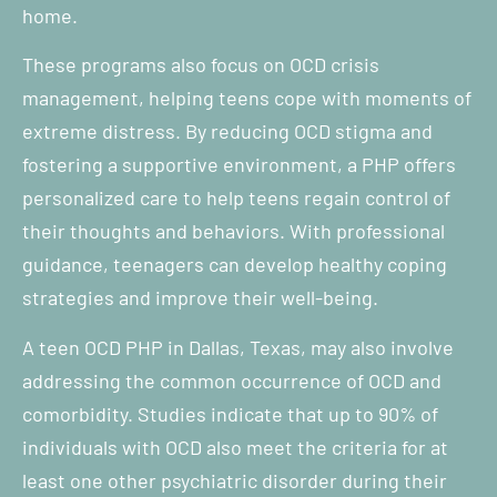
home.
These programs also focus on OCD crisis
management, helping teens cope with moments of
extreme distress. By reducing OCD stigma and
fostering a supportive environment, a PHP offers
personalized care to help teens regain control of
their thoughts and behaviors. With professional
guidance, teenagers can develop healthy coping
strategies and improve their well-being.
A teen OCD PHP in Dallas, Texas, may also involve
addressing the common occurrence of OCD and
comorbidity. Studies indicate that up to 90% of
individuals with OCD also meet the criteria for at
least one other psychiatric disorder during their