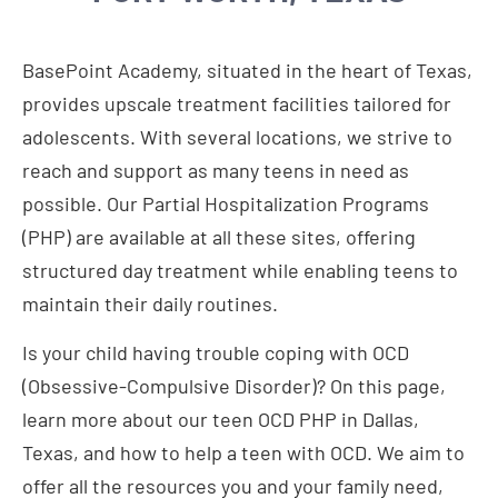
BasePoint Academy, situated in the heart of Texas,
provides upscale treatment facilities tailored for
adolescents. With several locations, we strive to
reach and support as many teens in need as
possible. Our Partial Hospitalization Programs
(PHP) are available at all these sites, offering
structured day treatment while enabling teens to
maintain their daily routines.
Is your child having trouble coping with OCD
(Obsessive-Compulsive Disorder)? On this page,
learn more about our teen OCD PHP in Dallas,
Texas, and how to help a teen with OCD. We aim to
offer all the resources you and your family need,