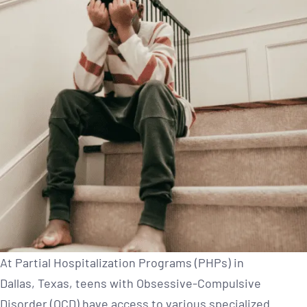
At Partial Hospitalization Programs (PHPs) in
Dallas, Texas, teens with Obsessive-Compulsive
Disorder (OCD) have access to various specialized