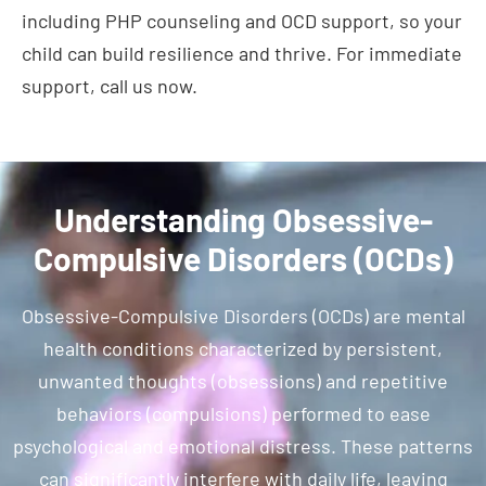
including PHP counseling and OCD support, so your
child can build resilience and thrive. For immediate
support, call us now.
Understanding Obsessive-
Compulsive Disorders (OCDs)
Obsessive-Compulsive Disorders (OCDs) are mental
health conditions characterized by persistent,
unwanted thoughts (obsessions) and repetitive
behaviors (compulsions) performed to ease
psychological and emotional distress. These patterns
can significantly interfere with daily life, leaving