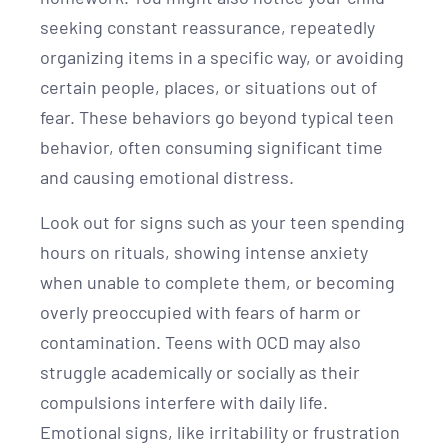
seeking constant reassurance, repeatedly
organizing items in a specific way, or avoiding
certain people, places, or situations out of
fear. These behaviors go beyond typical teen
behavior, often consuming significant time
and causing emotional distress.
Look out for signs such as your teen spending
hours on rituals, showing intense anxiety
when unable to complete them, or becoming
overly preoccupied with fears of harm or
contamination. Teens with OCD may also
struggle academically or socially as their
compulsions interfere with daily life.
Emotional signs, like irritability or frustration