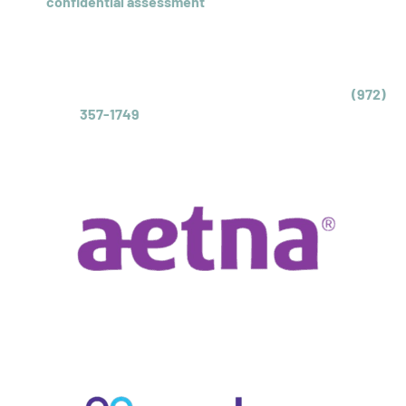
Our
confidential assessment
with a licensed clinician
will
recommend the appropriate level of care for your teen
struggling with obsessive-compulsive disorder. We can
also check your insurance coverage levels.
Call us today to schedule a same-day assessment at
(972)
357-1749
or complete our inquiry form.