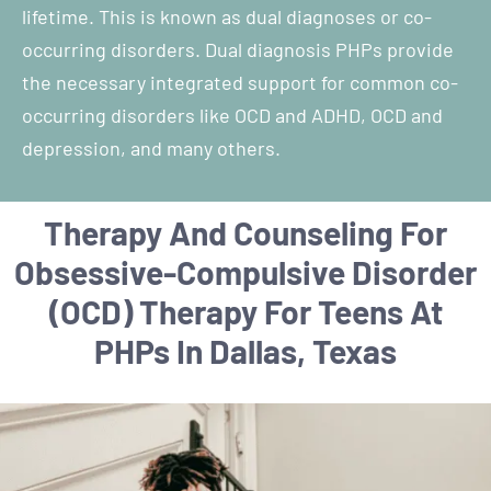
lifetime. This is known as dual diagnoses or co-
occurring disorders. Dual diagnosis PHPs provide
the necessary integrated support for common co-
occurring disorders like OCD and ADHD, OCD and
depression, and many others.
Therapy And Counseling For
Obsessive-Compulsive Disorder
(OCD) Therapy For Teens At
PHPs In Dallas, Texas