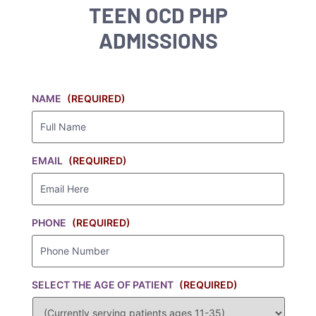
TEEN OCD PHP
ADMISSIONS
NAME
(REQUIRED)
EMAIL
(REQUIRED)
PHONE
(REQUIRED)
SELECT THE AGE OF PATIENT
(REQUIRED)