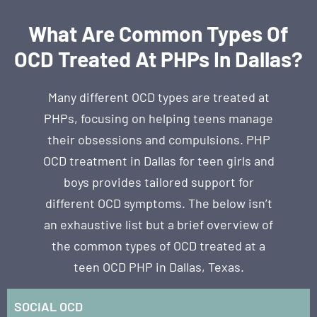
What Are Common Types Of
OCD Treated At PHPs In Dallas?
Many different OCD types are treated at
PHPs, focusing on helping teens manage
their obsessions and compulsions. PHP
OCD treatment in Dallas for teen girls and
boys provides tailored support for
different OCD symptoms. The below isn’t
an exhaustive list but a brief overview of
the common types of OCD treated at a
teen OCD PHP in Dallas, Texas.
SOCIAL OCD