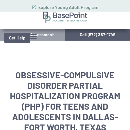
Explore Young Adult Program
Schedule Assessment
Call (972) 357-1749
Get Help
OBSESSIVE-COMPULSIVE
DISORDER PARTIAL
HOSPITALIZATION PROGRAM
(PHP) FOR TEENS AND
ADOLESCENTS IN DALLAS-
FORT WORTH, TEXAS