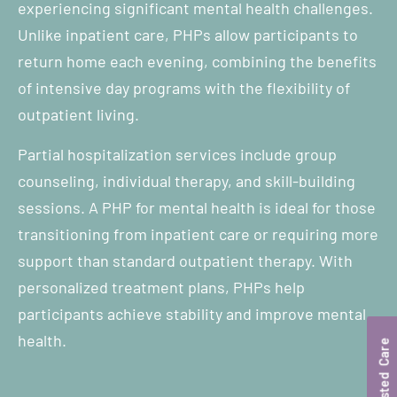
experiencing significant mental health challenges.
Unlike inpatient care, PHPs allow participants to
return home each evening, combining the benefits
of intensive day programs with the flexibility of
outpatient living.
Partial hospitalization services include group
counseling, individual therapy, and skill-building
sessions. A PHP for mental health is ideal for those
transitioning from inpatient care or requiring more
support than standard outpatient therapy. With
personalized treatment plans, PHPs help
participants achieve stability and improve mental
health.
Trusted Care