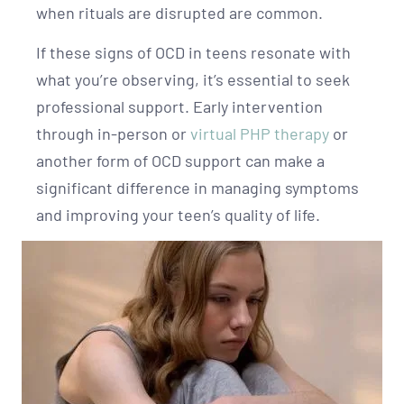
when rituals are disrupted are common.
If these signs of OCD in teens resonate with
what you’re observing, it’s essential to seek
professional support. Early intervention
through in-person or
virtual PHP therapy
or
another form of OCD support can make a
significant difference in managing symptoms
and improving your teen’s quality of life.