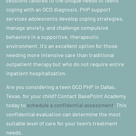
sessions tailored to the unique needs of teens
coping with an OCD diagnosis. PHP support
services adolescents develop coping strategies,
manage anxiety, and challenge compulsive
behaviors in a supportive, therapeutic
environment. It’s an excellent option for those
needing more intensive care than traditional
outpatient therapy but who do not require entire
inpatient hospitalization.
Are you considering a teen OCD PHP in Dallas,
Texas, for your child? Contact BasePoint Academy
today to
schedule a confidential assessment
. This
confidential evaluation can determine the most
suitable level of care for your teen’s treatment
needs.