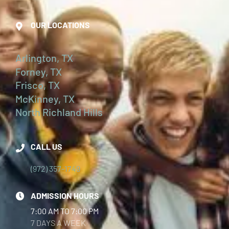
OUR LOCATIONS
Arlington, TX
Forney, TX
Frisco, TX
McKinney, TX
North Richland Hills
CALL US
(972) 357-1749
ADMISSION HOURS
7:00 AM TO 7:00 PM
7 DAYS A WEEK