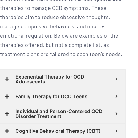
therapies to manage OCD symptoms. These
therapies aim to reduce obsessive thoughts,
manage compulsive behaviors, and improve
emotional regulation. Below are examples of the
therapies offered, but not a complete list, as
treatment plans are tailored to each teen’s needs.
Experiential Therapy for OCD
Adolescents
Family Therapy for OCD Teens
Individual and Person-Centered OCD
Disorder Treatment
Cognitive Behavioral Therapy (CBT)