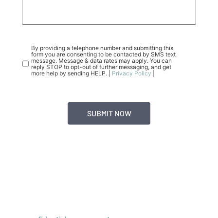
CONSENT
(REQUIRED)
By providing a telephone number and submitting this
form you are consenting to be contacted by SMS text
message. Message & data rates may apply. You can
reply STOP to opt-out of further messaging, and get
more help by sending HELP. |
Privacy Policy
|
INSURANCE COVERAGE FOR TEEN
OCD PHP