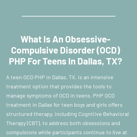
What Is An Obsessive-
Compulsive Disorder (OCD)
PHP For Teens In Dallas, TX?
A teen OCD PHP in Dallas, TX, is an intensive
treatment option that provides the tools to
manage symptoms of OCD in teens. PHP OCD
treatment in Dallas for teen boys and girls offers
structured therapy, including Cognitive Behavioral
Therapy (CBT), to address both obsessions and
compulsions while participants continue to live at