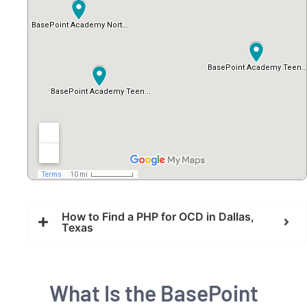
How to Find a PHP for OCD in Dallas,
Texas
What Is the BasePoint