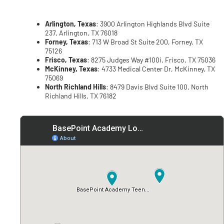
Arlington, Texas
: 3900 Arlington Highlands Blvd Suite
237, Arlington, TX 76018
Forney, Texas
: 713 W Broad St Suite 200, Forney, TX
75126
Frisco, Texas
: 8275 Judges Way #100i, Frisco, TX 75036
McKinney, Texas
: 4733 Medical Center Dr, McKinney, TX
75069
North Richland Hills
: 8479 Davis Blvd Suite 100, North
Richland Hills, TX 76182