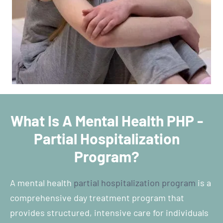
What Is A Mental Health PHP -
Partial Hospitalization
Program?
A mental health
partial hospitalization program
is a
comprehensive day treatment program that
provides structured, intensive care for individuals