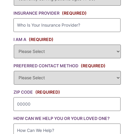
INSURANCE PROVIDER
(REQUIRED)
I AM A
(REQUIRED)
PREFERRED CONTACT METHOD
(REQUIRED)
ZIP CODE
(REQUIRED)
HOW CAN WE HELP YOU OR YOUR LOVED ONE?