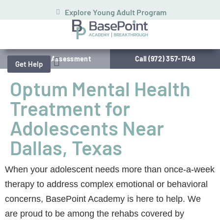
Explore Young Adult Program
Schedule Assessment
Call (972) 357-1749
Get Help
Optum Mental Health
Treatment for
Adolescents Near
Dallas, Texas
When your adolescent needs more than once-a-week
therapy to address complex emotional or behavioral
concerns, BasePoint Academy is here to help. We
are proud to be among the rehabs covered by