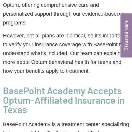
Optum, offering comprehensive care and
personalized support through our evidence-based
programs.
Trusted Care
However, not all plans are identical, so it’s important
to verify your insurance coverage with BasePoint to
understand what’s included. Our team can explain
more about Optum behavioral health for teens and
how your benefits apply to treatment.
BasePoint Academy Accepts
Optum-Affiliated Insurance in
Texas
BasePoint Academy is a treatment center specializing