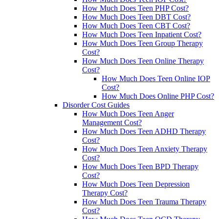
How Much Does Teen PHP Cost?
How Much Does Teen DBT Cost?
How Much Does Teen CBT Cost?
How Much Does Teen Inpatient Cost?
How Much Does Teen Group Therapy
Cost?
How Much Does Teen Online Therapy
Cost?
How Much Does Teen Online IOP
Cost?
How Much Does Online PHP Cost?
Disorder Cost Guides
How Much Does Teen Anger
Management Cost?
How Much Does Teen ADHD Therapy
Cost?
How Much Does Teen Anxiety Therapy
Cost?
How Much Does Teen BPD Therapy
Cost?
How Much Does Teen Depression
Therapy Cost?
How Much Does Teen Trauma Therapy
Cost?