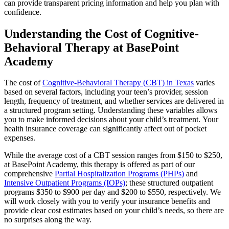
can provide transparent pricing information and help you plan with
confidence.
Understanding the Cost of Cognitive-
Behavioral Therapy at BasePoint
Academy
The cost of
Cognitive-Behavioral Therapy (CBT) in Texas
varies
based on several factors, including your teen’s provider, session
length, frequency of treatment, and whether services are delivered in
a structured program setting. Understanding these variables allows
you to make informed decisions about your child’s treatment. Your
health insurance coverage can significantly affect out of pocket
expenses.
While the average cost of a CBT session ranges from $150 to $250,
at BasePoint Academy, this therapy is offered as part of our
comprehensive
Partial Hospitalization Programs (PHPs)
and
Intensive Outpatient Programs (IOPs)
; these structured outpatient
programs $350 to $900 per day and $200 to $550, respectively. We
will work closely with you to verify your insurance benefits and
provide clear cost estimates based on your child’s needs, so there are
no surprises along the way.