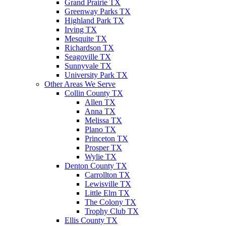
Grand Prairie TX
Greenway Parks TX
Highland Park TX
Irving TX
Mesquite TX
Richardson TX
Seagoville TX
Sunnyvale TX
University Park TX
Other Areas We Serve
Collin County TX
Allen TX
Anna TX
Melissa TX
Plano TX
Princeton TX
Prosper TX
Wylie TX
Denton County TX
Carrollton TX
Lewisville TX
Little Elm TX
The Colony TX
Trophy Club TX
Ellis County TX