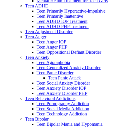
Mental Health Treatment for Teen Girls
Teen ADHD
Teen Primarily Hyperactive-Impulsive
Teen Primarily Inattentive
Teen ADHD IOP Treatment
Teen ADHD PHP Treatment
Teen Adjustment Disorder
Teen Anger
Teen Anger IOP
Teen Anger PHP
Teen Oppositional Defiant Disorder
Teen Anxiety
Teen Agoraphobia
Teen Generalized Anxiety Disorder
Teen Panic Disorder
Teen Panic Attack
Teen Social Anxiety Disorder
Teen Anxiety Disorder IOP
Teen Anxiety Disorder PHP
Teen Behavioral Addictions
Teen Pornography Addiction
Teen Social Media Addiction
Teen Technology Addiction
Teen Bipolar
Teen Bipolar Mania and Hypomania