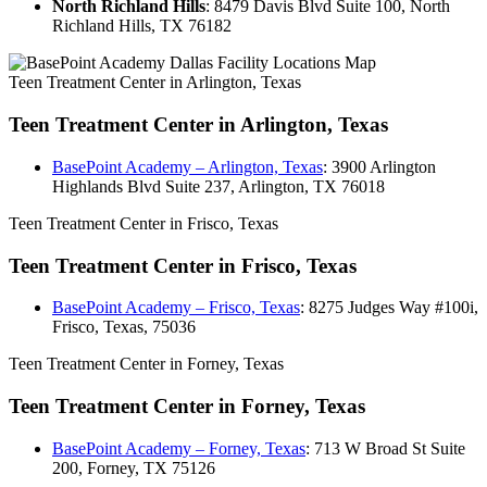
North Richland Hills
: 8479 Davis Blvd Suite 100, North
Richland Hills, TX 76182
Teen Treatment Center in Arlington, Texas
Teen Treatment Center in Arlington, Texas
BasePoint Academy – Arlington, Texas
: 3900 Arlington
Highlands Blvd Suite 237, Arlington, TX 76018
Teen Treatment Center in Frisco, Texas
Teen Treatment Center in Frisco, Texas
BasePoint Academy – Frisco, Texas
: 8275 Judges Way #100i,
Frisco, Texas, 75036
Teen Treatment Center in Forney, Texas
Teen Treatment Center
in Forney, Texas
BasePoint Academy – Forney, Texas
: 713 W Broad St Suite
200, Forney, TX 75126