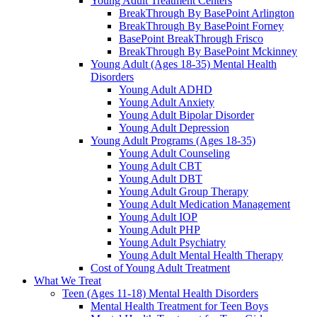
Young Adult Treatment Centers
BreakThrough By BasePoint Arlington
BreakThrough By BasePoint Forney
BasePoint BreakThrough Frisco
BreakThrough By BasePoint Mckinney
Young Adult (Ages 18-35) Mental Health
Disorders
Young Adult ADHD
Young Adult Anxiety
Young Adult Bipolar Disorder
Young Adult Depression
Young Adult Programs (Ages 18-35)
Young Adult Counseling
Young Adult CBT
Young Adult DBT
Young Adult Group Therapy
Young Adult Medication Management
Young Adult IOP
Young Adult PHP
Young Adult Psychiatry
Young Adult Mental Health Therapy
Cost of Young Adult Treatment
What We Treat
Teen (Ages 11-18) Mental Health Disorders
Mental Health Treatment for Teen Boys