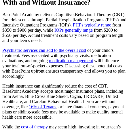
With and Without Insurance?
BasePoint Academy delivers Cognitive-Behavioral Therapy (CBT)
for adolescents through Partial Hospitalization Programs (PHPs) and
Intensive Outpatient Programs (IOPs).
PHPs typically range
from
$350 to $900 per day, while
IOPs generally range
from $200 to
$550 per day. Actual
treatment costs
vary based on program length
and your teen’s needs.
Psychiatric services can add to the overall cost
of your child’s
treatment. Fees associated with psychiatry visits, medication
evaluations, and ongoing
medication management
will influence
your total out-of-pocket expenses. Discussing these potential costs
with BasePoint upfront ensures transparency and allows you to plan
accordingly.
Health insurance can significantly reduce the cost of CBT.
BasePoint Academy accepts most major insurance plans, including
from Aetna, Blue Cross Blue Shield, Cigna, TRICARE, United
Healthcare, and Carelon Behavioral Health. If you are without
coverage, like
16% of Texans
, or have financial concerns, payment
plans or sliding-scale fees may be available to make quality mental
health care more accessible.
While the
cost of therapy
may seem high, investing in your teen’s