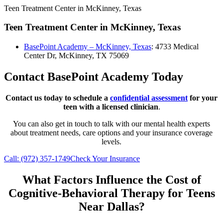
Teen Treatment Center in McKinney, Texas
Teen Treatment Center
in McKinney, Texas
BasePoint Academy – McKinney, Texas
: 4733 Medical
Center Dr, McKinney, TX 75069
Contact BasePoint Academy Today
Contact us today to schedule a
confidential assessment
for your
teen with a licensed clinician
.
You can also get in touch to talk with our mental health experts
about treatment needs, care options and your insurance coverage
levels.
Call: (972) 357-1749
Check Your Insurance
What Factors Influence the Cost of
Cognitive-Behavioral Therapy for Teens
Near Dallas?