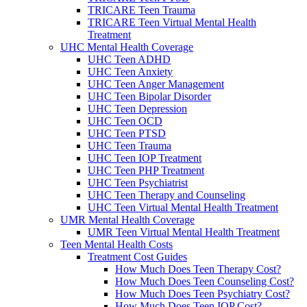
TRICARE Teen Trauma
TRICARE Teen Virtual Mental Health
Treatment
UHC Mental Health Coverage
UHC Teen ADHD
UHC Teen Anxiety
UHC Teen Anger Management
UHC Teen Bipolar Disorder
UHC Teen Depression
UHC Teen OCD
UHC Teen PTSD
UHC Teen Trauma
UHC Teen IOP Treatment
UHC Teen PHP Treatment
UHC Teen Psychiatrist
UHC Teen Therapy and Counseling
UHC Teen Virtual Mental Health Treatment
UMR Mental Health Coverage
UMR Teen Virtual Mental Health Treatment
Teen Mental Health Costs
Treatment Cost Guides
How Much Does Teen Therapy Cost?
How Much Does Teen Counseling Cost?
How Much Does Teen Psychiatry Cost?
How Much Does Teen IOP Cost?