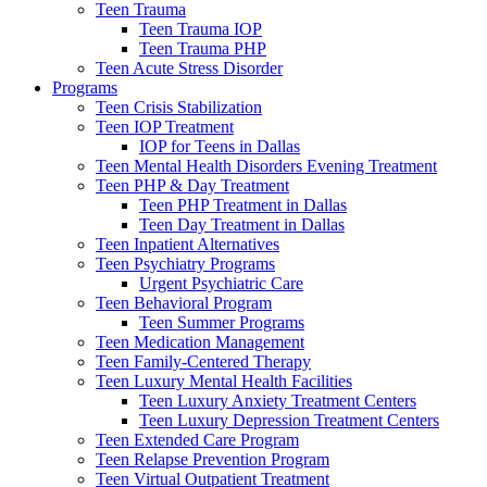
Teen Trauma
Teen Trauma IOP
Teen Trauma PHP
Teen Acute Stress Disorder
Programs
Teen Crisis Stabilization
Teen IOP Treatment
IOP for Teens in Dallas
Teen Mental Health Disorders Evening Treatment
Teen PHP & Day Treatment
Teen PHP Treatment in Dallas
Teen Day Treatment in Dallas
Teen Inpatient Alternatives
Teen Psychiatry Programs
Urgent Psychiatric Care
Teen Behavioral Program
Teen Summer Programs
Teen Medication Management
Teen Family-Centered Therapy
Teen Luxury Mental Health Facilities
Teen Luxury Anxiety Treatment Centers
Teen Luxury Depression Treatment Centers
Teen Extended Care Program
Teen Relapse Prevention Program
Teen Virtual Outpatient Treatment