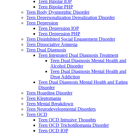
Teen Bipolar IOP
Teen Bipolar PHP
Teen Body Dysmorphic Disorder
Teen Depersonalization Derealization Disorder
Teen Depression
Teen Depression IOP
Teen Depression PHP
Teen Disinhibited Social Engagement Disorder
Teen Dissociative Amnesia
Teen Dual Diagnosis
Teen Integrated Dual Diagnosis Treatment
Teen Dual Diagnosis Mental Health and
Alcohol Disorder
Teen Dual Diagnosis Mental Health and
Drug Addiction
Teen Dual Diagnosis Mental Health and Eating
Disorder
Teen Hoarding Disorder
Teen Kleptomania
Teen Mental Breakdown
Teen Neurodevelopmental Disorders
Teen OCD
Teen OCD Intrusive Thoughts
Teen OCD Trichotillomania Disorder
Teen OCD IOP