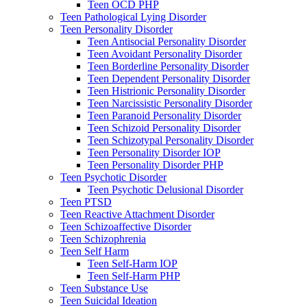
Teen OCD PHP
Teen Pathological Lying Disorder
Teen Personality Disorder
Teen Antisocial Personality Disorder
Teen Avoidant Personality Disorder
Teen Borderline Personality Disorder
Teen Dependent Personality Disorder
Teen Histrionic Personality Disorder
Teen Narcissistic Personality Disorder
Teen Paranoid Personality Disorder
Teen Schizoid Personality Disorder
Teen Schizotypal Personality Disorder
Teen Personality Disorder IOP
Teen Personality Disorder PHP
Teen Psychotic Disorder
Teen Psychotic Delusional Disorder
Teen PTSD
Teen Reactive Attachment Disorder
Teen Schizoaffective Disorder
Teen Schizophrenia
Teen Self Harm
Teen Self-Harm IOP
Teen Self-Harm PHP
Teen Substance Use
Teen Suicidal Ideation