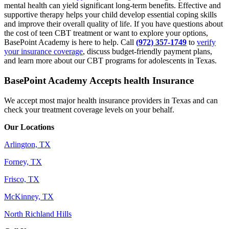
mental health can yield significant long-term benefits. Effective and
supportive therapy helps your child develop essential coping skills
and improve their overall quality of life. If you have questions about
the cost of teen CBT treatment or want to explore your options,
BasePoint Academy is here to help. Call
(972) 357-1749
to
verify
your insurance coverage
, discuss budget-friendly payment plans,
and learn more about our CBT programs for adolescents in Texas.
BasePoint Academy Accepts health Insurance
We accept most major health insurance providers in Texas and can
check your treatment coverage levels on your behalf.
Our Locations
Arlington, TX
Forney, TX
Frisco, TX
McKinney, TX
North Richland Hills