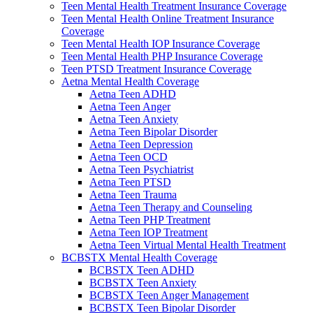
Teen Mental Health Treatment Insurance Coverage
Teen Mental Health Online Treatment Insurance
Coverage
Teen Mental Health IOP Insurance Coverage
Teen Mental Health PHP Insurance Coverage
Teen PTSD Treatment Insurance Coverage
Aetna Mental Health Coverage
Aetna Teen ADHD
Aetna Teen Anger
Aetna Teen Anxiety
Aetna Teen Bipolar Disorder
Aetna Teen Depression
Aetna Teen OCD
Aetna Teen Psychiatrist
Aetna Teen PTSD
Aetna Teen Trauma
Aetna Teen Therapy and Counseling
Aetna Teen PHP Treatment
Aetna Teen IOP Treatment
Aetna Teen Virtual Mental Health Treatment
BCBSTX Mental Health Coverage
BCBSTX Teen ADHD
BCBSTX Teen Anxiety
BCBSTX Teen Anger Management
BCBSTX Teen Bipolar Disorder