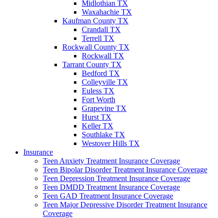
Midlothian TX
Waxahachie TX
Kaufman County TX
Crandall TX
Terrell TX
Rockwall County TX
Rockwall TX
Tarrant County TX
Bedford TX
Colleyville TX
Euless TX
Fort Worth
Grapevine TX
Hurst TX
Keller TX
Southlake TX
Westover Hills TX
Insurance
Teen Anxiety Treatment Insurance Coverage
Teen Bipolar Disorder Treatment Insurance Coverage
Teen Depression Treatment Insurance Coverage
Teen DMDD Treatment Insurance Coverage
Teen GAD Treatment Insurance Coverage
Teen Major Depressive Disorder Treatment Insurance
Coverage