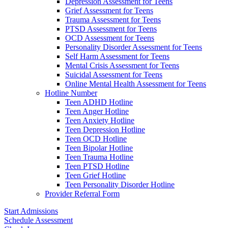
Depression Assessment for Teens
Grief Assessment for Teens
Trauma Assessment for Teens
PTSD Assessment for Teens
OCD Assessment for Teens
Personality Disorder Assessment for Teens
Self Harm Assessment for Teens
Mental Crisis Assessment for Teens
Suicidal Assessment for Teens
Online Mental Health Assessment for Teens
Hotline Number
Teen ADHD Hotline
Teen Anger Hotline
Teen Anxiety Hotline
Teen Depression Hotline
Teen OCD Hotline
Teen Bipolar Hotline
Teen Trauma Hotline
Teen PTSD Hotline
Teen Grief Hotline
Teen Personality Disorder Hotline
Provider Referral Form
Start Admissions
Schedule Assessment