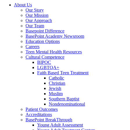
About Us
Our Story
Our Mission
Our Approach
Our Team
Basepoint Difference
BasePoint Academy Newsroom
Education Options
Careers
Teen Mental Health Resources
Cultural Competence
BIPOC
LGBTQA+
Faith Based Teen Treatment
Catholic
Christian
Jewish
Muslim
Southern Baptist
Nondenominational
Patient Outcomes
Accreditations
BasePoint BreakThrough
Young Adult Assessment