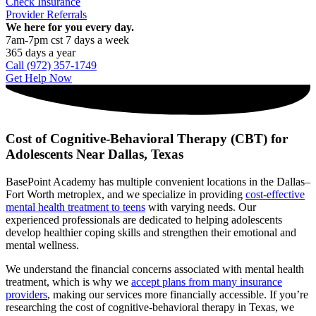
Check Insurance
Provider Referrals
We here for you every day.
7am-7pm cst 7 days a week
365 days a year
Call (972) 357-1749
Get Help Now
Cost of Cognitive-Behavioral Therapy (CBT) for
Adolescents Near Dallas, Texas
BasePoint Academy has multiple convenient locations in the Dallas–
Fort Worth metroplex, and we specialize in providing
cost-effective
mental health treatment to teens
with varying needs. Our
experienced professionals are dedicated to helping adolescents
develop healthier coping skills and strengthen their emotional and
mental wellness.
We understand the financial concerns associated with mental health
treatment, which is why we
accept plans from many insurance
providers
, making our services more financially accessible. If you’re
researching the cost of cognitive-behavioral therapy in Texas, we