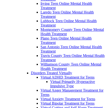
Irving Teen Online Mental Health
Treatment
Laredo Teen Online Mental Health
Treatment
Lubbock Teen Online Mental Health
Treatment
Montgomery County Teen Online Mental
Health Treatment
Plano Teen Online Mental Health
Treatment
San Antonio Teen Online Mental Health
Treatment
Travis County Teen Online Mental Health
Treatment
Williamson County Teen Online Mental
Health Treatment
Disorders Treated Virtually
Virtual ADHD Treatment for Teens
Virtual Primarily Hyperactive
Impulsive Type
Virtual Anger Management Treatment for
Teens
Virtual Anxiety Treatment for Teens
Virtual Bipolar Treatment for Teens
Virtual Cutting and Self-Harm Treatment