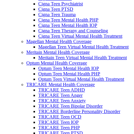
Cigna Teen Psychiatrist
Cigna Teen PTSD
Cigna Teen Trauma
Cigna Teen Mental Health PHP
Cigna Teen Mental Health IOP
Cigna Teen Therapy and Counseling
Cigna Teen Virtual Mental Health Treatment
Magellan Mental Health Coverage
Magellan Teen Virtual Mental Health Treatment
Meritain Mental Health Coverage
Meritain Teen Virtual Mental Health Treatment
Optum Mental Health Coverage
Optum Teen Mental Health IOP
Optum Teen Mental Health PHP
Optum Teen Virtual Mental Health Treatment
TRICARE Mental Health Coverage
TRICARE Teen ADHD
TRICARE Teen Anger
TRICARE Teen Anxiety
TRICARE Teen Bipolar Disorder
TRICARE Borderline Personality Disorder
TRICARE Teen OCD
TRICARE Teen IOP
TRICARE Teen PHP
TRICARE Teen PTSD