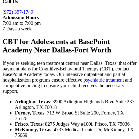
Call Us
(972) 357-1749
Admission Hours
7:00 am to 7:00 pm
7 Days a week
CBT for Adolescents at BasePoint
Academy Near Dallas-Fort Worth
If you’re seeking teen treatment centers near Dallas, Texas, that offer
payment plans for Cognitive-Behavioral Therapy (CBT), contact
BasePoint Academy today. Our intensive outpatient and partial
hospitalization programs ensure effective
psychiatric treatment
and
competitive pricing to ensure your child receives the necessary
support.
Arlington, Texas
: 3900 Arlington Highlands Blvd Suite 237,
Arlington, TX 76018
Forney, Texas
: 713 W Broad St Suite 200, Forney, TX
75126
Frisco, Texas
: 8275 Judges Way #100i, Frisco, TX 75036
McKinney, Texas
: 4733 Medical Center Dr, McKinney, TX
75069