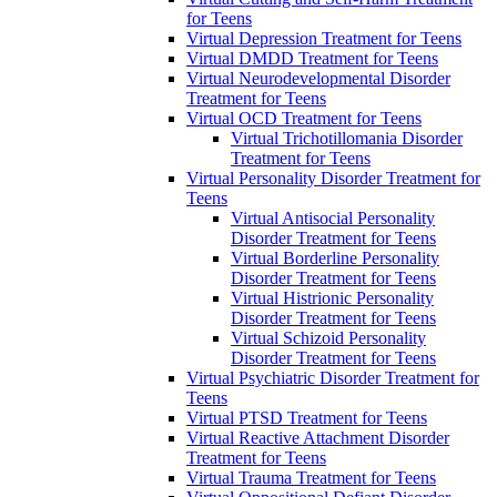
for Teens
Virtual Depression Treatment for Teens
Virtual DMDD Treatment for Teens
Virtual Neurodevelopmental Disorder
Treatment for Teens
Virtual OCD Treatment for Teens
Virtual Trichotillomania Disorder
Treatment for Teens
Virtual Personality Disorder Treatment for
Teens
Virtual Antisocial Personality
Disorder Treatment for Teens
Virtual Borderline Personality
Disorder Treatment for Teens
Virtual Histrionic Personality
Disorder Treatment for Teens
Virtual Schizoid Personality
Disorder Treatment for Teens
Virtual Psychiatric Disorder Treatment for
Teens
Virtual PTSD Treatment for Teens
Virtual Reactive Attachment Disorder
Treatment for Teens
Virtual Trauma Treatment for Teens