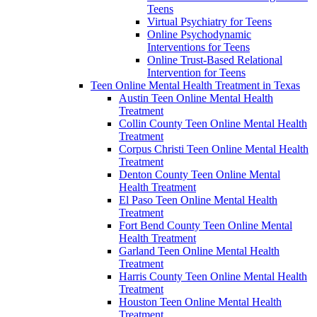
Teens
Virtual Psychiatry for Teens
Online Psychodynamic
Interventions for Teens
Online Trust-Based Relational
Intervention for Teens
Teen Online Mental Health Treatment in Texas
Austin Teen Online Mental Health
Treatment
Collin County Teen Online Mental Health
Treatment
Corpus Christi Teen Online Mental Health
Treatment
Denton County Teen Online Mental
Health Treatment
El Paso Teen Online Mental Health
Treatment
Fort Bend County Teen Online Mental
Health Treatment
Garland Teen Online Mental Health
Treatment
Harris County Teen Online Mental Health
Treatment
Houston Teen Online Mental Health
Treatment