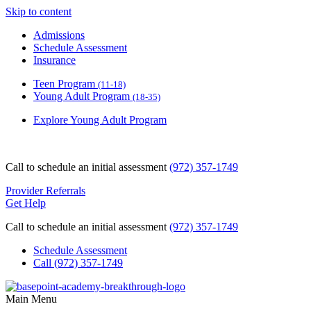
Skip to content
Admissions
Schedule Assessment
Insurance
Teen Program
(11-18)
Young Adult Program
(18-35)
Explore Young Adult Program
Call to schedule an initial assessment
(972) 357-1749
Provider Referrals
Get Help
Call to schedule an initial assessment
(972) 357-1749
Schedule Assessment
Call (972) 357-1749
Main Menu