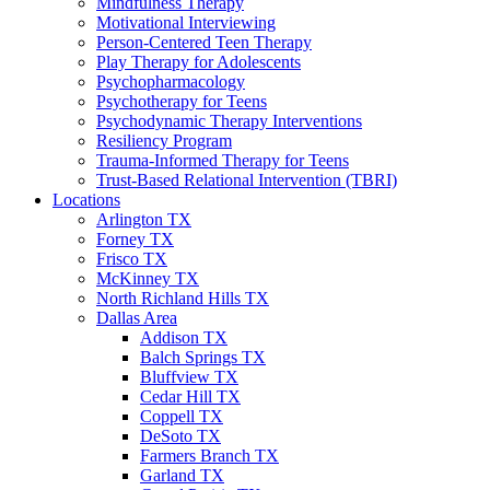
Mindfulness Therapy
Motivational Interviewing
Person-Centered Teen Therapy
Play Therapy for Adolescents
Psychopharmacology
Psychotherapy for Teens
Psychodynamic Therapy Interventions
Resiliency Program
Trauma-Informed Therapy for Teens
Trust-Based Relational Intervention (TBRI)
Locations
Arlington TX
Forney TX
Frisco TX
McKinney TX
North Richland Hills TX
Dallas Area
Addison TX
Balch Springs TX
Bluffview TX
Cedar Hill TX
Coppell TX
DeSoto TX
Farmers Branch TX
Garland TX