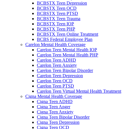
BCBSTX Teen Depression
BCBSTX Teen OCD
BCBSTX Teen PTSD
BCBSTX Teen Trauma
BCBSTX Teen IOP
BCBSTX Teen PHP
BCBSTX Teen Online Treatment
BCBS Federal Employee Plan
Carelon Mental Health Coverage
Carelon Teen Mental Health IOP
Carelon Teen Mental Health PHP
Carelon Teen ADHD
Carelon Teen Anxiety
Carelon Teen Bipolar Disorder
Carelon Teen Depression
Carelon Teen OCD
Carelon Teen PTSD
Carelon Teen Virtual Mental Health Treatment
Cigna Mental Health Coverage
Cigna Teen ADHD
Cigna Teen Anger
Cigna Teen Anxiety
Cigna Teen Bipolar Disorder
Cigna Teen Depression
Cigna Teen OCD