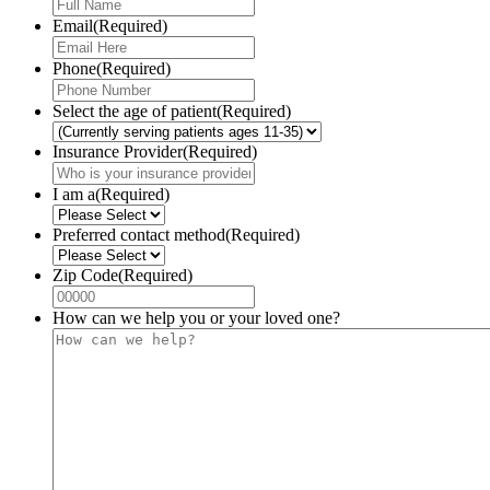
Email
(Required)
Phone
(Required)
Select the age of patient
(Required)
Insurance Provider
(Required)
I am a
(Required)
Preferred contact method
(Required)
Zip Code
(Required)
How can we help you or your loved one?