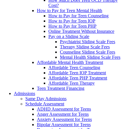
How Much Does Teen OCD Therapy
Cost?
How to Pay for Teen Mental Health
How to Pay for Teen Counseling
How to Pay for Teen IOP
How to Pay for Teen PHP
Online Treatment Without Insurance
Pay on a Sliding Scale
Psychiatrist Sliding Scale Fees
Therapy Sliding Scale Fees
Counseling Sliding Scale Fees
Mental Health Sliding Scale Fees
Affordable Mental Health Treatment
Affordable Teen Counseling
Affordable Teen IOP Treatment
Affordable Teen PHP Treatment
Affordable Teen Therapy
Teen Treatment Financing
Admissions
Same Day Admissions
Schedule Assessment
ADHD Assessment for Teens
Anger Assessment for Teens
Anxiety Assessment for Teens
Bipolar Assessment for Teens