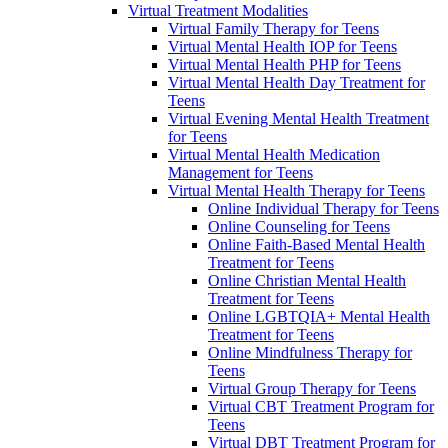
Virtual Treatment Modalities
Virtual Family Therapy for Teens
Virtual Mental Health IOP for Teens
Virtual Mental Health PHP for Teens
Virtual Mental Health Day Treatment for
Teens
Virtual Evening Mental Health Treatment
for Teens
Virtual Mental Health Medication
Management for Teens
Virtual Mental Health Therapy for Teens
Online Individual Therapy for Teens
Online Counseling for Teens
Online Faith-Based Mental Health
Treatment for Teens
Online Christian Mental Health
Treatment for Teens
Online LGBTQIA+ Mental Health
Treatment for Teens
Online Mindfulness Therapy for
Teens
Virtual Group Therapy for Teens
Virtual CBT Treatment Program for
Teens
Virtual DBT Treatment Program for