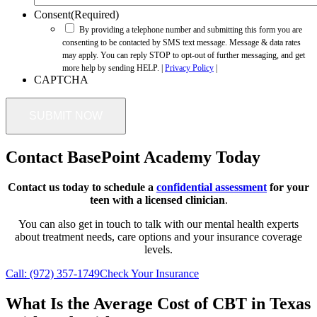
Consent
(Required)
By providing a telephone number and submitting this form you are
consenting to be contacted by SMS text message. Message & data rates
may apply. You can reply STOP to opt-out of further messaging, and get
more help by sending HELP. |
Privacy Policy
|
CAPTCHA
Contact BasePoint Academy Today
Contact us today to schedule a
confidential assessment
for your
teen with a licensed clinician
.
You can also get in touch to talk with our mental health experts
about treatment needs, care options and your insurance coverage
levels.
Call: (972) 357-1749
Check Your Insurance
What Is the Average Cost of CBT in Texas