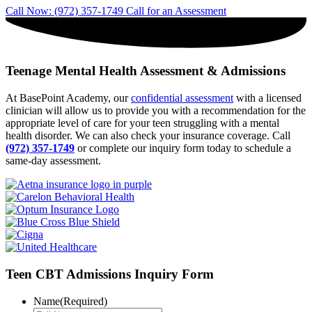
Call Now: (972) 357-1749
Call for an Assessment
Teenage Mental Health Assessment & Admissions
At BasePoint Academy, our
confidential assessment
with a licensed
clinician will allow us to provide you with a recommendation for the
appropriate level of care for your teen struggling with a mental
health disorder. We can also check your insurance coverage. Call
(972) 357-1749
or complete our inquiry form today to schedule a
same-day assessment.
Teen CBT Admissions Inquiry Form
Name
(Required)