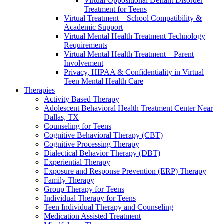
Virtual Oppositional Defiant Disorder
Treatment for Teens
Virtual Treatment – School Compatibility &
Academic Support
Virtual Mental Health Treatment Technology
Requirements
Virtual Mental Health Treatment – Parent
Involvement
Privacy, HIPAA & Confidentiality in Virtual
Teen Mental Health Care
Therapies
Activity Based Therapy
Adolescent Behavioral Health Treatment Center Near
Dallas, TX
Counseling for Teens
Cognitive Behavioral Therapy (CBT)
Cognitive Processing Therapy
Dialectical Behavior Therapy (DBT)
Experiential Therapy
Exposure and Response Prevention (ERP) Therapy
Family Therapy
Group Therapy for Teens
Individual Therapy for Teens
Teen Individual Therapy and Counseling
Medication Assisted Treatment