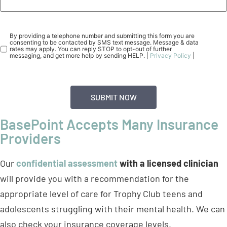
Consent
(Required)
By providing a telephone number and submitting this form you are
consenting to be contacted by SMS text message. Message & data
rates may apply. You can reply STOP to opt-out of further
messaging, and get more help by sending HELP. |
Privacy Policy
|
BasePoint Accepts Many Insurance
Providers
Our
confidential assessment
with a licensed clinician
will provide you with a recommendation for the
appropriate level of care for Trophy Club teens and
adolescents struggling with their mental health. We can
also check your insurance coverage levels.