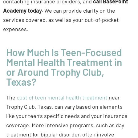
contacting insurance providers, and
call BasePoint
Academy today.
We can provide clarity on the
services covered, as well as your out-of-pocket
expenses.
How Much Is Teen-Focused
Mental Health Treatment in
or Around Trophy Club,
Texas?
The
cost of teen mental health treatment
near
Trophy Club, Texas, can vary based on elements
like your teen’s specific needs and your insurance
coverage. More intensive programs, such as day
treatment for bipolar disorder, often involve