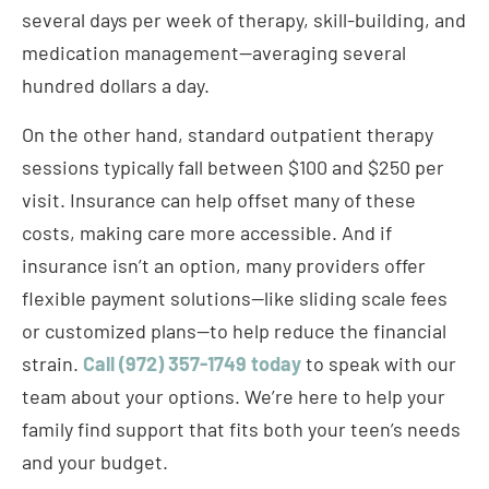
several days per week of therapy, skill-building, and
medication management—averaging several
hundred dollars a day.
On the other hand, standard outpatient therapy
sessions typically fall between $100 and $250 per
visit. Insurance can help offset many of these
costs, making care more accessible. And if
insurance isn’t an option, many providers offer
flexible payment solutions—like sliding scale fees
or customized plans—to help reduce the financial
strain.
Call (972) 357-1749 today
to speak with our
team about your options. We’re here to help your
family find support that fits both your teen’s needs
and your budget.