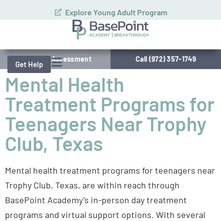
Explore Young Adult Program
Schedule Assessment
Call (972) 357-1749
Get Help
Mental Health
Treatment Programs for
Teenagers Near Trophy
Club, Texas
Mental health treatment programs for teenagers near
Trophy Club, Texas, are within reach through
BasePoint Academy’s in-person day treatment
programs and virtual support options. With several