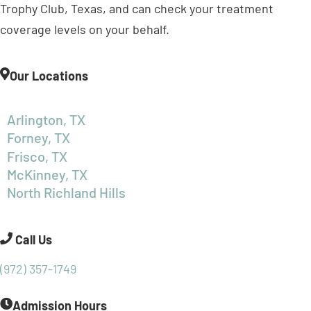
Trophy Club, Texas, and can check your treatment
coverage levels on your behalf.
Our Locations
Arlington, TX
Forney, TX
Frisco, TX
McKinney, TX
North Richland Hills
Call Us
(972) 357-1749
Admission Hours