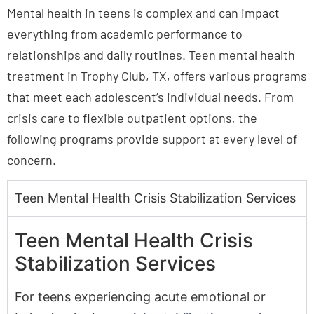
Mental health in teens is complex and can impact
everything from academic performance to
relationships and daily routines. Teen mental health
treatment in Trophy Club, TX, offers various programs
that meet each adolescent’s individual needs. From
crisis care to flexible outpatient options, the
following programs provide support at every level of
concern.
Teen Mental Health Crisis Stabilization Services
Teen Mental Health Crisis
Stabilization Services
For teens experiencing acute emotional or