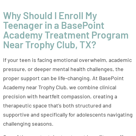
Why Should I Enroll My
Teenager in a BasePoint
Academy Treatment Program
Near Trophy Club, TX?
If your teen is facing emotional overwhelm, academic
pressure, or deeper mental health challenges, the
proper support can be life-changing. At BasePoint
Academy near Trophy Club, we combine clinical
precision with heartfelt compassion, creating a
therapeutic space that’s both structured and
supportive and specifically for adolescents navigating
challenging seasons.