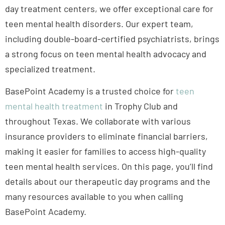
day treatment centers, we offer exceptional care for
teen mental health disorders. Our expert team,
including double-board-certified psychiatrists, brings
a strong focus on teen mental health advocacy and
specialized treatment.
BasePoint Academy is a trusted choice for
teen
mental health treatment
in Trophy Club and
throughout Texas. We collaborate with various
insurance providers to eliminate financial barriers,
making it easier for families to access high-quality
teen mental health services. On this page, you’ll find
details about our therapeutic day programs and the
many resources available to you when calling
BasePoint Academy.