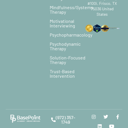
#100i, Frisco, TX
Mindfulness/Systems
75036 United
Therapy
States
Motivational
Interviewing
Psychopharmacology
Psychodynamic
Therapy
Solution-Focused
Therapy
Trust-Based
Intervention
(972) 357-
1749