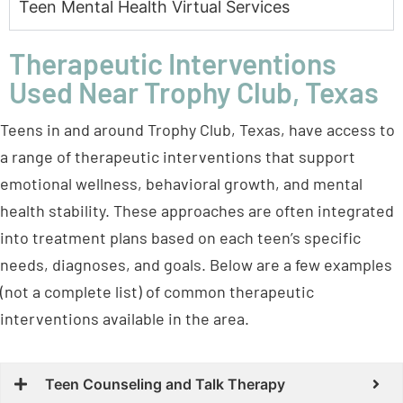
Teen Mental Health Virtual Services
Therapeutic Interventions
Used Near Trophy Club, Texas
Teens in and around Trophy Club, Texas, have access to
a range of therapeutic interventions that support
emotional wellness, behavioral growth, and mental
health stability. These approaches are often integrated
into treatment plans based on each teen’s specific
needs, diagnoses, and goals. Below are a few examples
(not a complete list) of common therapeutic
interventions available in the area.
Teen Counseling and Talk Therapy