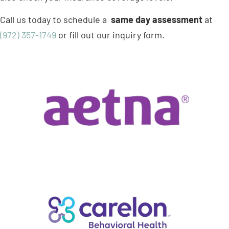
Call us today to schedule a
same day assessment
at
(972) 357-1749
or fill out our inquiry form.