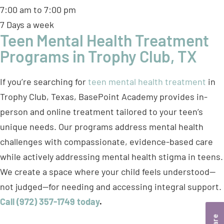
7:00 am to 7:00 pm
7 Days a week
Teen Mental Health Treatment
Programs in Trophy Club, TX
If you’re searching for
teen mental health treatment
in
Trophy Club, Texas, BasePoint Academy provides in-
person and online treatment tailored to your teen’s
unique needs. Our programs address mental health
challenges with compassionate, evidence-based care
while actively addressing mental health stigma in teens.
We create a space where your child feels understood—
not judged—for needing and accessing integral support.
Call (972) 357-1749 today
.