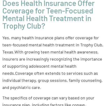
Does Health Insurance Offer
Coverage for Teen-Focused
Mental Health Treatment in
Trophy Club?
Yes, many health insurance plans offer coverage for
teen-focused mental health treatment in Trophy Club,
Texas.With growing teen mental health awareness,
insurers are increasingly recognizing the importance
of supporting adolescent mental health
needs.Coverage often extends to services such as
individual therapy, group sessions, family counseling,
and psychiatric care.
The specifics of coverage can vary based on your
insurance plan, including factors like copays,