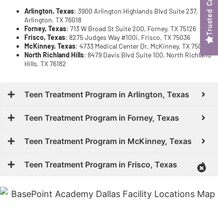
Trusted Care
Arlington, Texas
: 3900 Arlington Highlands Blvd Suite 237,
Arlington, TX 76018
Forney, Texas
: 713 W Broad St Suite 200, Forney, TX 75126
Frisco, Texas
: 8275 Judges Way #100i, Frisco, TX 75036
McKinney, Texas
: 4733 Medical Center Dr, McKinney, TX 75069
North Richland Hills
: 8479 Davis Blvd Suite 100, North Richland
Hills, TX 76182
Teen Treatment Program in Arlington, Texas
Teen Treatment Program in Forney, Texas
Teen Treatment Program in McKinney, Texas
Teen Treatment Program in Frisco, Texas