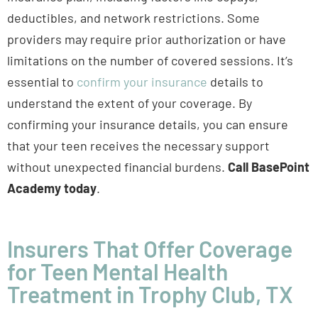
deductibles, and network restrictions. Some
providers may require prior authorization or have
limitations on the number of covered sessions. It’s
essential to
confirm your insurance
details to
understand the extent of your coverage. By
confirming your insurance details, you can ensure
that your teen receives the necessary support
without unexpected financial burdens.
Call BasePoint
Academy today
.
Insurers That Offer Coverage
for Teen Mental Health
Treatment in Trophy Club, TX