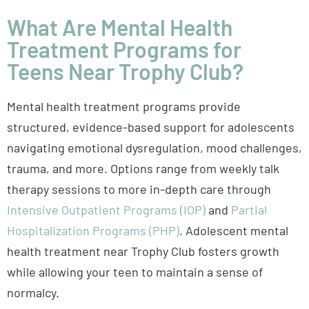
What Are Mental Health
Treatment Programs for
Teens Near Trophy Club?
Mental health treatment programs provide
structured, evidence-based support for adolescents
navigating emotional dysregulation, mood challenges,
trauma, and more. Options range from weekly talk
therapy sessions to more in-depth care through
Intensive Outpatient Programs (IOP)
and
Partial
Hospitalization Programs (PHP)
. Adolescent mental
health treatment near Trophy Club fosters growth
while allowing your teen to maintain a sense of
normalcy.