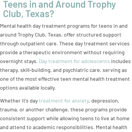
Teens in and Around Trophy
Club, Texas?
Mental health day treatment programs for teens in and
around Trophy Club, Texas, offer structured support
through outpatient care. These day treatment services
provide a therapeutic environment without requiring
overnight stays.
Day treatment for adolescents
includes
therapy, skill-building, and psychiatric care, serving as
one of the most effective teen mental health treatment
options available locally.
Whether it’s day
treatment for anxiety
, depression,
trauma, or another challenge, these programs provide
consistent support while allowing teens to live at home
and attend to academic responsibilities. Mental health