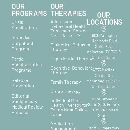
OUR
OUR
PROGRAMS
THERAPIES
OUR
LOCATIONS
Adolescent
Crisis
Behavioral Health
Stabilization
Treatment Center
Near Dallas, TX
3900 Arlington
Intensive
Highlands Blvd
Outpatient
Dialectical Behavior
Suite 237,
Program
Therapy
Arlington, TX 76018
United States
Experiential Therapy
Partial
Hospitalization
Cognitive-Behavioral
Programs
4733 Medical
Therapy
Center Dr,
Relapse
McKinney, TX 75069
Family Therapy
Prevention
United States
Group Therapy
Editorial
713 W Broad St
Individual Mental
Guidelines &
Suite 200, Forney,
Health Therapy for
Medical Review
Teens Near Dallas,
TX 75126 United
Process
Texas
States
Medication
Management
8275 Judges Way