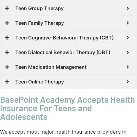
Teen Group Therapy
Teen Family Therapy
Teen Cognitive-Behavioral Therapy (CBT)
Teen Dialectical Behavior Therapy (DBT)
Teen Medication Management
Teen Online Therapy
BasePoint Academy Accepts Health
Insurance For Teens and
Adolescents
We accept most major health insurance providers in