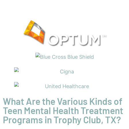
What Are the Various Kinds of
Teen Mental Health Treatment
Programs in Trophy Club, TX?