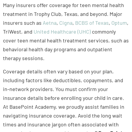
Many insurers offer coverage for teen mental health
treatment in Trophy Club, Texas, and beyond. Major
insurers such as
Aetna
,
Cigna
,
BCBS of Texas
,
Optum
,
TriWest, and
United Healthcare (UHC)
commonly
cover teen mental health treatment services, such as
behavioral health day programs and outpatient
therapy sessions.
Coverage details often vary based on your plan,
including factors like deductibles, copayments, and
in-network providers. You must confirm your
insurance details before enrolling your child in care.
At BasePoint Academy, we proudly assist families in
navigating insurance coverage. Avoid the long wait
times and insurance jargon often associated with