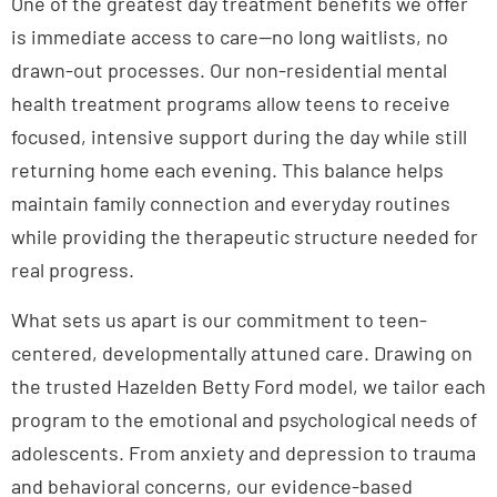
One of the greatest day treatment benefits we offer
is immediate access to care—no long waitlists, no
drawn-out processes. Our non-residential mental
health treatment programs allow teens to receive
focused, intensive support during the day while still
returning home each evening. This balance helps
maintain family connection and everyday routines
while providing the therapeutic structure needed for
real progress.
What sets us apart is our commitment to teen-
centered, developmentally attuned care. Drawing on
the trusted Hazelden Betty Ford model, we tailor each
program to the emotional and psychological needs of
adolescents. From anxiety and depression to trauma
and behavioral concerns, our evidence-based