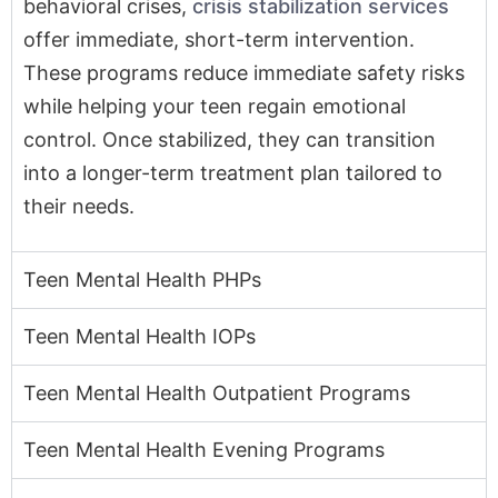
behavioral crises,
crisis stabilization services
offer immediate, short-term intervention.
These programs reduce immediate safety risks
while helping your teen regain emotional
control. Once stabilized, they can transition
into a longer-term treatment plan tailored to
their needs.
Teen Mental Health PHPs
Teen Mental Health IOPs
Teen Mental Health Outpatient Programs
Teen Mental Health Evening Programs