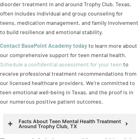
disorder treatment in and around Trophy Club, Texas,
often includes individual and group counseling for
teens, medication management, and family involvement
to build resilience and emotional stability.
Contact BasePoint Academy today
to learn more about
our comprehensive support for teen mental health.
Schedule a confidential assessment for your teen
to
receive professional treatment recommendations from
our licensed healthcare providers. We’re committed to
teen emotional well-being in Texas, and the proof is in
our numerous positive patient outcomes.
Facts About Teen Mental Health Treatment
Around Trophy Club, TX