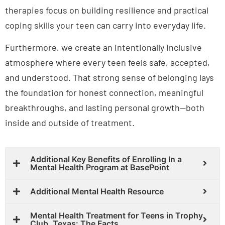
therapies focus on building resilience and practical
coping skills your teen can carry into everyday life.
Furthermore, we create an intentionally inclusive
atmosphere where every teen feels safe, accepted,
and understood. That strong sense of belonging lays
the foundation for honest connection, meaningful
breakthroughs, and lasting personal growth—both
inside and outside of treatment.
Additional Key Benefits of Enrolling In a
Mental Health Program at BasePoint
Additional Mental Health Resource
Mental Health Treatment for Teens in Trophy
Club, Texas: The Facts