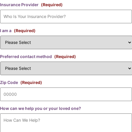
Insurance Provider
(Required)
I am a
(Required)
Preferred contact method
(Required)
Zip Code
(Required)
How can we help you or your loved one?