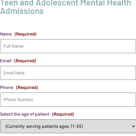
Teen and Adolescent Mental Health
Admissions
Name
(Required)
Email
(Required)
Phone
(Required)
Select the age of patient
(Required)