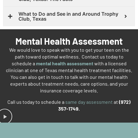
What to Do and See in and Around Trophy
Club, Texas
Mental Health Assessment
We would love to speak with you to get your teen on the
path toward optimal wellness. Contact us today to
schedule a
mental health assessment
with a licensed
clinician at one of Texas mental health treatment facilities.
You can also get in touch to talk with our mental health
experts about treatment needs, care options, and your
insurance coverage levels.
Call us today to schedule a
same day assessment
at
(972)
357-1749.