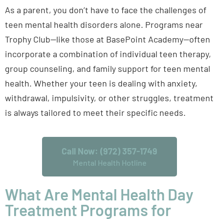
As a parent, you don’t have to face the challenges of
teen mental health disorders alone. Programs near
Trophy Club—like those at BasePoint Academy—often
incorporate a combination of individual teen therapy,
group counseling, and family support for teen mental
health. Whether your teen is dealing with anxiety,
withdrawal, impulsivity, or other struggles, treatment
is always tailored to meet their specific needs.
Call Now: (972) 357-1749
Mental Health Hotline
What Are Mental Health Day
Treatment Programs for