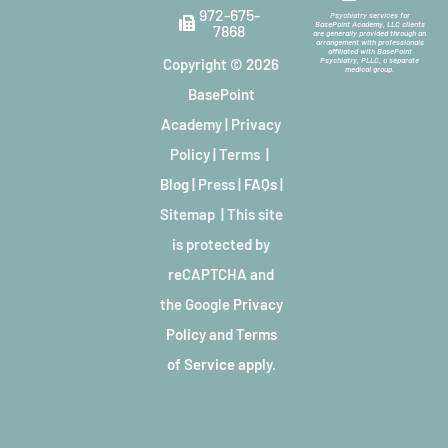
972-675-
Psychiatry services for
BasePoint Academy, LLC clients
7868
are generally provided through an
arrangement with professionals
affiliated with BasePoint
Copyright © 2026
Psychiatry, PLLC, a separate
medical group.
BasePoint
Academy
|
Privacy
Policy
|
Terms
|
Blog
|
Press
|
FAQs
|
Sitemap
| This site
is protected by
reCAPTCHA and
the Google
Privacy
Policy
and
Terms
of Service
apply.