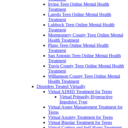
Irving Teen Online Mental Health
Treatment
Laredo Teen Online Mental Health
Treatment
Lubbock Teen Online Mental Health
Treatment
Montgomery County Teen Online Mental
Health Treatment
Plano Teen Online Mental Health
Treatment
San Antonio Teen Online Mental Health
Treatment
Travis County Teen Online Mental Health
Treatment
Williamson County Teen Online Mental
Health Treatment
Disorders Treated Virtually
Virtual ADHD Treatment for Teens
Virtual Primarily Hyperactive
Impulsive Type
Virtual Anger Management Treatment for
Teens
Virtual Anxiety Treatment for Teens
Virtual Bipolar Treatment for Teens
Virtual Cutting and Self-Harm Treatment