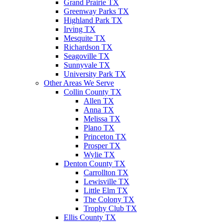
Grand Prairie TX
Greenway Parks TX
Highland Park TX
Irving TX
Mesquite TX
Richardson TX
Seagoville TX
Sunnyvale TX
University Park TX
Other Areas We Serve
Collin County TX
Allen TX
Anna TX
Melissa TX
Plano TX
Princeton TX
Prosper TX
Wylie TX
Denton County TX
Carrollton TX
Lewisville TX
Little Elm TX
The Colony TX
Trophy Club TX
Ellis County TX