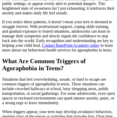
public settings, or appear overly alert to potential dangers. This
heightened state of awareness isn’t just exhausting; it reinforces their
anxiety and makes daily life feel unsafe.
If you notice these patterns, it doesn’t mean your teen is doomed to
struggle forever. With professional support, coping skills training,
and gradual exposure to feared situations, adolescents can learn to
manage their symptoms and slowly regain the confidence to step
back into the world. Early recognition and understanding are key to
helping your child heal.
Contact BasePoint Academy today
to learn
more about our behavioral health services for agoraphobia in teens.
What Are Common Triggers of
Agoraphobia in Teens?
Situations that feel overwhelming, unsafe, or hard to escape are
common triggers of agoraphobia in teens. These situations can
include crowded hallways at school, busy shopping areas, public
transportation, or social gatherings. For some adolescents, even open
spaces or enclosed environments can spark intense anxiety, panic, or
a strong urge to leave immediately.
When triggers appear, your teen may develop avoidance behaviors,
steering clear of the places or activities that provoke fear. Over time,