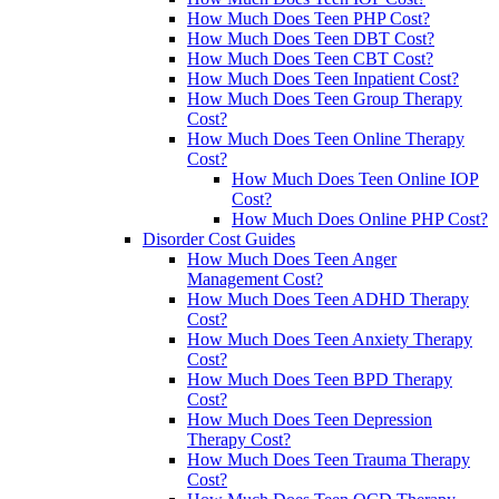
How Much Does Teen PHP Cost?
How Much Does Teen DBT Cost?
How Much Does Teen CBT Cost?
How Much Does Teen Inpatient Cost?
How Much Does Teen Group Therapy
Cost?
How Much Does Teen Online Therapy
Cost?
How Much Does Teen Online IOP
Cost?
How Much Does Online PHP Cost?
Disorder Cost Guides
How Much Does Teen Anger
Management Cost?
How Much Does Teen ADHD Therapy
Cost?
How Much Does Teen Anxiety Therapy
Cost?
How Much Does Teen BPD Therapy
Cost?
How Much Does Teen Depression
Therapy Cost?
How Much Does Teen Trauma Therapy
Cost?