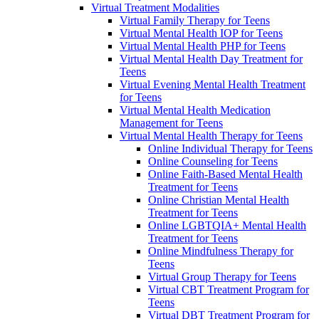
Virtual Treatment Modalities
Virtual Family Therapy for Teens
Virtual Mental Health IOP for Teens
Virtual Mental Health PHP for Teens
Virtual Mental Health Day Treatment for
Teens
Virtual Evening Mental Health Treatment
for Teens
Virtual Mental Health Medication
Management for Teens
Virtual Mental Health Therapy for Teens
Online Individual Therapy for Teens
Online Counseling for Teens
Online Faith-Based Mental Health
Treatment for Teens
Online Christian Mental Health
Treatment for Teens
Online LGBTQIA+ Mental Health
Treatment for Teens
Online Mindfulness Therapy for
Teens
Virtual Group Therapy for Teens
Virtual CBT Treatment Program for
Teens
Virtual DBT Treatment Program for