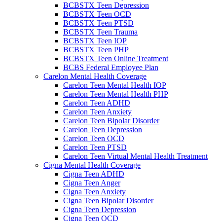
BCBSTX Teen Depression
BCBSTX Teen OCD
BCBSTX Teen PTSD
BCBSTX Teen Trauma
BCBSTX Teen IOP
BCBSTX Teen PHP
BCBSTX Teen Online Treatment
BCBS Federal Employee Plan
Carelon Mental Health Coverage
Carelon Teen Mental Health IOP
Carelon Teen Mental Health PHP
Carelon Teen ADHD
Carelon Teen Anxiety
Carelon Teen Bipolar Disorder
Carelon Teen Depression
Carelon Teen OCD
Carelon Teen PTSD
Carelon Teen Virtual Mental Health Treatment
Cigna Mental Health Coverage
Cigna Teen ADHD
Cigna Teen Anger
Cigna Teen Anxiety
Cigna Teen Bipolar Disorder
Cigna Teen Depression
Cigna Teen OCD