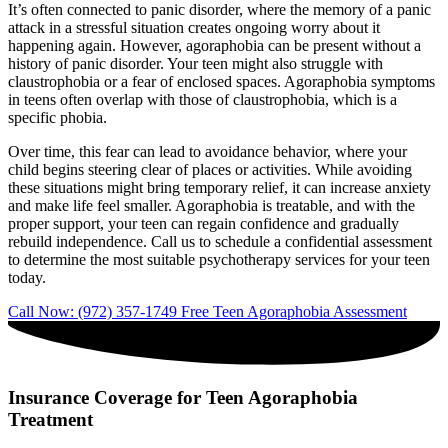
It’s often connected to panic disorder, where the memory of a panic
attack in a stressful situation creates ongoing worry about it
happening again. However, agoraphobia can be present without a
history of panic disorder. Your teen might also struggle with
claustrophobia or a fear of enclosed spaces. Agoraphobia symptoms
in teens often overlap with those of claustrophobia, which is a
specific phobia.
Over time, this fear can lead to avoidance behavior, where your
child begins steering clear of places or activities. While avoiding
these situations might bring temporary relief, it can increase anxiety
and make life feel smaller. Agoraphobia is treatable, and with the
proper support, your teen can regain confidence and gradually
rebuild independence. Call us to schedule a confidential assessment
to determine the most suitable psychotherapy services for your teen
today.
Call Now: (972) 357-1749
Free Teen Agoraphobia Assessment
Insurance Coverage for Teen Agoraphobia
Treatment