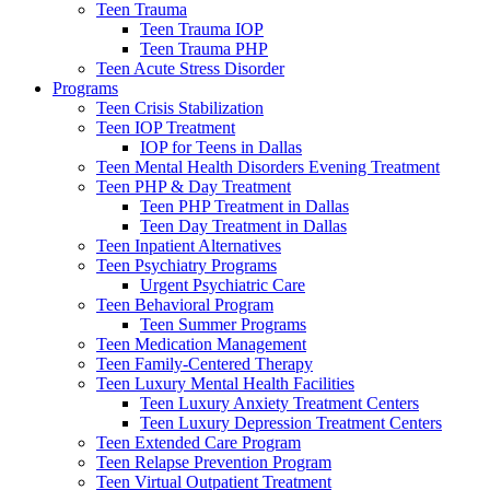
Teen Trauma
Teen Trauma IOP
Teen Trauma PHP
Teen Acute Stress Disorder
Programs
Teen Crisis Stabilization
Teen IOP Treatment
IOP for Teens in Dallas
Teen Mental Health Disorders Evening Treatment
Teen PHP & Day Treatment
Teen PHP Treatment in Dallas
Teen Day Treatment in Dallas
Teen Inpatient Alternatives
Teen Psychiatry Programs
Urgent Psychiatric Care
Teen Behavioral Program
Teen Summer Programs
Teen Medication Management
Teen Family-Centered Therapy
Teen Luxury Mental Health Facilities
Teen Luxury Anxiety Treatment Centers
Teen Luxury Depression Treatment Centers
Teen Extended Care Program
Teen Relapse Prevention Program
Teen Virtual Outpatient Treatment