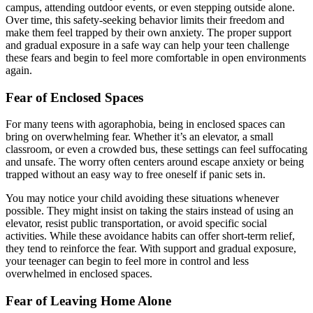
campus, attending outdoor events, or even stepping outside alone.
Over time, this safety-seeking behavior limits their freedom and
make them feel trapped by their own anxiety. The proper support
and gradual exposure in a safe way can help your teen challenge
these fears and begin to feel more comfortable in open environments
again.
Fear of Enclosed Spaces
For many teens with agoraphobia, being in enclosed spaces can
bring on overwhelming fear. Whether it’s an elevator, a small
classroom, or even a crowded bus, these settings can feel suffocating
and unsafe. The worry often centers around escape anxiety or being
trapped without an easy way to free oneself if panic sets in.
You may notice your child avoiding these situations whenever
possible. They might insist on taking the stairs instead of using an
elevator, resist public transportation, or avoid specific social
activities. While these avoidance habits can offer short-term relief,
they tend to reinforce the fear. With support and gradual exposure,
your teenager can begin to feel more in control and less
overwhelmed in enclosed spaces.
Fear of Leaving Home Alone