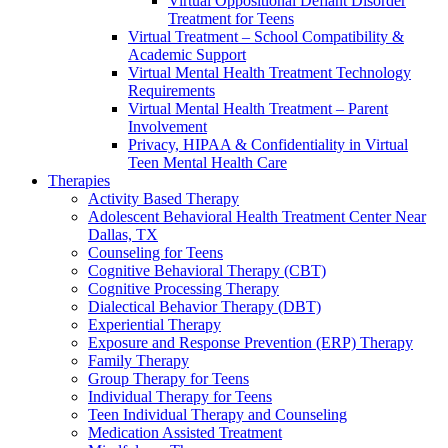
Virtual Oppositional Defiant Disorder
Treatment for Teens
Virtual Treatment – School Compatibility &
Academic Support
Virtual Mental Health Treatment Technology
Requirements
Virtual Mental Health Treatment – Parent
Involvement
Privacy, HIPAA & Confidentiality in Virtual
Teen Mental Health Care
Therapies
Activity Based Therapy
Adolescent Behavioral Health Treatment Center Near
Dallas, TX
Counseling for Teens
Cognitive Behavioral Therapy (CBT)
Cognitive Processing Therapy
Dialectical Behavior Therapy (DBT)
Experiential Therapy
Exposure and Response Prevention (ERP) Therapy
Family Therapy
Group Therapy for Teens
Individual Therapy for Teens
Teen Individual Therapy and Counseling
Medication Assisted Treatment