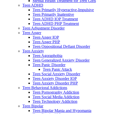
Mental Health Treatment for Teen Girls
Teen ADHD
Teen Primarily Hyperactive-Impulsive
Teen Primarily Inattentive
Teen ADHD IOP Treatment
Teen ADHD PHP Treatment
Teen Adjustment Disorder
Teen Anger
Teen Anger IOP
Teen Anger PHP
Teen Oppositional Defiant Disorder
Teen Anxiety
Teen Agoraphobia
Teen Generalized Anxiety Disorder
Teen Panic Disorder
Teen Panic Attack
Teen Social Anxiety Disorder
Teen Anxiety Disorder IOP
Teen Anxiety Disorder PHP
Teen Behavioral Addictions
Teen Pornography Addiction
Teen Social Media Addiction
Teen Technology Addiction
Teen Bipolar
Teen Bipolar Mania and Hypomania