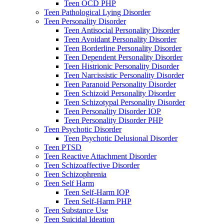
Teen OCD PHP
Teen Pathological Lying Disorder
Teen Personality Disorder
Teen Antisocial Personality Disorder
Teen Avoidant Personality Disorder
Teen Borderline Personality Disorder
Teen Dependent Personality Disorder
Teen Histrionic Personality Disorder
Teen Narcissistic Personality Disorder
Teen Paranoid Personality Disorder
Teen Schizoid Personality Disorder
Teen Schizotypal Personality Disorder
Teen Personality Disorder IOP
Teen Personality Disorder PHP
Teen Psychotic Disorder
Teen Psychotic Delusional Disorder
Teen PTSD
Teen Reactive Attachment Disorder
Teen Schizoaffective Disorder
Teen Schizophrenia
Teen Self Harm
Teen Self-Harm IOP
Teen Self-Harm PHP
Teen Substance Use
Teen Suicidal Ideation