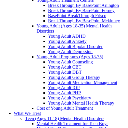
Young Adult Treatment Centers
BreakThrough By BasePoint Arlington
BreakThrough By BasePoint Forney
BasePoint BreakThrough Frisco
BreakThrough By BasePoint Mckinney
Young Adult (Ages 18-35) Mental Health
Disorders
Young Adult ADHD
Young Adult Anxiety
Young Adult Bipolar Disorder
Young Adult Depression
Young Adult Programs (Ages 18-35)
Young Adult Counseling
Young Adult CBT
Young Adult DBT
Young Adult Group Therapy
Young Adult Medication Management
Young Adult IOP
Young Adult PHP
Young Adult Psychiatry
Young Adult Mental Health Therapy
Cost of Young Adult Treatment
What We Treat
Teen (Ages 11-18) Mental Health Disorders
Mental Health Treatment for Teen Boys