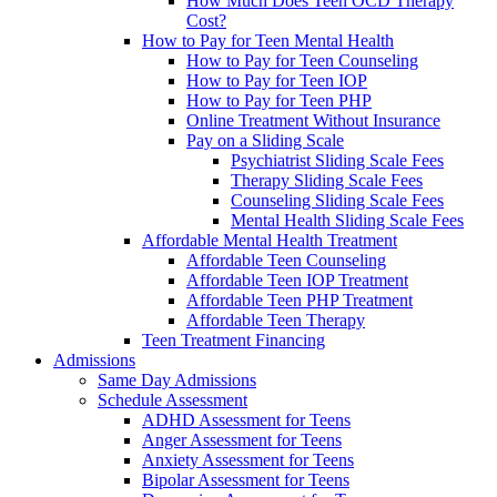
How Much Does Teen OCD Therapy
Cost?
How to Pay for Teen Mental Health
How to Pay for Teen Counseling
How to Pay for Teen IOP
How to Pay for Teen PHP
Online Treatment Without Insurance
Pay on a Sliding Scale
Psychiatrist Sliding Scale Fees
Therapy Sliding Scale Fees
Counseling Sliding Scale Fees
Mental Health Sliding Scale Fees
Affordable Mental Health Treatment
Affordable Teen Counseling
Affordable Teen IOP Treatment
Affordable Teen PHP Treatment
Affordable Teen Therapy
Teen Treatment Financing
Admissions
Same Day Admissions
Schedule Assessment
ADHD Assessment for Teens
Anger Assessment for Teens
Anxiety Assessment for Teens
Bipolar Assessment for Teens