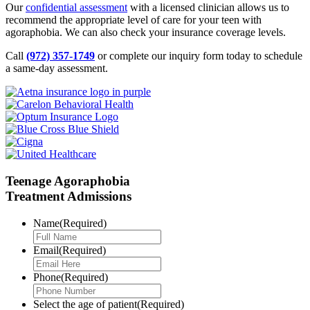
Our
confidential assessment
with a licensed clinician allows us to
recommend the appropriate level of care for your teen with
agoraphobia. We can also check your insurance coverage levels.
Call
(972) 357-1749
or complete our inquiry form today to schedule
a same-day assessment.
Teenage Agoraphobia
Treatment Admissions
Name
(Required)
Email
(Required)
Phone
(Required)
Select the age of patient
(Required)