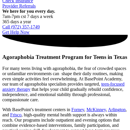
Check Insurance
Provider Referrals
We here for you every day.
7am-7pm cst 7 days a week
365 days a year
Call (972) 357-1749
Get Help Now
Agoraphobia Treatment Program for Teens in Texas
For many teens living with agoraphobia, the fear of crowded spaces
or unfamiliar environments can shape their daily routines, making
even simple activities feel overwhelming. At BasePoint Academy,
our team of agoraphobia specialists provides targeted,
teen-focused
anxiety therapy
that helps your child gradually rebuild confidence,
independence, and emotional stability through professional,
compassionate care.
With BasePoint’s treatment centers in
Forney
,
McKinney
,
Arlington
,
and
Frisco
, high-quality mental health support is always within
reach. Our programs include outpatient and evening options that
combine evidence-based interventions, family participation, and