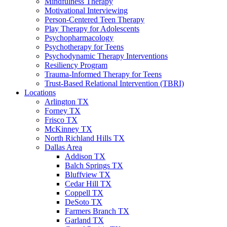
Mindfulness Therapy
Motivational Interviewing
Person-Centered Teen Therapy
Play Therapy for Adolescents
Psychopharmacology
Psychotherapy for Teens
Psychodynamic Therapy Interventions
Resiliency Program
Trauma-Informed Therapy for Teens
Trust-Based Relational Intervention (TBRI)
Locations
Arlington TX
Forney TX
Frisco TX
McKinney TX
North Richland Hills TX
Dallas Area
Addison TX
Balch Springs TX
Bluffview TX
Cedar Hill TX
Coppell TX
DeSoto TX
Farmers Branch TX
Garland TX