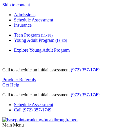
Skip to content
Admissions
Schedule Assessment
Insurance
Teen Program
(11-18)
Young Adult Program
(18-35)
Explore Young Adult Program
Call to schedule an initial assessment
(972) 357-1749
Provider Referrals
Get Help
Call to schedule an initial assessment
(972) 357-1749
Schedule Assessment
Call (972) 357-1749
Main Menu