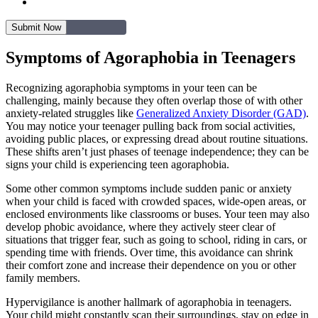
Submit Now
Symptoms of Agoraphobia in Teenagers
Recognizing agoraphobia symptoms in your teen can be
challenging, mainly because they often overlap those of with other
anxiety-related struggles like
Generalized Anxiety Disorder (GAD)
.
You may notice your teenager pulling back from social activities,
avoiding public places, or expressing dread about routine situations.
These shifts aren’t just phases of teenage independence; they can be
signs your child is experiencing teen agoraphobia.
Some other common symptoms include sudden panic or anxiety
when your child is faced with crowded spaces, wide-open areas, or
enclosed environments like classrooms or buses. Your teen may also
develop phobic avoidance, where they actively steer clear of
situations that trigger fear, such as going to school, riding in cars, or
spending time with friends. Over time, this avoidance can shrink
their comfort zone and increase their dependence on you or other
family members.
Hypervigilance is another hallmark of agoraphobia in teenagers.
Your child might constantly scan their surroundings, stay on edge in