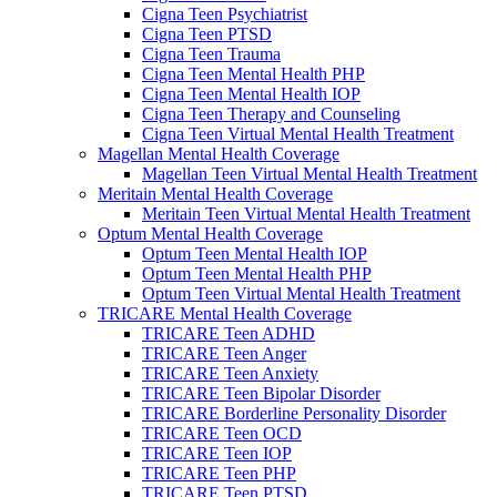
Cigna Teen Psychiatrist
Cigna Teen PTSD
Cigna Teen Trauma
Cigna Teen Mental Health PHP
Cigna Teen Mental Health IOP
Cigna Teen Therapy and Counseling
Cigna Teen Virtual Mental Health Treatment
Magellan Mental Health Coverage
Magellan Teen Virtual Mental Health Treatment
Meritain Mental Health Coverage
Meritain Teen Virtual Mental Health Treatment
Optum Mental Health Coverage
Optum Teen Mental Health IOP
Optum Teen Mental Health PHP
Optum Teen Virtual Mental Health Treatment
TRICARE Mental Health Coverage
TRICARE Teen ADHD
TRICARE Teen Anger
TRICARE Teen Anxiety
TRICARE Teen Bipolar Disorder
TRICARE Borderline Personality Disorder
TRICARE Teen OCD
TRICARE Teen IOP
TRICARE Teen PHP
TRICARE Teen PTSD