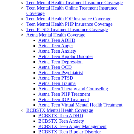
Teen Mental Health Treatment Insurance Coverage
Teen Mental Health Online Treatment Insurance
Coverage
Teen Mental Health IOP Insurance Coverage
Teen Mental Health PHP Insurance Coverage
Teen PTSD Treatment Insurance Coverage
Aetna Mental Health Coverage
Aetna Teen ADHD
Aetna Teen Anger
Aetna Teen Anxiety
Aetna Teen Bipolar Disorder
Aetna Teen Depression
Aetna Teen OCD
Aetna Teen Psychiatrist
Aetna Teen PTSD
Aetna Teen Trauma
Aetna Teen Therapy and Counseling
Aetna Teen PHP Treatment
Aetna Teen IOP Treatment
Aetna Teen Virtual Mental Health Treatment
BCBSTX Mental Health Coverage
BCBSTX Teen ADHD
BCBSTX Teen Anxiety
BCBSTX Teen Anger Management
BCBSTX Teen Bipolar Disorder