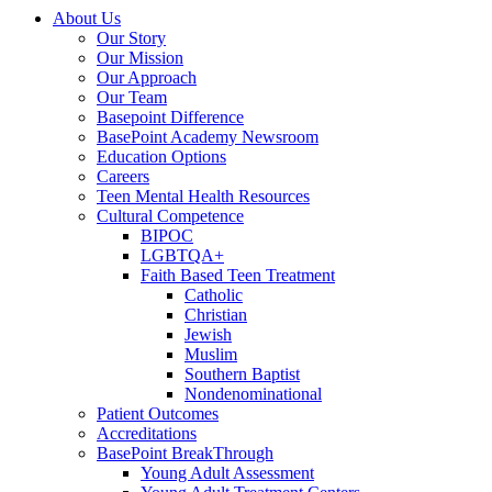
About Us
Our Story
Our Mission
Our Approach
Our Team
Basepoint Difference
BasePoint Academy Newsroom
Education Options
Careers
Teen Mental Health Resources
Cultural Competence
BIPOC
LGBTQA+
Faith Based Teen Treatment
Catholic
Christian
Jewish
Muslim
Southern Baptist
Nondenominational
Patient Outcomes
Accreditations
BasePoint BreakThrough
Young Adult Assessment