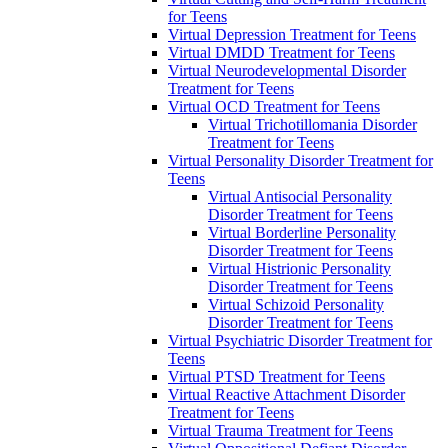
for Teens
Virtual Depression Treatment for Teens
Virtual DMDD Treatment for Teens
Virtual Neurodevelopmental Disorder
Treatment for Teens
Virtual OCD Treatment for Teens
Virtual Trichotillomania Disorder
Treatment for Teens
Virtual Personality Disorder Treatment for
Teens
Virtual Antisocial Personality
Disorder Treatment for Teens
Virtual Borderline Personality
Disorder Treatment for Teens
Virtual Histrionic Personality
Disorder Treatment for Teens
Virtual Schizoid Personality
Disorder Treatment for Teens
Virtual Psychiatric Disorder Treatment for
Teens
Virtual PTSD Treatment for Teens
Virtual Reactive Attachment Disorder
Treatment for Teens
Virtual Trauma Treatment for Teens