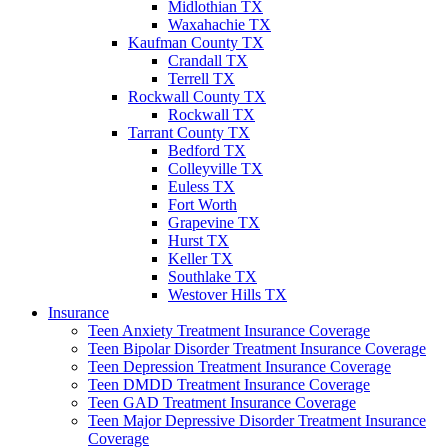
Midlothian TX
Waxahachie TX
Kaufman County TX
Crandall TX
Terrell TX
Rockwall County TX
Rockwall TX
Tarrant County TX
Bedford TX
Colleyville TX
Euless TX
Fort Worth
Grapevine TX
Hurst TX
Keller TX
Southlake TX
Westover Hills TX
Insurance
Teen Anxiety Treatment Insurance Coverage
Teen Bipolar Disorder Treatment Insurance Coverage
Teen Depression Treatment Insurance Coverage
Teen DMDD Treatment Insurance Coverage
Teen GAD Treatment Insurance Coverage
Teen Major Depressive Disorder Treatment Insurance
Coverage