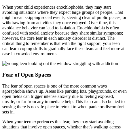
When your child experiences enochlophobia, they may start
avoiding situations where they expect large groups of people. That
might mean skipping social events, steering clear of public places, or
withdrawing from activities they once enjoyed. Over time, this
avoidance behavior can lead to isolation. Enochlophobia is often
confused with social anxiety because they share similar symptoms;
however, the core fear in each anxiety disorder is distinct. The
critical thing to remember is that with the right support, your teen
can learn coping skills to gradually face these fears and feel more at
ease in crowded environments.
Fear of Open Spaces
The fear of open spaces is one of the more common ways
agoraphobia shows up. Areas like parking lots, playgrounds, or even
open fields can trigger intense anxiety due to feeling exposed,
unsafe, or far from any immediate help. This fear can also be tied to
sensing there is no safe place to retreat to when panic or discomfort
sets in.
When your teen experiences this fear, they may start avoiding
situations that involve open spaces, whether that’s walking across