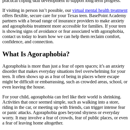
practical coping skill development to support long-term progress.
If visiting in person isn’t possible, our
virtual mental health treatment
offers flexible, secure care for your Texas teen. BasePoint Academy
partners with a broad range of insurance providers to make anxiety
and agoraphobia treatment more accessible for families. If your teen
is showing signs of avoidance or fear associated with agoraphobia,
contact us today to learn how we can help them reclaim comfort,
confidence, and connection.
What Is Agoraphobia?
Agoraphobia is more than just a fear of open spaces; it’s an anxiety
disorder that makes everyday situations feel overwhelming for your
teen. It often shows up as a fear of being in places where escape
might be difficult or embarrassing, such as crowded areas, school, or
even leaving the house.
For your child, agoraphobia can feel like their world is shrinking.
Activities that once seemed simple, such as walking into a store,
riding in the car, or meeting up with friends, can trigger intense fear
or panic attacks. Agoraphobia goes beyond shyness or everyday
worry. It may involve a fear of crowds, fear of public places, or even
a fear of leaving home altogether.