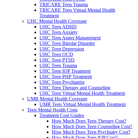
TRICARE Teen Trauma
TRICARE Teen Virtual Mental Health
Treatment
UHC Mental Health Coverage
UHC Teen ADHD
UHC Teen Anxiety
UHC Teen Anger Management
UHC Teen Bipolar Disorder
UHC Teen Depression
UHC Teen OCD
UHC Teen PTSD
UHC Teen Trauma
UHC Teen IOP Treatment
UHC Teen PHP Treatment
UHC Teen Psychiatrist
UHC Teen Therapy and Counseling
UHC Teen Virtual Mental Health Treatment
UMR Mental Health Coverage
UMR Teen Virtual Mental Health Treatment
Teen Mental Health Costs
Treatment Cost Guides
How Much Does Teen Therapy Cost?
How Much Does Teen Counseling Cost?
How Much Does Teen Psychiatry Cost?
How Much Does Teen IOP Cost?