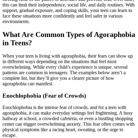
this can limit their independence, social life, and daily routines. With
support, gradual exposure, and coping skills, your teen can learn to
face these situations more confidently and feel safer in various
environments.
What Are Common Types of Agoraphobia
in Teens?
When your teen is living with agoraphobia, their fears can show up
in different ways depending on the situations that feel most
overwhelming. While every child’s experience is unique, several
patterns are common in teenagers. The examples below aren’t a
complete list, but they’ll give you a clearer picture of how
agoraphobia can manifest.
Enochlophobia (Fear of Crowds)
Enochlophobia is the intense fear of crowds, and for a teen with
agoraphobia, it can make everyday settings feel frightening. A busy
hallway at school, a crowded cafeteria, or even a bustling shopping
center can trigger overwhelming anxiety. This fear often comes with
physical symptoms like a racing heart, sweating, or the urge to
escape.