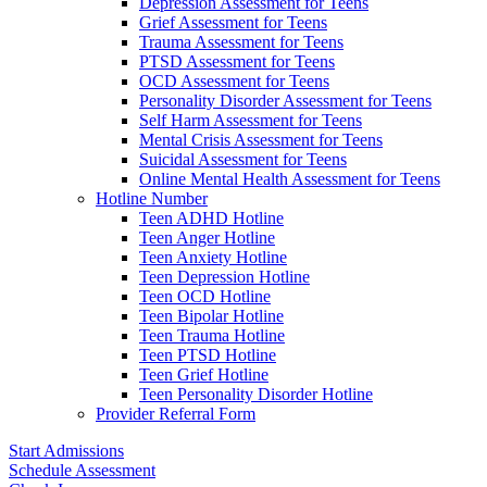
Depression Assessment for Teens
Grief Assessment for Teens
Trauma Assessment for Teens
PTSD Assessment for Teens
OCD Assessment for Teens
Personality Disorder Assessment for Teens
Self Harm Assessment for Teens
Mental Crisis Assessment for Teens
Suicidal Assessment for Teens
Online Mental Health Assessment for Teens
Hotline Number
Teen ADHD Hotline
Teen Anger Hotline
Teen Anxiety Hotline
Teen Depression Hotline
Teen OCD Hotline
Teen Bipolar Hotline
Teen Trauma Hotline
Teen PTSD Hotline
Teen Grief Hotline
Teen Personality Disorder Hotline
Provider Referral Form
Start Admissions
Schedule Assessment