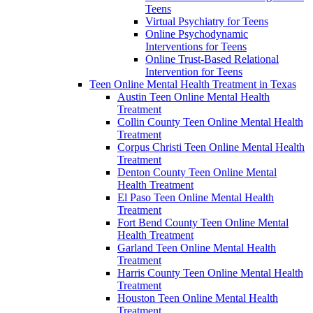
Teens
Virtual Psychiatry for Teens
Online Psychodynamic
Interventions for Teens
Online Trust-Based Relational
Intervention for Teens
Teen Online Mental Health Treatment in Texas
Austin Teen Online Mental Health
Treatment
Collin County Teen Online Mental Health
Treatment
Corpus Christi Teen Online Mental Health
Treatment
Denton County Teen Online Mental
Health Treatment
El Paso Teen Online Mental Health
Treatment
Fort Bend County Teen Online Mental
Health Treatment
Garland Teen Online Mental Health
Treatment
Harris County Teen Online Mental Health
Treatment
Houston Teen Online Mental Health
Treatment