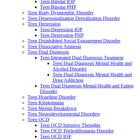
Teen Bipolar IOP
Teen Bipolar PHP
Teen Body Dysmorphic Disorder
Teen Depersonalization Derealization Disorder
Teen Depression
Teen Depression IOP
Teen Depression PHP
Teen Disinhibited Social Engagement Disorder
Teen Dissociative Amnesia
Teen Dual Diagnosis
Teen Integrated Dual Diagnosis Treatment
Teen Dual Diagnosis Mental Health and
Alcohol Disorder
Teen Dual Diagnosis Mental Health and
Drug Addiction
Teen Dual Diagnosis Mental Health and Eating
Disorder
Teen Hoarding Disorder
Teen Kleptomania
Teen Mental Breakdown
Teen Neurodevelopmental Disorders
Teen OCD
Teen OCD Intrusive Thoughts
Teen OCD Trichotillomania Disorder
Teen OCD IOP