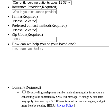
Insurance Provider
(Required)
I am a
(Required)
Preferred contact method
(Required)
Zip Code
(Required)
How can we help you or your loved one?
Consent
(Required)
By providing a telephone number and submitting this form you are
consenting to be contacted by SMS text message. Message & data rates
may apply. You can reply STOP to opt-out of further messaging, and get
more help by sending HELP. |
Privacy Policy
|