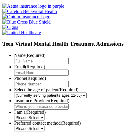
Teen Virtual Mental Health Treatment Admissions
Name
(Required)
Email
(Required)
Phone
(Required)
Select the age of patient
(Required)
Insurance Provider
(Required)
I am a
(Required)
Preferred contact method
(Required)