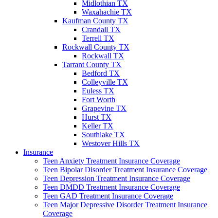
Midlothian TX
Waxahachie TX
Kaufman County TX
Crandall TX
Terrell TX
Rockwall County TX
Rockwall TX
Tarrant County TX
Bedford TX
Colleyville TX
Euless TX
Fort Worth
Grapevine TX
Hurst TX
Keller TX
Southlake TX
Westover Hills TX
Insurance
Teen Anxiety Treatment Insurance Coverage
Teen Bipolar Disorder Treatment Insurance Coverage
Teen Depression Treatment Insurance Coverage
Teen DMDD Treatment Insurance Coverage
Teen GAD Treatment Insurance Coverage
Teen Major Depressive Disorder Treatment Insurance
Coverage