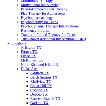
Mindfulness Therapy
Motivational Interviewing
Person-Centered Teen Therapy
Play Therapy for Adolescents
Psychopharmacology
Psychotherapy for Teens
Psychodynamic Therapy Interventions
Resiliency Program
Trauma-Informed Therapy for Teens
Trust-Based Relational Intervention (TBRI)
Locations
Arlington TX
Forney TX
Frisco TX
McKinney TX
North Richland Hills TX
Dallas Area
Addison TX
Balch Springs TX
Bluffview TX
Cedar Hill TX
Coppell TX
DeSoto TX
Farmers Branch TX
Garland TX