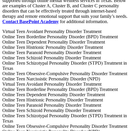
supported through online mental wellness services in Texas. Below
are examples of Cluster A, Cluster B, and Cluster C personality
disorders that can be effectively treated through internet-based
therapy and remote emotional support that suits your family’s needs.
Contact BasePoint Academy
for additional information.
Virtual Teen Avoidant Personality Disorder Treatment
Online Teen Borderline Personality Disorder (BPD) Treatment
Online Teen Dependent Personality Disorder Treatment
Online Teen Histrionic Personality Disorder Treatment
Online Teen Paranoid Personality Disorder Treatment
Online Teen Schizoid Personality Disorder Treatment
Online Teen Schizotypal Personality Disorder (STPD) Treatment in
Texas
Online Teen Obsessive-Compulsive Personality Disorder Treatment
Online Teen Narcissistic Personality Disorder (NPD)
Virtual Teen Avoidant Personality Disorder Treatment
Online Teen Borderline Personality Disorder (BPD) Treatment
Online Teen Dependent Personality Disorder Treatment
Online Teen Histrionic Personality Disorder Treatment
Online Teen Paranoid Personality Disorder Treatment
Online Teen Schizoid Personality Disorder Treatment
Online Teen Schizotypal Personality Disorder (STPD) Treatment in
Texas
Online Teen Obsessive-Compulsive Personality Disorder Treatment