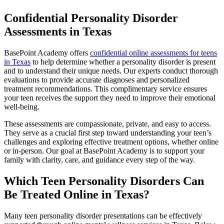
Confidential Personality Disorder
Assessments in Texas
BasePoint Academy offers
confidential online assessments for teens
in Texas
to help determine whether a personality disorder is present
and to understand their unique needs. Our experts conduct thorough
evaluations to provide accurate diagnoses and personalized
treatment recommendations. This complimentary service ensures
your teen receives the support they need to improve their emotional
well-being.
These assessments are compassionate, private, and easy to access.
They serve as a crucial first step toward understanding your teen’s
challenges and exploring effective treatment options, whether online
or in-person. Our goal at BasePoint Academy is to support your
family with clarity, care, and guidance every step of the way.
Which Teen Personality Disorders Can
Be Treated Online in Texas?
Many teen personality disorder presentations can be effectively