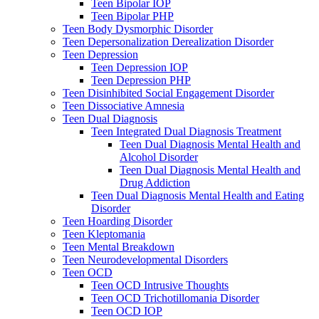
Teen Bipolar IOP
Teen Bipolar PHP
Teen Body Dysmorphic Disorder
Teen Depersonalization Derealization Disorder
Teen Depression
Teen Depression IOP
Teen Depression PHP
Teen Disinhibited Social Engagement Disorder
Teen Dissociative Amnesia
Teen Dual Diagnosis
Teen Integrated Dual Diagnosis Treatment
Teen Dual Diagnosis Mental Health and
Alcohol Disorder
Teen Dual Diagnosis Mental Health and
Drug Addiction
Teen Dual Diagnosis Mental Health and Eating
Disorder
Teen Hoarding Disorder
Teen Kleptomania
Teen Mental Breakdown
Teen Neurodevelopmental Disorders
Teen OCD
Teen OCD Intrusive Thoughts
Teen OCD Trichotillomania Disorder
Teen OCD IOP