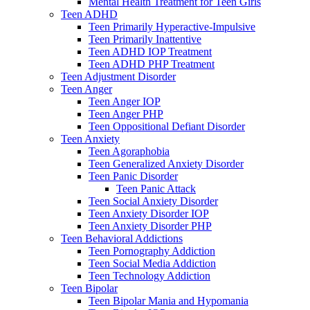
Mental Health Treatment for Teen Girls
Teen ADHD
Teen Primarily Hyperactive-Impulsive
Teen Primarily Inattentive
Teen ADHD IOP Treatment
Teen ADHD PHP Treatment
Teen Adjustment Disorder
Teen Anger
Teen Anger IOP
Teen Anger PHP
Teen Oppositional Defiant Disorder
Teen Anxiety
Teen Agoraphobia
Teen Generalized Anxiety Disorder
Teen Panic Disorder
Teen Panic Attack
Teen Social Anxiety Disorder
Teen Anxiety Disorder IOP
Teen Anxiety Disorder PHP
Teen Behavioral Addictions
Teen Pornography Addiction
Teen Social Media Addiction
Teen Technology Addiction
Teen Bipolar
Teen Bipolar Mania and Hypomania