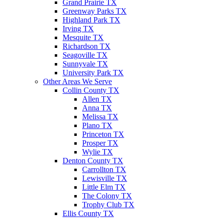
Grand Prairie TX
Greenway Parks TX
Highland Park TX
Irving TX
Mesquite TX
Richardson TX
Seagoville TX
Sunnyvale TX
University Park TX
Other Areas We Serve
Collin County TX
Allen TX
Anna TX
Melissa TX
Plano TX
Princeton TX
Prosper TX
Wylie TX
Denton County TX
Carrollton TX
Lewisville TX
Little Elm TX
The Colony TX
Trophy Club TX
Ellis County TX