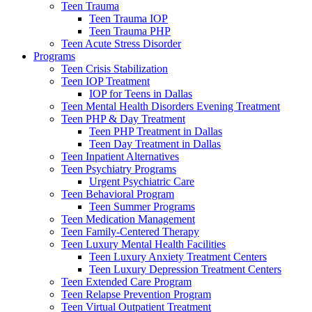
Teen Trauma
Teen Trauma IOP
Teen Trauma PHP
Teen Acute Stress Disorder
Programs
Teen Crisis Stabilization
Teen IOP Treatment
IOP for Teens in Dallas
Teen Mental Health Disorders Evening Treatment
Teen PHP & Day Treatment
Teen PHP Treatment in Dallas
Teen Day Treatment in Dallas
Teen Inpatient Alternatives
Teen Psychiatry Programs
Urgent Psychiatric Care
Teen Behavioral Program
Teen Summer Programs
Teen Medication Management
Teen Family-Centered Therapy
Teen Luxury Mental Health Facilities
Teen Luxury Anxiety Treatment Centers
Teen Luxury Depression Treatment Centers
Teen Extended Care Program
Teen Relapse Prevention Program
Teen Virtual Outpatient Treatment