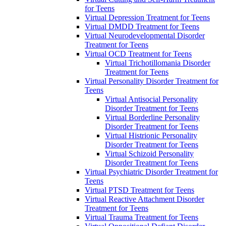
for Teens
Virtual Depression Treatment for Teens
Virtual DMDD Treatment for Teens
Virtual Neurodevelopmental Disorder
Treatment for Teens
Virtual OCD Treatment for Teens
Virtual Trichotillomania Disorder
Treatment for Teens
Virtual Personality Disorder Treatment for
Teens
Virtual Antisocial Personality
Disorder Treatment for Teens
Virtual Borderline Personality
Disorder Treatment for Teens
Virtual Histrionic Personality
Disorder Treatment for Teens
Virtual Schizoid Personality
Disorder Treatment for Teens
Virtual Psychiatric Disorder Treatment for
Teens
Virtual PTSD Treatment for Teens
Virtual Reactive Attachment Disorder
Treatment for Teens
Virtual Trauma Treatment for Teens