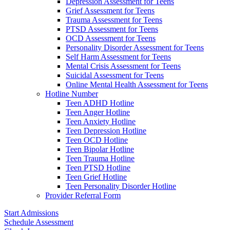
Depression Assessment for Teens
Grief Assessment for Teens
Trauma Assessment for Teens
PTSD Assessment for Teens
OCD Assessment for Teens
Personality Disorder Assessment for Teens
Self Harm Assessment for Teens
Mental Crisis Assessment for Teens
Suicidal Assessment for Teens
Online Mental Health Assessment for Teens
Hotline Number
Teen ADHD Hotline
Teen Anger Hotline
Teen Anxiety Hotline
Teen Depression Hotline
Teen OCD Hotline
Teen Bipolar Hotline
Teen Trauma Hotline
Teen PTSD Hotline
Teen Grief Hotline
Teen Personality Disorder Hotline
Provider Referral Form
Start Admissions
Schedule Assessment