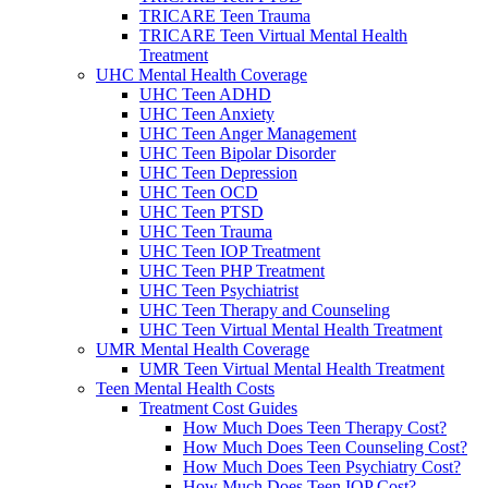
TRICARE Teen Trauma
TRICARE Teen Virtual Mental Health
Treatment
UHC Mental Health Coverage
UHC Teen ADHD
UHC Teen Anxiety
UHC Teen Anger Management
UHC Teen Bipolar Disorder
UHC Teen Depression
UHC Teen OCD
UHC Teen PTSD
UHC Teen Trauma
UHC Teen IOP Treatment
UHC Teen PHP Treatment
UHC Teen Psychiatrist
UHC Teen Therapy and Counseling
UHC Teen Virtual Mental Health Treatment
UMR Mental Health Coverage
UMR Teen Virtual Mental Health Treatment
Teen Mental Health Costs
Treatment Cost Guides
How Much Does Teen Therapy Cost?
How Much Does Teen Counseling Cost?
How Much Does Teen Psychiatry Cost?
How Much Does Teen IOP Cost?