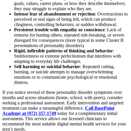
goals, values, career plans, or how they describe themselves;
they may struggle to explain who they are.
Intense fear of abandonment or rejection
: Overreactions to
perceived or real signs of being left, which can produce
clinginess, controlling behaviors, or sudden withdrawal.
Persistent trouble with empathy or conscience
: Lack of
remorse for hurting others, repeated rule-breaking, or severe
disregard for consequences (more typical in some Cluster B
presentations of personality disorders).
Rigid, inflexible patterns of thinking and behavior
:
Stubbornness or extreme perfectionism that interferes with
adapting to everyday life challenges.
Self-harming or suicidal behavior
: Repeated cutting,
burning, or suicide attempts to manage overwhelming
emotions or to communicate psychological or emotional
distress.
If you notice several of these personality disorder symptoms over
months and across situations (home, school, with peers), consider
seeking a professional assessment. Early intervention and targeted
treatment can make a meaningful difference.
Call
BasePoint
Academy at
(972) 357-1749
today for a complimentary initial
assessment
.
This service allows our licensed clinicians to
recommend the most suitable digital mental health services for your
teen’s needs.