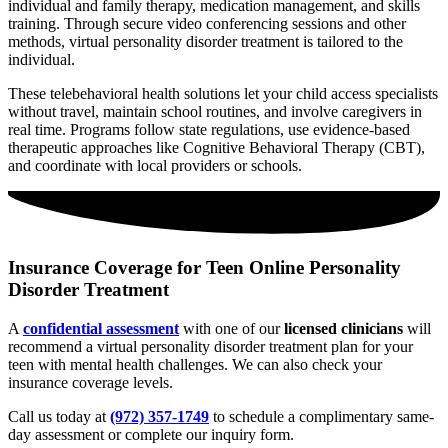
individual and family therapy, medication management, and skills
training. Through secure video conferencing sessions and other
methods, virtual personality disorder treatment is tailored to the
individual.
These telebehavioral health solutions let your child access specialists
without travel, maintain school routines, and involve caregivers in
real time. Programs follow state regulations, use evidence-based
therapeutic approaches like Cognitive Behavioral Therapy (CBT),
and coordinate with local providers or schools.
Insurance Coverage for Teen Online Personality
Disorder Treatment
A
confidential assessment
with one of our
licensed clinicians
will
recommend a virtual personality disorder treatment plan for your
teen with mental health challenges. We can also check your
insurance coverage levels.
Call us today at
(972) 357-1749
to schedule a complimentary same-
day assessment or complete our inquiry form.