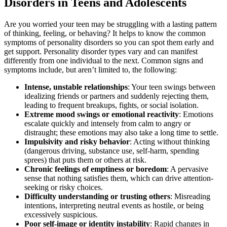
Disorders in Teens and Adolescents
Are you worried your teen may be struggling with a lasting pattern
of thinking, feeling, or behaving? It helps to know the common
symptoms of personality disorders so you can spot them early and
get support. Personality disorder types vary and can manifest
differently from one individual to the next. Common signs and
symptoms include, but aren’t limited to, the following:
Intense, unstable relationships
: Your teen swings between
idealizing friends or partners and suddenly rejecting them,
leading to frequent breakups, fights, or social isolation.
Extreme mood swings or emotional reactivity
: Emotions
escalate quickly and intensely from calm to angry or
distraught; these emotions may also take a long time to settle.
Impulsivity and risky behavior
: Acting without thinking
(dangerous driving, substance use, self-harm, spending
sprees) that puts them or others at risk.
Chronic feelings of emptiness or boredom
: A pervasive
sense that nothing satisfies them, which can drive attention-
seeking or risky choices.
Difficulty understanding or trusting others
: Misreading
intentions, interpreting neutral events as hostile, or being
excessively suspicious.
Poor self-image or identity instability
: Rapid changes in