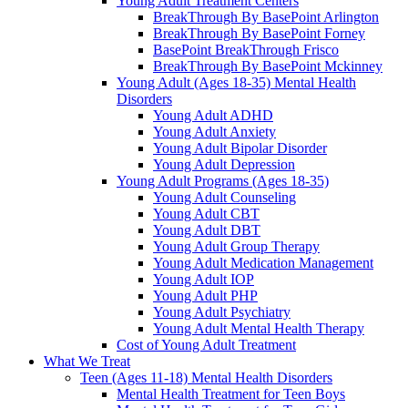
Young Adult Treatment Centers
BreakThrough By BasePoint Arlington
BreakThrough By BasePoint Forney
BasePoint BreakThrough Frisco
BreakThrough By BasePoint Mckinney
Young Adult (Ages 18-35) Mental Health
Disorders
Young Adult ADHD
Young Adult Anxiety
Young Adult Bipolar Disorder
Young Adult Depression
Young Adult Programs (Ages 18-35)
Young Adult Counseling
Young Adult CBT
Young Adult DBT
Young Adult Group Therapy
Young Adult Medication Management
Young Adult IOP
Young Adult PHP
Young Adult Psychiatry
Young Adult Mental Health Therapy
Cost of Young Adult Treatment
What We Treat
Teen (Ages 11-18) Mental Health Disorders
Mental Health Treatment for Teen Boys