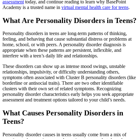
assessment
today, and continue reading to learn why BasePoint
Academy is a trusted name in
virtual mental health care for teens
.
What Are Personality Disorders in Teens?
Personality disorders in teens are long-term patterns of thinking,
feeling, and behaving that cause substantial distress or problems at
home, school, or with peers. A personality disorder diagnosis is
appropriate when these patterns are persistent, inflexible, and
interfere with a teen’s daily life and relationships.
These disorders can show up as intense mood swings, unstable
relationships, impulsivity, or difficulty understanding others,
symptoms often associated with Cluster B personality disorders (like
borderline or antisocial traits). There are two other identifiable
clusters with their own set of related symptoms. Recognizing
personality disorder characteristics early helps you seek appropriate
assessment and treatment options tailored to your child’s needs.
What Causes Personality Disorders in
Teens?
Personality disorder causes in teens usually come from a mix of