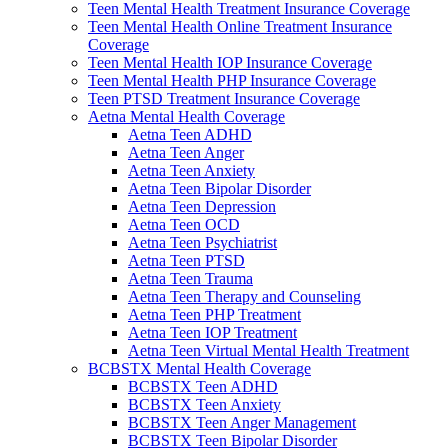
Teen Mental Health Treatment Insurance Coverage
Teen Mental Health Online Treatment Insurance
Coverage
Teen Mental Health IOP Insurance Coverage
Teen Mental Health PHP Insurance Coverage
Teen PTSD Treatment Insurance Coverage
Aetna Mental Health Coverage
Aetna Teen ADHD
Aetna Teen Anger
Aetna Teen Anxiety
Aetna Teen Bipolar Disorder
Aetna Teen Depression
Aetna Teen OCD
Aetna Teen Psychiatrist
Aetna Teen PTSD
Aetna Teen Trauma
Aetna Teen Therapy and Counseling
Aetna Teen PHP Treatment
Aetna Teen IOP Treatment
Aetna Teen Virtual Mental Health Treatment
BCBSTX Mental Health Coverage
BCBSTX Teen ADHD
BCBSTX Teen Anxiety
BCBSTX Teen Anger Management
BCBSTX Teen Bipolar Disorder