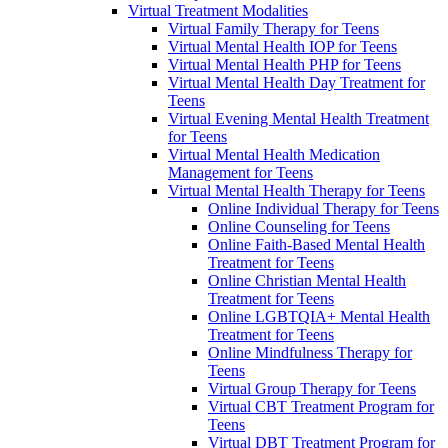
Virtual Treatment Modalities
Virtual Family Therapy for Teens
Virtual Mental Health IOP for Teens
Virtual Mental Health PHP for Teens
Virtual Mental Health Day Treatment for
Teens
Virtual Evening Mental Health Treatment
for Teens
Virtual Mental Health Medication
Management for Teens
Virtual Mental Health Therapy for Teens
Online Individual Therapy for Teens
Online Counseling for Teens
Online Faith-Based Mental Health
Treatment for Teens
Online Christian Mental Health
Treatment for Teens
Online LGBTQIA+ Mental Health
Treatment for Teens
Online Mindfulness Therapy for
Teens
Virtual Group Therapy for Teens
Virtual CBT Treatment Program for
Teens
Virtual DBT Treatment Program for