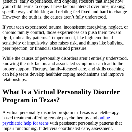
genetics, early experiences, and ongoing stressors that shape how
your child learns to cope. These factors interact over time, making
specific ways of thinking and relating feel fixed and hard to change.
However, the truth is, the causes aren’t fully understood.
If your teen experienced trauma, inconsistent caregiving, neglect, or
chronic family conflict, those experiences can push them toward
rigid, unhealthy patterns. Temperament, like high emotional
sensitivity or impulsivity, also raises risk, and things like bullying,
peer rejection, or financial stress add pressure.
While the causes of personality disorders aren’t entirely understood,
knowing the risk factors and associated symptoms can lead to the
proper support. Therapy, family-focused care, and skills coaching
can help teens develop healthier coping mechanisms and improve
relationships.
What Is a Virtual Personality Disorder
Program in Texas?​
A virtual personality disorder program in Texas is a teletherapy-
based treatment offering remote psychotherapy and
online
psychiatric help for teens
with persistent personality patterns that
impair functioning. It delivers coordinated care, assessment,