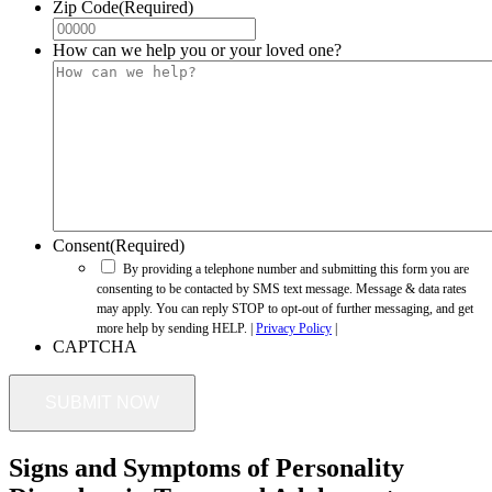
Zip Code
(Required)
How can we help you or your loved one?
Consent
(Required)
By providing a telephone number and submitting this form you are
consenting to be contacted by SMS text message. Message & data rates
may apply. You can reply STOP to opt-out of further messaging, and get
more help by sending HELP. |
Privacy Policy
|
CAPTCHA
Signs and Symptoms of Personality