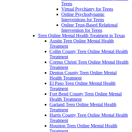
Teens
Virtual Psychiatry for Teens
Online Psychodynamic
Interventions for Teens
Online Trust-Based Relational
Intervention for Teens
Teen Online Mental Health Treatment in Texas
Austin Teen Online Mental Health
Treatment
Collin County Teen Online Mental Health
Treatment
Corpus Christi Teen Online Mental Health
Treatment
Denton County Teen Online Mental
Health Treatment
El Paso Teen Online Mental Health
Treatment
Fort Bend County Teen Online Mental
Health Treatment
Garland Teen Online Mental Health
Treatment
Harris County Teen Online Mental Health
Treatment
Houston Teen Online Mental Health
Treatment