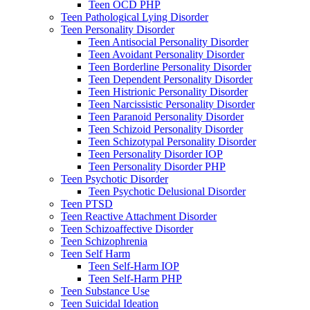
Teen OCD PHP
Teen Pathological Lying Disorder
Teen Personality Disorder
Teen Antisocial Personality Disorder
Teen Avoidant Personality Disorder
Teen Borderline Personality Disorder
Teen Dependent Personality Disorder
Teen Histrionic Personality Disorder
Teen Narcissistic Personality Disorder
Teen Paranoid Personality Disorder
Teen Schizoid Personality Disorder
Teen Schizotypal Personality Disorder
Teen Personality Disorder IOP
Teen Personality Disorder PHP
Teen Psychotic Disorder
Teen Psychotic Delusional Disorder
Teen PTSD
Teen Reactive Attachment Disorder
Teen Schizoaffective Disorder
Teen Schizophrenia
Teen Self Harm
Teen Self-Harm IOP
Teen Self-Harm PHP
Teen Substance Use
Teen Suicidal Ideation