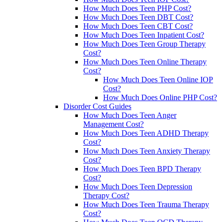
How Much Does Teen PHP Cost?
How Much Does Teen DBT Cost?
How Much Does Teen CBT Cost?
How Much Does Teen Inpatient Cost?
How Much Does Teen Group Therapy
Cost?
How Much Does Teen Online Therapy
Cost?
How Much Does Teen Online IOP
Cost?
How Much Does Online PHP Cost?
Disorder Cost Guides
How Much Does Teen Anger
Management Cost?
How Much Does Teen ADHD Therapy
Cost?
How Much Does Teen Anxiety Therapy
Cost?
How Much Does Teen BPD Therapy
Cost?
How Much Does Teen Depression
Therapy Cost?
How Much Does Teen Trauma Therapy
Cost?