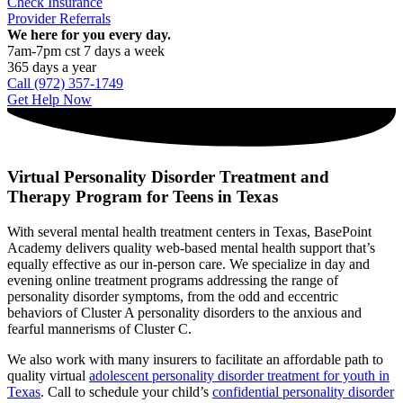
Check Insurance
Provider Referrals
We here for you every day.
7am-7pm cst 7 days a week
365 days a year
Call (972) 357-1749
Get Help Now
Virtual Personality Disorder Treatment and
Therapy Program for Teens in Texas
With several mental health treatment centers in Texas, BasePoint
Academy delivers quality web-based mental health support that’s
equally effective as our in-person care. We specialize in day and
evening online treatment programs addressing the range of
personality disorder symptoms, from the odd and eccentric
behaviors of Cluster A personality disorders to the anxious and
fearful mannerisms of Cluster C.
We also work with many insurers to facilitate an affordable path to
quality virtual
adolescent personality disorder treatment for youth in
Texas
. Call to schedule your child’s
confidential personality disorder