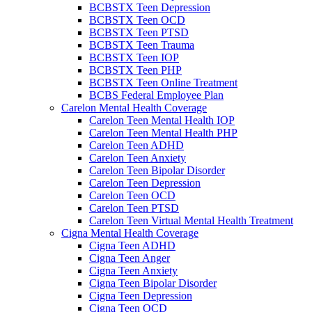
BCBSTX Teen Depression
BCBSTX Teen OCD
BCBSTX Teen PTSD
BCBSTX Teen Trauma
BCBSTX Teen IOP
BCBSTX Teen PHP
BCBSTX Teen Online Treatment
BCBS Federal Employee Plan
Carelon Mental Health Coverage
Carelon Teen Mental Health IOP
Carelon Teen Mental Health PHP
Carelon Teen ADHD
Carelon Teen Anxiety
Carelon Teen Bipolar Disorder
Carelon Teen Depression
Carelon Teen OCD
Carelon Teen PTSD
Carelon Teen Virtual Mental Health Treatment
Cigna Mental Health Coverage
Cigna Teen ADHD
Cigna Teen Anger
Cigna Teen Anxiety
Cigna Teen Bipolar Disorder
Cigna Teen Depression
Cigna Teen OCD