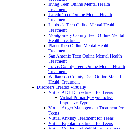
Irving Teen Online Mental Health
Treatment
Laredo Teen Online Mental Health
Treatment
Lubbock Teen Online Mental Health
Treatment
Montgomery County Teen Online Mental
Health Treatment
Plano Teen Online Mental Health
Treatment
San Antonio Teen Online Mental Health
Treatment
Travis County Teen Online Mental Health
Treatment
Williamson County Teen Online Mental
Health Treatment
Disorders Treated Virtually
Virtual ADHD Treatment for Teens
Virtual Primarily Hyperactive
Impulsive Type
Virtual Anger Management Treatment for
Teens
Virtual Anxiety Treatment for Teens
Virtual Bipolar Treatment for Teens
Virtual Cutting and Self-Harm Treatment