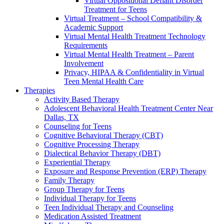
Virtual Oppositional Defiant Disorder
Treatment for Teens
Virtual Treatment – School Compatibility &
Academic Support
Virtual Mental Health Treatment Technology
Requirements
Virtual Mental Health Treatment – Parent
Involvement
Privacy, HIPAA & Confidentiality in Virtual
Teen Mental Health Care
Therapies
Activity Based Therapy
Adolescent Behavioral Health Treatment Center Near
Dallas, TX
Counseling for Teens
Cognitive Behavioral Therapy (CBT)
Cognitive Processing Therapy
Dialectical Behavior Therapy (DBT)
Experiential Therapy
Exposure and Response Prevention (ERP) Therapy
Family Therapy
Group Therapy for Teens
Individual Therapy for Teens
Teen Individual Therapy and Counseling
Medication Assisted Treatment