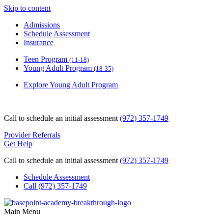
Skip to content
Admissions
Schedule Assessment
Insurance
Teen Program
(11-18)
Young Adult Program
(18-35)
Explore Young Adult Program
Call to schedule an initial assessment
(972) 357-1749
Provider Referrals
Get Help
Call to schedule an initial assessment
(972) 357-1749
Schedule Assessment
Call (972) 357-1749
Main Menu