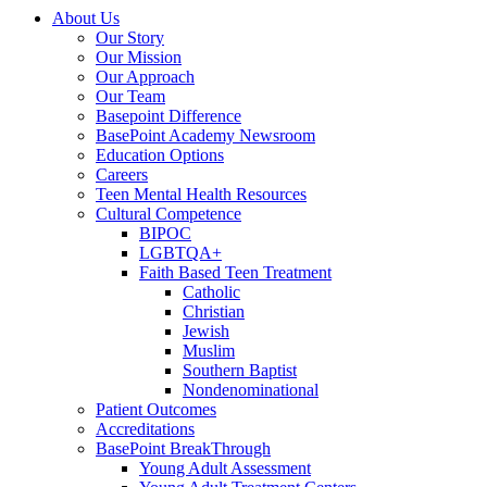
About Us
Our Story
Our Mission
Our Approach
Our Team
Basepoint Difference
BasePoint Academy Newsroom
Education Options
Careers
Teen Mental Health Resources
Cultural Competence
BIPOC
LGBTQA+
Faith Based Teen Treatment
Catholic
Christian
Jewish
Muslim
Southern Baptist
Nondenominational
Patient Outcomes
Accreditations
BasePoint BreakThrough
Young Adult Assessment