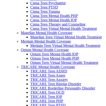
Cigna Teen Psychiatrist
Cigna Teen PTSD
Cigna Teen Trauma
Cigna Teen Mental Health PHP
Cigna Teen Mental Health IOP
Cigna Teen Therapy and Counseling
Cigna Teen Virtual Mental Health Treatment
Magellan Mental Health Coverage
Magellan Teen Virtual Mental Health Treatment
Meritain Mental Health Coverage
Meritain Teen Virtual Mental Health Treatment
Optum Mental Health Coverage
Optum Teen Mental Health IOP
Optum Teen Mental Health PHP
Optum Teen Virtual Mental Health Treatment
TRICARE Mental Health Coverage
TRICARE Teen ADHD
TRICARE Teen Anger
TRICARE Teen Anxiety
TRICARE Teen Bipolar Disorder
TRICARE Borderline Personality Disorder
TRICARE Teen OCD
TRICARE Teen IOP
TRICARE Teen PHP
TRICARE Teen PTSD