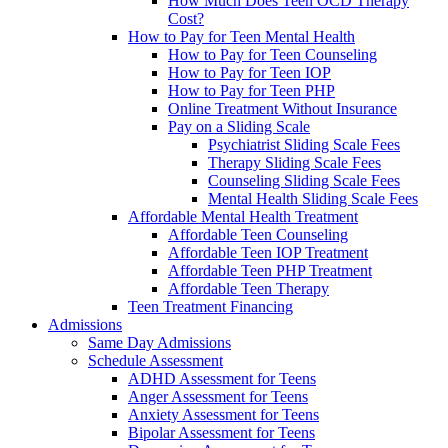
How Much Does Teen OCD Therapy
Cost?
How to Pay for Teen Mental Health
How to Pay for Teen Counseling
How to Pay for Teen IOP
How to Pay for Teen PHP
Online Treatment Without Insurance
Pay on a Sliding Scale
Psychiatrist Sliding Scale Fees
Therapy Sliding Scale Fees
Counseling Sliding Scale Fees
Mental Health Sliding Scale Fees
Affordable Mental Health Treatment
Affordable Teen Counseling
Affordable Teen IOP Treatment
Affordable Teen PHP Treatment
Affordable Teen Therapy
Teen Treatment Financing
Admissions
Same Day Admissions
Schedule Assessment
ADHD Assessment for Teens
Anger Assessment for Teens
Anxiety Assessment for Teens
Bipolar Assessment for Teens