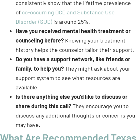
of
co-occurring OCD and Substance Use
Disorder (SUD)
is around 25%.
Have you received mental health treatment or
counseling before?
Knowing your treatment
history helps the counselor tailor their support.
Do you have a support network, like friends or
family, to help you?
They might ask about your
support system to see what resources are
available.
Is there anything else you’d like to discuss or
share during this call?
They encourage you to
discuss any additional thoughts or concerns you
may have.
What Are Recommended Texas