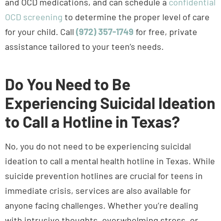
OCD screening
to determine the proper level of care
for your child. Call
(972) 357-1749
for free, private
assistance tailored to your teen’s needs.
Do You Need to Be
Experiencing Suicidal Ideation
to Call a Hotline in Texas?
No, you do not need to be experiencing suicidal
ideation to call a mental health hotline in Texas. While
suicide prevention hotlines are crucial for teens in
immediate crisis, services are also available for
anyone facing challenges. Whether you’re dealing
with intrusive thoughts, overwhelming stress, or