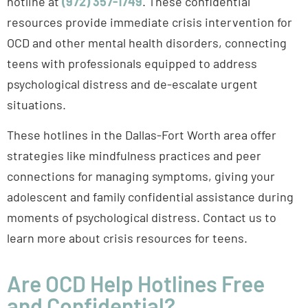
resources provide immediate crisis intervention for
OCD and other mental health disorders, connecting
teens with professionals equipped to address
psychological distress and de-escalate urgent
situations.
These hotlines in the Dallas-Fort Worth area offer
strategies like mindfulness practices and peer
connections for managing symptoms, giving your
adolescent and family confidential assistance during
moments of psychological distress. Contact us to
learn more about crisis resources for teens.
Are OCD Help Hotlines Free
and Confidential?