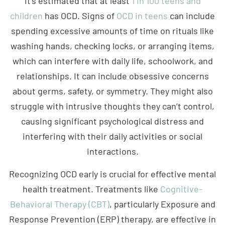
children
has OCD. Signs of
OCD in teens
can include
spending excessive amounts of time on rituals like
washing hands, checking locks, or arranging items,
which can interfere with daily life, schoolwork, and
relationships. It can include obsessive concerns
about germs, safety, or symmetry. They might also
struggle with intrusive thoughts they can’t control,
causing significant psychological distress and
interfering with their daily activities or social
interactions.
Recognizing OCD early is crucial for effective mental
health treatment. Treatments like
Cognitive-
Behavioral Therapy (CBT)
, particularly Exposure and
Response Prevention (ERP) therapy, are effective in
managing OCD symptoms. OCD is a treatable