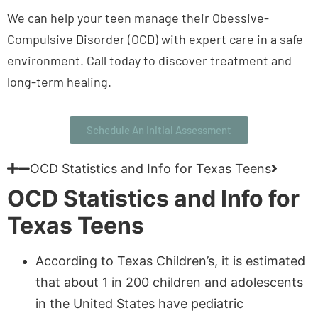
We can help your teen manage their Obessive-
Compulsive Disorder (OCD) with expert care in a safe
environment. Call today to discover treatment and
long-term healing.
Schedule An Initial Assessment
OCD Statistics and Info for Texas Teens
OCD Statistics and Info for
Texas Teens
According to Texas Children’s, it is estimated
that about 1 in 200 children and adolescents
in the United States have pediatric
Obsessive-Compulsive Disorder (OCD)
.