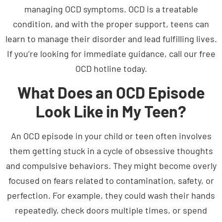
condition, and with the proper support, teens can
learn to manage their disorder and lead fulfilling lives.
If you’re looking for immediate guidance, call our free
OCD hotline today.
What Does an OCD Episode
Look Like in My Teen?
An OCD episode in your child or teen often involves
them getting stuck in a cycle of obsessive thoughts
and compulsive behaviors. They might become overly
focused on fears related to contamination, safety, or
perfection. For example, they could wash their hands
repeatedly, check doors multiple times, or spend
hours ensuring things are perfectly arranged.