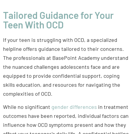
Tailored Guidance for Your
Teen With OCD
If your teen is struggling with OCD, a specialized
helpline offers guidance tailored to their concerns.
The professionals at BasePoint Academy understand
the nuanced challenges adolescents face and are
equipped to provide confidential support, coping
skills education, and resources for navigating the
complexities of OCD.
While no significant
gender differences
in treatment
outcomes have been reported, individual factors can
influence how OCD symptoms present and how they
affect your teenager’s daily life. A confidential hotline