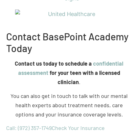
Contact BasePoint Academy
Today
Contact us today to schedule a
confidential
assessment
for your teen with a licensed
clinician
.
You can also get in touch to talk with our mental
health experts about treatment needs, care
options and your insurance coverage levels.
Call: (972) 357-1749
Check Your Insurance