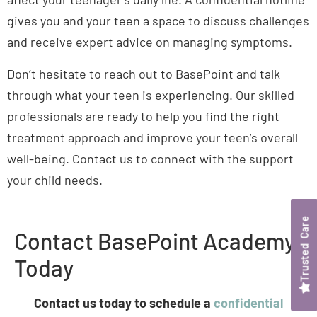
gives you and your teen a space to discuss challenges
and receive expert advice on managing symptoms.
Don’t hesitate to reach out to BasePoint and talk
through what your teen is experiencing. Our skilled
professionals are ready to help you find the right
treatment approach and improve your teen’s overall
well-being. Contact us to connect with the support
your child needs.
Contact BasePoint Academy
Today
Contact us today to schedule a
confidential
assessment
for your teen with a licensed