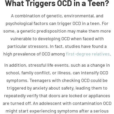
A combination of genetic, environmental, and
psychological factors can trigger OCD in a teen. For
some, a genetic predisposition may make them more
vulnerable to developing OCD when faced with
particular stressors. In fact, studies have found a
high prevalence of OCD among
first-degree relatives
.
In addition, stressful life events, such as a change in
school, family conflict, or illness, can intensify OCD
symptoms. Teenagers with checking OCD could be
triggered by anxiety about safety, leading them to
repeatedly verify that doors are locked or appliances
are turned off. An adolescent with contamination OCD
might start experiencing symptoms after a serious
illness or hearing about diseases. Different types of