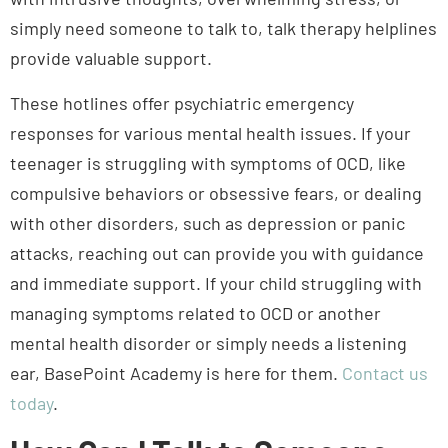
simply need someone to talk to, talk therapy helplines
provide valuable support.
These hotlines offer psychiatric emergency
responses for various mental health issues. If your
teenager is struggling with symptoms of OCD, like
compulsive behaviors or obsessive fears, or dealing
with other disorders, such as depression or panic
attacks, reaching out can provide you with guidance
and immediate support. If your child struggling with
managing symptoms related to OCD or another
mental health disorder or simply needs a listening
Trusted Care
ear, BasePoint Academy is here for them.
Contact us
today
.
How Can I Talk to Someone