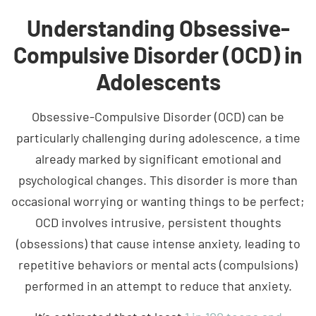
Understanding Obsessive-
Compulsive Disorder (OCD) in
Adolescents
Obsessive-Compulsive Disorder (OCD) can be
particularly challenging during adolescence, a time
already marked by significant emotional and
psychological changes. This disorder is more than
occasional worrying or wanting things to be perfect;
OCD involves intrusive, persistent thoughts
(obsessions) that cause intense anxiety, leading to
repetitive behaviors or mental acts (compulsions)
performed in an attempt to reduce that anxiety.
It’s estimated that at least
1 in 100 teens and