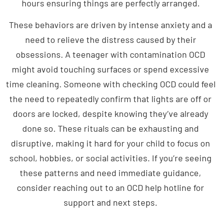
These behaviors are driven by intense anxiety and a
need to relieve the distress caused by their
obsessions. A teenager with contamination OCD
might avoid touching surfaces or spend excessive
time cleaning. Someone with checking OCD could feel
the need to repeatedly confirm that lights are off or
doors are locked, despite knowing they’ve already
done so. These rituals can be exhausting and
disruptive, making it hard for your child to focus on
school, hobbies, or social activities. If you’re seeing
these patterns and need immediate guidance,
consider reaching out to an OCD help hotline for
support and next steps.
What Triggers OCD in a Teen?