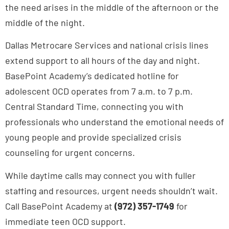
middle of the night.
Dallas Metrocare Services and national crisis lines
extend support to all hours of the day and night.
BasePoint Academy’s dedicated hotline for
adolescent OCD operates from 7 a.m. to 7 p.m.
Central Standard Time, connecting you with
professionals who understand the emotional needs of
young people and provide specialized crisis
counseling for urgent concerns.
While daytime calls may connect you with fuller
staffing and resources, urgent needs shouldn’t wait.
Call BasePoint Academy at
(972) 357-1749
for
immediate teen OCD support.