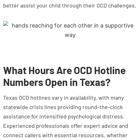
What Hours Are OCD Hotline
Numbers Open in Texas?
Texas OCD hotlines vary in availability, with many
statewide crisis lines providing round-the-clock
assistance for intensified psychological distress.
Experienced professionals offer expert advice and
connect callers with essential resources, whether
the need arises in the middle of the afternoon or the