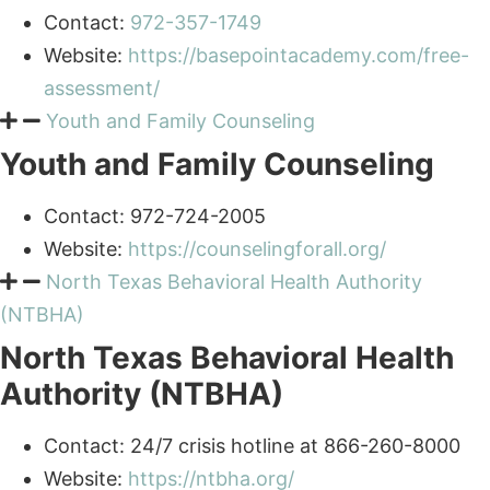
Website:
https://basepointacademy.com/free-
assessment/
Youth and Family Counseling
Youth and Family Counseling
Contact: 972-724-2005
Website:
https://counselingforall.org/
North Texas Behavioral Health Authority
(NTBHA)
North Texas Behavioral Health
Authority (NTBHA)
Contact: 24/7 crisis hotline at 866-260-8000
Website:
https://ntbha.org/
Dallas Metrocare Services