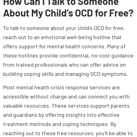
About My Child’s OCD for Free?
To talk to someone about your child’s OCD for free,
reach out to an emotional well-being hotline that
offers support for mental health concerns. Many of
these hotlines provide confidential, no-cost guidance
from trained professionals who can offer advice on
building coping skills and managing OCD symptoms.
Most mental health crisis response services are
accessible without charge and can connect you with
valuable resources. These services support parents
and guardians by offering insights into effective
treatment methods and coping techniques. By
reaching out to these free resources, you’ll be able to
better assist your child through their OCD challenges.