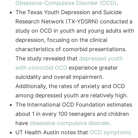
The Texas Youth Depression and Suicide
Research Network (TX-YDSRN) conducted a
study on OCD in youth and young adults with
depression, focusing on the clinical
characteristics of comorbid presentations.
The study revealed that
depressed youth
with comorbid OCD
experience greater
suicidality and overall impairment.
Additionally, the rates of anxiety and OCD
among depressed youth are relatively high.
The International OCD Foundation estimates
about 1 in every 100 teenagers and children
have
obsessive-compulsive disorder
.
Not sure where to start?
Call
Schedule
UT Health Austin notes that
OCD symptoms
Get answers from our admissions team.
(972)
Assessment
357-
most often first appear during the teenage
1749