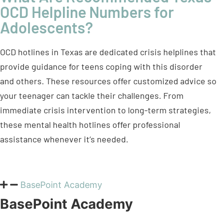
OCD Helpline Numbers for
Adolescents?
OCD hotlines in Texas are dedicated crisis helplines that
provide guidance for teens coping with this disorder
and others. These resources offer customized advice so
your teenager can tackle their challenges. From
immediate crisis intervention to long-term strategies,
these mental health hotlines offer professional
assistance whenever it’s needed.
BasePoint Academy
BasePoint Academy
Contact:
972-357-1749