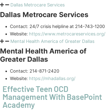
Dallas Metrocare Services
Contact: 24/7
crisis helpline
at 214-743-1200
Website:
https://www.metrocareservices.org/
Mental Health America of Greater Dallas
Mental Health America of
Greater Dallas
Contact: 214-871-2420
Website:
https://mhadallas.org/
Effective Teen OCD
Management With BasePoint
Academy