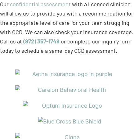
will allow us to provide you with a recommendation for
the appropriate level of care for your teen struggling
with OCD. We can also check your insurance coverage.
Call us at
(972) 357-1749
or complete our inquiry form
today to schedule a same-day OCD assessment.