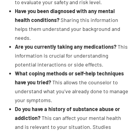
Have you been diagnosed with any mental
health conditions?
Sharing this information
helps them understand your background and
needs.
Are you currently taking any medications?
This
information is crucial for understanding
potential interactions or side effects.
What coping methods or self-help techniques
have you tried?
This allows the counselor to
understand what you’ve already done to manage
your symptoms.
Do you have a history of substance abuse or
addiction?
This can affect your mental health
and is relevant to your situation. Studies
consistently show that the lifetime prevalence