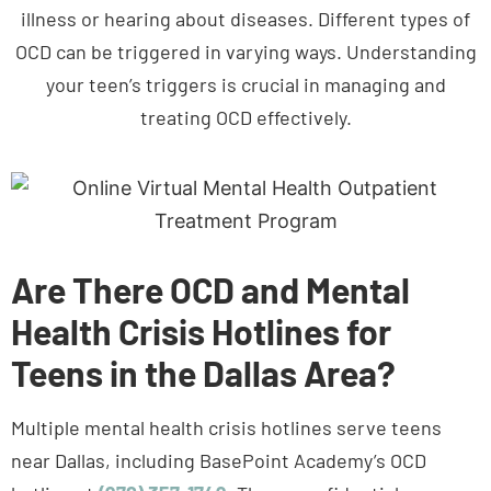
OCD can be triggered in varying ways. Understanding
your teen’s triggers is crucial in managing and
treating OCD effectively.
Are There OCD and Mental
Health Crisis Hotlines for
Teens in the Dallas Area?
Multiple mental health crisis hotlines serve teens
near Dallas, including BasePoint Academy’s OCD
hotline at
(972) 357-1749
. These confidential