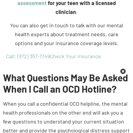
clinician
.
You can also get in touch to talk with our mental
health experts about treatment needs, care
options and your insurance coverage levels.
Call: (972) 357-1749
Check Your Insurance
What Questions May Be Asked
When I Call an OCD Hotline?
When you call a confidential OCD helpline, the mental
health professionals on the other end will ask you a
few questions to understand your current situation
better and provide the psychological distress support
your teen need. While the questions may vary from