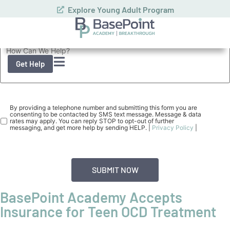
How can we help you or your loved one?
Consent
(Required)
By providing a telephone number and submitting this form you are
consenting to be contacted by SMS text message. Message & data
rates may apply. You can reply STOP to opt-out of further
messaging, and get more help by sending HELP. |
Privacy Policy
|
BasePoint Academy Accepts
Insurance for Teen OCD Treatment
Our
confidential assessment
with a licensed clinician