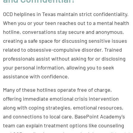
OCD helplines in Texas maintain strict confidentiality.
When you or your teen reaches out to a mental health
hotline, conversations stay secure and anonymous,
creating a safe space for discussing sensitive issues
related to obsessive-compulsive disorder. Trained
professionals assist without asking for or disclosing
your personal information, allowing you to seek
assistance with confidence.
Many of these hotlines operate free of charge,
offering immediate emotional crisis intervention
along with coping strategies, emotional resources,
and connections to local care. BasePoint Academy’s
team can explain treatment options like counseling
and OCD medications, and can schedule a
confidential