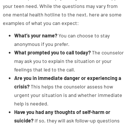
one mental health hotline to the next, here are some
examples of what you can expect:
What’s your name?
You can choose to stay
anonymous if you prefer.
What prompted you to call today?
The counselor
may ask you to explain the situation or your
feelings that led to the call.
Are you in immediate danger or experiencing a
crisis?
This helps the counselor assess how
urgent your situation is and whether immediate
help is needed.
Have you had any thoughts of self-harm or
suicide?
If so, they will ask follow-up questions
to evaluate your safety and risk level.