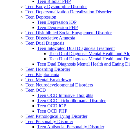
Teen Bipolar PHP
Teen Body Dysmorphic Disorder
Teen Depersonalization Derealization Disorder
Teen Depression
Teen Depression IOP
Teen Depression PHP
Teen Disinhibited Social Engagement Disorder
Teen Dissociative Amnesia
Teen Dual Diagnosis
Teen Integrated Dual Diagnosis Treatment
Teen Dual Diagnosis Mental Health and Alc
Teen Dual Diagnosis Mental Health and Dr
Teen Dual Diagnosis Mental Health and Eating Di
Teen Hoarding Disorder
Teen Kleptomania
Teen Mental Breakdown
Teen Neurodevelopmental Disorders
Teen OCD
Teen OCD Intrusive Thoughts
Teen OCD Trichotillomania Disorder
Teen OCD IOP
Teen OCD PHP
Teen Pathological Lying Disorder
Teen Personality Disorder
Teen Antisocial Personality Disorder