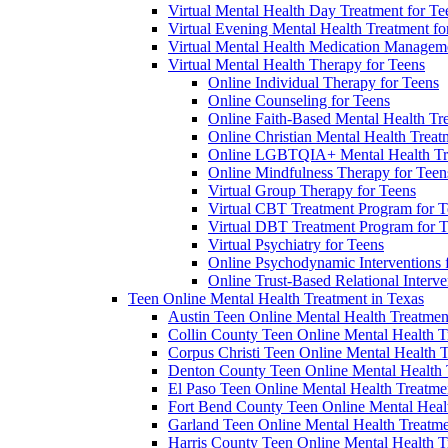
Virtual Mental Health Day Treatment for Te
Virtual Evening Mental Health Treatment fo
Virtual Mental Health Medication Manageme
Virtual Mental Health Therapy for Teens
Online Individual Therapy for Teens
Online Counseling for Teens
Online Faith-Based Mental Health Tr
Online Christian Mental Health Treat
Online LGBTQIA+ Mental Health Tre
Online Mindfulness Therapy for Teen
Virtual Group Therapy for Teens
Virtual CBT Treatment Program for T
Virtual DBT Treatment Program for 
Virtual Psychiatry for Teens
Online Psychodynamic Interventions 
Online Trust-Based Relational Interve
Teen Online Mental Health Treatment in Texas
Austin Teen Online Mental Health Treatmen
Collin County Teen Online Mental Health T
Corpus Christi Teen Online Mental Health 
Denton County Teen Online Mental Health 
El Paso Teen Online Mental Health Treatme
Fort Bend County Teen Online Mental Heal
Garland Teen Online Mental Health Treatm
Harris County Teen Online Mental Health T