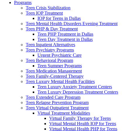
Programs
Teen Crisis Stabilization
Teen IOP Treatment
IOP for Teens in Dallas
Teen Mental Health Disorders Evening Treatment
Teen PHP & Day Treatment
Teen PHP Treatment in Dallas
Teen Day Treatment in Dallas
Teen Inpatient Alternatives
Teen Psychiatry Programs
Urgent Psychiatric Care
Teen Behavioral Program
Teen Summer Programs
Teen Medication Management
Teen Family-Centered Therapy
Teen Luxury Mental Health Facilities
Teen Luxury Anxiety Treatment Centers
Teen Luxury Depression Treatment Centers
Teen Extended Care Program
Teen Relapse Prevention Program
Teen Virtual Outpatient Treatment
Virtual Treatment Modalities
Virtual Family Therapy for Teens
Virtual Mental Health IOP for Teens
Virtual Mental Health PHP for Teens