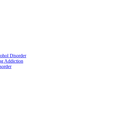
ohol Disorder
ug Addiction
sorder