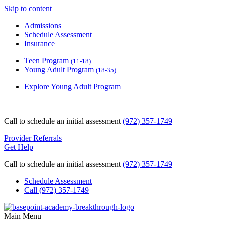
Skip to content
Admissions
Schedule Assessment
Insurance
Teen Program
(11-18)
Young Adult Program
(18-35)
Explore Young Adult Program
Call to schedule an initial assessment
(972) 357-1749
Provider Referrals
Get Help
Call to schedule an initial assessment
(972) 357-1749
Schedule Assessment
Call (972) 357-1749
Main Menu