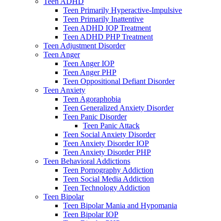
Teen ADHD
Teen Primarily Hyperactive-Impulsive
Teen Primarily Inattentive
Teen ADHD IOP Treatment
Teen ADHD PHP Treatment
Teen Adjustment Disorder
Teen Anger
Teen Anger IOP
Teen Anger PHP
Teen Oppositional Defiant Disorder
Teen Anxiety
Teen Agoraphobia
Teen Generalized Anxiety Disorder
Teen Panic Disorder
Teen Panic Attack
Teen Social Anxiety Disorder
Teen Anxiety Disorder IOP
Teen Anxiety Disorder PHP
Teen Behavioral Addictions
Teen Pornography Addiction
Teen Social Media Addiction
Teen Technology Addiction
Teen Bipolar
Teen Bipolar Mania and Hypomania
Teen Bipolar IOP