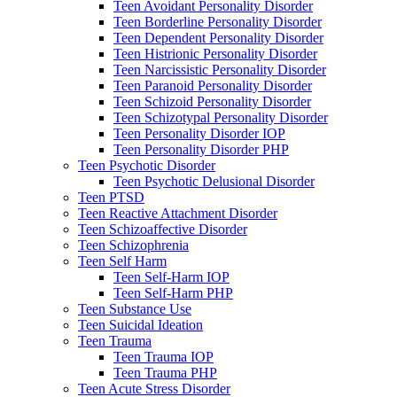
Teen Avoidant Personality Disorder
Teen Borderline Personality Disorder
Teen Dependent Personality Disorder
Teen Histrionic Personality Disorder
Teen Narcissistic Personality Disorder
Teen Paranoid Personality Disorder
Teen Schizoid Personality Disorder
Teen Schizotypal Personality Disorder
Teen Personality Disorder IOP
Teen Personality Disorder PHP
Teen Psychotic Disorder
Teen Psychotic Delusional Disorder
Teen PTSD
Teen Reactive Attachment Disorder
Teen Schizoaffective Disorder
Teen Schizophrenia
Teen Self Harm
Teen Self-Harm IOP
Teen Self-Harm PHP
Teen Substance Use
Teen Suicidal Ideation
Teen Trauma
Teen Trauma IOP
Teen Trauma PHP
Teen Acute Stress Disorder