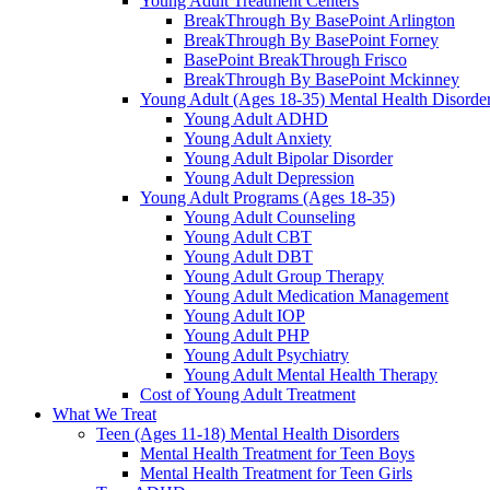
Young Adult Treatment Centers
BreakThrough By BasePoint Arlington
BreakThrough By BasePoint Forney
BasePoint BreakThrough Frisco
BreakThrough By BasePoint Mckinney
Young Adult (Ages 18-35) Mental Health Disorde
Young Adult ADHD
Young Adult Anxiety
Young Adult Bipolar Disorder
Young Adult Depression
Young Adult Programs (Ages 18-35)
Young Adult Counseling
Young Adult CBT
Young Adult DBT
Young Adult Group Therapy
Young Adult Medication Management
Young Adult IOP
Young Adult PHP
Young Adult Psychiatry
Young Adult Mental Health Therapy
Cost of Young Adult Treatment
What We Treat
Teen (Ages 11-18) Mental Health Disorders
Mental Health Treatment for Teen Boys
Mental Health Treatment for Teen Girls