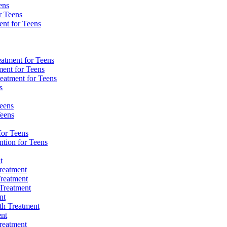
ens
r Teens
nt for Teens
eatment for Teens
ment for Teens
atment for Teens
s
eens
Teens
for Teens
ntion for Teens
t
reatment
Treatment
Treatment
nt
th Treatment
ent
reatment