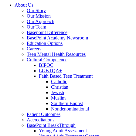
About Us
Our Story
Our Mission
Our Approach
Our Team
Basepoint Difference
BasePoint Academy Newsroom
Education Options
Careers
Teen Mental Health Resources
Cultural Competence
BIPOC
LGBTQA+
Faith Based Teen Treatment
Catholic
Christian
Jewish
Muslim
Southern Baptist
Nondenominational
Patient Outcomes
Accreditations
BasePoint BreakThrough
Young Adult Assessment