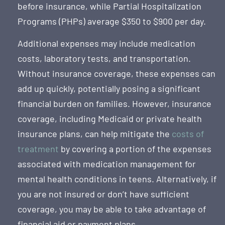
before insurance, while Partial Hospitalization
Programs (PHPs) average $350 to $900 per day.
Additional expenses may include medication
costs, laboratory tests, and transportation.
Without insurance coverage, these expenses can
add up quickly, potentially posing a significant
financial burden on families. However, insurance
coverage, including Medicaid or private health
insurance plans, can help mitigate the
costs of
treatment
by covering a portion of the expenses
associated with medication management for
mental health conditions in teens. Alternatively, if
you are not insured or don’t have sufficient
coverage, you may be able to take advantage of
financial aid or payment plans.