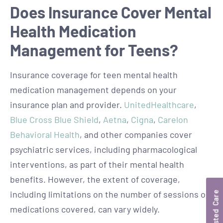
Does Insurance Cover Mental
Health Medication
Management for Teens?
Insurance coverage for teen mental health
medication management depends on your
insurance plan and provider.
UnitedHealthcare
,
Blue Cross Blue Shield
,
Aetna
,
Cigna
,
Carelon
Behavioral Health
, and other companies cover
psychiatric services, including pharmacological
interventions, as part of their mental health
benefits. However, the extent of coverage,
including limitations on the number of sessions or
Trusted Care
medications covered, can vary widely.