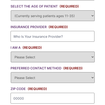
SELECT THE AGE OF PATIENT
(REQUIRED)
INSURANCE PROVIDER
(REQUIRED)
I AM A
(REQUIRED)
PREFERRED CONTACT METHOD
(REQUIRED)
ZIP CODE
(REQUIRED)