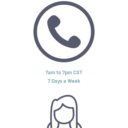
7am to 7pm CST
7 Days a Week