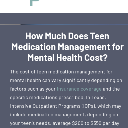
How Much Does Teen
Medication Management for
Mental Health Cost?
The cost of teen medication management for
mental health can vary significantly depending on
factors such as your
insurance coverage
and the
specific medications prescribed. In Texas,
Intensive Outpatient Programs (IOPs), which may
include medication management, depending on
your teen’s needs, average $200 to $550 per day