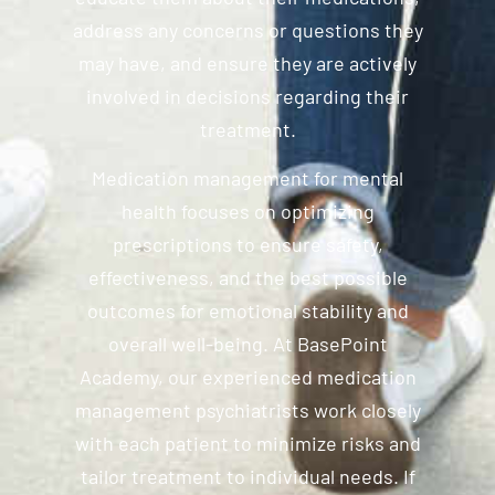
address any concerns or questions they
may have, and ensure they are actively
involved in decisions regarding their
treatment.
Medication management for mental
health focuses on optimizing
prescriptions to ensure safety,
effectiveness, and the best possible
outcomes for emotional stability and
overall well-being. At BasePoint
Academy, our experienced medication
management psychiatrists work closely
with each patient to minimize risks and
tailor treatment to individual needs. If