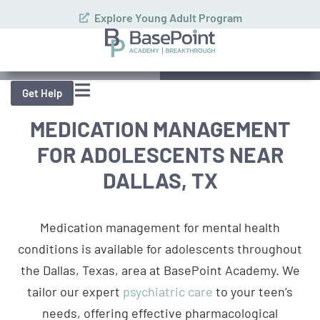
Explore Young Adult Program
Schedule Assessment
Call (972) 357-1749
Get Help
MEDICATION MANAGEMENT
FOR ADOLESCENTS NEAR
DALLAS, TX
Medication management for mental health
conditions is available for adolescents throughout
the Dallas, Texas, area at BasePoint Academy. We
tailor our expert
psychiatric care
to your teen’s
needs, offering effective pharmacological