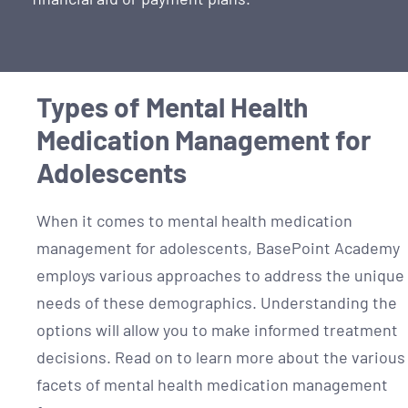
Types of Mental Health
Medication Management for
Adolescents
When it comes to mental health medication
management for adolescents, BasePoint Academy
employs various approaches to address the unique
needs of these demographics. Understanding the
options will allow you to make informed treatment
decisions. Read on to learn more about the various
facets of mental health medication management