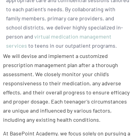
to each patient’s needs. By collaborating with
family members, primary care providers, and
school districts, we deliver highly specialized in-
person and
virtual medication management
services
to teens in our outpatient programs.
We will devise and implement a customized
prescription management plan after a thorough
assessment. We closely monitor your child’s
responsiveness to their medication, any adverse
effects, and their overall progress to ensure efficacy
and proper dosage. Each teenager’s circumstances
are unique and influenced by various factors,
including any existing health conditions.
At BasePoint Academy, we focus solely on pursuing a