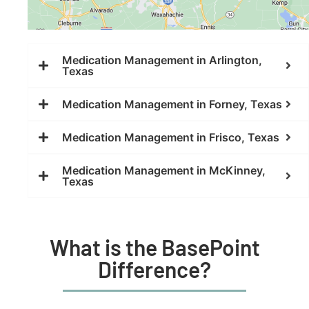
Medication Management in Arlington,
Texas
Medication Management in Forney, Texas
Medication Management in Frisco, Texas
Medication Management in McKinney,
Texas
What is the BasePoint
Difference?