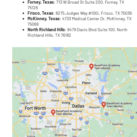
Forney, Texas
: 713 W Broad St Suite 200, Forney, TX
75126
Frisco, Texas
: 8275 Judges Way #100i, Frisco, TX 75036
McKinney, Texas
: 4733 Medical Center Dr, McKinney, TX
75069
North Richland Hills
: 8479 Davis Blvd Suite 100, North
Richland Hills, TX 76182