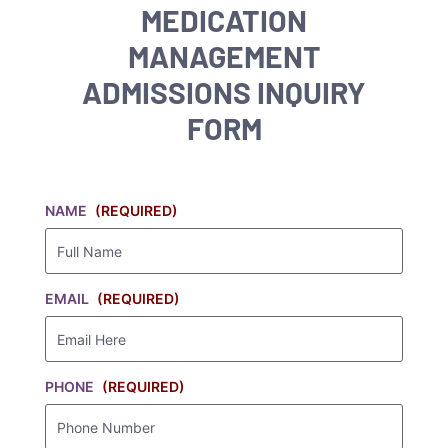
MEDICATION
MANAGEMENT
ADMISSIONS INQUIRY
FORM
NAME
(REQUIRED)
EMAIL
(REQUIRED)
PHONE
(REQUIRED)