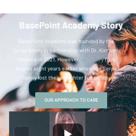
BasePoint Academy Story
BasePoint Academy was founded by the
Serpa family in partnership with Dr. Kimberly
Dobbins in 2021. However,
our story
truly
begins eight years earlier when the Serpa
family lost their daughter to suicide.
OUR APPROACH TO CARE