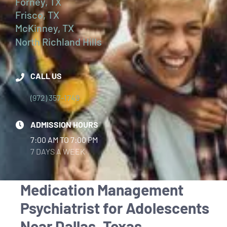
Forney, TX
Frisco, TX
McKinney, TX
North Richland Hills
CALL US
(972) 357-1749
ADMISSION HOURS
7:00 AM TO 7:00 PM
7 DAYS A WEEK
Medication Management
Psychiatrist for Adolescents
Near Dallas, Texas