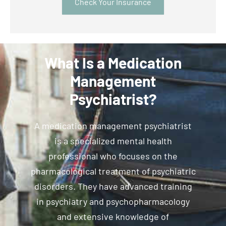
Check Your Insurance
What Is a Medication
Management
Psychiatrist?
A medication management psychiatrist
is a specialized mental health
professional who focuses on the
pharmacological treatment of psychiatric
disorders. They have advanced training
in psychiatry and psychopharmacology
and extensive knowledge of