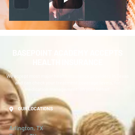
BASEPOINT ACADEMY ACCEPTS
HEALTH INSURANCE
We accept most major health insurance providers in Texas
and can check your treatment coverage levels, for
medication management, on your behalf.
OUR LOCATIONS
Arlington, TX