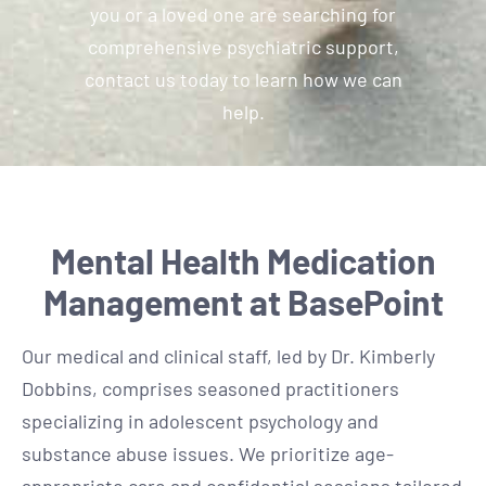
you or a loved one are searching for
comprehensive psychiatric support,
contact us today to learn how we can
help.
Mental Health Medication
Management at BasePoint
Our medical and clinical staff, led by Dr. Kimberly
Dobbins, comprises seasoned practitioners
specializing in adolescent psychology and
substance abuse issues. We prioritize age-
appropriate care and confidential sessions tailored