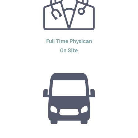
Full Time Physican
On Site