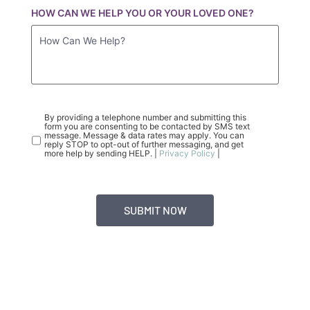
HOW CAN WE HELP YOU OR YOUR LOVED ONE?
CONSENT
(REQUIRED)
By providing a telephone number and submitting this
form you are consenting to be contacted by SMS text
message. Message & data rates may apply. You can
reply STOP to opt-out of further messaging, and get
more help by sending HELP. |
Privacy Policy
|
BASEPOINT ACADEMY ADMISSIONS