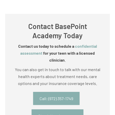
Contact BasePoint
Academy Today
Contact us today to schedule a
confidential
assessment
for your teen with a licensed
clinician
.
You can also get in touch to talk with our mental
health experts about treatment needs, care
options and your insurance coverage levels.
Call: (972) 357-1749