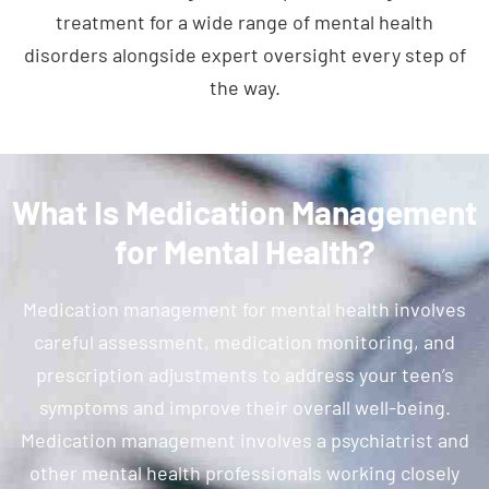
treatment for a wide range of mental health
disorders alongside expert oversight every step of
the way.
What Is Medication Management
for Mental Health?
Medication management for mental health involves
careful assessment, medication monitoring, and
prescription adjustments to address your teen’s
symptoms and improve their overall well-being.
Medication management involves a psychiatrist and
other mental health professionals working closely