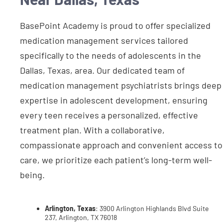
BasePoint Academy is proud to offer specialized
medication management services tailored
specifically to the needs of adolescents in the
Dallas, Texas, area. Our dedicated team of
medication management psychiatrists brings deep
expertise in adolescent development, ensuring
every teen receives a personalized, effective
treatment plan. With a collaborative,
compassionate approach and convenient access to
care, we prioritize each patient’s long-term well-
being.
Arlington, Texas
: 3900 Arlington Highlands Blvd Suite
237, Arlington, TX 76018