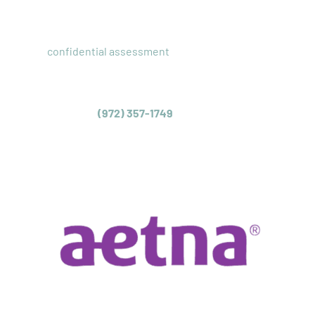
AND INTAKE
Our
confidential assessment
with a licensed clinician
allows us to provide you with a recommendation for the
appropriate level of care for your teen struggling with
their mental health. We can also check your insurance
coverage. Call
(972) 357-1749
or complete our inquiry
form today to schedule a same-day assessment for your
teenager.