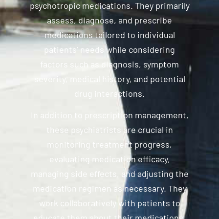
psychotropic medications. They primarily
assess, diagnose, and prescribe
medications tailored to individual
patients’ needs while considering
factors such as diagnosis, symptom
severity, medical history, and potential
drug interactions.
In addition to prescription management,
these psychiatrists are crucial in
monitoring treatment progress,
evaluating medication efficacy,
managing side effects, and adjusting the
medication regimen as necessary. They
work collaboratively with patients to
educate them about their medications,