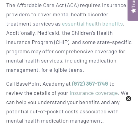
The Affordable Care Act (ACA) requires insurance
providers to cover mental health disorder
treatment services as
essential health benefits
.
Additionally, Medicaid, the Children’s Health
Insurance Program (CHIP), and some state-specific
programs may offer comprehensive coverage for
mental health services, including medication
management, for eligible teens.
Call BasePoint Academy at
(972) 357-1749
to
review the details of your
insurance coverage
. We
can help you understand your benefits and any
potential out-of-pocket costs associated with
mental health medication management.