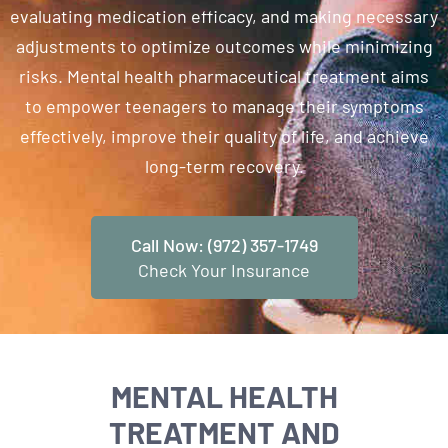
evaluating medication efficacy, and making necessary
adjustments to optimize outcomes while minimizing
risks. Mental health pharmaceutical treatment aims
to empower teenagers to manage their symptoms
effectively, improve their quality of life, and achieve
long-term recovery.
Call Now: (972) 357-1749
Check Your Insurance
MENTAL HEALTH
TREATMENT AND