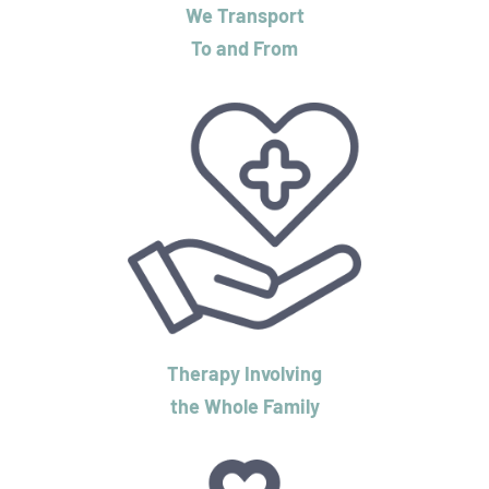
We Transport
To and From
Therapy Involving
the Whole Family