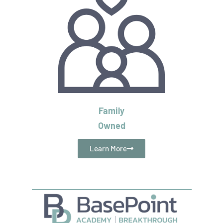
Family
Owned
Learn More