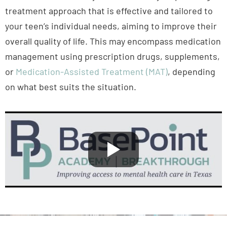
treatment approach that is effective and tailored to
your teen’s individual needs, aiming to improve their
overall quality of life. This may encompass medication
management using prescription drugs, supplements,
or
Medication-Assisted Treatment (MAT)
, depending
on what best suits the situation.