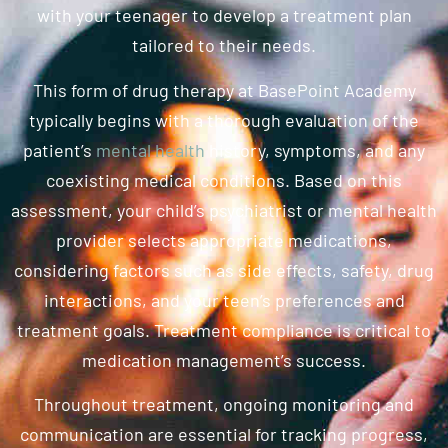
with your teenager to develop a treatment plan
tailored to their needs.
This form of drug therapy at BasePoint Academy
typically begins with a thorough evaluation of the
patient’s
mental health
history, symptoms, and any
coexisting medical conditions. Based on this
assessment, your child’s psychiatrist or mental health
provider selects appropriate medications,
considering factors such as side effects, safety, drug
interactions, and your teen’s preferences and
treatment goals. Treatment compliance is critical to
medication management’s success.
Throughout treatment, ongoing monitoring and
communication are essential for tracking progress,