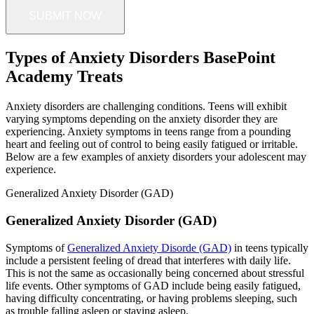
Types of Anxiety Disorders BasePoint
Academy Treats
Anxiety disorders are challenging conditions. Teens will exhibit
varying symptoms depending on the anxiety disorder they are
experiencing. Anxiety symptoms in teens range from a pounding
heart and feeling out of control to being easily fatigued or irritable.
Below are a few examples of anxiety disorders your adolescent may
experience.
Generalized Anxiety Disorder (GAD)
Generalized Anxiety Disorder (GAD)
Symptoms of
Generalized Anxiety Disorde (GAD)
in teens typically
include a persistent feeling of dread that interferes with daily life.
This is not the same as occasionally being concerned about stressful
life events. Other symptoms of GAD include being easily fatigued,
having difficulty concentrating, or having problems sleeping, such
as trouble falling asleep or staying asleep.