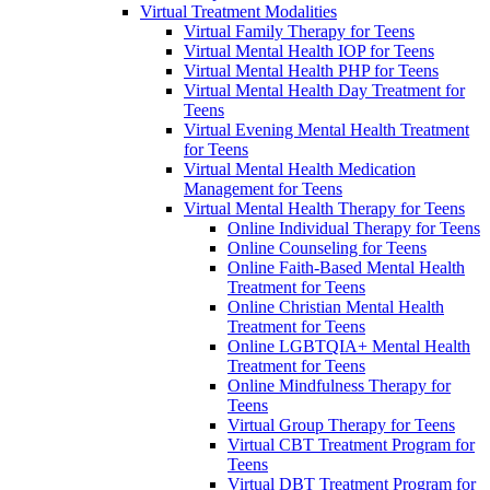
Virtual Treatment Modalities
Virtual Family Therapy for Teens
Virtual Mental Health IOP for Teens
Virtual Mental Health PHP for Teens
Virtual Mental Health Day Treatment for
Teens
Virtual Evening Mental Health Treatment
for Teens
Virtual Mental Health Medication
Management for Teens
Virtual Mental Health Therapy for Teens
Online Individual Therapy for Teens
Online Counseling for Teens
Online Faith-Based Mental Health
Treatment for Teens
Online Christian Mental Health
Treatment for Teens
Online LGBTQIA+ Mental Health
Treatment for Teens
Online Mindfulness Therapy for
Teens
Virtual Group Therapy for Teens
Virtual CBT Treatment Program for
Teens
Virtual DBT Treatment Program for