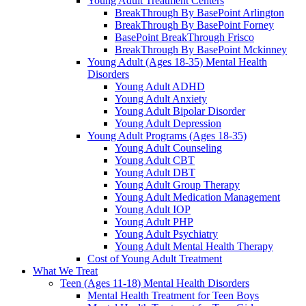
Young Adult Treatment Centers
BreakThrough By BasePoint Arlington
BreakThrough By BasePoint Forney
BasePoint BreakThrough Frisco
BreakThrough By BasePoint Mckinney
Young Adult (Ages 18-35) Mental Health
Disorders
Young Adult ADHD
Young Adult Anxiety
Young Adult Bipolar Disorder
Young Adult Depression
Young Adult Programs (Ages 18-35)
Young Adult Counseling
Young Adult CBT
Young Adult DBT
Young Adult Group Therapy
Young Adult Medication Management
Young Adult IOP
Young Adult PHP
Young Adult Psychiatry
Young Adult Mental Health Therapy
Cost of Young Adult Treatment
What We Treat
Teen (Ages 11-18) Mental Health Disorders
Mental Health Treatment for Teen Boys