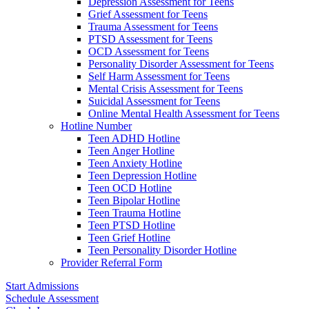
Depression Assessment for Teens
Grief Assessment for Teens
Trauma Assessment for Teens
PTSD Assessment for Teens
OCD Assessment for Teens
Personality Disorder Assessment for Teens
Self Harm Assessment for Teens
Mental Crisis Assessment for Teens
Suicidal Assessment for Teens
Online Mental Health Assessment for Teens
Hotline Number
Teen ADHD Hotline
Teen Anger Hotline
Teen Anxiety Hotline
Teen Depression Hotline
Teen OCD Hotline
Teen Bipolar Hotline
Teen Trauma Hotline
Teen PTSD Hotline
Teen Grief Hotline
Teen Personality Disorder Hotline
Provider Referral Form
Start Admissions
Schedule Assessment