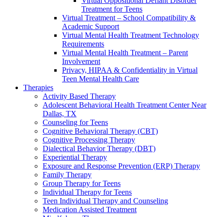
Virtual Oppositional Defiant Disorder
Treatment for Teens
Virtual Treatment – School Compatibility &
Academic Support
Virtual Mental Health Treatment Technology
Requirements
Virtual Mental Health Treatment – Parent
Involvement
Privacy, HIPAA & Confidentiality in Virtual
Teen Mental Health Care
Therapies
Activity Based Therapy
Adolescent Behavioral Health Treatment Center Near
Dallas, TX
Counseling for Teens
Cognitive Behavioral Therapy (CBT)
Cognitive Processing Therapy
Dialectical Behavior Therapy (DBT)
Experiential Therapy
Exposure and Response Prevention (ERP) Therapy
Family Therapy
Group Therapy for Teens
Individual Therapy for Teens
Teen Individual Therapy and Counseling
Medication Assisted Treatment