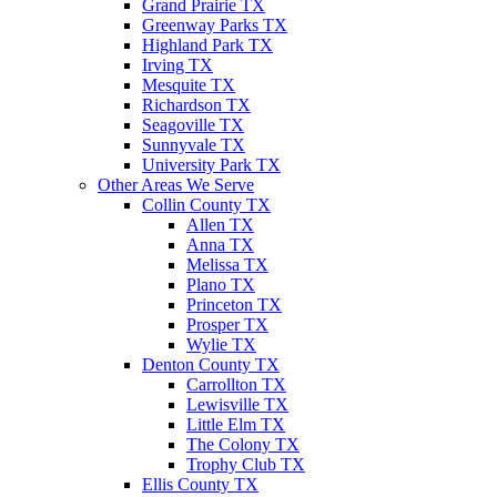
Grand Prairie TX
Greenway Parks TX
Highland Park TX
Irving TX
Mesquite TX
Richardson TX
Seagoville TX
Sunnyvale TX
University Park TX
Other Areas We Serve
Collin County TX
Allen TX
Anna TX
Melissa TX
Plano TX
Princeton TX
Prosper TX
Wylie TX
Denton County TX
Carrollton TX
Lewisville TX
Little Elm TX
The Colony TX
Trophy Club TX
Ellis County TX