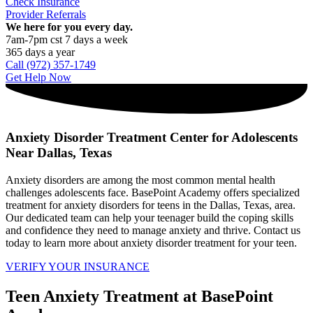
Check Insurance
Provider Referrals
We here for you every day.
7am-7pm cst 7 days a week
365 days a year
Call (972) 357-1749
Get Help Now
Anxiety Disorder Treatment Center for Adolescents
Near Dallas, Texas
Anxiety disorders are among the most common mental health
challenges adolescents face. BasePoint Academy offers specialized
treatment for anxiety disorders for teens in the Dallas, Texas, area.
Our dedicated team can help your teenager build the coping skills
and confidence they need to manage anxiety and thrive. Contact us
today to learn more about anxiety disorder treatment for your teen.
VERIFY YOUR INSURANCE
Teen Anxiety Treatment at BasePoint