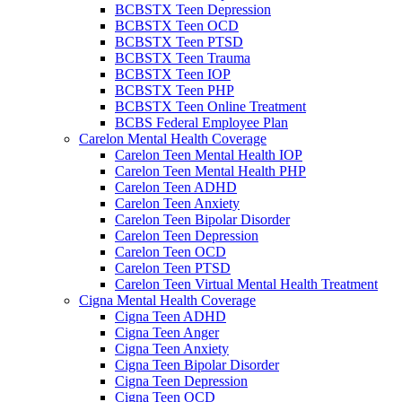
BCBSTX Teen Depression
BCBSTX Teen OCD
BCBSTX Teen PTSD
BCBSTX Teen Trauma
BCBSTX Teen IOP
BCBSTX Teen PHP
BCBSTX Teen Online Treatment
BCBS Federal Employee Plan
Carelon Mental Health Coverage
Carelon Teen Mental Health IOP
Carelon Teen Mental Health PHP
Carelon Teen ADHD
Carelon Teen Anxiety
Carelon Teen Bipolar Disorder
Carelon Teen Depression
Carelon Teen OCD
Carelon Teen PTSD
Carelon Teen Virtual Mental Health Treatment
Cigna Mental Health Coverage
Cigna Teen ADHD
Cigna Teen Anger
Cigna Teen Anxiety
Cigna Teen Bipolar Disorder
Cigna Teen Depression
Cigna Teen OCD