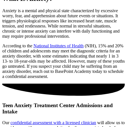
Anxiety is a mental and physical state characterized by excessive
worry, fear, and apprehension about future events or situations. It
triggers physiological responses like increased heart rate, muscle
tension, and restlessness. While normal in stressful situations,
chronic or intense anxiety can interfere with daily functioning and
may require professional intervention.
According to the
National Institutes of Health
(NIH), 15% and 20%
of children and adolescents may meet the diagnostic criteria for an
anxiety disorder, with some estimates indicating that nearly 1 in 3
13- to 18-year-olds may be affected. However, many of these youths
go untreated. If you suspect your child may be suffering from an
anxiety disorder, reach out to BasePoint Academy today to schedule
a confidential assessment.
Teen Anxiety Treatment Center Admissions and
Intake
Our
confidential assessment with a licensed clinician
will allow us to