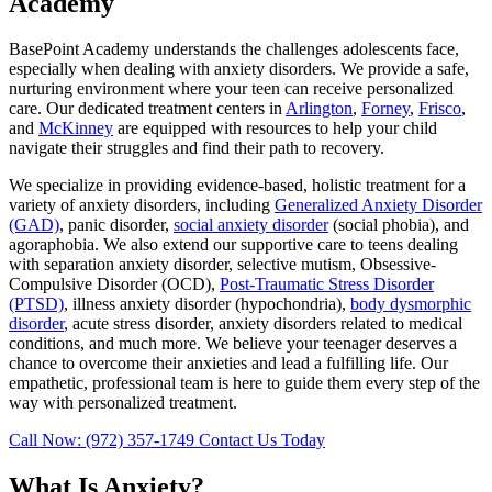
Academy
BasePoint Academy understands the challenges adolescents face,
especially when dealing with anxiety disorders. We provide a safe,
nurturing environment where your teen can receive personalized
care. Our dedicated treatment centers in
Arlington
,
Forney
,
Frisco
,
and
McKinney
are equipped with resources to help your child
navigate their struggles and find their path to recovery.
We specialize in providing evidence-based, holistic treatment for a
variety of anxiety disorders, including
Generalized Anxiety Disorder
(GAD)
, panic disorder,
social anxiety disorder
(social phobia), and
agoraphobia. We also extend our supportive care to teens dealing
with separation anxiety disorder, selective mutism, Obsessive-
Compulsive Disorder (OCD),
Post-Traumatic Stress Disorder
(PTSD)
, illness anxiety disorder (hypochondria),
body dysmorphic
disorder
, acute stress disorder, anxiety disorders related to medical
conditions, and much more. We believe your teenager deserves a
chance to overcome their anxieties and lead a fulfilling life. Our
empathetic, professional team is here to guide them every step of the
way with personalized treatment.
Call Now: (972) 357-1749
Contact Us Today
What Is Anxiety?