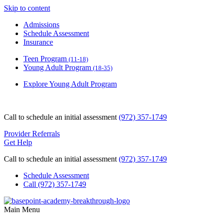
Skip to content
Admissions
Schedule Assessment
Insurance
Teen Program
(11-18)
Young Adult Program
(18-35)
Explore Young Adult Program
Call to schedule an initial assessment
(972) 357-1749
Provider Referrals
Get Help
Call to schedule an initial assessment
(972) 357-1749
Schedule Assessment
Call (972) 357-1749
Main Menu