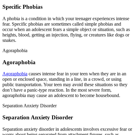
Specific Phobias
A phobia is a condition in which your teenager experiences intense
fear. Specific phobias are sometimes called simple phobias and
occur when an adolescent fears a simple object or situation, such as
heights, blood, getting an injection, flying, or creatures like dogs or
snakes.
Agoraphobia
Agoraphobia
Agoraphobia
causes intense fear in your teen when they are in an
open or enclosed space, standing in a line, in a crowd, or using
public transportation. Your teen may avoid these situations so they
don’t have a panic-type reaction. In the most severe form,
agoraphobia may cause an adolescent to become housebound.
Separation Anxiety Disorder
Separation Anxiety Disorder
Separation anxiety disorder in adolescents involves excessive fear or
worry about being separated from attachment figures, such as