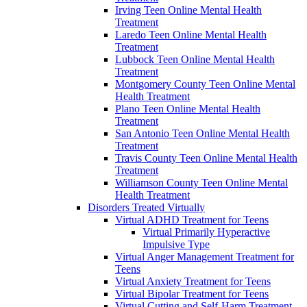
Irving Teen Online Mental Health
Treatment
Laredo Teen Online Mental Health
Treatment
Lubbock Teen Online Mental Health
Treatment
Montgomery County Teen Online Mental
Health Treatment
Plano Teen Online Mental Health
Treatment
San Antonio Teen Online Mental Health
Treatment
Travis County Teen Online Mental Health
Treatment
Williamson County Teen Online Mental
Health Treatment
Disorders Treated Virtually
Virtual ADHD Treatment for Teens
Virtual Primarily Hyperactive
Impulsive Type
Virtual Anger Management Treatment for
Teens
Virtual Anxiety Treatment for Teens
Virtual Bipolar Treatment for Teens
Virtual Cutting and Self-Harm Treatment