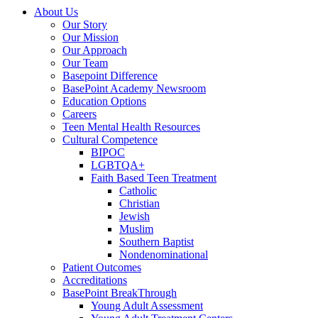
About Us
Our Story
Our Mission
Our Approach
Our Team
Basepoint Difference
BasePoint Academy Newsroom
Education Options
Careers
Teen Mental Health Resources
Cultural Competence
BIPOC
LGBTQA+
Faith Based Teen Treatment
Catholic
Christian
Jewish
Muslim
Southern Baptist
Nondenominational
Patient Outcomes
Accreditations
BasePoint BreakThrough
Young Adult Assessment