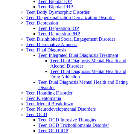
Teen Bipolar IOP
Teen Bipolar PHP
Teen Body Dysmorphic Disorder
Teen Depersonalization Derealization Disorder
Teen Depression
Teen Depression IOP
Teen Depression PHP
Teen Disinhibited Social Engagement Disorder
Teen Dissociative Amnesia
Teen Dual Diagnosis
Teen Integrated Dual Diagnosis Treatment
Teen Dual Diagnosis Mental Health and
Alcohol Disorder
Teen Dual Diagnosis Mental Health and
Drug Addiction
Teen Dual Diagnosis Mental Health and Eating
Disorder
Teen Hoarding Disorder
Teen Kleptomania
Teen Mental Breakdown
Teen Neurodevelopmental Disorders
Teen OCD
Teen OCD Intrusive Thoughts
Teen OCD Trichotillomania Disorder
Teen OCD IOP