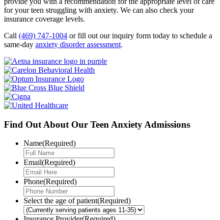
provide you with a recommendation for the appropriate level of care
for your teen struggling with anxiety. We can also check your
insurance coverage levels.
Call
(469) 747-1004
or fill out our inquiry form today to schedule a
same-day
anxiety disorder assessment
.
Find Out About Our Teen Anxiety Admissions
Name
(Required)
Email
(Required)
Phone
(Required)
Select the age of patient
(Required)
Insurance Provider
(Required)