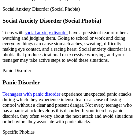
Social Anxiety Disorder (Social Phobia)
Social Anxiety Disorder (Social Phobia)
Teens with
social anxiety disorder
have a persistent fear of others
watching and judging them. Going to school or work and doing
everyday things can cause stomach aches, sweating, difficulty
making eye contact, and a racing heart. Social anxiety disorder is a
phobia that produces irrational or excessive worrying, and your
teenager may take active steps to avoid these situations.
Panic Disorder
Panic Disorder
Teenagers with panic disorder
experience unexpected panic attacks
during which they experience intense fear or a sense of losing
control without a clear and present danger. Not every teenager who
has a panic attack develops this disorder. If your teen has panic
disorder, they often worry about the next attack and avoid situations
or behaviors they associate with panic attacks.
Specific Phobias