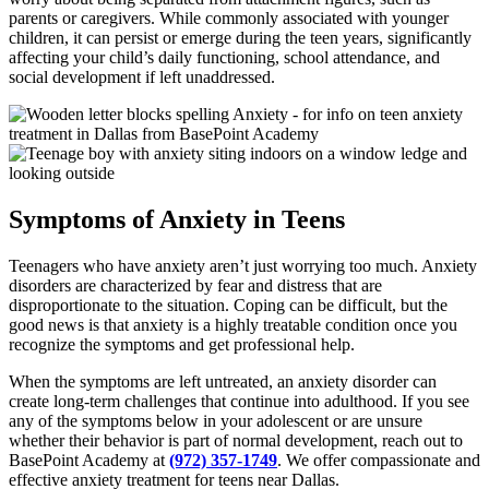
parents or caregivers. While commonly associated with younger
children, it can persist or emerge during the teen years, significantly
affecting your child’s daily functioning, school attendance, and
social development if left unaddressed.
Symptoms of Anxiety in Teens
Teenagers who have anxiety aren’t just worrying too much. Anxiety
disorders are characterized by fear and distress that are
disproportionate to the situation. Coping can be difficult, but the
good news is that anxiety is a highly treatable condition once you
recognize the symptoms and get professional help.
When the symptoms are left untreated, an anxiety disorder can
create long-term challenges that continue into adulthood. If you see
any of the symptoms below in your adolescent or are unsure
whether their behavior is part of normal development, reach out to
BasePoint Academy at
(972) 357-1749
. We offer compassionate and
effective anxiety treatment for teens near Dallas.