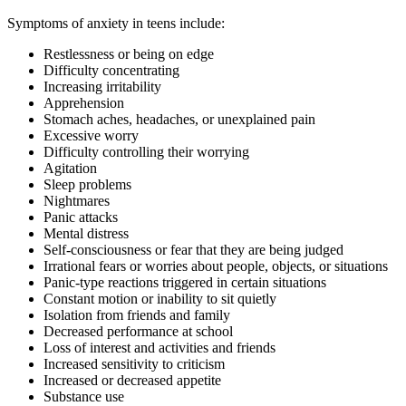
Symptoms of anxiety in teens include:
Restlessness or being on edge
Difficulty concentrating
Increasing irritability
Apprehension
Stomach aches, headaches, or unexplained pain
Excessive worry
Difficulty controlling their worrying
Agitation
Sleep problems
Nightmares
Panic attacks
Mental distress
Self-consciousness or fear that they are being judged
Irrational fears or worries about people, objects, or situations
Panic-type reactions triggered in certain situations
Constant motion or inability to sit quietly
Isolation from friends and family
Decreased performance at school
Loss of interest and activities and friends
Increased sensitivity to criticism
Increased or decreased appetite
Substance use