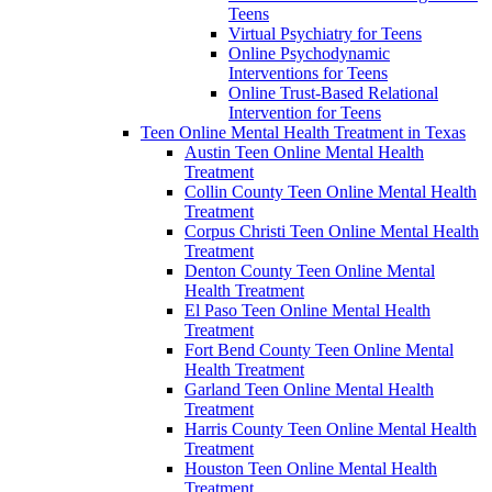
Teens
Virtual Psychiatry for Teens
Online Psychodynamic
Interventions for Teens
Online Trust-Based Relational
Intervention for Teens
Teen Online Mental Health Treatment in Texas
Austin Teen Online Mental Health
Treatment
Collin County Teen Online Mental Health
Treatment
Corpus Christi Teen Online Mental Health
Treatment
Denton County Teen Online Mental
Health Treatment
El Paso Teen Online Mental Health
Treatment
Fort Bend County Teen Online Mental
Health Treatment
Garland Teen Online Mental Health
Treatment
Harris County Teen Online Mental Health
Treatment
Houston Teen Online Mental Health
Treatment