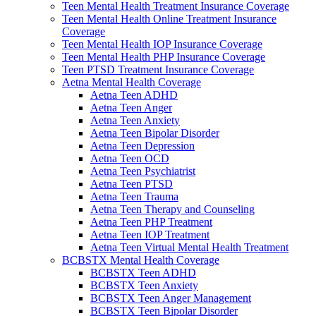
Teen Mental Health Treatment Insurance Coverage
Teen Mental Health Online Treatment Insurance
Coverage
Teen Mental Health IOP Insurance Coverage
Teen Mental Health PHP Insurance Coverage
Teen PTSD Treatment Insurance Coverage
Aetna Mental Health Coverage
Aetna Teen ADHD
Aetna Teen Anger
Aetna Teen Anxiety
Aetna Teen Bipolar Disorder
Aetna Teen Depression
Aetna Teen OCD
Aetna Teen Psychiatrist
Aetna Teen PTSD
Aetna Teen Trauma
Aetna Teen Therapy and Counseling
Aetna Teen PHP Treatment
Aetna Teen IOP Treatment
Aetna Teen Virtual Mental Health Treatment
BCBSTX Mental Health Coverage
BCBSTX Teen ADHD
BCBSTX Teen Anxiety
BCBSTX Teen Anger Management
BCBSTX Teen Bipolar Disorder