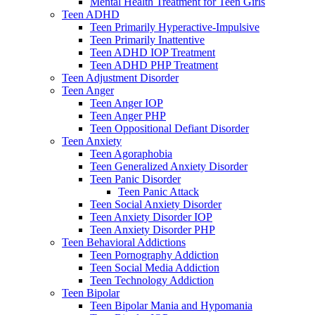
Mental Health Treatment for Teen Girls
Teen ADHD
Teen Primarily Hyperactive-Impulsive
Teen Primarily Inattentive
Teen ADHD IOP Treatment
Teen ADHD PHP Treatment
Teen Adjustment Disorder
Teen Anger
Teen Anger IOP
Teen Anger PHP
Teen Oppositional Defiant Disorder
Teen Anxiety
Teen Agoraphobia
Teen Generalized Anxiety Disorder
Teen Panic Disorder
Teen Panic Attack
Teen Social Anxiety Disorder
Teen Anxiety Disorder IOP
Teen Anxiety Disorder PHP
Teen Behavioral Addictions
Teen Pornography Addiction
Teen Social Media Addiction
Teen Technology Addiction
Teen Bipolar
Teen Bipolar Mania and Hypomania