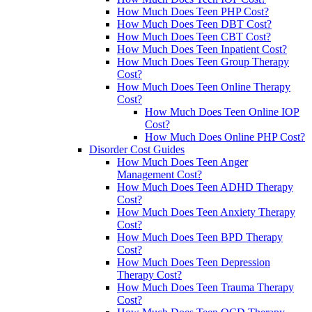
How Much Does Teen PHP Cost?
How Much Does Teen DBT Cost?
How Much Does Teen CBT Cost?
How Much Does Teen Inpatient Cost?
How Much Does Teen Group Therapy
Cost?
How Much Does Teen Online Therapy
Cost?
How Much Does Teen Online IOP
Cost?
How Much Does Online PHP Cost?
Disorder Cost Guides
How Much Does Teen Anger
Management Cost?
How Much Does Teen ADHD Therapy
Cost?
How Much Does Teen Anxiety Therapy
Cost?
How Much Does Teen BPD Therapy
Cost?
How Much Does Teen Depression
Therapy Cost?
How Much Does Teen Trauma Therapy
Cost?