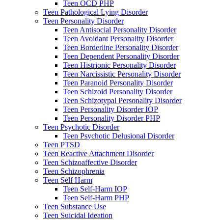
Teen OCD PHP
Teen Pathological Lying Disorder
Teen Personality Disorder
Teen Antisocial Personality Disorder
Teen Avoidant Personality Disorder
Teen Borderline Personality Disorder
Teen Dependent Personality Disorder
Teen Histrionic Personality Disorder
Teen Narcissistic Personality Disorder
Teen Paranoid Personality Disorder
Teen Schizoid Personality Disorder
Teen Schizotypal Personality Disorder
Teen Personality Disorder IOP
Teen Personality Disorder PHP
Teen Psychotic Disorder
Teen Psychotic Delusional Disorder
Teen PTSD
Teen Reactive Attachment Disorder
Teen Schizoaffective Disorder
Teen Schizophrenia
Teen Self Harm
Teen Self-Harm IOP
Teen Self-Harm PHP
Teen Substance Use
Teen Suicidal Ideation