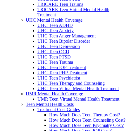
TRICARE Teen Trauma
TRICARE Teen Virtual Mental Health
Treatment
UHC Mental Health Coverage
UHC Teen ADHD
UHC Teen Anxiety
UHC Teen Anger Management
UHC Teen Bipolar Disorder
UHC Teen Depression
UHC Teen OCD
UHC Teen PTSD
UHC Teen Trauma
UHC Teen IOP Treatment
UHC Teen PHP Treatment
UHC Teen Psychiatrist
UHC Teen Therapy and Counseling
UHC Teen Virtual Mental Health Treatment
UMR Mental Health Coverage
UMR Teen Virtual Mental Health Treatment
Teen Mental Health Costs
Treatment Cost Guides
How Much Does Teen Therapy Cost?
How Much Does Teen Counseling Cost?
How Much Does Teen Psychiatry Cost?
How Much Does Teen IOP Cost?