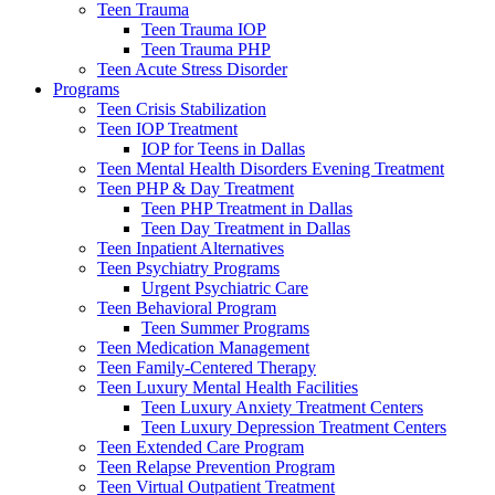
Teen Trauma
Teen Trauma IOP
Teen Trauma PHP
Teen Acute Stress Disorder
Programs
Teen Crisis Stabilization
Teen IOP Treatment
IOP for Teens in Dallas
Teen Mental Health Disorders Evening Treatment
Teen PHP & Day Treatment
Teen PHP Treatment in Dallas
Teen Day Treatment in Dallas
Teen Inpatient Alternatives
Teen Psychiatry Programs
Urgent Psychiatric Care
Teen Behavioral Program
Teen Summer Programs
Teen Medication Management
Teen Family-Centered Therapy
Teen Luxury Mental Health Facilities
Teen Luxury Anxiety Treatment Centers
Teen Luxury Depression Treatment Centers
Teen Extended Care Program
Teen Relapse Prevention Program
Teen Virtual Outpatient Treatment