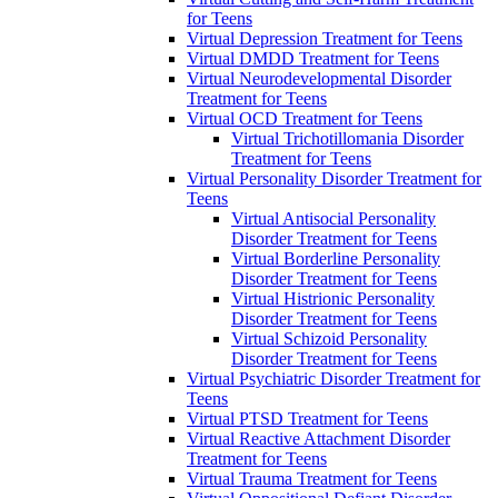
for Teens
Virtual Depression Treatment for Teens
Virtual DMDD Treatment for Teens
Virtual Neurodevelopmental Disorder
Treatment for Teens
Virtual OCD Treatment for Teens
Virtual Trichotillomania Disorder
Treatment for Teens
Virtual Personality Disorder Treatment for
Teens
Virtual Antisocial Personality
Disorder Treatment for Teens
Virtual Borderline Personality
Disorder Treatment for Teens
Virtual Histrionic Personality
Disorder Treatment for Teens
Virtual Schizoid Personality
Disorder Treatment for Teens
Virtual Psychiatric Disorder Treatment for
Teens
Virtual PTSD Treatment for Teens
Virtual Reactive Attachment Disorder
Treatment for Teens
Virtual Trauma Treatment for Teens