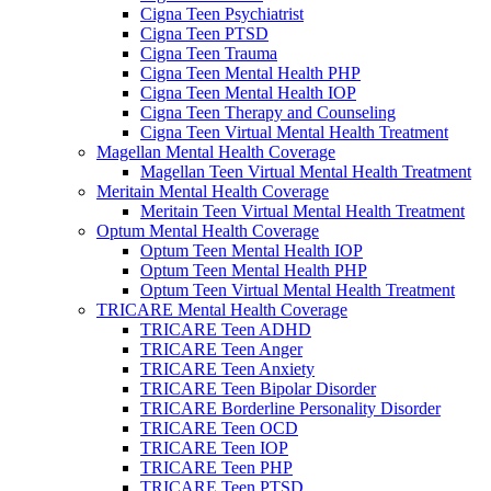
Cigna Teen Psychiatrist
Cigna Teen PTSD
Cigna Teen Trauma
Cigna Teen Mental Health PHP
Cigna Teen Mental Health IOP
Cigna Teen Therapy and Counseling
Cigna Teen Virtual Mental Health Treatment
Magellan Mental Health Coverage
Magellan Teen Virtual Mental Health Treatment
Meritain Mental Health Coverage
Meritain Teen Virtual Mental Health Treatment
Optum Mental Health Coverage
Optum Teen Mental Health IOP
Optum Teen Mental Health PHP
Optum Teen Virtual Mental Health Treatment
TRICARE Mental Health Coverage
TRICARE Teen ADHD
TRICARE Teen Anger
TRICARE Teen Anxiety
TRICARE Teen Bipolar Disorder
TRICARE Borderline Personality Disorder
TRICARE Teen OCD
TRICARE Teen IOP
TRICARE Teen PHP
TRICARE Teen PTSD