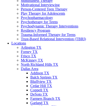
Mindfulness Therapy
Motivational Interviewing
Person-Centered Teen Therapy
Play Therapy for Adolescents
Psychopharmacology
Psychotherapy for Teens
Psychodynamic Therapy Interventions
Resiliency Program
Trauma-Informed Therapy for Teens
Trust-Based Relational Intervention (TBRI)
Locations
Arlington TX
Forney TX
Frisco TX
McKinney TX
North Richland Hills TX
Dallas Area
Addison TX
Balch Springs TX
Bluffview TX
Cedar Hill TX
Coppell TX
DeSoto TX
Farmers Branch TX
Garland TX