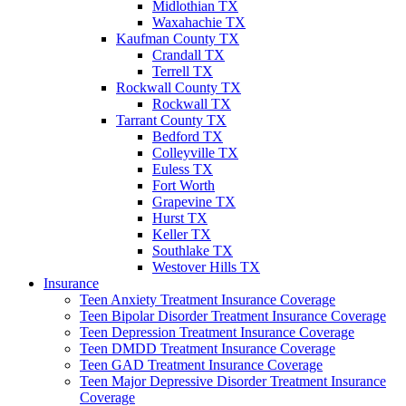
Midlothian TX
Waxahachie TX
Kaufman County TX
Crandall TX
Terrell TX
Rockwall County TX
Rockwall TX
Tarrant County TX
Bedford TX
Colleyville TX
Euless TX
Fort Worth
Grapevine TX
Hurst TX
Keller TX
Southlake TX
Westover Hills TX
Insurance
Teen Anxiety Treatment Insurance Coverage
Teen Bipolar Disorder Treatment Insurance Coverage
Teen Depression Treatment Insurance Coverage
Teen DMDD Treatment Insurance Coverage
Teen GAD Treatment Insurance Coverage
Teen Major Depressive Disorder Treatment Insurance
Coverage