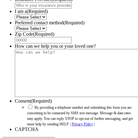
I am a
(Required)
Preferred contact method
(Required)
Zip Code
(Required)
How can we help you or your loved one?
Consent
(Required)
By providing a telephone number and submitting this form you are
consenting to be contacted by SMS text message. Message & data rates
may apply. You can reply STOP to opt-out of further messaging, and get
more help by sending HELP. |
Privacy Policy
|
CAPTCHA