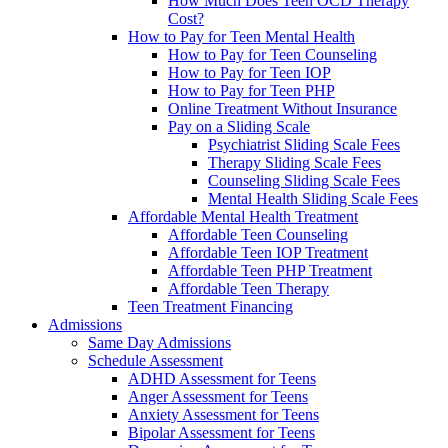
How Much Does Teen OCD Therapy
Cost?
How to Pay for Teen Mental Health
How to Pay for Teen Counseling
How to Pay for Teen IOP
How to Pay for Teen PHP
Online Treatment Without Insurance
Pay on a Sliding Scale
Psychiatrist Sliding Scale Fees
Therapy Sliding Scale Fees
Counseling Sliding Scale Fees
Mental Health Sliding Scale Fees
Affordable Mental Health Treatment
Affordable Teen Counseling
Affordable Teen IOP Treatment
Affordable Teen PHP Treatment
Affordable Teen Therapy
Teen Treatment Financing
Admissions
Same Day Admissions
Schedule Assessment
ADHD Assessment for Teens
Anger Assessment for Teens
Anxiety Assessment for Teens
Bipolar Assessment for Teens