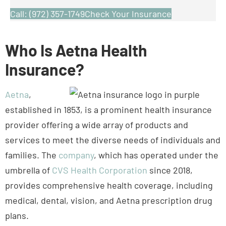
Who Is Aetna Health
Insurance?
Aetna
,
established in 1853, is a prominent health insurance
provider offering a wide array of products and
services to meet the diverse needs of individuals and
families. The
company
, which has operated under the
umbrella of
CVS Health Corporation
since 2018,
provides comprehensive health coverage, including
medical, dental, vision, and Aetna prescription drug
plans.
Aetna plans offer various health management
programs to promote wellness and prevent illness,
including innovative digital tools, like Aetna