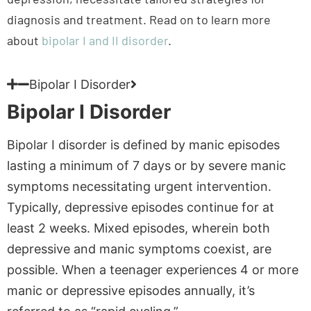
Bipolar I Disorder
Bipolar I Disorder
Bipolar I disorder is defined by manic episodes
lasting a minimum of 7 days or by severe manic
symptoms necessitating urgent intervention.
Typically, depressive episodes continue for at
least 2 weeks. Mixed episodes, wherein both
depressive and manic symptoms coexist, are
possible. When a teenager experiences 4 or more
manic or depressive episodes annually, it’s
referred to as “rapid cycling.”
Aetna plans typically include coverage for this
type of bipolar disorder, though details will vary.