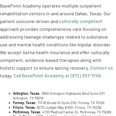
approach provides comprehensive care focusing on
addressing teenage challenges related to substance
use and mental health conditions like bipolar disorder.
We accept Aetna health insurance and offer culturally
competent, evidence-based therapies along with
holistic support to ensure lasting recovery.
Contact us
today.
Call BasePoint Academy at (972) 357-1749
.
Arlington, Texas
: 3900 Arlington Highlands Blvd Suite 237,
Arlington, TX 76018
Forney, Texas
: 713 W Broad St Suite 200, Forney, TX 75126
Frisco, Texas
: 8275 Judges Way #100i, Frisco, TX 75036
McKinney, Texas
: 4733 Medical Center Dr, McKinney, TX 75069
North Richland Hills
: 8479 Davis Blvd Suite 100, North Richland
Hills, TX 76182