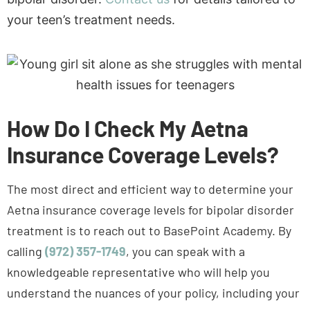
How Do I Check My Aetna
Insurance Coverage Levels?
The most direct and efficient way to determine your
Aetna insurance coverage levels for bipolar disorder
treatment is to reach out to BasePoint Academy. By
calling
(972) 357-1749
, you can speak with a
knowledgeable representative who will help you
understand the nuances of your policy, including your
coverage for medications, therapy sessions, and any
specialized treatments.
Not sure where to start?
Call
Schedule
Get answers from our admissions team.
(972)
Assessment
357-
This personalized and confidential conversation will
1749