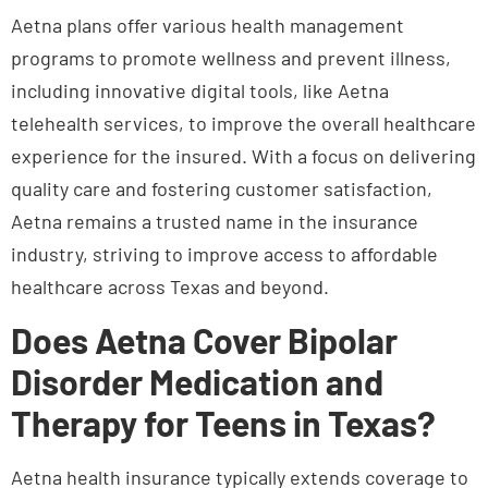
telehealth services, to improve the overall healthcare
experience for the insured. With a focus on delivering
quality care and fostering customer satisfaction,
Aetna remains a trusted name in the insurance
industry, striving to improve access to affordable
healthcare across Texas and beyond.
Does Aetna Cover Bipolar
Disorder Medication and
Therapy for Teens in Texas?
Aetna health insurance typically extends coverage to
therapy, psychiatric visits, and medication for teens
managing bipolar disorder in Texas. Coverage spans
individual counseling
, specialized psychiatric care,