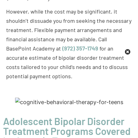
treatment. Flexible payment arrangements and
financial assistance may be available. Call
BasePoint Academy at
(972) 357-1749
for an
accurate estimate of bipolar disorder treatment
costs tailored to your child’s needs and to discuss
potential payment options.
Adolescent Bipolar Disorder
Treatment Programs Covered
by Aetna in Texas
At BasePoint Academy, we deliver evidence-based,
comprehensive,
culturally competent
treatment for