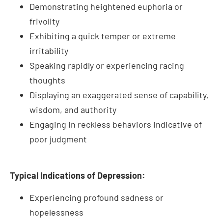
irritability
Speaking rapidly or experiencing racing
thoughts
Displaying an exaggerated sense of capability,
wisdom, and authority
Engaging in reckless behaviors indicative of
poor judgment
Typical Indications of Depression:
Experiencing profound sadness or
hopelessness
Feeling isolated or withdrawing from social
interactions
Altering eating habits significantly, either by