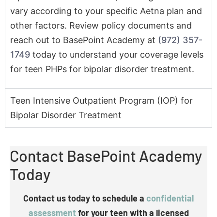
1749
today to understand your coverage levels
for teen PHPs for bipolar disorder treatment.
Teen Intensive Outpatient Program (IOP) for
Bipolar Disorder Treatment
Contact BasePoint Academy
Today
Contact us today to schedule a
confidential
assessment
for your teen with a licensed
clinician
.
You can also get in touch to talk with our mental