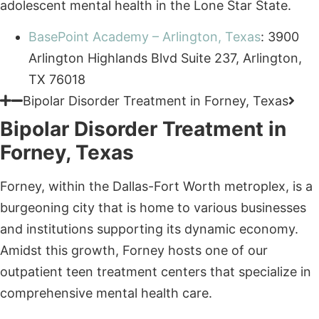
TX 76018
Bipolar Disorder Treatment in Forney, Texas
Bipolar Disorder Treatment in
Forney, Texas
Forney, within the Dallas-Fort Worth metroplex, is a
burgeoning city that is home to various businesses
and institutions supporting its dynamic economy.
Amidst this growth, Forney hosts one of our
outpatient teen treatment centers that specialize in
comprehensive mental health care.
BasePoint Academy – Forney, Texas
: 713 W
Broad St Suite 200, Forney, TX 75126
Bipolar Disorder Treatment in McKinney, Texas