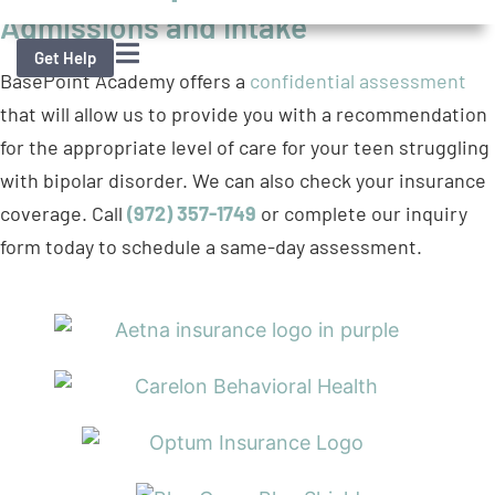
that will allow us to provide you with a recommendation
for the appropriate level of care for your teen struggling
with bipolar disorder. We can also check your insurance
coverage. Call
(972) 357-1749
or complete our inquiry
form today to schedule a same-day assessment.