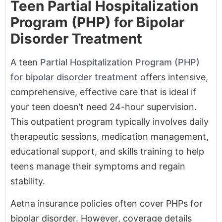
A teen
Partial Hospitalization Program (PHP)
for bipolar disorder treatment
offers intensive,
comprehensive, effective care that is ideal if
your teen doesn’t need 24-hour supervision.
This outpatient program typically involves daily
therapeutic sessions, medication management,
educational support, and skills training to help
teens manage their symptoms and regain
stability.
Aetna insurance policies often cover PHPs for
bipolar disorder. However, coverage details
vary according to your specific Aetna plan and
other factors. Review policy documents and
reach out to BasePoint Academy at
(972) 357-