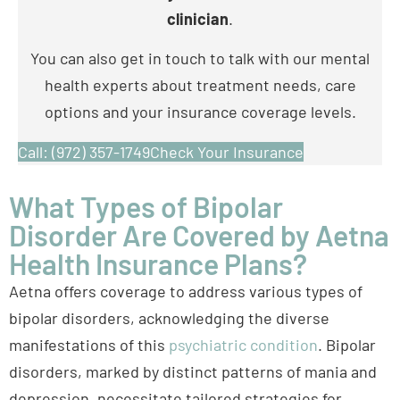
health experts about treatment needs, care
options and your insurance coverage levels.
Call: (972) 357-1749
Check Your Insurance
What Types of Bipolar
Disorder Are Covered by Aetna
Health Insurance Plans?
Aetna offers coverage to address various types of
bipolar disorders, acknowledging the diverse
manifestations of this
psychiatric condition
. Bipolar
disorders, marked by distinct patterns of mania and
depression, necessitate tailored strategies for
diagnosis and treatment. Read on to learn more
about
bipolar I and II disorder
.