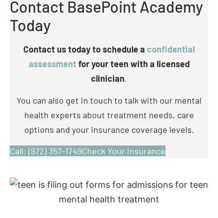
Contact us today to schedule a
confidential
assessment
for your teen with a licensed
clinician
.
You can also get in touch to talk with our mental
health experts about treatment needs, care
options and your insurance coverage levels.
Call: (972) 357-1749
Check Your Insurance
What Are Common Signs of
Bipolar Disorder in Teens?