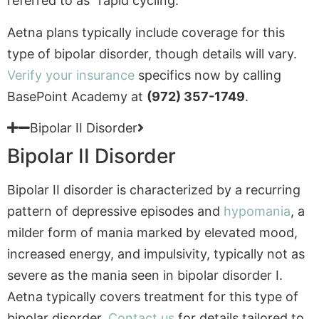
Verify your insurance
specifics now by calling
BasePoint Academy at
(972) 357-1749
.
Bipolar II Disorder
Bipolar II Disorder
Bipolar II disorder is characterized by a recurring
pattern of depressive episodes and
hypomania
, a
milder form of mania marked by elevated mood,
increased energy, and impulsivity, typically not as
severe as the mania seen in bipolar disorder I.
Aetna typically covers treatment for this type of
bipolar disorder.
Contact us
for details tailored to
your teen’s treatment needs.