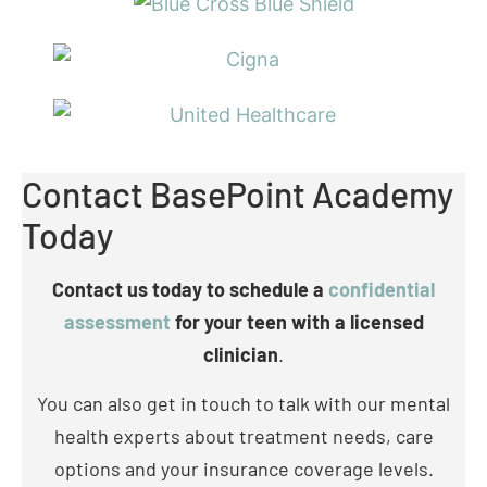
Contact BasePoint Academy
Today
Contact us today to schedule a
confidential
assessment
for your teen with a licensed
clinician
.
You can also get in touch to talk with our mental
health experts about treatment needs, care
options and your insurance coverage levels.
Call: (972) 357-1749
Check Your Insurance