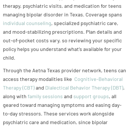
and mood-stabilizing prescriptions. Plan details and
out-of-pocket costs vary, so reviewing your specific
policy helps you understand what’s available for your
child.
Through the Aetna Texas provider network, teens can
access therapy modalities like
Cognitive-Behavioral
Therapy (CBT)
and
Dialectical Behavior Therapy (DBT)
,
along with
family sessions
and
support groups
, all
geared toward managing symptoms and easing day-
to-day stressors. These services work alongside
psychiatric care and medication, since bipolar
disorder often calls for a combined treatment
approach.
Aetna coverage typically extends to
medication