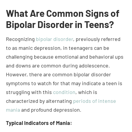
Recognizing
bipolar disorder
, previously referred
to as manic depression, in teenagers can be
challenging because emotional and behavioral ups
and downs are common during adolescence.
However, there are common bipolar disorder
symptoms to watch for that may indicate a teen is
struggling with this
condition
, which is
characterized by alternating
periods of intense
mania
and profound depression.
Typical Indicators of Mania:
Demonstrating heightened euphoria or
frivolity
Exhibiting a quick temper or extreme