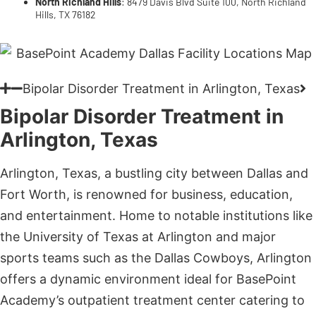
Bipolar Disorder Treatment in Arlington, Texas
Bipolar Disorder Treatment in
Arlington, Texas
Arlington, Texas, a bustling city between Dallas and
Fort Worth, is renowned for business, education,
and entertainment. Home to notable institutions like
the University of Texas at Arlington and major
sports teams such as the Dallas Cowboys, Arlington
offers a dynamic environment ideal for BasePoint
Academy’s outpatient treatment center catering to
adolescent mental health in the Lone Star State.
BasePoint Academy – Arlington, Texas
: 3900
Arlington Highlands Blvd Suite 237, Arlington,