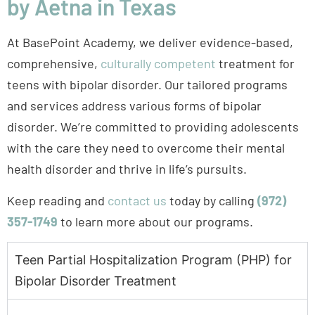
teens with bipolar disorder. Our tailored programs
and services address various forms of bipolar
disorder. We’re committed to providing adolescents
with the care they need to overcome their mental
health disorder and thrive in life’s pursuits.
Keep reading and
contact us
today by calling
(972)
357-1749
to learn more about our programs.
Teen Partial Hospitalization Program (PHP) for
Bipolar Disorder Treatment
Teen Partial Hospitalization
Program (PHP) for Bipolar
Disorder Treatment