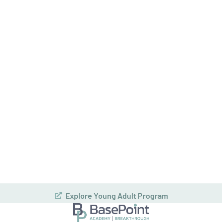
How can we help you or your loved one?
Consent
(Required)
By providing a telephone number and submitting this form you are
consenting to be contacted by SMS text message. Message & data
rates may apply. You can reply STOP to opt-out of further
messaging, and get more help by sending HELP. |
Privacy Policy
|
Teen Bipolar Disorder Treatment
Admissions and Intake
BasePoint Academy offers a
confidential assessment