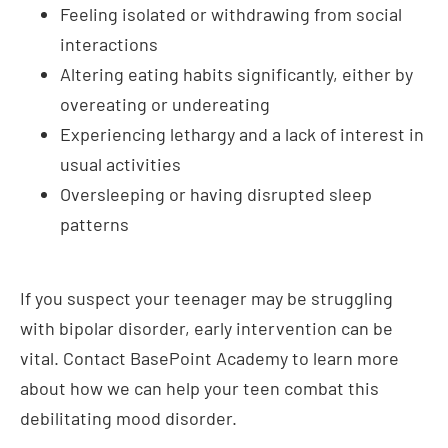
overeating or undereating
Experiencing lethargy and a lack of interest in
usual activities
Oversleeping or having disrupted sleep
patterns
If you suspect your teenager may be struggling
with bipolar disorder, early intervention can be
vital. Contact BasePoint Academy to learn more
about how we can help your teen combat this
debilitating mood disorder.
How Much Does Bipolar