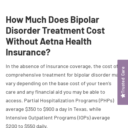
Disorder Treatment Cost
Without Aetna Health
Insurance?
In the absence of insurance coverage, the cost of
comprehensive treatment for bipolar disorder may
vary depending on the base cost of your teen’s
care and any financial aid you may be able to
access. Partial Hospitalization Programs (PHPs)
average $350 to $900 a day in Texas, while
Intensive Outpatient Programs (IOPs) average
$200 to $550 daily.
However, while the cost may be significant, it
shouldn’t dissuade you from seeking the necessary