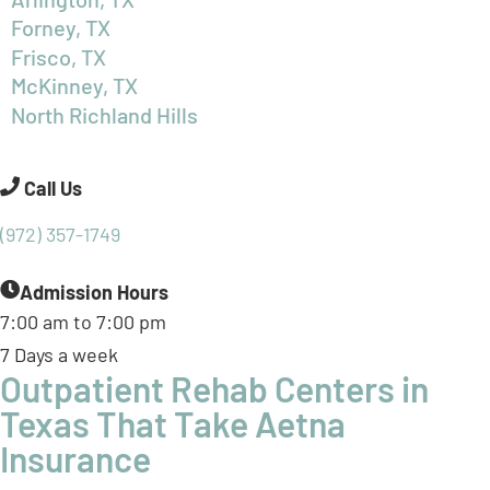
North Richland Hills
Call Us
(972) 357-1749
Admission Hours
7:00 am to 7:00 pm
7 Days a week
Outpatient Rehab Centers in
Texas That Take Aetna
Insurance
BasePoint Academy operates multiple outpatient
rehabilitation centers in and around Dallas, Texas. Our
patient outcome-driven and
culturally competent