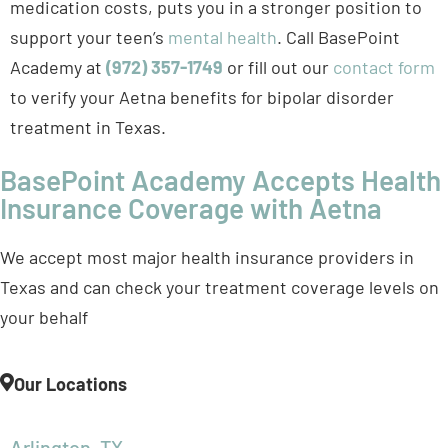
to verify your Aetna benefits for bipolar disorder
treatment in Texas.
BasePoint Academy Accepts Health
Insurance Coverage with Aetna
We accept most major health insurance providers in
Texas and can check your treatment coverage levels on
your behalf
Our Locations
Arlington, TX
Forney, TX
Frisco, TX
McKinney, TX