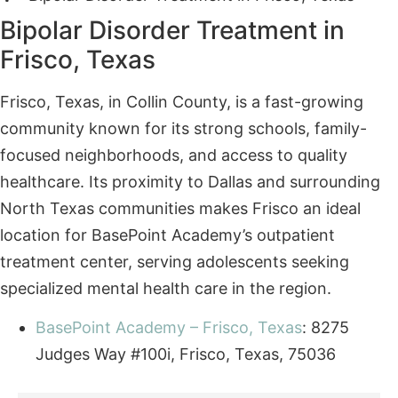
Frisco, Texas, in Collin County, is a fast-growing
community known for its strong schools, family-
focused neighborhoods, and access to quality
healthcare. Its proximity to Dallas and surrounding
North Texas communities makes Frisco an ideal
location for BasePoint Academy’s outpatient
treatment center, serving adolescents seeking
specialized mental health care in the region.
BasePoint Academy – Frisco, Texas
: 8275
Judges Way #100i, Frisco, Texas, 75036
Contact BasePoint Academy
Today