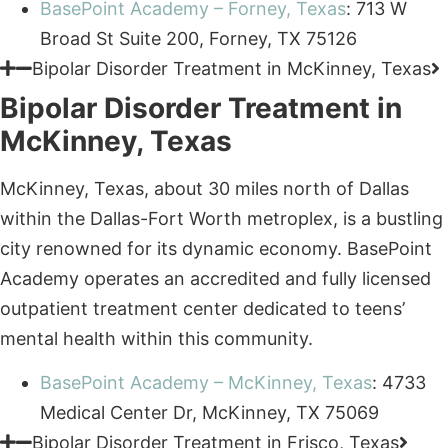
Bipolar Disorder Treatment in
McKinney, Texas
McKinney, Texas, about 30 miles north of Dallas
within the Dallas-Fort Worth metroplex, is a bustling
city renowned for its dynamic economy. BasePoint
Academy operates an accredited and fully licensed
outpatient treatment center dedicated to teens’
mental health within this community.
BasePoint Academy – McKinney, Texas
: 4733
Medical Center Dr, McKinney, TX 75069
Trusted Care
Bipolar Disorder Treatment in Frisco, Texas
Bipolar Disorder Treatment in
Frisco, Texas