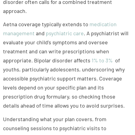
management
and
psychiatric care
. A psychiatrist will
evaluate your child’s symptoms and oversee
treatment and can write prescriptions when
appropriate.
Bipolar disorder affects
1% to 3%
of
youths, particularly adolescents
, underscoring why
accessible psychiatric support matters. Coverage
levels depend on your specific plan and its
prescription drug formulary, so checking those
details ahead of time allows you to avoid surprises.
Understanding what your plan covers, from
counseling sessions to psychiatric visits to
medication costs, puts you in a stronger position to
support your teen’s
mental health
. Call
BasePoint
Academy at
(972) 357-1749
or fill out our
contact form