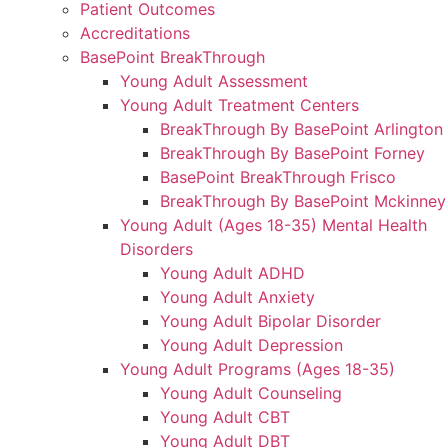
Patient Outcomes
Accreditations
BasePoint BreakThrough
Young Adult Assessment
Young Adult Treatment Centers
BreakThrough By BasePoint Arlington
BreakThrough By BasePoint Forney
BasePoint BreakThrough Frisco
BreakThrough By BasePoint Mckinney
Young Adult (Ages 18-35) Mental Health
Disorders
Young Adult ADHD
Young Adult Anxiety
Young Adult Bipolar Disorder
Young Adult Depression
Young Adult Programs (Ages 18-35)
Young Adult Counseling
Young Adult CBT
Young Adult DBT