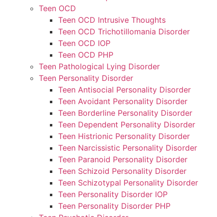
Teen OCD
Teen OCD Intrusive Thoughts
Teen OCD Trichotillomania Disorder
Teen OCD IOP
Teen OCD PHP
Teen Pathological Lying Disorder
Teen Personality Disorder
Teen Antisocial Personality Disorder
Teen Avoidant Personality Disorder
Teen Borderline Personality Disorder
Teen Dependent Personality Disorder
Teen Histrionic Personality Disorder
Teen Narcissistic Personality Disorder
Teen Paranoid Personality Disorder
Teen Schizoid Personality Disorder
Teen Schizotypal Personality Disorder
Teen Personality Disorder IOP
Teen Personality Disorder PHP