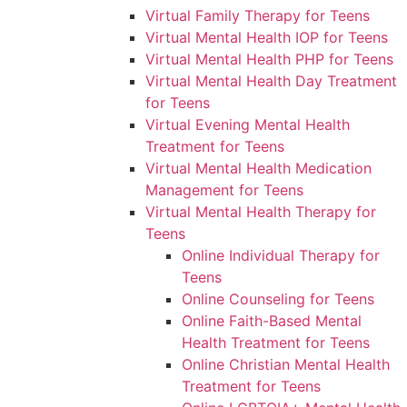
Virtual Family Therapy for Teens
Virtual Mental Health IOP for Teens
Virtual Mental Health PHP for Teens
Virtual Mental Health Day Treatment
for Teens
Virtual Evening Mental Health
Treatment for Teens
Virtual Mental Health Medication
Management for Teens
Virtual Mental Health Therapy for
Teens
Online Individual Therapy for
Teens
Online Counseling for Teens
Online Faith-Based Mental
Health Treatment for Teens
Online Christian Mental Health
Treatment for Teens