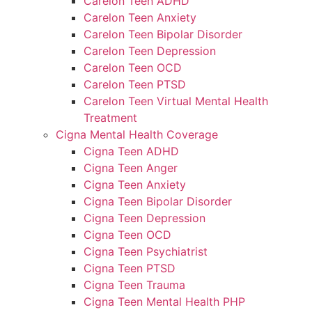
Carelon Teen ADHD
Carelon Teen Anxiety
Carelon Teen Bipolar Disorder
Carelon Teen Depression
Carelon Teen OCD
Carelon Teen PTSD
Carelon Teen Virtual Mental Health
Treatment
Cigna Mental Health Coverage
Cigna Teen ADHD
Cigna Teen Anger
Cigna Teen Anxiety
Cigna Teen Bipolar Disorder
Cigna Teen Depression
Cigna Teen OCD
Cigna Teen Psychiatrist
Cigna Teen PTSD
Cigna Teen Trauma
Cigna Teen Mental Health PHP