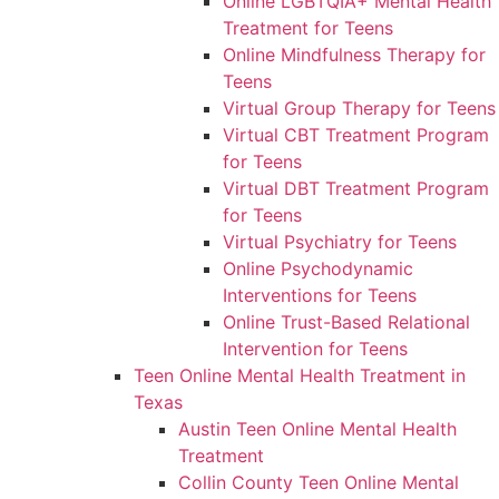
Online LGBTQIA+ Mental Health
Treatment for Teens
Online Mindfulness Therapy for
Teens
Virtual Group Therapy for Teens
Virtual CBT Treatment Program
for Teens
Virtual DBT Treatment Program
for Teens
Virtual Psychiatry for Teens
Online Psychodynamic
Interventions for Teens
Online Trust-Based Relational
Intervention for Teens
Teen Online Mental Health Treatment in
Texas
Austin Teen Online Mental Health
Treatment
Collin County Teen Online Mental