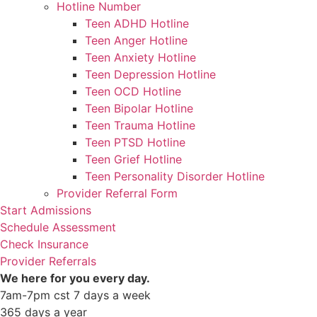
Hotline Number
Teen ADHD Hotline
Teen Anger Hotline
Teen Anxiety Hotline
Teen Depression Hotline
Teen OCD Hotline
Teen Bipolar Hotline
Teen Trauma Hotline
Teen PTSD Hotline
Teen Grief Hotline
Teen Personality Disorder Hotline
Provider Referral Form
Start Admissions
Schedule Assessment
Check Insurance
Provider Referrals
We here for you every day.
7am-7pm cst 7 days a week
365 days a year