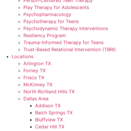
Person-Centered Teen Therapy
Play Therapy for Adolescents
Psychopharmacology
Psychotherapy for Teens
Psychodynamic Therapy Interventions
Resiliency Program
Trauma-Informed Therapy for Teens
Trust-Based Relational Intervention (TBRI)
Locations
Arlington TX
Forney TX
Frisco TX
McKinney TX
North Richland Hills TX
Dallas Area
Addison TX
Balch Springs TX
Bluffview TX
Cedar Hill TX