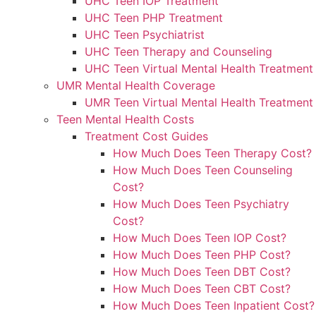
UHC Teen IOP Treatment
UHC Teen PHP Treatment
UHC Teen Psychiatrist
UHC Teen Therapy and Counseling
UHC Teen Virtual Mental Health Treatment
UMR Mental Health Coverage
UMR Teen Virtual Mental Health Treatment
Teen Mental Health Costs
Treatment Cost Guides
How Much Does Teen Therapy Cost?
How Much Does Teen Counseling
Cost?
How Much Does Teen Psychiatry
Cost?
How Much Does Teen IOP Cost?
How Much Does Teen PHP Cost?
How Much Does Teen DBT Cost?
How Much Does Teen CBT Cost?
How Much Does Teen Inpatient Cost?