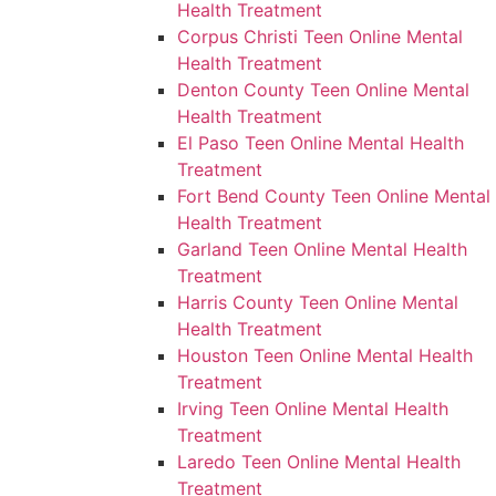
Health Treatment
Corpus Christi Teen Online Mental
Health Treatment
Denton County Teen Online Mental
Health Treatment
El Paso Teen Online Mental Health
Treatment
Fort Bend County Teen Online Mental
Health Treatment
Garland Teen Online Mental Health
Treatment
Harris County Teen Online Mental
Health Treatment
Houston Teen Online Mental Health
Treatment
Irving Teen Online Mental Health
Treatment
Laredo Teen Online Mental Health
Treatment