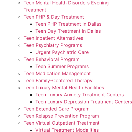
Teen Mental Health Disorders Evening
Treatment
Teen PHP & Day Treatment
Teen PHP Treatment in Dallas
Teen Day Treatment in Dallas
Teen Inpatient Alternatives
Teen Psychiatry Programs
Urgent Psychiatric Care
Teen Behavioral Program
Teen Summer Programs
Teen Medication Management
Teen Family-Centered Therapy
Teen Luxury Mental Health Facilities
Teen Luxury Anxiety Treatment Centers
Teen Luxury Depression Treatment Centers
Teen Extended Care Program
Teen Relapse Prevention Program
Teen Virtual Outpatient Treatment
Virtual Treatment Modalities