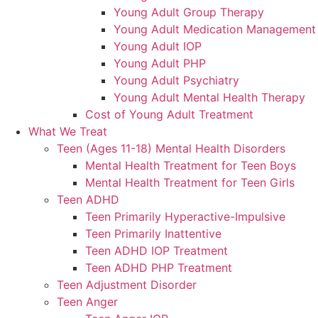
Young Adult Group Therapy
Young Adult Medication Management
Young Adult IOP
Young Adult PHP
Young Adult Psychiatry
Young Adult Mental Health Therapy
Cost of Young Adult Treatment
What We Treat
Teen (Ages 11-18) Mental Health Disorders
Mental Health Treatment for Teen Boys
Mental Health Treatment for Teen Girls
Teen ADHD
Teen Primarily Hyperactive-Impulsive
Teen Primarily Inattentive
Teen ADHD IOP Treatment
Teen ADHD PHP Treatment
Teen Adjustment Disorder
Teen Anger