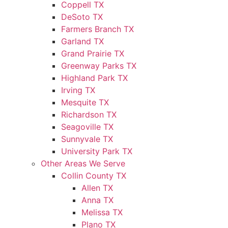
Coppell TX
DeSoto TX
Farmers Branch TX
Garland TX
Grand Prairie TX
Greenway Parks TX
Highland Park TX
Irving TX
Mesquite TX
Richardson TX
Seagoville TX
Sunnyvale TX
University Park TX
Other Areas We Serve
Collin County TX
Allen TX
Anna TX
Melissa TX
Plano TX