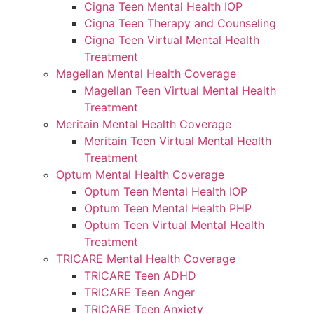
Cigna Teen Mental Health IOP
Cigna Teen Therapy and Counseling
Cigna Teen Virtual Mental Health
Treatment
Magellan Mental Health Coverage
Magellan Teen Virtual Mental Health
Treatment
Meritain Mental Health Coverage
Meritain Teen Virtual Mental Health
Treatment
Optum Mental Health Coverage
Optum Teen Mental Health IOP
Optum Teen Mental Health PHP
Optum Teen Virtual Mental Health
Treatment
TRICARE Mental Health Coverage
TRICARE Teen ADHD
TRICARE Teen Anger
TRICARE Teen Anxiety