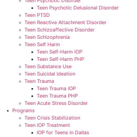
Teen Psychotic Disorder
Teen Psychotic Delusional Disorder
Teen PTSD
Teen Reactive Attachment Disorder
Teen Schizoaffective Disorder
Teen Schizophrenia
Teen Self Harm
Teen Self-Harm IOP
Teen Self-Harm PHP
Teen Substance Use
Teen Suicidal Ideation
Teen Trauma
Teen Trauma IOP
Teen Trauma PHP
Teen Acute Stress Disorder
Programs
Teen Crisis Stabilization
Teen IOP Treatment
IOP for Teens in Dallas