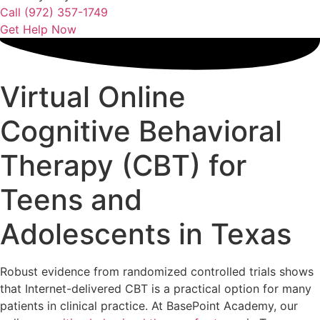
Call (972) 357-1749
Get Help Now
Virtual Online
Cognitive Behavioral
Therapy (CBT) for
Teens and
Adolescents in Texas
Robust evidence from randomized controlled trials shows
that Internet-delivered CBT is a practical option for many
patients in clinical practice. At BasePoint Academy, our