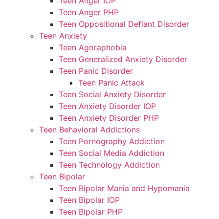
Teen Anger IOP
Teen Anger PHP
Teen Oppositional Defiant Disorder
Teen Anxiety
Teen Agoraphobia
Teen Generalized Anxiety Disorder
Teen Panic Disorder
Teen Panic Attack
Teen Social Anxiety Disorder
Teen Anxiety Disorder IOP
Teen Anxiety Disorder PHP
Teen Behavioral Addictions
Teen Pornography Addiction
Teen Social Media Addiction
Teen Technology Addiction
Teen Bipolar
Teen Bipolar Mania and Hypomania
Teen Bipolar IOP
Teen Bipolar PHP