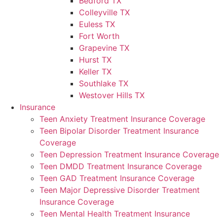
Bedford TX
Colleyville TX
Euless TX
Fort Worth
Grapevine TX
Hurst TX
Keller TX
Southlake TX
Westover Hills TX
Insurance
Teen Anxiety Treatment Insurance Coverage
Teen Bipolar Disorder Treatment Insurance
Coverage
Teen Depression Treatment Insurance Coverage
Teen DMDD Treatment Insurance Coverage
Teen GAD Treatment Insurance Coverage
Teen Major Depressive Disorder Treatment
Insurance Coverage
Teen Mental Health Treatment Insurance