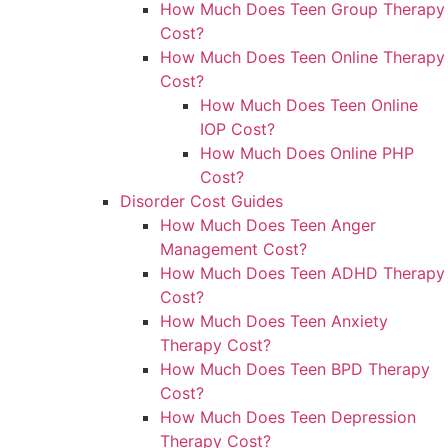
How Much Does Teen Group Therapy
Cost?
How Much Does Teen Online Therapy
Cost?
How Much Does Teen Online
IOP Cost?
How Much Does Online PHP
Cost?
Disorder Cost Guides
How Much Does Teen Anger
Management Cost?
How Much Does Teen ADHD Therapy
Cost?
How Much Does Teen Anxiety
Therapy Cost?
How Much Does Teen BPD Therapy
Cost?
How Much Does Teen Depression
Therapy Cost?