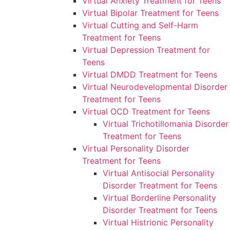
Virtual Anxiety Treatment for Teens
Virtual Bipolar Treatment for Teens
Virtual Cutting and Self-Harm
Treatment for Teens
Virtual Depression Treatment for
Teens
Virtual DMDD Treatment for Teens
Virtual Neurodevelopmental Disorder
Treatment for Teens
Virtual OCD Treatment for Teens
Virtual Trichotillomania Disorder
Treatment for Teens
Virtual Personality Disorder
Treatment for Teens
Virtual Antisocial Personality
Disorder Treatment for Teens
Virtual Borderline Personality
Disorder Treatment for Teens
Virtual Histrionic Personality