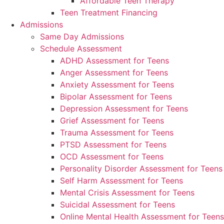
Affordable Teen Therapy
Teen Treatment Financing
Admissions
Same Day Admissions
Schedule Assessment
ADHD Assessment for Teens
Anger Assessment for Teens
Anxiety Assessment for Teens
Bipolar Assessment for Teens
Depression Assessment for Teens
Grief Assessment for Teens
Trauma Assessment for Teens
PTSD Assessment for Teens
OCD Assessment for Teens
Personality Disorder Assessment for Teens
Self Harm Assessment for Teens
Mental Crisis Assessment for Teens
Suicidal Assessment for Teens
Online Mental Health Assessment for Teens