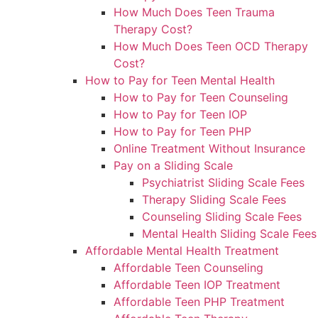
How Much Does Teen Trauma
Therapy Cost?
How Much Does Teen OCD Therapy
Cost?
How to Pay for Teen Mental Health
How to Pay for Teen Counseling
How to Pay for Teen IOP
How to Pay for Teen PHP
Online Treatment Without Insurance
Pay on a Sliding Scale
Psychiatrist Sliding Scale Fees
Therapy Sliding Scale Fees
Counseling Sliding Scale Fees
Mental Health Sliding Scale Fees
Affordable Mental Health Treatment
Affordable Teen Counseling
Affordable Teen IOP Treatment
Affordable Teen PHP Treatment