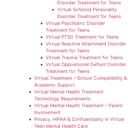
Disorder Treatment for Teens
Virtual Schizoid Personality
Disorder Treatment for Teens
Virtual Psychiatric Disorder
Treatment for Teens
Virtual PTSD Treatment for Teens
Virtual Reactive Attachment Disorder
Treatment for Teens
Virtual Trauma Treatment for Teens
Virtual Oppositional Defiant Disorder
Treatment for Teens
Virtual Treatment – School Compatibility &
Academic Support
Virtual Mental Health Treatment
Technology Requirements
Virtual Mental Health Treatment – Parent
Involvement
Privacy, HIPAA & Confidentiality in Virtual
Teen Mental Health Care