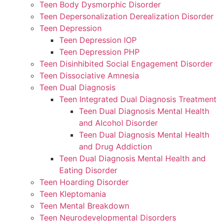
Teen Body Dysmorphic Disorder
Teen Depersonalization Derealization Disorder
Teen Depression
Teen Depression IOP
Teen Depression PHP
Teen Disinhibited Social Engagement Disorder
Teen Dissociative Amnesia
Teen Dual Diagnosis
Teen Integrated Dual Diagnosis Treatment
Teen Dual Diagnosis Mental Health
and Alcohol Disorder
Teen Dual Diagnosis Mental Health
and Drug Addiction
Teen Dual Diagnosis Mental Health and
Eating Disorder
Teen Hoarding Disorder
Teen Kleptomania
Teen Mental Breakdown
Teen Neurodevelopmental Disorders