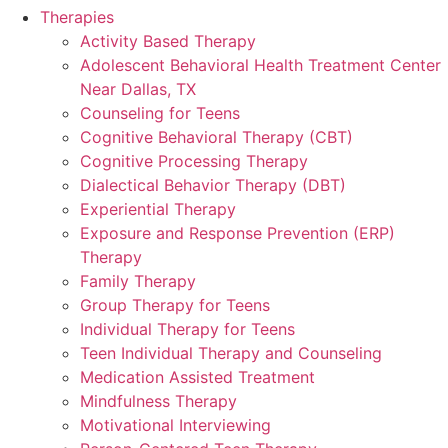
Therapies
Activity Based Therapy
Adolescent Behavioral Health Treatment Center
Near Dallas, TX
Counseling for Teens
Cognitive Behavioral Therapy (CBT)
Cognitive Processing Therapy
Dialectical Behavior Therapy (DBT)
Experiential Therapy
Exposure and Response Prevention (ERP)
Therapy
Family Therapy
Group Therapy for Teens
Individual Therapy for Teens
Teen Individual Therapy and Counseling
Medication Assisted Treatment
Mindfulness Therapy
Motivational Interviewing