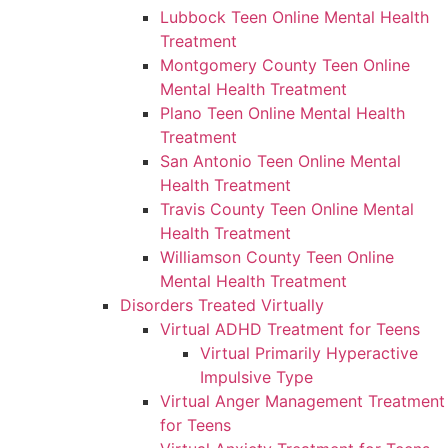
Lubbock Teen Online Mental Health
Treatment
Montgomery County Teen Online
Mental Health Treatment
Plano Teen Online Mental Health
Treatment
San Antonio Teen Online Mental
Health Treatment
Travis County Teen Online Mental
Health Treatment
Williamson County Teen Online
Mental Health Treatment
Disorders Treated Virtually
Virtual ADHD Treatment for Teens
Virtual Primarily Hyperactive
Impulsive Type
Virtual Anger Management Treatment
for Teens