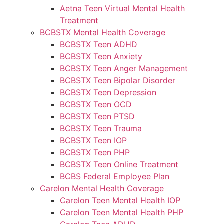
Aetna Teen Virtual Mental Health
Treatment
BCBSTX Mental Health Coverage
BCBSTX Teen ADHD
BCBSTX Teen Anxiety
BCBSTX Teen Anger Management
BCBSTX Teen Bipolar Disorder
BCBSTX Teen Depression
BCBSTX Teen OCD
BCBSTX Teen PTSD
BCBSTX Teen Trauma
BCBSTX Teen IOP
BCBSTX Teen PHP
BCBSTX Teen Online Treatment
BCBS Federal Employee Plan
Carelon Mental Health Coverage
Carelon Teen Mental Health IOP
Carelon Teen Mental Health PHP