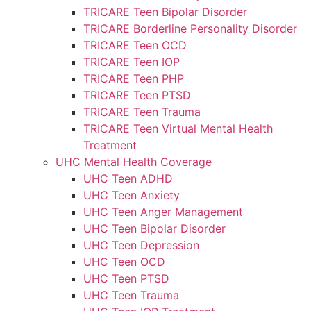
TRICARE Teen Bipolar Disorder
TRICARE Borderline Personality Disorder
TRICARE Teen OCD
TRICARE Teen IOP
TRICARE Teen PHP
TRICARE Teen PTSD
TRICARE Teen Trauma
TRICARE Teen Virtual Mental Health
Treatment
UHC Mental Health Coverage
UHC Teen ADHD
UHC Teen Anxiety
UHC Teen Anger Management
UHC Teen Bipolar Disorder
UHC Teen Depression
UHC Teen OCD
UHC Teen PTSD
UHC Teen Trauma