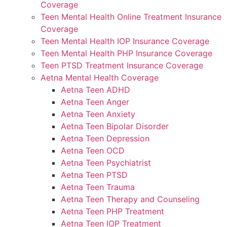
Coverage
Teen Mental Health Online Treatment Insurance
Coverage
Teen Mental Health IOP Insurance Coverage
Teen Mental Health PHP Insurance Coverage
Teen PTSD Treatment Insurance Coverage
Aetna Mental Health Coverage
Aetna Teen ADHD
Aetna Teen Anger
Aetna Teen Anxiety
Aetna Teen Bipolar Disorder
Aetna Teen Depression
Aetna Teen OCD
Aetna Teen Psychiatrist
Aetna Teen PTSD
Aetna Teen Trauma
Aetna Teen Therapy and Counseling
Aetna Teen PHP Treatment
Aetna Teen IOP Treatment