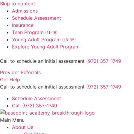
Skip to content
Admissions
Schedule Assessment
Insurance
Teen Program
(11-18)
Young Adult Program
(18-35)
Explore Young Adult Program
Call to schedule an initial assessment
(972) 357-1749
Provider Referrals
Get Help
Call to schedule an initial assessment
(972) 357-1749
Schedule Assessment
Call (972) 357-1749
Main Menu
About Us