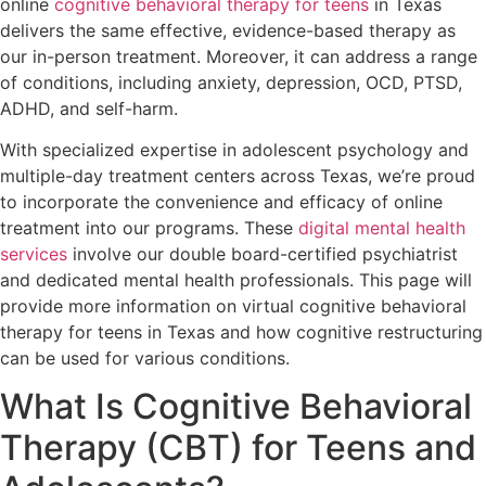
online
cognitive behavioral therapy for teens
in Texas
delivers the same effective, evidence-based therapy as
our in-person treatment. Moreover, it can address a range
of conditions, including anxiety, depression, OCD, PTSD,
ADHD, and self-harm.
With specialized expertise in adolescent psychology and
multiple-day treatment centers across Texas, we’re proud
to incorporate the convenience and efficacy of online
treatment into our programs. These
digital mental health
services
involve our double board-certified psychiatrist
and dedicated mental health professionals. This page will
provide more information on virtual cognitive behavioral
therapy for teens in Texas and how cognitive restructuring
can be used for various conditions.
What Is Cognitive Behavioral
Therapy (CBT) for Teens and