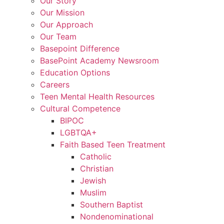
Our Story
Our Mission
Our Approach
Our Team
Basepoint Difference
BasePoint Academy Newsroom
Education Options
Careers
Teen Mental Health Resources
Cultural Competence
BIPOC
LGBTQA+
Faith Based Teen Treatment
Catholic
Christian
Jewish
Muslim
Southern Baptist
Nondenominational