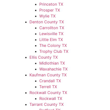
Princeton TX
Prosper TX
Wylie TX
Denton County TX
Carrollton TX
Lewisville TX
Little Elm TX
The Colony TX
Trophy Club TX
Ellis County TX
Midlothian TX
Waxahachie TX
Kaufman County TX
Crandall TX
Terrell TX
Rockwall County TX
Rockwall TX
Tarrant County TX