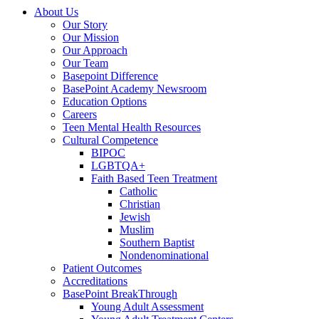
About Us
Our Story
Our Mission
Our Approach
Our Team
Basepoint Difference
BasePoint Academy Newsroom
Education Options
Careers
Teen Mental Health Resources
Cultural Competence
BIPOC
LGBTQA+
Faith Based Teen Treatment
Catholic
Christian
Jewish
Muslim
Southern Baptist
Nondenominational
Patient Outcomes
Accreditations
BasePoint BreakThrough
Young Adult Assessment