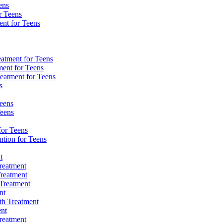
ens
r Teens
nt for Teens
eatment for Teens
ment for Teens
atment for Teens
s
eens
Teens
for Teens
ntion for Teens
t
reatment
Treatment
Treatment
nt
th Treatment
ent
reatment