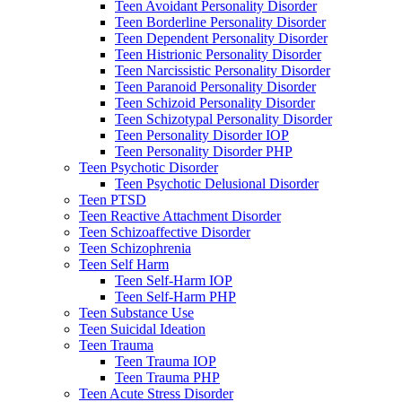
Teen Avoidant Personality Disorder
Teen Borderline Personality Disorder
Teen Dependent Personality Disorder
Teen Histrionic Personality Disorder
Teen Narcissistic Personality Disorder
Teen Paranoid Personality Disorder
Teen Schizoid Personality Disorder
Teen Schizotypal Personality Disorder
Teen Personality Disorder IOP
Teen Personality Disorder PHP
Teen Psychotic Disorder
Teen Psychotic Delusional Disorder
Teen PTSD
Teen Reactive Attachment Disorder
Teen Schizoaffective Disorder
Teen Schizophrenia
Teen Self Harm
Teen Self-Harm IOP
Teen Self-Harm PHP
Teen Substance Use
Teen Suicidal Ideation
Teen Trauma
Teen Trauma IOP
Teen Trauma PHP
Teen Acute Stress Disorder