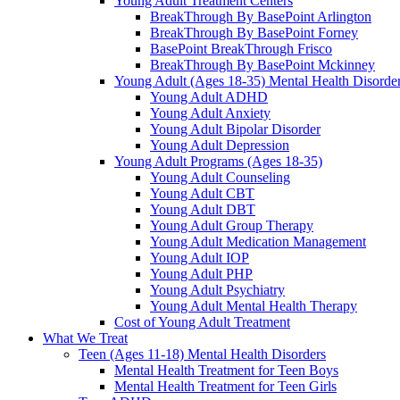
Young Adult Treatment Centers
BreakThrough By BasePoint Arlington
BreakThrough By BasePoint Forney
BasePoint BreakThrough Frisco
BreakThrough By BasePoint Mckinney
Young Adult (Ages 18-35) Mental Health Disorde
Young Adult ADHD
Young Adult Anxiety
Young Adult Bipolar Disorder
Young Adult Depression
Young Adult Programs (Ages 18-35)
Young Adult Counseling
Young Adult CBT
Young Adult DBT
Young Adult Group Therapy
Young Adult Medication Management
Young Adult IOP
Young Adult PHP
Young Adult Psychiatry
Young Adult Mental Health Therapy
Cost of Young Adult Treatment
What We Treat
Teen (Ages 11-18) Mental Health Disorders
Mental Health Treatment for Teen Boys
Mental Health Treatment for Teen Girls