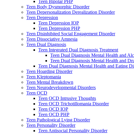
Teen Bipolar PHP
Teen Body Dysmorphic Disorder
Teen Depersonalization Derealization Disorder
Teen Depression
Teen Depression IOP
Teen Depression PHP
Teen Disinhibited Social Engagement Disorder
Teen Dissociative Amnesia
Teen Dual Diagnosis
Teen Integrated Dual Diagnosis Treatment
Teen Dual Diagnosis Mental Health and Alc
Teen Dual Diagnosis Mental Health and Dr
Teen Dual Diagnosis Mental Health and Eating Di
Teen Hoarding Disorder
Teen Kleptomania
Teen Mental Breakdown
Teen Neurodevelopmental Disorders
Teen OCD
Teen OCD Intrusive Thoughts
Teen OCD Trichotillomania Disorder
Teen OCD IOP
Teen OCD PHP
Teen Pathological Lying Disorder
Teen Personality Disorder
Teen Antisocial Personality Disorder