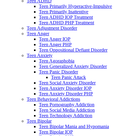
Teen ADHD
Teen Primarily Hyperactive-Impulsive
Teen Primarily Inattentive
Teen ADHD IOP Treatment
Teen ADHD PHP Treatment
Teen Adjustment Disorder
Teen Anger
Teen Anger IOP
Teen Anger PHP
Teen Oppositional Defiant Disorder
Teen Anxiety
Teen Agoraphobia
Teen Generalized Anxiety Disorder
Teen Panic Disorder
Teen Panic Attack
Teen Social Anxiety Disorder
Teen Anxiety Disorder IOP
Teen Anxiety Disorder PHP
Teen Behavioral Addictions
Teen Pornography Addiction
Teen Social Media Addiction
Teen Technology Addiction
Teen Bipolar
Teen Bipolar Mania and Hypomania
Teen Bipolar IOP