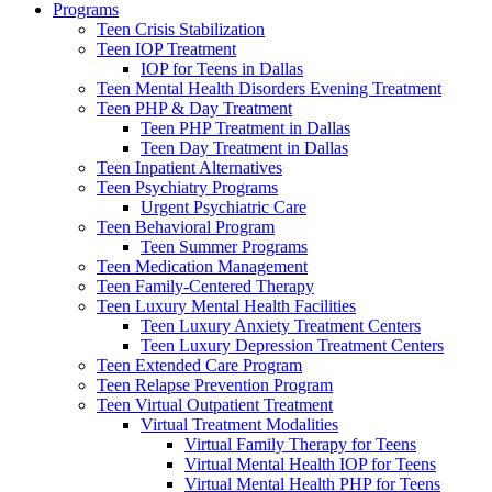
Programs
Teen Crisis Stabilization
Teen IOP Treatment
IOP for Teens in Dallas
Teen Mental Health Disorders Evening Treatment
Teen PHP & Day Treatment
Teen PHP Treatment in Dallas
Teen Day Treatment in Dallas
Teen Inpatient Alternatives
Teen Psychiatry Programs
Urgent Psychiatric Care
Teen Behavioral Program
Teen Summer Programs
Teen Medication Management
Teen Family-Centered Therapy
Teen Luxury Mental Health Facilities
Teen Luxury Anxiety Treatment Centers
Teen Luxury Depression Treatment Centers
Teen Extended Care Program
Teen Relapse Prevention Program
Teen Virtual Outpatient Treatment
Virtual Treatment Modalities
Virtual Family Therapy for Teens
Virtual Mental Health IOP for Teens
Virtual Mental Health PHP for Teens