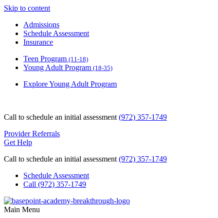
Skip to content
Admissions
Schedule Assessment
Insurance
Teen Program
(11-18)
Young Adult Program
(18-35)
Explore Young Adult Program
Call to schedule an initial assessment
(972) 357-1749
Provider Referrals
Get Help
Call to schedule an initial assessment
(972) 357-1749
Schedule Assessment
Call (972) 357-1749
Main Menu