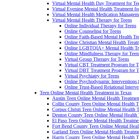
Virtual Mental Health Day Treatment for Te
Virtual Evening Mental Health Treatment fo
Virtual Mental Health Medication Manageme
Virtual Mental Health Therapy for Teens
Online Individual Therapy for Teens
Online Counseling for Teens
Online Faith-Based Mental Health Tr
Online Christian Mental Health Treat
Online LGBTQIA+ Mental Health Tre
Online Mindfulness Therapy for Teen
Virtual Group Therapy for Teens
Virtual CBT Treatment Program for T
Virtual DBT Treatment Program for 
Virtual Psychiatry for Teens
Online Psychodynamic Interventions 
Online Trust-Based Relational Interve
Teen Online Mental Health Treatment in Texas
Austin Teen Online Mental Health Treatmen
Collin County Teen Online Mental Health T
Corpus Christi Teen Online Mental Health 
Denton County Teen Online Mental Health 
El Paso Teen Online Mental Health Treatme
Fort Bend County Teen Online Mental Heal
Garland Teen Online Mental Health Treatm
Harris County Teen Online Mental Health T