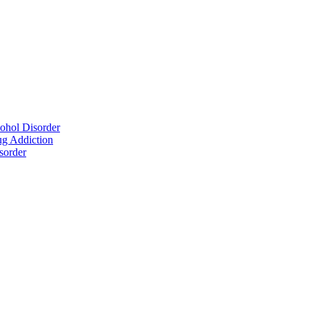
ohol Disorder
ug Addiction
sorder