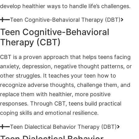
Teen Cognitive-Behavioral
Therapy (CBT)
CBT is a proven approach that helps teens facing
anxiety, depression, negative thought patterns, or
other struggles. It teaches your teen how to
recognize adverse thoughts, challenge them, and
replace them with healthier, more positive
responses. Through CBT, teens build practical
coping skills and emotional resilience.
Teen Dialectical Behavior Therapy (DBT)
Teen Dialectical Behavior
Therapy (DBT)