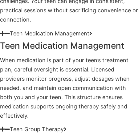
Teen Medication Management
Teen Medication Management
When medication is part of your teen’s treatment
plan, careful oversight is essential. Licensed
providers monitor progress, adjust dosages when
needed, and maintain open communication with
both you and your teen. This structure ensures
medication supports ongoing therapy safely and
effectively.
Teen Group Therapy
Teen Group Therapy
Group therapy connects your teen with peers facing