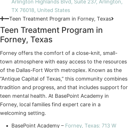
Teen Treatment Program in
Forney, Texas
Forney offers the comfort of a close-knit, small-
town atmosphere with easy access to the resources
of the Dallas-Fort Worth metroplex. Known as the
“Antique Capital of Texas,” this community combines
tradition and progress, and that includes support for
teen mental health. At BasePoint Academy in
Forney, local families find expert care in a
welcoming setting.
BasePoint Academy –
Forney, Texas: 713 W
Broad St, Suite 200, Forney, TX 75126, United
States