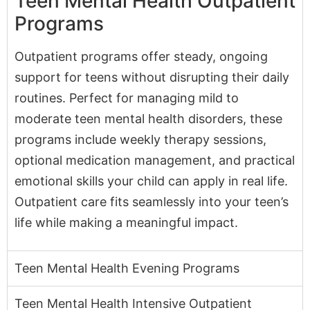
Outpatient programs offer steady, ongoing
support for teens without disrupting their daily
routines. Perfect for managing mild to
moderate teen mental health disorders, these
programs include weekly therapy sessions,
optional medication management, and practical
emotional skills your child can apply in real life.
Outpatient care fits seamlessly into your teen’s
life while making a meaningful impact.
Teen Mental Health Evening Programs
Teen Mental Health Intensive Outpatient
Programs (IOPs)
Teen Mental Health Partial Hospitalization