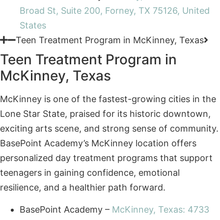
Teen Treatment Program in McKinney, Texas
Teen Treatment Program in
McKinney, Texas
McKinney is one of the fastest-growing cities in the
Lone Star State, praised for its historic downtown,
exciting arts scene, and strong sense of community.
BasePoint Academy’s McKinney location offers
personalized day treatment programs that support
teenagers in gaining confidence, emotional
resilience, and a healthier path forward.
BasePoint Academy –
McKinney, Texas: 4733
Medical Center Drive, McKinney, TX 75069,
United States
Teen Treatment Program in Frisco, Texas