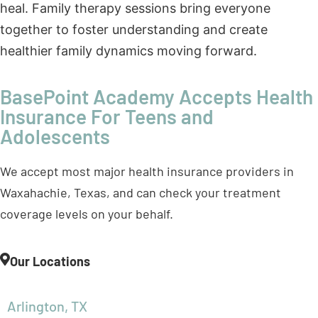
BasePoint Academy Accepts Health
Insurance For Teens and
Adolescents
We accept most major health insurance providers in
Waxahachie, Texas, and can check your treatment
coverage levels on your behalf.
Our Locations
Arlington, TX
Forney, TX
Frisco, TX
McKinney, TX