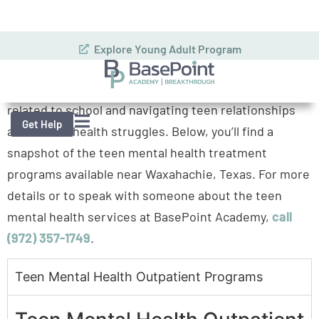
addressing the whole picture. This means
acknowledging the emotional, social, and teen stress
related to school and navigating teen relationships
and mental health struggles. Below, you’ll find a
snapshot of the teen mental health treatment
programs available near Waxahachie, Texas. For more
details or to speak with someone about the teen
mental health services at BasePoint Academy,
call
(972) 357-1749
.
Teen Mental Health Outpatient Programs
Trusted Care
Teen Mental Health Outpatient
Programs