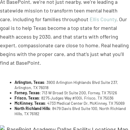
goal is to help Texas become a top state for mental
health access by 2030, and that starts with offering
expert, compassionate care close to home. Real healing
begins with the proper care, and that’s just what you’ll
find at BasePoint.
Arlington, Texas
: 3900 Arlington Highlands Blvd Suite 237,
Arlington, TX 76018
Forney, Texas
: 713 W Broad St Suite 200, Forney, TX 75126
Frisco, Texas
: 8275 Judges Way #100i, Frisco, TX 75036
McKinney, Texas
: 4733 Medical Center Dr, McKinney, TX 75069
North Richland Hills
: 8479 Davis Blvd Suite 100, North Richland
Hills, TX 76182
Teen Treatment Program in Arlington, Texas