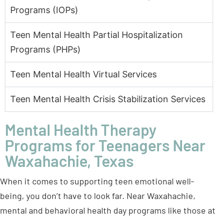
Programs (PHPs)
Teen Mental Health Virtual Services
Teen Mental Health Crisis Stabilization Services
Mental Health Therapy
Programs for Teenagers Near
Waxahachie, Texas
When it comes to supporting teen emotional well-
being, you don’t have to look far. Near Waxahachie,
mental and behavioral health day programs like those at
BasePoint Academy offer various therapeutic options
tailored explicitly for teens. Here’s a look at some of the
key approaches that guide teens toward lasting