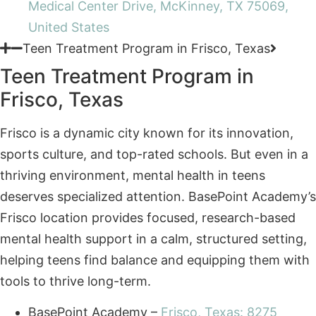
Teen Treatment Program in
Frisco, Texas
Frisco is a dynamic city known for its innovation,
sports culture, and top-rated schools. But even in a
thriving environment, mental health in teens
deserves specialized attention. BasePoint Academy’s
Frisco location provides focused, research-based
mental health support in a calm, structured setting,
helping teens find balance and equipping them with
tools to thrive long-term.
BasePoint Academy –
Frisco, Texas: 8275
Judges Way, 100i, Frisco, TX 75036
Not sure where to start?
Call
Schedule
Get answers from our admissions team.
(972)
Assessment
357-
1749