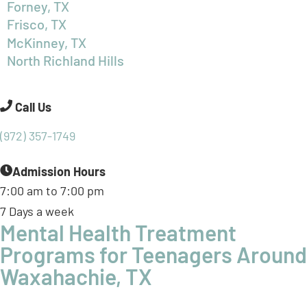
North Richland Hills
Call Us
(972) 357-1749
Admission Hours
7:00 am to 7:00 pm
7 Days a week
Mental Health Treatment
Programs for Teenagers Around
Waxahachie, TX
At BasePoint, we’re not just nearby, we’re leading a
statewide mission to transform teen mental health
care, including for families throughout
Ellis County
. Our