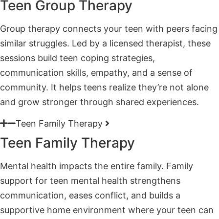
similar struggles. Led by a licensed therapist, these
sessions build teen coping strategies,
communication skills, empathy, and a sense of
community. It helps teens realize they’re not alone
and grow stronger through shared experiences.
Teen Family Therapy
Teen Family Therapy
Mental health impacts the entire family. Family
support for teen mental health strengthens
communication, eases conflict, and builds a
supportive home environment where your teen can
heal. Family therapy sessions bring everyone
together to foster understanding and create
healthier family dynamics moving forward.