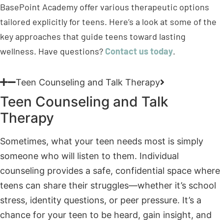
wellness. Have questions?
Contact us today
.
Teen Counseling and Talk Therapy
Teen Counseling and Talk
Therapy
Sometimes, what your teen needs most is simply
someone who will listen to them. Individual
counseling provides a safe, confidential space where
teens can share their struggles—whether it’s school
stress, identity questions, or peer pressure. It’s a
chance for your teen to be heard, gain insight, and
develop healthier ways to handle life’s challenges.
Teen Cognitive-Behavioral Therapy (DBT)