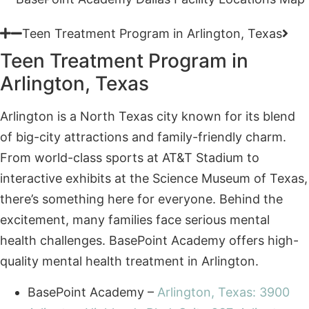
Teen Treatment Program in
Arlington, Texas
Arlington is a North Texas city known for its blend
of big-city attractions and family-friendly charm.
From world-class sports at AT&T Stadium to
interactive exhibits at the Science Museum of Texas,
there’s something here for everyone. Behind the
excitement, many families face serious mental
health challenges. BasePoint Academy offers high-
quality mental health treatment in Arlington.
BasePoint Academy –
Arlington, Texas: 3900
Arlington Highlands Blvd, Suite 237, Arlington,
TX 76018, United States
Teen Treatment Program in Forney, Texas