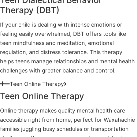
If your child is dealing with intense emotions or
feeling easily overwhelmed, DBT offers tools like
teen mindfulness and meditation, emotional
regulation, and distress tolerance. This therapy
helps teens manage relationships and mental health
challenges with greater balance and control.
Teen Online Therapy
Teen Online Therapy
Online therapy makes quality mental health care
accessible right from home, perfect for Waxahachie
families juggling busy schedules or transportation
challenges. Your teen can engage in consistent,
practical sessions without sacrificing convenience or
connection.