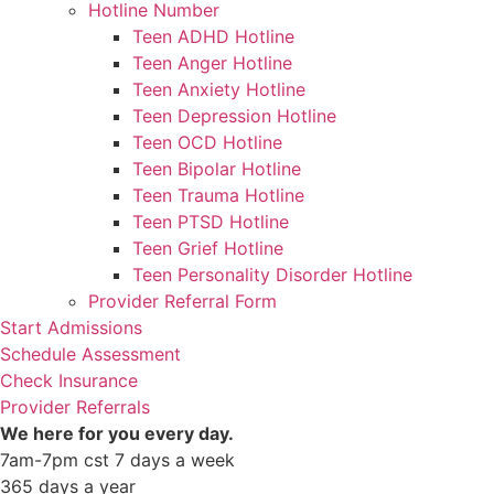
Hotline Number
Teen ADHD Hotline
Teen Anger Hotline
Teen Anxiety Hotline
Teen Depression Hotline
Teen OCD Hotline
Teen Bipolar Hotline
Teen Trauma Hotline
Teen PTSD Hotline
Teen Grief Hotline
Teen Personality Disorder Hotline
Provider Referral Form
Start Admissions
Schedule Assessment
Check Insurance
Provider Referrals
We here for you every day.
7am-7pm cst 7 days a week
365 days a year