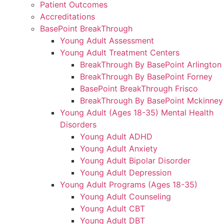
Patient Outcomes
Accreditations
BasePoint BreakThrough
Young Adult Assessment
Young Adult Treatment Centers
BreakThrough By BasePoint Arlington
BreakThrough By BasePoint Forney
BasePoint BreakThrough Frisco
BreakThrough By BasePoint Mckinney
Young Adult (Ages 18-35) Mental Health
Disorders
Young Adult ADHD
Young Adult Anxiety
Young Adult Bipolar Disorder
Young Adult Depression
Young Adult Programs (Ages 18-35)
Young Adult Counseling
Young Adult CBT
Young Adult DBT