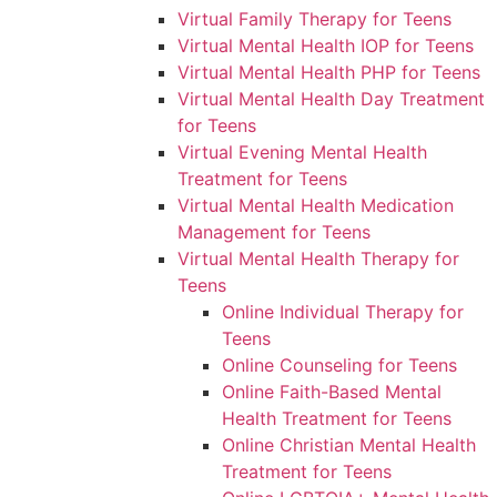
Virtual Family Therapy for Teens
Virtual Mental Health IOP for Teens
Virtual Mental Health PHP for Teens
Virtual Mental Health Day Treatment
for Teens
Virtual Evening Mental Health
Treatment for Teens
Virtual Mental Health Medication
Management for Teens
Virtual Mental Health Therapy for
Teens
Online Individual Therapy for
Teens
Online Counseling for Teens
Online Faith-Based Mental
Health Treatment for Teens
Online Christian Mental Health
Treatment for Teens