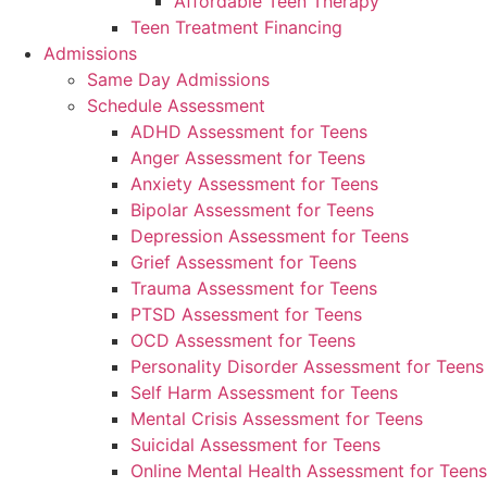
Affordable Teen Therapy
Teen Treatment Financing
Admissions
Same Day Admissions
Schedule Assessment
ADHD Assessment for Teens
Anger Assessment for Teens
Anxiety Assessment for Teens
Bipolar Assessment for Teens
Depression Assessment for Teens
Grief Assessment for Teens
Trauma Assessment for Teens
PTSD Assessment for Teens
OCD Assessment for Teens
Personality Disorder Assessment for Teens
Self Harm Assessment for Teens
Mental Crisis Assessment for Teens
Suicidal Assessment for Teens
Online Mental Health Assessment for Teens