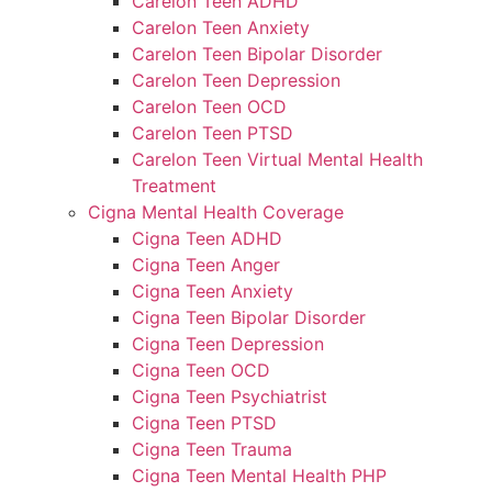
Carelon Teen ADHD
Carelon Teen Anxiety
Carelon Teen Bipolar Disorder
Carelon Teen Depression
Carelon Teen OCD
Carelon Teen PTSD
Carelon Teen Virtual Mental Health
Treatment
Cigna Mental Health Coverage
Cigna Teen ADHD
Cigna Teen Anger
Cigna Teen Anxiety
Cigna Teen Bipolar Disorder
Cigna Teen Depression
Cigna Teen OCD
Cigna Teen Psychiatrist
Cigna Teen PTSD
Cigna Teen Trauma
Cigna Teen Mental Health PHP