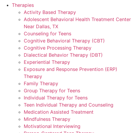
Therapies
Activity Based Therapy
Adolescent Behavioral Health Treatment Center
Near Dallas, TX
Counseling for Teens
Cognitive Behavioral Therapy (CBT)
Cognitive Processing Therapy
Dialectical Behavior Therapy (DBT)
Experiential Therapy
Exposure and Response Prevention (ERP)
Therapy
Family Therapy
Group Therapy for Teens
Individual Therapy for Teens
Teen Individual Therapy and Counseling
Medication Assisted Treatment
Mindfulness Therapy
Motivational Interviewing