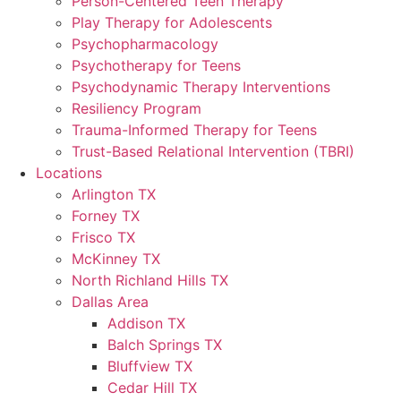
Person-Centered Teen Therapy
Play Therapy for Adolescents
Psychopharmacology
Psychotherapy for Teens
Psychodynamic Therapy Interventions
Resiliency Program
Trauma-Informed Therapy for Teens
Trust-Based Relational Intervention (TBRI)
Locations
Arlington TX
Forney TX
Frisco TX
McKinney TX
North Richland Hills TX
Dallas Area
Addison TX
Balch Springs TX
Bluffview TX
Cedar Hill TX