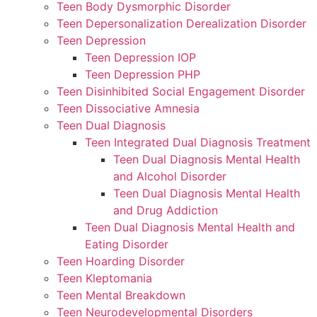
Teen Body Dysmorphic Disorder
Teen Depersonalization Derealization Disorder
Teen Depression
Teen Depression IOP
Teen Depression PHP
Teen Disinhibited Social Engagement Disorder
Teen Dissociative Amnesia
Teen Dual Diagnosis
Teen Integrated Dual Diagnosis Treatment
Teen Dual Diagnosis Mental Health
and Alcohol Disorder
Teen Dual Diagnosis Mental Health
and Drug Addiction
Teen Dual Diagnosis Mental Health and
Eating Disorder
Teen Hoarding Disorder
Teen Kleptomania
Teen Mental Breakdown
Teen Neurodevelopmental Disorders