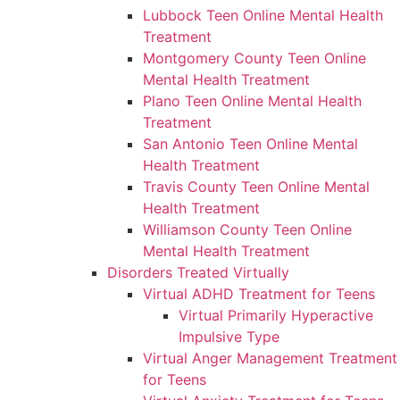
Lubbock Teen Online Mental Health
Treatment
Montgomery County Teen Online
Mental Health Treatment
Plano Teen Online Mental Health
Treatment
San Antonio Teen Online Mental
Health Treatment
Travis County Teen Online Mental
Health Treatment
Williamson County Teen Online
Mental Health Treatment
Disorders Treated Virtually
Virtual ADHD Treatment for Teens
Virtual Primarily Hyperactive
Impulsive Type
Virtual Anger Management Treatment
for Teens