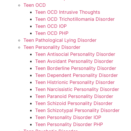
Teen OCD
Teen OCD Intrusive Thoughts
Teen OCD Trichotillomania Disorder
Teen OCD IOP
Teen OCD PHP
Teen Pathological Lying Disorder
Teen Personality Disorder
Teen Antisocial Personality Disorder
Teen Avoidant Personality Disorder
Teen Borderline Personality Disorder
Teen Dependent Personality Disorder
Teen Histrionic Personality Disorder
Teen Narcissistic Personality Disorder
Teen Paranoid Personality Disorder
Teen Schizoid Personality Disorder
Teen Schizotypal Personality Disorder
Teen Personality Disorder IOP
Teen Personality Disorder PHP