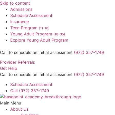
Skip to content
Admissions
Schedule Assessment
Insurance
Teen Program
(11-18)
Young Adult Program
(18-35)
Explore Young Adult Program
Call to schedule an initial assessment
(972) 357-1749
Provider Referrals
Get Help
Call to schedule an initial assessment
(972) 357-1749
Schedule Assessment
Call (972) 357-1749
Main Menu
About Us