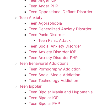
Teen Anger IOP
Teen Anger PHP
Teen Oppositional Defiant Disorder
Teen Anxiety
Teen Agoraphobia
Teen Generalized Anxiety Disorder
Teen Panic Disorder
Teen Panic Attack
Teen Social Anxiety Disorder
Teen Anxiety Disorder IOP
Teen Anxiety Disorder PHP
Teen Behavioral Addictions
Teen Pornography Addiction
Teen Social Media Addiction
Teen Technology Addiction
Teen Bipolar
Teen Bipolar Mania and Hypomania
Teen Bipolar IOP
Teen Bipolar PHP