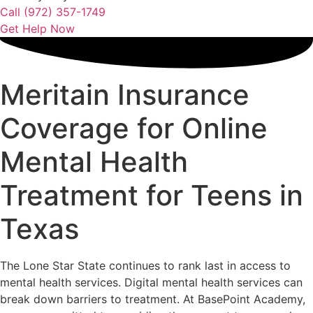
Call (972) 357-1749
Get Help Now
Meritain Insurance
Coverage for Online
Mental Health
Treatment for Teens in
Texas
The Lone Star State continues to rank last in access to
mental health services. Digital mental health services can
break down barriers to treatment. At BasePoint Academy,