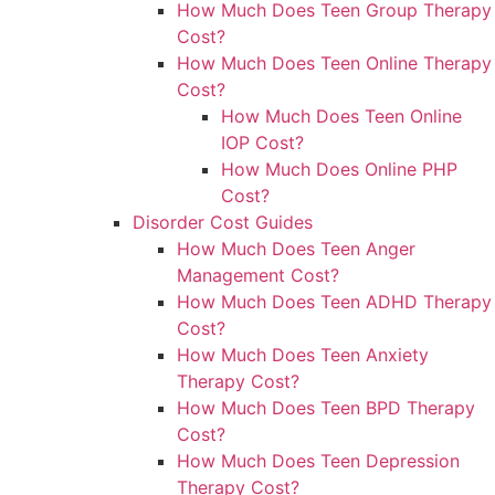
How Much Does Teen Group Therapy
Cost?
How Much Does Teen Online Therapy
Cost?
How Much Does Teen Online
IOP Cost?
How Much Does Online PHP
Cost?
Disorder Cost Guides
How Much Does Teen Anger
Management Cost?
How Much Does Teen ADHD Therapy
Cost?
How Much Does Teen Anxiety
Therapy Cost?
How Much Does Teen BPD Therapy
Cost?
How Much Does Teen Depression
Therapy Cost?