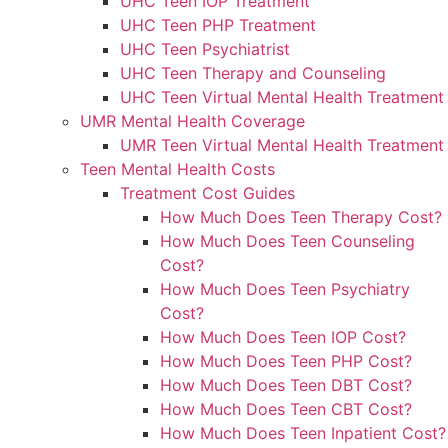
UHC Teen IOP Treatment
UHC Teen PHP Treatment
UHC Teen Psychiatrist
UHC Teen Therapy and Counseling
UHC Teen Virtual Mental Health Treatment
UMR Mental Health Coverage
UMR Teen Virtual Mental Health Treatment
Teen Mental Health Costs
Treatment Cost Guides
How Much Does Teen Therapy Cost?
How Much Does Teen Counseling
Cost?
How Much Does Teen Psychiatry
Cost?
How Much Does Teen IOP Cost?
How Much Does Teen PHP Cost?
How Much Does Teen DBT Cost?
How Much Does Teen CBT Cost?
How Much Does Teen Inpatient Cost?