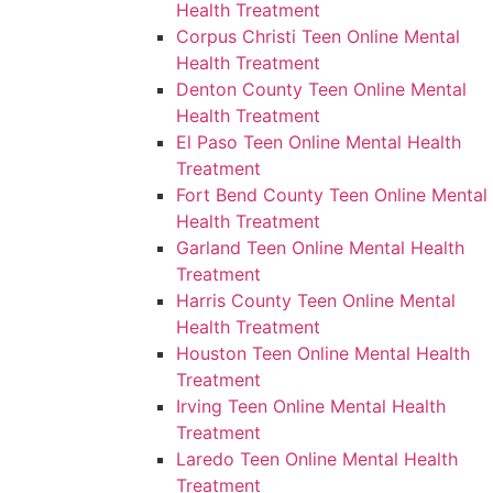
Health Treatment
Corpus Christi Teen Online Mental
Health Treatment
Denton County Teen Online Mental
Health Treatment
El Paso Teen Online Mental Health
Treatment
Fort Bend County Teen Online Mental
Health Treatment
Garland Teen Online Mental Health
Treatment
Harris County Teen Online Mental
Health Treatment
Houston Teen Online Mental Health
Treatment
Irving Teen Online Mental Health
Treatment
Laredo Teen Online Mental Health
Treatment