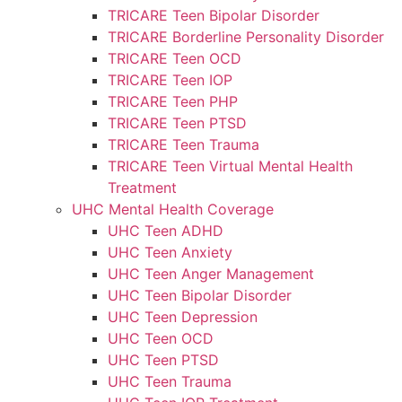
TRICARE Teen Bipolar Disorder
TRICARE Borderline Personality Disorder
TRICARE Teen OCD
TRICARE Teen IOP
TRICARE Teen PHP
TRICARE Teen PTSD
TRICARE Teen Trauma
TRICARE Teen Virtual Mental Health
Treatment
UHC Mental Health Coverage
UHC Teen ADHD
UHC Teen Anxiety
UHC Teen Anger Management
UHC Teen Bipolar Disorder
UHC Teen Depression
UHC Teen OCD
UHC Teen PTSD
UHC Teen Trauma