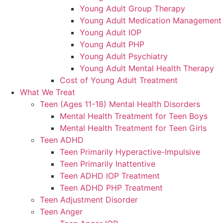
Young Adult Group Therapy
Young Adult Medication Management
Young Adult IOP
Young Adult PHP
Young Adult Psychiatry
Young Adult Mental Health Therapy
Cost of Young Adult Treatment
What We Treat
Teen (Ages 11-18) Mental Health Disorders
Mental Health Treatment for Teen Boys
Mental Health Treatment for Teen Girls
Teen ADHD
Teen Primarily Hyperactive-Impulsive
Teen Primarily Inattentive
Teen ADHD IOP Treatment
Teen ADHD PHP Treatment
Teen Adjustment Disorder
Teen Anger