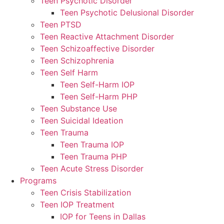
Teen Psychotic Disorder
Teen Psychotic Delusional Disorder
Teen PTSD
Teen Reactive Attachment Disorder
Teen Schizoaffective Disorder
Teen Schizophrenia
Teen Self Harm
Teen Self-Harm IOP
Teen Self-Harm PHP
Teen Substance Use
Teen Suicidal Ideation
Teen Trauma
Teen Trauma IOP
Teen Trauma PHP
Teen Acute Stress Disorder
Programs
Teen Crisis Stabilization
Teen IOP Treatment
IOP for Teens in Dallas