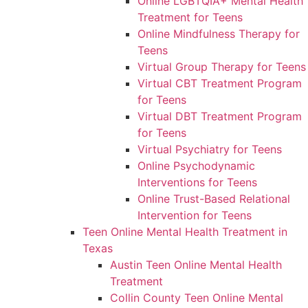
Online LGBTQIA+ Mental Health
Treatment for Teens
Online Mindfulness Therapy for
Teens
Virtual Group Therapy for Teens
Virtual CBT Treatment Program
for Teens
Virtual DBT Treatment Program
for Teens
Virtual Psychiatry for Teens
Online Psychodynamic
Interventions for Teens
Online Trust-Based Relational
Intervention for Teens
Teen Online Mental Health Treatment in
Texas
Austin Teen Online Mental Health
Treatment
Collin County Teen Online Mental