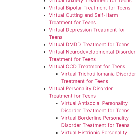
Virtual Anxiety Treatment for Teens
Virtual Bipolar Treatment for Teens
Virtual Cutting and Self-Harm
Treatment for Teens
Virtual Depression Treatment for
Teens
Virtual DMDD Treatment for Teens
Virtual Neurodevelopmental Disorder
Treatment for Teens
Virtual OCD Treatment for Teens
Virtual Trichotillomania Disorder
Treatment for Teens
Virtual Personality Disorder
Treatment for Teens
Virtual Antisocial Personality
Disorder Treatment for Teens
Virtual Borderline Personality
Disorder Treatment for Teens
Virtual Histrionic Personality