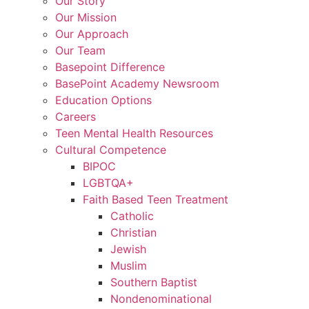
Our Story
Our Mission
Our Approach
Our Team
Basepoint Difference
BasePoint Academy Newsroom
Education Options
Careers
Teen Mental Health Resources
Cultural Competence
BIPOC
LGBTQA+
Faith Based Teen Treatment
Catholic
Christian
Jewish
Muslim
Southern Baptist
Nondenominational