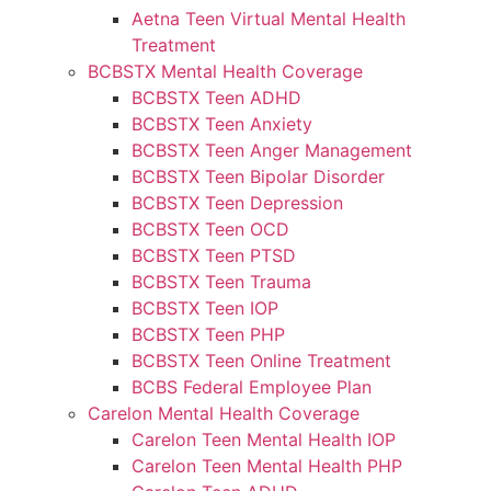
Aetna Teen Virtual Mental Health
Treatment
BCBSTX Mental Health Coverage
BCBSTX Teen ADHD
BCBSTX Teen Anxiety
BCBSTX Teen Anger Management
BCBSTX Teen Bipolar Disorder
BCBSTX Teen Depression
BCBSTX Teen OCD
BCBSTX Teen PTSD
BCBSTX Teen Trauma
BCBSTX Teen IOP
BCBSTX Teen PHP
BCBSTX Teen Online Treatment
BCBS Federal Employee Plan
Carelon Mental Health Coverage
Carelon Teen Mental Health IOP
Carelon Teen Mental Health PHP