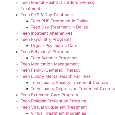
Teen Mental Health Disorders Evening
Treatment
Teen PHP & Day Treatment
Teen PHP Treatment in Dallas
Teen Day Treatment in Dallas
Teen Inpatient Alternatives
Teen Psychiatry Programs
Urgent Psychiatric Care
Teen Behavioral Program
Teen Summer Programs
Teen Medication Management
Teen Family-Centered Therapy
Teen Luxury Mental Health Facilities
Teen Luxury Anxiety Treatment Centers
Teen Luxury Depression Treatment Centers
Teen Extended Care Program
Teen Relapse Prevention Program
Teen Virtual Outpatient Treatment
Virtual Treatment Modalities