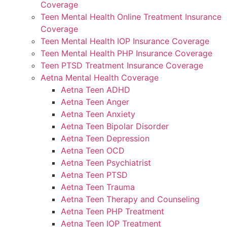
Coverage
Teen Mental Health Online Treatment Insurance
Coverage
Teen Mental Health IOP Insurance Coverage
Teen Mental Health PHP Insurance Coverage
Teen PTSD Treatment Insurance Coverage
Aetna Mental Health Coverage
Aetna Teen ADHD
Aetna Teen Anger
Aetna Teen Anxiety
Aetna Teen Bipolar Disorder
Aetna Teen Depression
Aetna Teen OCD
Aetna Teen Psychiatrist
Aetna Teen PTSD
Aetna Teen Trauma
Aetna Teen Therapy and Counseling
Aetna Teen PHP Treatment
Aetna Teen IOP Treatment