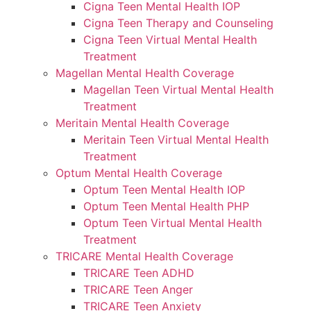
Cigna Teen Mental Health IOP
Cigna Teen Therapy and Counseling
Cigna Teen Virtual Mental Health
Treatment
Magellan Mental Health Coverage
Magellan Teen Virtual Mental Health
Treatment
Meritain Mental Health Coverage
Meritain Teen Virtual Mental Health
Treatment
Optum Mental Health Coverage
Optum Teen Mental Health IOP
Optum Teen Mental Health PHP
Optum Teen Virtual Mental Health
Treatment
TRICARE Mental Health Coverage
TRICARE Teen ADHD
TRICARE Teen Anger
TRICARE Teen Anxiety