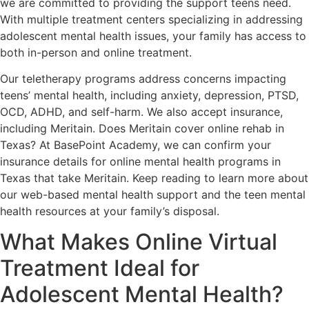
we are committed to providing the support teens need.
With multiple treatment centers specializing in addressing
adolescent mental health issues, your family has access to
both in-person and online treatment.
Our teletherapy programs address concerns impacting
teens’ mental health, including anxiety, depression, PTSD,
OCD, ADHD, and self-harm. We also accept insurance,
including Meritain. Does Meritain cover online rehab in
Texas? At BasePoint Academy, we can confirm your
insurance details for online mental health programs in
Texas that take Meritain. Keep reading to learn more about
our web-based mental health support and the teen mental
health resources at your family’s disposal.
What Makes Online Virtual
Treatment Ideal for
Adolescent Mental Health?