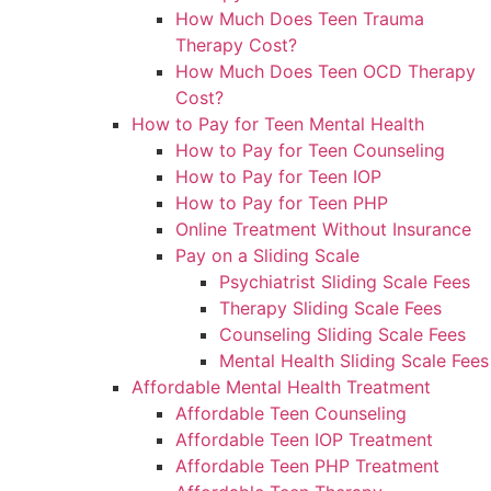
How Much Does Teen Trauma
Therapy Cost?
How Much Does Teen OCD Therapy
Cost?
How to Pay for Teen Mental Health
How to Pay for Teen Counseling
How to Pay for Teen IOP
How to Pay for Teen PHP
Online Treatment Without Insurance
Pay on a Sliding Scale
Psychiatrist Sliding Scale Fees
Therapy Sliding Scale Fees
Counseling Sliding Scale Fees
Mental Health Sliding Scale Fees
Affordable Mental Health Treatment
Affordable Teen Counseling
Affordable Teen IOP Treatment
Affordable Teen PHP Treatment