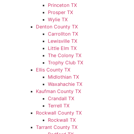
Princeton TX
Prosper TX
Wylie TX
Denton County TX
Carrollton TX
Lewisville TX
Little Elm TX
The Colony TX
Trophy Club TX
Ellis County TX
Midlothian TX
Waxahachie TX
Kaufman County TX
Crandall TX
Terrell TX
Rockwall County TX
Rockwall TX
Tarrant County TX