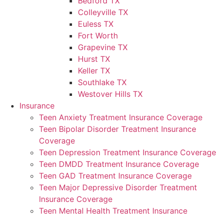
Bedford TX
Colleyville TX
Euless TX
Fort Worth
Grapevine TX
Hurst TX
Keller TX
Southlake TX
Westover Hills TX
Insurance
Teen Anxiety Treatment Insurance Coverage
Teen Bipolar Disorder Treatment Insurance
Coverage
Teen Depression Treatment Insurance Coverage
Teen DMDD Treatment Insurance Coverage
Teen GAD Treatment Insurance Coverage
Teen Major Depressive Disorder Treatment
Insurance Coverage
Teen Mental Health Treatment Insurance