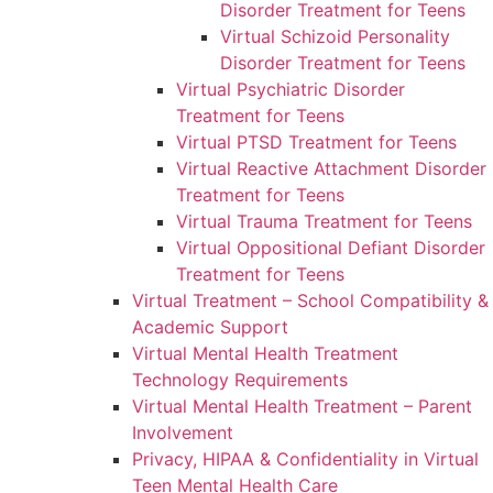
Disorder Treatment for Teens
Virtual Schizoid Personality
Disorder Treatment for Teens
Virtual Psychiatric Disorder
Treatment for Teens
Virtual PTSD Treatment for Teens
Virtual Reactive Attachment Disorder
Treatment for Teens
Virtual Trauma Treatment for Teens
Virtual Oppositional Defiant Disorder
Treatment for Teens
Virtual Treatment – School Compatibility &
Academic Support
Virtual Mental Health Treatment
Technology Requirements
Virtual Mental Health Treatment – Parent
Involvement
Privacy, HIPAA & Confidentiality in Virtual
Teen Mental Health Care