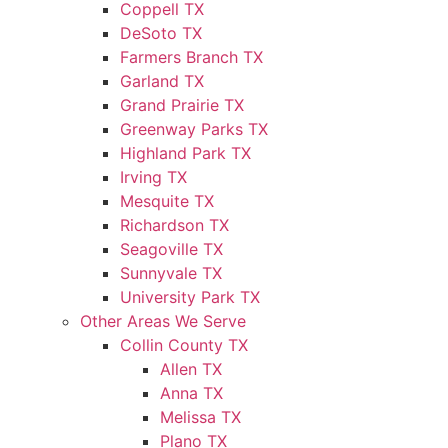
Coppell TX
DeSoto TX
Farmers Branch TX
Garland TX
Grand Prairie TX
Greenway Parks TX
Highland Park TX
Irving TX
Mesquite TX
Richardson TX
Seagoville TX
Sunnyvale TX
University Park TX
Other Areas We Serve
Collin County TX
Allen TX
Anna TX
Melissa TX
Plano TX