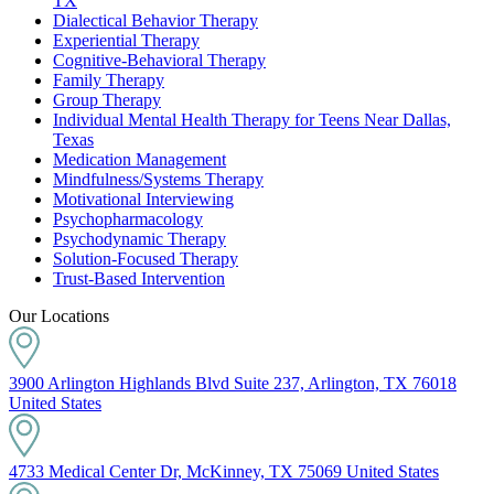
TX
Dialectical Behavior Therapy
Experiential Therapy
Cognitive-Behavioral Therapy
Family Therapy
Group Therapy
Individual Mental Health Therapy for Teens Near Dallas,
Texas
Medication Management
Mindfulness/Systems Therapy
Motivational Interviewing
Psychopharmacology
Psychodynamic Therapy
Solution-Focused Therapy
Trust-Based Intervention
Our Locations
3900 Arlington Highlands Blvd Suite 237, Arlington, TX 76018
United States
4733 Medical Center Dr, McKinney, TX 75069 United States