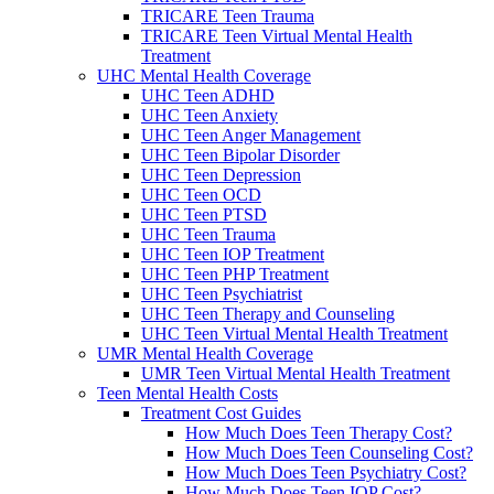
TRICARE Teen Trauma
TRICARE Teen Virtual Mental Health
Treatment
UHC Mental Health Coverage
UHC Teen ADHD
UHC Teen Anxiety
UHC Teen Anger Management
UHC Teen Bipolar Disorder
UHC Teen Depression
UHC Teen OCD
UHC Teen PTSD
UHC Teen Trauma
UHC Teen IOP Treatment
UHC Teen PHP Treatment
UHC Teen Psychiatrist
UHC Teen Therapy and Counseling
UHC Teen Virtual Mental Health Treatment
UMR Mental Health Coverage
UMR Teen Virtual Mental Health Treatment
Teen Mental Health Costs
Treatment Cost Guides
How Much Does Teen Therapy Cost?
How Much Does Teen Counseling Cost?
How Much Does Teen Psychiatry Cost?
How Much Does Teen IOP Cost?