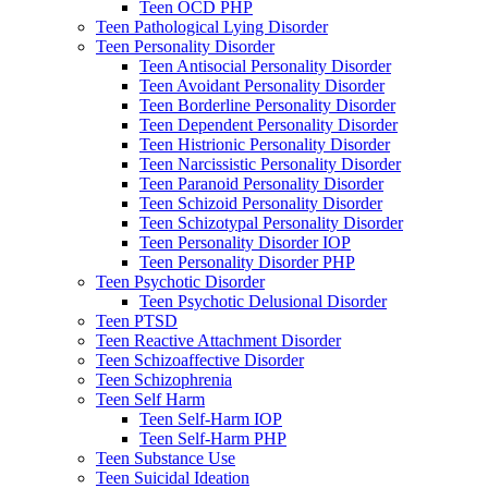
Teen OCD PHP
Teen Pathological Lying Disorder
Teen Personality Disorder
Teen Antisocial Personality Disorder
Teen Avoidant Personality Disorder
Teen Borderline Personality Disorder
Teen Dependent Personality Disorder
Teen Histrionic Personality Disorder
Teen Narcissistic Personality Disorder
Teen Paranoid Personality Disorder
Teen Schizoid Personality Disorder
Teen Schizotypal Personality Disorder
Teen Personality Disorder IOP
Teen Personality Disorder PHP
Teen Psychotic Disorder
Teen Psychotic Delusional Disorder
Teen PTSD
Teen Reactive Attachment Disorder
Teen Schizoaffective Disorder
Teen Schizophrenia
Teen Self Harm
Teen Self-Harm IOP
Teen Self-Harm PHP
Teen Substance Use
Teen Suicidal Ideation