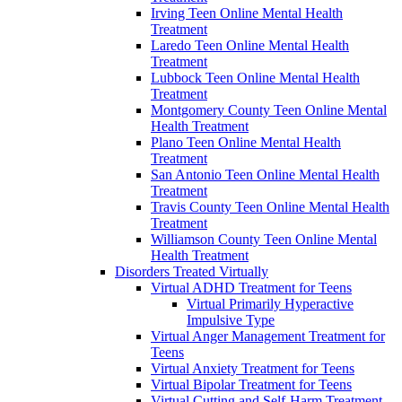
Irving Teen Online Mental Health
Treatment
Laredo Teen Online Mental Health
Treatment
Lubbock Teen Online Mental Health
Treatment
Montgomery County Teen Online Mental
Health Treatment
Plano Teen Online Mental Health
Treatment
San Antonio Teen Online Mental Health
Treatment
Travis County Teen Online Mental Health
Treatment
Williamson County Teen Online Mental
Health Treatment
Disorders Treated Virtually
Virtual ADHD Treatment for Teens
Virtual Primarily Hyperactive
Impulsive Type
Virtual Anger Management Treatment for
Teens
Virtual Anxiety Treatment for Teens
Virtual Bipolar Treatment for Teens
Virtual Cutting and Self-Harm Treatment