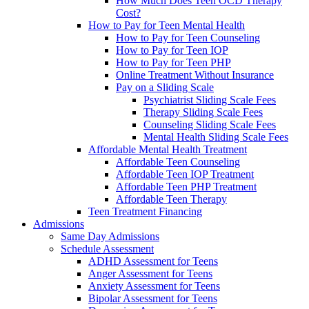
How Much Does Teen OCD Therapy
Cost?
How to Pay for Teen Mental Health
How to Pay for Teen Counseling
How to Pay for Teen IOP
How to Pay for Teen PHP
Online Treatment Without Insurance
Pay on a Sliding Scale
Psychiatrist Sliding Scale Fees
Therapy Sliding Scale Fees
Counseling Sliding Scale Fees
Mental Health Sliding Scale Fees
Affordable Mental Health Treatment
Affordable Teen Counseling
Affordable Teen IOP Treatment
Affordable Teen PHP Treatment
Affordable Teen Therapy
Teen Treatment Financing
Admissions
Same Day Admissions
Schedule Assessment
ADHD Assessment for Teens
Anger Assessment for Teens
Anxiety Assessment for Teens
Bipolar Assessment for Teens