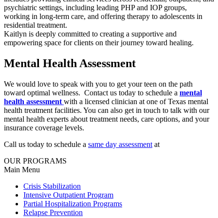
psychiatric settings, including leading PHP and IOP groups,
working in long-term care, and offering therapy to adolescents in
residential treatment.
Kaitlyn is deeply committed to creating a supportive and
empowering space for clients on their journey toward healing.
Mental Health Assessment
We would love to speak with you to get your teen on the path
toward optimal wellness. Contact us today to schedule a
mental
health assessment
with a licensed clinician at one of Texas mental
health treatment facilities. You can also get in touch to talk with our
mental health experts about treatment needs, care options, and your
insurance coverage levels.
Call us today to schedule a
same day assessment
at
(972) 357-1749.
OUR PROGRAMS
Main Menu
Crisis Stabilization
Intensive Outpatient Program
Partial Hospitalization Programs
Relapse Prevention