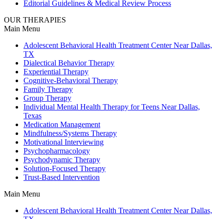
Editorial Guidelines & Medical Review Process
OUR THERAPIES
Main Menu
Adolescent Behavioral Health Treatment Center Near Dallas,
TX
Dialectical Behavior Therapy
Experiential Therapy
Cognitive-Behavioral Therapy
Family Therapy
Group Therapy
Individual Mental Health Therapy for Teens Near Dallas,
Texas
Medication Management
Mindfulness/Systems Therapy
Motivational Interviewing
Psychopharmacology
Psychodynamic Therapy
Solution-Focused Therapy
Trust-Based Intervention
Main Menu
Adolescent Behavioral Health Treatment Center Near Dallas,