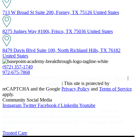
713 W Broad St Suite 200, Forney, TX 75126 United States
8275 Judges Way #100i, Frisco, TX 75036 United States
8479 Davis Blvd Suite 100, North Richland Hills, TX 76182
United States
(972) 357-1749
972-675-7868
Copyright © 2026
BasePoint Academy
|
Privacy Policy
|
Terms
|
Blog
|
Press
|
FAQs
|
Sitemap
| This site is protected by
reCAPTCHA and the Google
Privacy Policy
and
Terms of Service
apply.
Community Social Media
Instagram
Twitter
Facebook-f
Linkedin
Youtube
Psychiatry services for BasePoint Academy, LLC clients are
generally provided through an arrangement with professionals
affiliated with BasePoint Psychiatry, PLLC, a separate medical
group.
Trusted Care