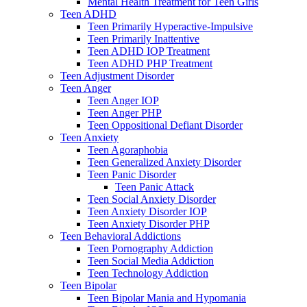
Mental Health Treatment for Teen Girls
Teen ADHD
Teen Primarily Hyperactive-Impulsive
Teen Primarily Inattentive
Teen ADHD IOP Treatment
Teen ADHD PHP Treatment
Teen Adjustment Disorder
Teen Anger
Teen Anger IOP
Teen Anger PHP
Teen Oppositional Defiant Disorder
Teen Anxiety
Teen Agoraphobia
Teen Generalized Anxiety Disorder
Teen Panic Disorder
Teen Panic Attack
Teen Social Anxiety Disorder
Teen Anxiety Disorder IOP
Teen Anxiety Disorder PHP
Teen Behavioral Addictions
Teen Pornography Addiction
Teen Social Media Addiction
Teen Technology Addiction
Teen Bipolar
Teen Bipolar Mania and Hypomania