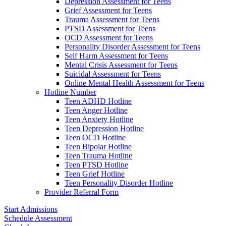
Depression Assessment for Teens
Grief Assessment for Teens
Trauma Assessment for Teens
PTSD Assessment for Teens
OCD Assessment for Teens
Personality Disorder Assessment for Teens
Self Harm Assessment for Teens
Mental Crisis Assessment for Teens
Suicidal Assessment for Teens
Online Mental Health Assessment for Teens
Hotline Number
Teen ADHD Hotline
Teen Anger Hotline
Teen Anxiety Hotline
Teen Depression Hotline
Teen OCD Hotline
Teen Bipolar Hotline
Teen Trauma Hotline
Teen PTSD Hotline
Teen Grief Hotline
Teen Personality Disorder Hotline
Provider Referral Form
Start Admissions
Schedule Assessment