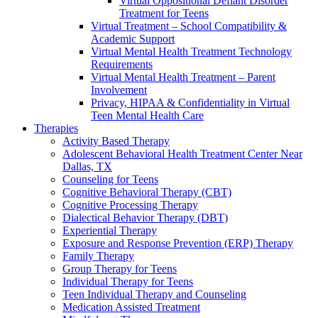
Virtual Oppositional Defiant Disorder
Treatment for Teens
Virtual Treatment – School Compatibility &
Academic Support
Virtual Mental Health Treatment Technology
Requirements
Virtual Mental Health Treatment – Parent
Involvement
Privacy, HIPAA & Confidentiality in Virtual
Teen Mental Health Care
Therapies
Activity Based Therapy
Adolescent Behavioral Health Treatment Center Near
Dallas, TX
Counseling for Teens
Cognitive Behavioral Therapy (CBT)
Cognitive Processing Therapy
Dialectical Behavior Therapy (DBT)
Experiential Therapy
Exposure and Response Prevention (ERP) Therapy
Family Therapy
Group Therapy for Teens
Individual Therapy for Teens
Teen Individual Therapy and Counseling
Medication Assisted Treatment