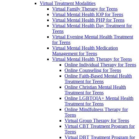
Virtual Treatment Modalities
Virtual Family Therapy for Teens
Virtual Mental Health IOP for Teens
Virtual Mental Health PHP for Teens
Virtual Mental Health Day Treatment for
Teens
Virtual Evening Mental Health Treatment
for Teens
Virtual Mental Health Medication
Management for Teens
Virtual Mental Health Therapy for Teens
Online Individual Therapy for Teens
Online Counseling for Teens
Online Faith-Based Mental Health
Treatment for Teens
Online Christian Mental Health
Treatment for Teens
Online LGBTQIA+ Mental Health
Treatment for Teens
Online Mindfulness Therapy for
Teens
Virtual Group Therapy for Teens
Virtual CBT Treatment Program for
Teens
Virtual DBT Treatment Program for