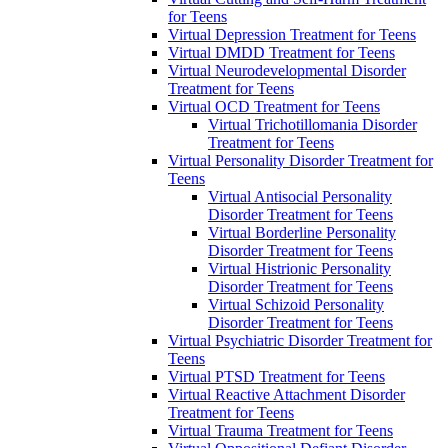
for Teens
Virtual Depression Treatment for Teens
Virtual DMDD Treatment for Teens
Virtual Neurodevelopmental Disorder
Treatment for Teens
Virtual OCD Treatment for Teens
Virtual Trichotillomania Disorder
Treatment for Teens
Virtual Personality Disorder Treatment for
Teens
Virtual Antisocial Personality
Disorder Treatment for Teens
Virtual Borderline Personality
Disorder Treatment for Teens
Virtual Histrionic Personality
Disorder Treatment for Teens
Virtual Schizoid Personality
Disorder Treatment for Teens
Virtual Psychiatric Disorder Treatment for
Teens
Virtual PTSD Treatment for Teens
Virtual Reactive Attachment Disorder
Treatment for Teens
Virtual Trauma Treatment for Teens