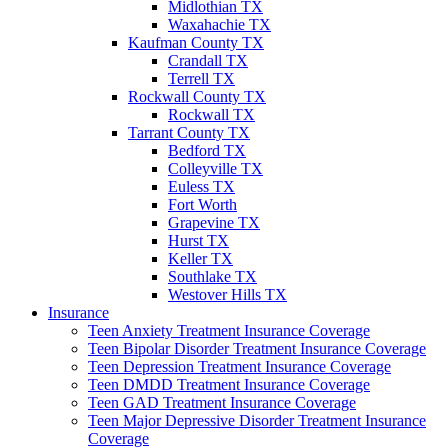
Midlothian TX
Waxahachie TX
Kaufman County TX
Crandall TX
Terrell TX
Rockwall County TX
Rockwall TX
Tarrant County TX
Bedford TX
Colleyville TX
Euless TX
Fort Worth
Grapevine TX
Hurst TX
Keller TX
Southlake TX
Westover Hills TX
Insurance
Teen Anxiety Treatment Insurance Coverage
Teen Bipolar Disorder Treatment Insurance Coverage
Teen Depression Treatment Insurance Coverage
Teen DMDD Treatment Insurance Coverage
Teen GAD Treatment Insurance Coverage
Teen Major Depressive Disorder Treatment Insurance
Coverage