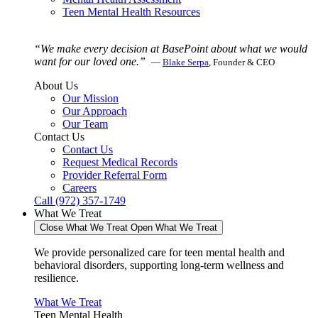
Teen Mental Health Resources
“We make every decision at BasePoint about what we would
want for our loved one.”
—
Blake Serpa
, Founder & CEO
About Us
Our Mission
Our Approach
Our Team
Contact Us
Contact Us
Request Medical Records
Provider Referral Form
Careers
Call (972) 357-1749
What We Treat
Close What We Treat
Open What We Treat
We provide personalized care for teen mental health and
behavioral disorders, supporting long-term wellness and
resilience.
What We Treat
Teen Mental Health