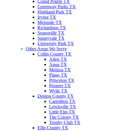
Grand Prairie TX
Greenway Parks TX
Highland Park TX
Irving TX
Mesquite TX
Richardson TX
Seagoville TX
Sunnyvale TX
University Park TX
Other Areas We Serve
Collin County TX
Allen TX
Anna TX
Melissa TX
Plano TX
Princeton TX
Prosper TX
Wylie TX
Denton County TX
Carrollton TX
Lewisville TX
Little Elm TX
The Colony TX
Trophy Club TX
Ellis County TX