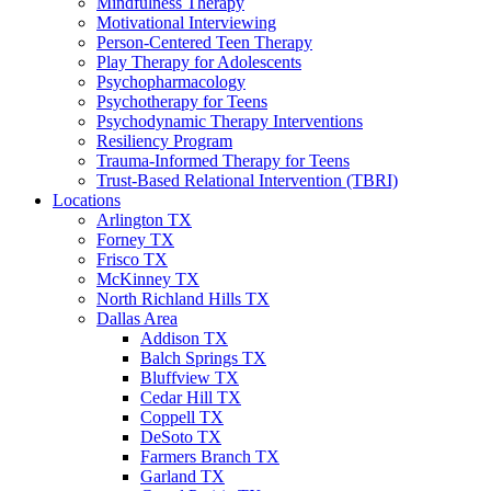
Mindfulness Therapy
Motivational Interviewing
Person-Centered Teen Therapy
Play Therapy for Adolescents
Psychopharmacology
Psychotherapy for Teens
Psychodynamic Therapy Interventions
Resiliency Program
Trauma-Informed Therapy for Teens
Trust-Based Relational Intervention (TBRI)
Locations
Arlington TX
Forney TX
Frisco TX
McKinney TX
North Richland Hills TX
Dallas Area
Addison TX
Balch Springs TX
Bluffview TX
Cedar Hill TX
Coppell TX
DeSoto TX
Farmers Branch TX
Garland TX