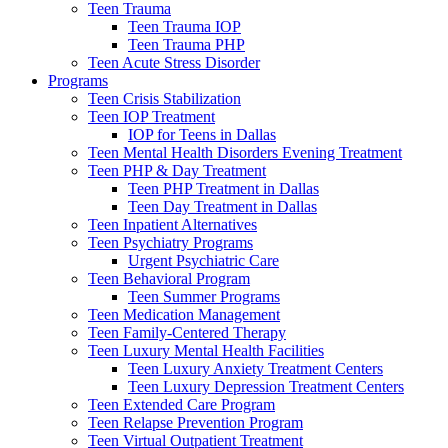
Teen Trauma
Teen Trauma IOP
Teen Trauma PHP
Teen Acute Stress Disorder
Programs
Teen Crisis Stabilization
Teen IOP Treatment
IOP for Teens in Dallas
Teen Mental Health Disorders Evening Treatment
Teen PHP & Day Treatment
Teen PHP Treatment in Dallas
Teen Day Treatment in Dallas
Teen Inpatient Alternatives
Teen Psychiatry Programs
Urgent Psychiatric Care
Teen Behavioral Program
Teen Summer Programs
Teen Medication Management
Teen Family-Centered Therapy
Teen Luxury Mental Health Facilities
Teen Luxury Anxiety Treatment Centers
Teen Luxury Depression Treatment Centers
Teen Extended Care Program
Teen Relapse Prevention Program
Teen Virtual Outpatient Treatment