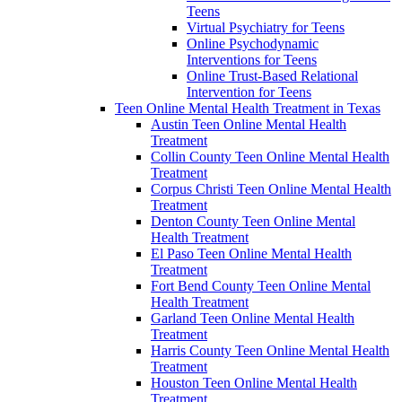
Teens
Virtual Psychiatry for Teens
Online Psychodynamic
Interventions for Teens
Online Trust-Based Relational
Intervention for Teens
Teen Online Mental Health Treatment in Texas
Austin Teen Online Mental Health
Treatment
Collin County Teen Online Mental Health
Treatment
Corpus Christi Teen Online Mental Health
Treatment
Denton County Teen Online Mental
Health Treatment
El Paso Teen Online Mental Health
Treatment
Fort Bend County Teen Online Mental
Health Treatment
Garland Teen Online Mental Health
Treatment
Harris County Teen Online Mental Health
Treatment
Houston Teen Online Mental Health
Treatment