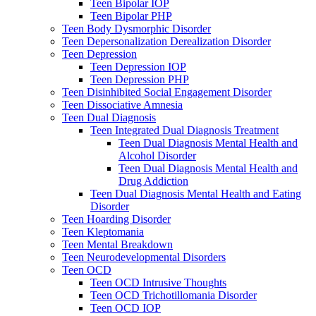
Teen Bipolar IOP
Teen Bipolar PHP
Teen Body Dysmorphic Disorder
Teen Depersonalization Derealization Disorder
Teen Depression
Teen Depression IOP
Teen Depression PHP
Teen Disinhibited Social Engagement Disorder
Teen Dissociative Amnesia
Teen Dual Diagnosis
Teen Integrated Dual Diagnosis Treatment
Teen Dual Diagnosis Mental Health and
Alcohol Disorder
Teen Dual Diagnosis Mental Health and
Drug Addiction
Teen Dual Diagnosis Mental Health and Eating
Disorder
Teen Hoarding Disorder
Teen Kleptomania
Teen Mental Breakdown
Teen Neurodevelopmental Disorders
Teen OCD
Teen OCD Intrusive Thoughts
Teen OCD Trichotillomania Disorder
Teen OCD IOP