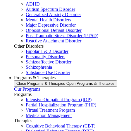
ADHD
Autism Spectrum Disorder
Generalized Anxiety Disorder
Mental Health Disorders
Major Depressive Disorder
Oppositional Defiant Disorder
Post Traumatic Stress Disorder (PTSD)
Reactive Attachment Disorder
Other Disorders
Bipolar 1 & 2 Disorder
Personality Disorders
Schizoaffective Disorder
Schizophrenia
Substance Use Disorder
Programs & Therapies
Close Programs & Therapies
Open Programs & Therapies
Our Programs
Programs
Intensive Outpatient Program (IOP)
Partial Hospitalization Program (PHP)
Virtual Treatment Program
Medication Management
Therapies
Cognitive Behavioral Therapy (CBT)