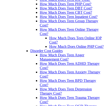
How Much Does Teen PHP Cost?
How Much Does Teen DBT Cost?
How Much Does Teen CBT Cost?
How Much Does Teen Inpatient Cost?
How Much Does Teen Group Therapy
Cost?
How Much Does Teen Online Therapy
Cost?
How Much Does Teen Online IOP
Cost?
How Much Does Online PHP Cost?
Disorder Cost Guides
How Much Does Teen Anger
Management Cost?
How Much Does Teen ADHD Therapy
Cost?
How Much Does Teen Anxiety Therapy
Cost?
How Much Does Teen BPD Therapy
Cost?
How Much Does Teen Depression
Therapy Cost?
How Much Does Teen Trauma Therapy
Cost?