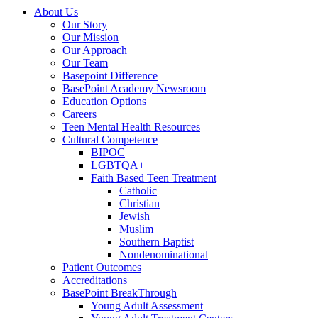
About Us
Our Story
Our Mission
Our Approach
Our Team
Basepoint Difference
BasePoint Academy Newsroom
Education Options
Careers
Teen Mental Health Resources
Cultural Competence
BIPOC
LGBTQA+
Faith Based Teen Treatment
Catholic
Christian
Jewish
Muslim
Southern Baptist
Nondenominational
Patient Outcomes
Accreditations
BasePoint BreakThrough
Young Adult Assessment