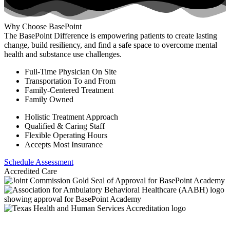
Why Choose BasePoint
The BasePoint Difference is empowering patients to create lasting
change, build resiliency, and find a safe space to overcome mental
health and substance use challenges.
Full-Time Physician On Site
Transportation To and From
Family-Centered Treatment
Family Owned
Holistic Treatment Approach
Qualified & Caring Staff
Flexible Operating Hours
Accepts Most Insurance
Schedule Assessment
Accredited Care