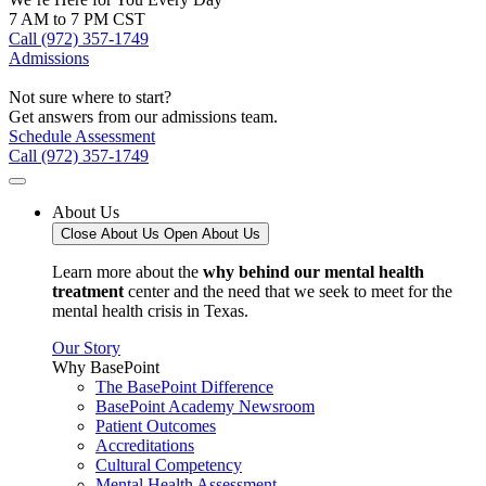
7 AM to 7 PM CST
Call (972) 357-1749
Admissions
Not sure where to start?
Get answers from our admissions team.
Schedule Assessment
Call (972) 357-1749
About Us
Close About Us
Open About Us
Learn more about the
why behind our mental health
treatment
center and the need that we seek to meet for the
mental health crisis in Texas.
Our Story
Why BasePoint
The BasePoint Difference
BasePoint Academy Newsroom
Patient Outcomes
Accreditations
Cultural Competency
Mental Health Assessment