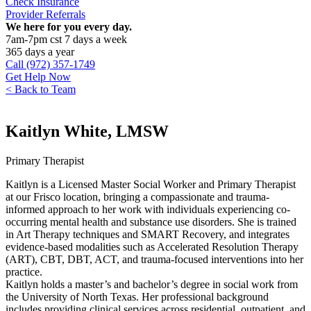
Check Insurance
Provider Referrals
We here for you every day.
7am-7pm cst 7 days a week
365 days a year
Call (972) 357-1749
Get Help Now
< Back to Team
Kaitlyn White, LMSW
Primary Therapist
Kaitlyn is a Licensed Master Social Worker and Primary Therapist
at our Frisco location, bringing a compassionate and trauma-
informed approach to her work with individuals experiencing co-
occurring mental health and substance use disorders. She is trained
in Art Therapy techniques and SMART Recovery, and integrates
evidence-based modalities such as Accelerated Resolution Therapy
(ART), CBT, DBT, ACT, and trauma-focused interventions into her
practice.
Kaitlyn holds a master’s and bachelor’s degree in social work from
the University of North Texas. Her professional background
includes providing clinical services across residential, outpatient, and