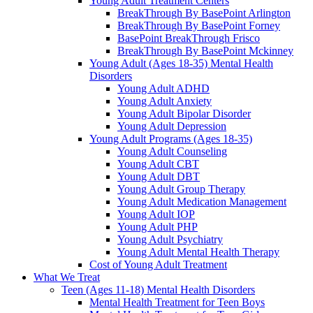
Young Adult Treatment Centers
BreakThrough By BasePoint Arlington
BreakThrough By BasePoint Forney
BasePoint BreakThrough Frisco
BreakThrough By BasePoint Mckinney
Young Adult (Ages 18-35) Mental Health
Disorders
Young Adult ADHD
Young Adult Anxiety
Young Adult Bipolar Disorder
Young Adult Depression
Young Adult Programs (Ages 18-35)
Young Adult Counseling
Young Adult CBT
Young Adult DBT
Young Adult Group Therapy
Young Adult Medication Management
Young Adult IOP
Young Adult PHP
Young Adult Psychiatry
Young Adult Mental Health Therapy
Cost of Young Adult Treatment
What We Treat
Teen (Ages 11-18) Mental Health Disorders
Mental Health Treatment for Teen Boys