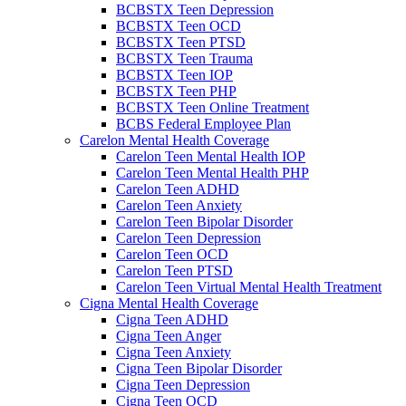
BCBSTX Teen Depression
BCBSTX Teen OCD
BCBSTX Teen PTSD
BCBSTX Teen Trauma
BCBSTX Teen IOP
BCBSTX Teen PHP
BCBSTX Teen Online Treatment
BCBS Federal Employee Plan
Carelon Mental Health Coverage
Carelon Teen Mental Health IOP
Carelon Teen Mental Health PHP
Carelon Teen ADHD
Carelon Teen Anxiety
Carelon Teen Bipolar Disorder
Carelon Teen Depression
Carelon Teen OCD
Carelon Teen PTSD
Carelon Teen Virtual Mental Health Treatment
Cigna Mental Health Coverage
Cigna Teen ADHD
Cigna Teen Anger
Cigna Teen Anxiety
Cigna Teen Bipolar Disorder
Cigna Teen Depression
Cigna Teen OCD