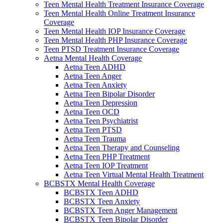
Teen Mental Health Treatment Insurance Coverage
Teen Mental Health Online Treatment Insurance
Coverage
Teen Mental Health IOP Insurance Coverage
Teen Mental Health PHP Insurance Coverage
Teen PTSD Treatment Insurance Coverage
Aetna Mental Health Coverage
Aetna Teen ADHD
Aetna Teen Anger
Aetna Teen Anxiety
Aetna Teen Bipolar Disorder
Aetna Teen Depression
Aetna Teen OCD
Aetna Teen Psychiatrist
Aetna Teen PTSD
Aetna Teen Trauma
Aetna Teen Therapy and Counseling
Aetna Teen PHP Treatment
Aetna Teen IOP Treatment
Aetna Teen Virtual Mental Health Treatment
BCBSTX Mental Health Coverage
BCBSTX Teen ADHD
BCBSTX Teen Anxiety
BCBSTX Teen Anger Management
BCBSTX Teen Bipolar Disorder