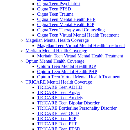
Cigna Teen Psychiatrist
Cigna Teen PTSD
Cigna Teen Trauma
Cigna Teen Mental Health PHP
Cigna Teen Mental Health IOP
Cigna Teen Therapy and Counseling
Cigna Teen Virtual Mental Health Treatment
Magellan Mental Health Coverage
Magellan Teen Virtual Mental Health Treatment
Meritain Mental Health Coverage
Meritain Teen Virtual Mental Health Treatment
Optum Mental Health Coverage
Optum Teen Mental Health IOP
Optum Teen Mental Health PHP
Optum Teen Virtual Mental Health Treatment
TRICARE Mental Health Coverage
TRICARE Teen ADHD
TRICARE Teen Anger
TRICARE Teen Anxiety
TRICARE Teen Bipolar Disorder
TRICARE Borderline Personality Disorder
TRICARE Teen OCD
TRICARE Teen IOP
TRICARE Teen PHP
TRICARE Teen PTSD