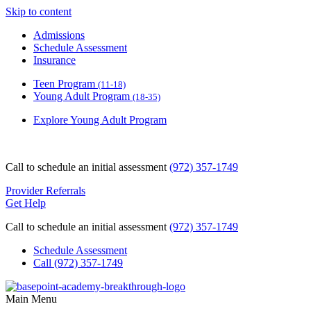
Skip to content
Admissions
Schedule Assessment
Insurance
Teen Program
(11-18)
Young Adult Program
(18-35)
Explore Young Adult Program
Call to schedule an initial assessment
(972) 357-1749
Provider Referrals
Get Help
Call to schedule an initial assessment
(972) 357-1749
Schedule Assessment
Call (972) 357-1749
Main Menu