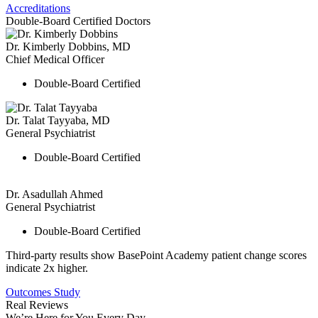
Accreditations
Double-Board Certified Doctors
Dr. Kimberly Dobbins, MD
Chief Medical Officer
Double-Board Certified
Dr. Talat Tayyaba, MD
General Psychiatrist
Double-Board Certified
Dr. Asadullah Ahmed
General Psychiatrist
Double-Board Certified
Third-party results show BasePoint Academy patient change scores
indicate 2x higher.
Outcomes Study
Real Reviews
We’re Here for You Every Day