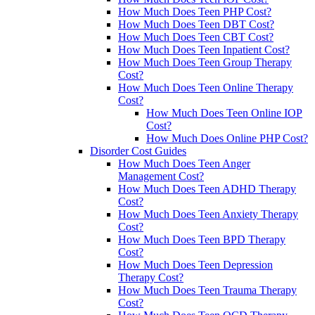
How Much Does Teen PHP Cost?
How Much Does Teen DBT Cost?
How Much Does Teen CBT Cost?
How Much Does Teen Inpatient Cost?
How Much Does Teen Group Therapy
Cost?
How Much Does Teen Online Therapy
Cost?
How Much Does Teen Online IOP
Cost?
How Much Does Online PHP Cost?
Disorder Cost Guides
How Much Does Teen Anger
Management Cost?
How Much Does Teen ADHD Therapy
Cost?
How Much Does Teen Anxiety Therapy
Cost?
How Much Does Teen BPD Therapy
Cost?
How Much Does Teen Depression
Therapy Cost?
How Much Does Teen Trauma Therapy
Cost?