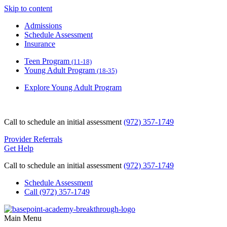
Skip to content
Admissions
Schedule Assessment
Insurance
Teen Program
(11-18)
Young Adult Program
(18-35)
Explore Young Adult Program
Call to schedule an initial assessment
(972) 357-1749
Provider Referrals
Get Help
Call to schedule an initial assessment
(972) 357-1749
Schedule Assessment
Call (972) 357-1749
Main Menu