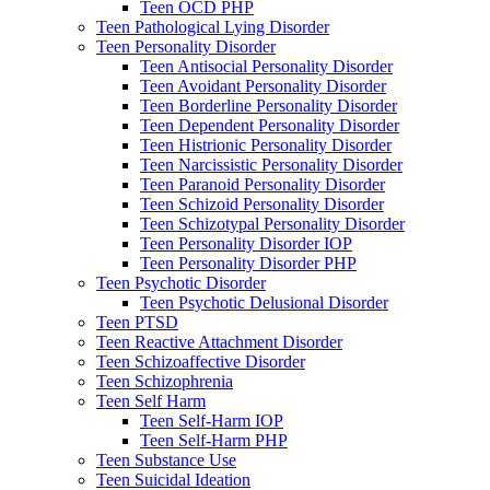
Teen OCD PHP
Teen Pathological Lying Disorder
Teen Personality Disorder
Teen Antisocial Personality Disorder
Teen Avoidant Personality Disorder
Teen Borderline Personality Disorder
Teen Dependent Personality Disorder
Teen Histrionic Personality Disorder
Teen Narcissistic Personality Disorder
Teen Paranoid Personality Disorder
Teen Schizoid Personality Disorder
Teen Schizotypal Personality Disorder
Teen Personality Disorder IOP
Teen Personality Disorder PHP
Teen Psychotic Disorder
Teen Psychotic Delusional Disorder
Teen PTSD
Teen Reactive Attachment Disorder
Teen Schizoaffective Disorder
Teen Schizophrenia
Teen Self Harm
Teen Self-Harm IOP
Teen Self-Harm PHP
Teen Substance Use
Teen Suicidal Ideation