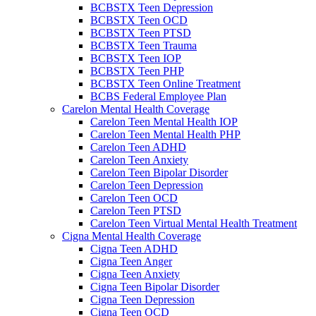
BCBSTX Teen Depression
BCBSTX Teen OCD
BCBSTX Teen PTSD
BCBSTX Teen Trauma
BCBSTX Teen IOP
BCBSTX Teen PHP
BCBSTX Teen Online Treatment
BCBS Federal Employee Plan
Carelon Mental Health Coverage
Carelon Teen Mental Health IOP
Carelon Teen Mental Health PHP
Carelon Teen ADHD
Carelon Teen Anxiety
Carelon Teen Bipolar Disorder
Carelon Teen Depression
Carelon Teen OCD
Carelon Teen PTSD
Carelon Teen Virtual Mental Health Treatment
Cigna Mental Health Coverage
Cigna Teen ADHD
Cigna Teen Anger
Cigna Teen Anxiety
Cigna Teen Bipolar Disorder
Cigna Teen Depression
Cigna Teen OCD