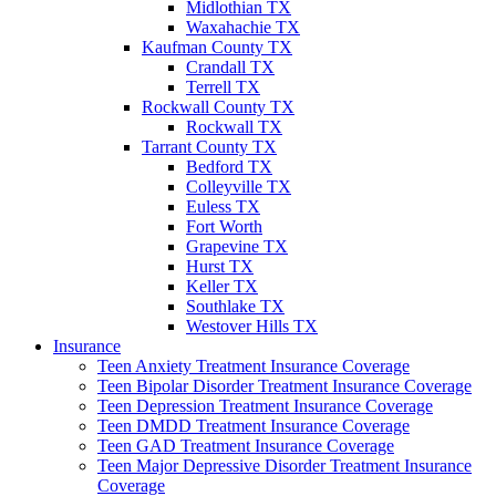
Midlothian TX
Waxahachie TX
Kaufman County TX
Crandall TX
Terrell TX
Rockwall County TX
Rockwall TX
Tarrant County TX
Bedford TX
Colleyville TX
Euless TX
Fort Worth
Grapevine TX
Hurst TX
Keller TX
Southlake TX
Westover Hills TX
Insurance
Teen Anxiety Treatment Insurance Coverage
Teen Bipolar Disorder Treatment Insurance Coverage
Teen Depression Treatment Insurance Coverage
Teen DMDD Treatment Insurance Coverage
Teen GAD Treatment Insurance Coverage
Teen Major Depressive Disorder Treatment Insurance
Coverage