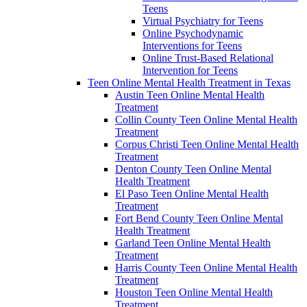
Teens
Virtual Psychiatry for Teens
Online Psychodynamic
Interventions for Teens
Online Trust-Based Relational
Intervention for Teens
Teen Online Mental Health Treatment in Texas
Austin Teen Online Mental Health
Treatment
Collin County Teen Online Mental Health
Treatment
Corpus Christi Teen Online Mental Health
Treatment
Denton County Teen Online Mental
Health Treatment
El Paso Teen Online Mental Health
Treatment
Fort Bend County Teen Online Mental
Health Treatment
Garland Teen Online Mental Health
Treatment
Harris County Teen Online Mental Health
Treatment
Houston Teen Online Mental Health
Treatment