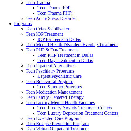
Teen Trauma
Teen Trauma IOP
Teen Trauma PHP
Teen Acute Stress Disorder
Programs
Teen Crisis Stabilization
Teen IOP Treatment
IOP for Teens in Dallas
Teen Mental Health Disorders Evening Treatment
Teen PHP & Day Treatment
Teen PHP Treatment in Dallas
Teen Day Treatment in Dallas
Teen Inpatient Alternatives
Teen Psychiatry Programs
Urgent Psychiatric Care
Teen Behavioral Program
Teen Summer Programs
Teen Medication Management
Teen Family-Centered Therapy
Teen Luxury Mental Health Facilities
Teen Luxury Anxiety Treatment Centers
Teen Luxury Depression Treatment Centers
Teen Extended Care Program
Teen Relapse Prevention Program
Teen Virtual Outpatient Treatment