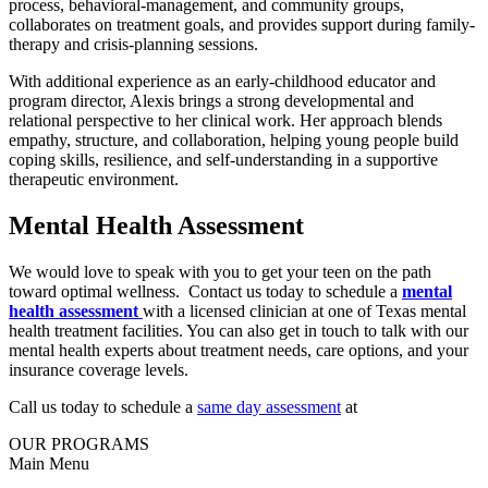
process, behavioral-management, and community groups,
collaborates on treatment goals, and provides support during family-
therapy and crisis-planning sessions.
With additional experience as an early-childhood educator and
program director, Alexis brings a strong developmental and
relational perspective to her clinical work. Her approach blends
empathy, structure, and collaboration, helping young people build
coping skills, resilience, and self-understanding in a supportive
therapeutic environment.
Mental Health Assessment
We would love to speak with you to get your teen on the path
toward optimal wellness. Contact us today to schedule a
mental
health assessment
with a licensed clinician at one of Texas mental
health treatment facilities. You can also get in touch to talk with our
mental health experts about treatment needs, care options, and your
insurance coverage levels.
Call us today to schedule a
same day assessment
at
(972) 357-1749.
OUR PROGRAMS
Main Menu