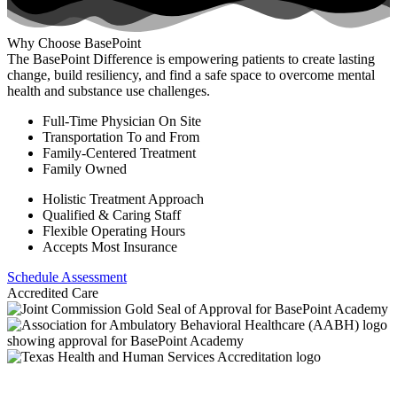
Why Choose BasePoint
The BasePoint Difference is empowering patients to create lasting
change, build resiliency, and find a safe space to overcome mental
health and substance use challenges.
Full-Time Physician On Site
Transportation To and From
Family-Centered Treatment
Family Owned
Holistic Treatment Approach
Qualified & Caring Staff
Flexible Operating Hours
Accepts Most Insurance
Schedule Assessment
Accredited Care