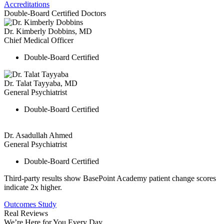
Accreditations
Double-Board Certified Doctors
Dr. Kimberly Dobbins, MD
Chief Medical Officer
Double-Board Certified
Dr. Talat Tayyaba, MD
General Psychiatrist
Double-Board Certified
Dr. Asadullah Ahmed
General Psychiatrist
Double-Board Certified
Third-party results show BasePoint Academy patient change scores
indicate 2x higher.
Outcomes Study
Real Reviews
We’re Here for You Every Day