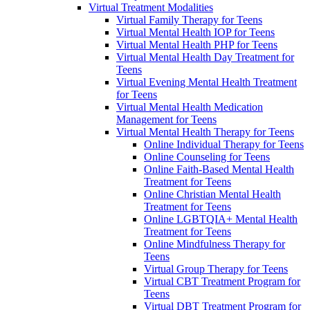
Virtual Treatment Modalities
Virtual Family Therapy for Teens
Virtual Mental Health IOP for Teens
Virtual Mental Health PHP for Teens
Virtual Mental Health Day Treatment for
Teens
Virtual Evening Mental Health Treatment
for Teens
Virtual Mental Health Medication
Management for Teens
Virtual Mental Health Therapy for Teens
Online Individual Therapy for Teens
Online Counseling for Teens
Online Faith-Based Mental Health
Treatment for Teens
Online Christian Mental Health
Treatment for Teens
Online LGBTQIA+ Mental Health
Treatment for Teens
Online Mindfulness Therapy for
Teens
Virtual Group Therapy for Teens
Virtual CBT Treatment Program for
Teens
Virtual DBT Treatment Program for