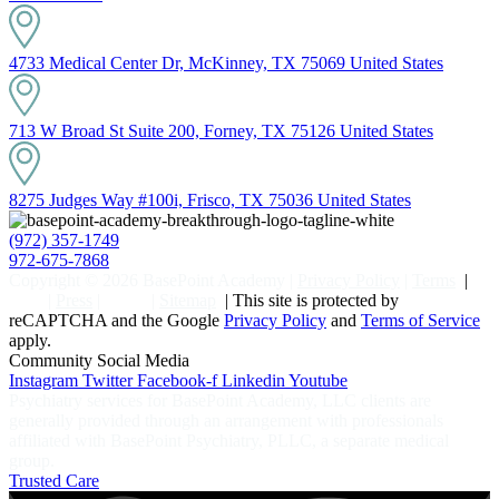
4733 Medical Center Dr, McKinney, TX 75069 United States
713 W Broad St Suite 200, Forney, TX 75126 United States
8275 Judges Way #100i, Frisco, TX 75036 United States
(972) 357-1749
972-675-7868
Copyright © 2026
BasePoint Academy
|
Privacy Policy
|
Terms
|
Blog
|
Press
|
FAQs
|
Sitemap
| This site is protected by
reCAPTCHA and the Google
Privacy Policy
and
Terms of Service
apply.
Community Social Media
Instagram
Twitter
Facebook-f
Linkedin
Youtube
Psychiatry services for BasePoint Academy, LLC clients are
generally provided through an arrangement with professionals
affiliated with BasePoint Psychiatry, PLLC, a separate medical
group.
Trusted Care