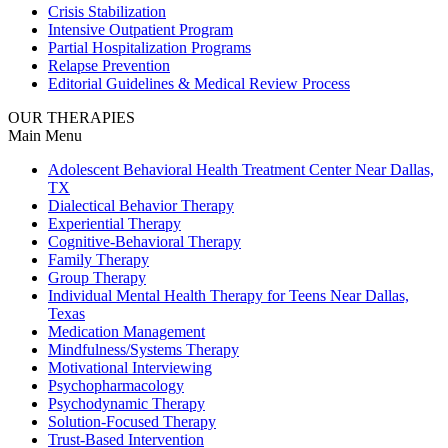
Crisis Stabilization
Intensive Outpatient Program
Partial Hospitalization Programs
Relapse Prevention
Editorial Guidelines & Medical Review Process
OUR THERAPIES
Main Menu
Adolescent Behavioral Health Treatment Center Near Dallas,
TX
Dialectical Behavior Therapy
Experiential Therapy
Cognitive-Behavioral Therapy
Family Therapy
Group Therapy
Individual Mental Health Therapy for Teens Near Dallas,
Texas
Medication Management
Mindfulness/Systems Therapy
Motivational Interviewing
Psychopharmacology
Psychodynamic Therapy
Solution-Focused Therapy
Trust-Based Intervention