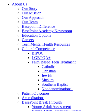
About Us
Our Story
Our Mission
Our Approach
Our Team
Basepoint Difference
BasePoint Academy Newsroom
Education Options
Careers
Teen Mental Health Resources
Cultural Competence
BIPOC
LGBTQA+
Faith Based Teen Treatment
Catholic
Christian
Jewish
Muslim
Southern Baptist
Nondenominational
Patient Outcomes
Accreditations
BasePoint BreakThrough
Young Adult Assessment