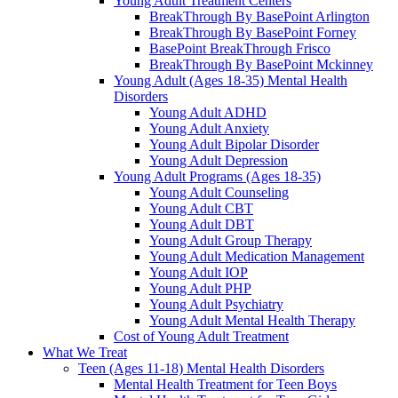
Young Adult Treatment Centers
BreakThrough By BasePoint Arlington
BreakThrough By BasePoint Forney
BasePoint BreakThrough Frisco
BreakThrough By BasePoint Mckinney
Young Adult (Ages 18-35) Mental Health
Disorders
Young Adult ADHD
Young Adult Anxiety
Young Adult Bipolar Disorder
Young Adult Depression
Young Adult Programs (Ages 18-35)
Young Adult Counseling
Young Adult CBT
Young Adult DBT
Young Adult Group Therapy
Young Adult Medication Management
Young Adult IOP
Young Adult PHP
Young Adult Psychiatry
Young Adult Mental Health Therapy
Cost of Young Adult Treatment
What We Treat
Teen (Ages 11-18) Mental Health Disorders
Mental Health Treatment for Teen Boys