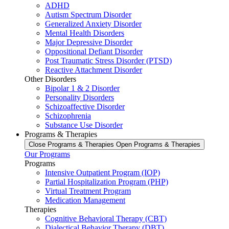
ADHD
Autism Spectrum Disorder
Generalized Anxiety Disorder
Mental Health Disorders
Major Depressive Disorder
Oppositional Defiant Disorder
Post Traumatic Stress Disorder (PTSD)
Reactive Attachment Disorder
Other Disorders
Bipolar 1 & 2 Disorder
Personality Disorders
Schizoaffective Disorder
Schizophrenia
Substance Use Disorder
Programs & Therapies
Close Programs & Therapies
Open Programs & Therapies
Our Programs
Programs
Intensive Outpatient Program (IOP)
Partial Hospitalization Program (PHP)
Virtual Treatment Program
Medication Management
Therapies
Cognitive Behavioral Therapy (CBT)
Dialectical Behavior Therapy (DBT)