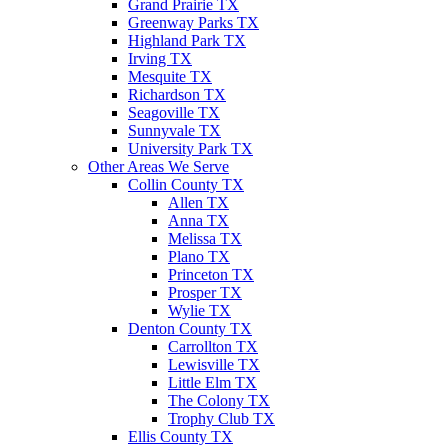
Grand Prairie TX
Greenway Parks TX
Highland Park TX
Irving TX
Mesquite TX
Richardson TX
Seagoville TX
Sunnyvale TX
University Park TX
Other Areas We Serve
Collin County TX
Allen TX
Anna TX
Melissa TX
Plano TX
Princeton TX
Prosper TX
Wylie TX
Denton County TX
Carrollton TX
Lewisville TX
Little Elm TX
The Colony TX
Trophy Club TX
Ellis County TX