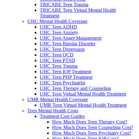
TRICARE Teen Trauma
TRICARE Teen Virtual Mental Health
Treatment
UHC Mental Health Coverage
UHC Teen ADHD
UHC Teen Anxiety
UHC Teen Anger Management
UHC Teen Bipolar Disorder
UHC Teen Depression
UHC Teen OCD
UHC Teen PTSD
UHC Teen Trauma
UHC Teen IOP Treatment
UHC Teen PHP Treatment
UHC Teen Psychiatrist
UHC Teen Therapy and Counseling
UHC Teen Virtual Mental Health Treatment
UMR Mental Health Coverage
UMR Teen Virtual Mental Health Treatment
Teen Mental Health Costs
Treatment Cost Guides
How Much Does Teen Therapy Cost?
How Much Does Teen Counseling Cost?
How Much Does Teen Psychiatry Cost?
How Much Does Teen IOP Cost?