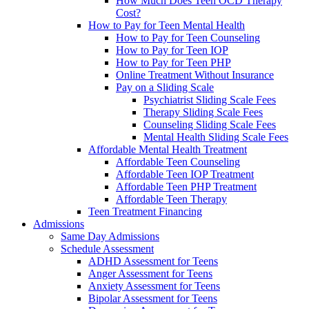
How Much Does Teen OCD Therapy
Cost?
How to Pay for Teen Mental Health
How to Pay for Teen Counseling
How to Pay for Teen IOP
How to Pay for Teen PHP
Online Treatment Without Insurance
Pay on a Sliding Scale
Psychiatrist Sliding Scale Fees
Therapy Sliding Scale Fees
Counseling Sliding Scale Fees
Mental Health Sliding Scale Fees
Affordable Mental Health Treatment
Affordable Teen Counseling
Affordable Teen IOP Treatment
Affordable Teen PHP Treatment
Affordable Teen Therapy
Teen Treatment Financing
Admissions
Same Day Admissions
Schedule Assessment
ADHD Assessment for Teens
Anger Assessment for Teens
Anxiety Assessment for Teens
Bipolar Assessment for Teens