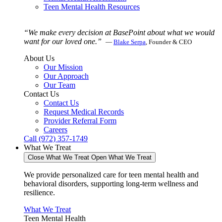
Teen Mental Health Resources
“We make every decision at BasePoint about what we would
want for our loved one.”
—
Blake Serpa
, Founder & CEO
About Us
Our Mission
Our Approach
Our Team
Contact Us
Contact Us
Request Medical Records
Provider Referral Form
Careers
Call (972) 357-1749
What We Treat
Close What We Treat
Open What We Treat
We provide personalized care for teen mental health and
behavioral disorders, supporting long-term wellness and
resilience.
What We Treat
Teen Mental Health