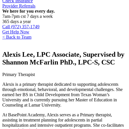
Check Insurance
Provider Referrals
We here for you every day.
7am-7pm cst 7 days a week
365 days a year
Call (972) 357-1749
Get Help Now
< Back to Team
Alexis Lee, LPC Associate, Supervised by
Shannon McFarlin PhD., LPC-S, CSC
Primary Therapist
Alexis is a primary therapist dedicated to supporting adolescents
through emotional, behavioral, and developmental challenges. She
earned her BS in Child Development from Texas Woman’s
University and is currently pursuing her Master of Education in
Counseling at Lamar University.
At BasePoint Academy, Alexis serves as a Primary therapist,
assisting in treatment planning for adolescents in partial
hospitalization and intensive outpatient programs. She co-facilitates