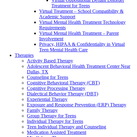
Virtual Oppositional Defiant Disorder
Treatment for Teens
Virtual Treatment – School Compatibility &
Academic Support
Virtual Mental Health Treatment Technology
Requirements
Virtual Mental Health Treatment – Parent
Involvement
Privacy, HIPAA & Confidentiality in Virtual
Teen Mental Health Care
Therapies
Activity Based Therapy
Adolescent Behavioral Health Treatment Center Near
Dallas, TX
Counseling for Teens
Cognitive Behavioral Therapy (CBT)
Cognitive Processing Therapy
Dialectical Behavior Therapy (DBT)
Experiential Therapy
Exposure and Response Prevention (ERP) Therapy
Family Therapy
Group Therapy for Teens
Individual Therapy for Teens
Teen Individual Therapy and Counseling
Medication Assisted Treatment