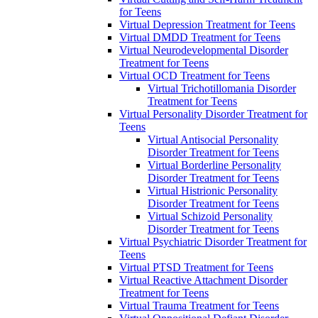
for Teens
Virtual Depression Treatment for Teens
Virtual DMDD Treatment for Teens
Virtual Neurodevelopmental Disorder
Treatment for Teens
Virtual OCD Treatment for Teens
Virtual Trichotillomania Disorder
Treatment for Teens
Virtual Personality Disorder Treatment for
Teens
Virtual Antisocial Personality
Disorder Treatment for Teens
Virtual Borderline Personality
Disorder Treatment for Teens
Virtual Histrionic Personality
Disorder Treatment for Teens
Virtual Schizoid Personality
Disorder Treatment for Teens
Virtual Psychiatric Disorder Treatment for
Teens
Virtual PTSD Treatment for Teens
Virtual Reactive Attachment Disorder
Treatment for Teens
Virtual Trauma Treatment for Teens