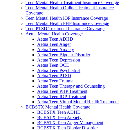
Teen Mental Health Treatment Insurance Coverage
Teen Mental Health Online Treatment Insurance
Coverage
Teen Mental Health IOP Insurance Coverage
Teen Mental Health PHP Insurance Coverage
Teen PTSD Treatment Insurance Coverage
Aetna Mental Health Coverage
Aetna Teen ADHD
Aetna Teen Anger
Aetna Teen Anxiety
Aetna Teen Bipolar Disorder
Aetna Teen Depression
Aetna Teen OCD
Aetna Teen Psychiatrist
Aetna Teen PTSD
Aetna Teen Trauma
Aetna Teen Therapy and Counseling
Aetna Teen PHP Treatment
Aetna Teen IOP Treatment
Aetna Teen Virtual Mental Health Treatment
BCBSTX Mental Health Coverage
BCBSTX Teen ADHD
BCBSTX Teen Anxiety
BCBSTX Teen Anger Management
BCBSTX Teen Bipolar Disorder