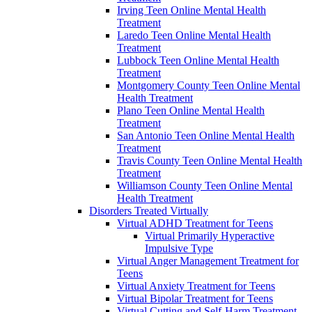
Irving Teen Online Mental Health
Treatment
Laredo Teen Online Mental Health
Treatment
Lubbock Teen Online Mental Health
Treatment
Montgomery County Teen Online Mental
Health Treatment
Plano Teen Online Mental Health
Treatment
San Antonio Teen Online Mental Health
Treatment
Travis County Teen Online Mental Health
Treatment
Williamson County Teen Online Mental
Health Treatment
Disorders Treated Virtually
Virtual ADHD Treatment for Teens
Virtual Primarily Hyperactive
Impulsive Type
Virtual Anger Management Treatment for
Teens
Virtual Anxiety Treatment for Teens
Virtual Bipolar Treatment for Teens
Virtual Cutting and Self-Harm Treatment