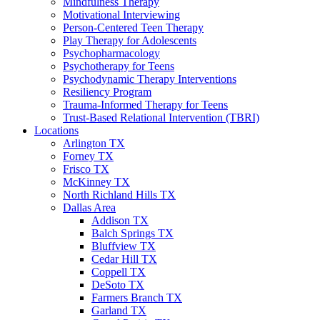
Mindfulness Therapy
Motivational Interviewing
Person-Centered Teen Therapy
Play Therapy for Adolescents
Psychopharmacology
Psychotherapy for Teens
Psychodynamic Therapy Interventions
Resiliency Program
Trauma-Informed Therapy for Teens
Trust-Based Relational Intervention (TBRI)
Locations
Arlington TX
Forney TX
Frisco TX
McKinney TX
North Richland Hills TX
Dallas Area
Addison TX
Balch Springs TX
Bluffview TX
Cedar Hill TX
Coppell TX
DeSoto TX
Farmers Branch TX
Garland TX