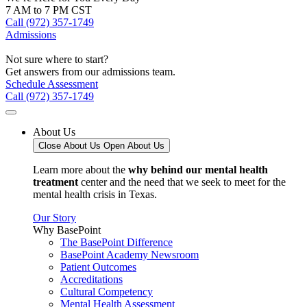
7 AM to 7 PM CST
Call (972) 357-1749
Admissions
Not sure where to start?
Get answers from our admissions team.
Schedule Assessment
Call (972) 357-1749
About Us
Close About Us
Open About Us
Learn more about the
why behind our mental health
treatment
center and the need that we seek to meet for the
mental health crisis in Texas.
Our Story
Why BasePoint
The BasePoint Difference
BasePoint Academy Newsroom
Patient Outcomes
Accreditations
Cultural Competency
Mental Health Assessment