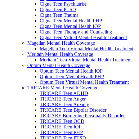
Cigna Teen Psychiatrist
Cigna Teen PTSD
Cigna Teen Trauma
Cigna Teen Mental Health PHP
Cigna Teen Mental Health IOP
Cigna Teen Therapy and Counseling
Cigna Teen Virtual Mental Health Treatment
Magellan Mental Health Coverage
Magellan Teen Virtual Mental Health Treatment
Meritain Mental Health Coverage
Meritain Teen Virtual Mental Health Treatment
Optum Mental Health Coverage
Optum Teen Mental Health IOP
Optum Teen Mental Health PHP
Optum Teen Virtual Mental Health Treatment
TRICARE Mental Health Coverage
TRICARE Teen ADHD
TRICARE Teen Anger
TRICARE Teen Anxiety
TRICARE Teen Bipolar Disorder
TRICARE Borderline Personality Disorder
TRICARE Teen OCD
TRICARE Teen IOP
TRICARE Teen PHP
TRICARE Teen PTSD