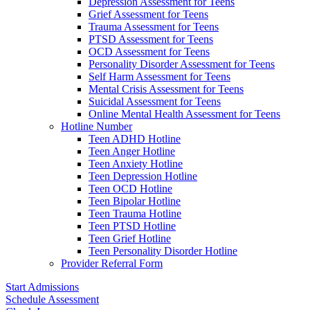
Depression Assessment for Teens
Grief Assessment for Teens
Trauma Assessment for Teens
PTSD Assessment for Teens
OCD Assessment for Teens
Personality Disorder Assessment for Teens
Self Harm Assessment for Teens
Mental Crisis Assessment for Teens
Suicidal Assessment for Teens
Online Mental Health Assessment for Teens
Hotline Number
Teen ADHD Hotline
Teen Anger Hotline
Teen Anxiety Hotline
Teen Depression Hotline
Teen OCD Hotline
Teen Bipolar Hotline
Teen Trauma Hotline
Teen PTSD Hotline
Teen Grief Hotline
Teen Personality Disorder Hotline
Provider Referral Form
Start Admissions
Schedule Assessment