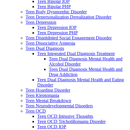
Teen Bipolar IOP
Teen Bipolar PHP
Teen Body Dysmorphic Disorder
Teen Depersonalization Derealization Disorder
Teen Depression
Teen Depression IOP
Teen Depression PHP
Teen Disinhibited Social Engagement Disorder
Teen Dissociative Amnesia
Teen Dual Diagnosis
Teen Integrated Dual Diagnosis Treatment
Teen Dual Diagnosis Mental Health and
Alcohol Disorder
Teen Dual Diagnosis Mental Health and
Drug Addiction
Teen Dual Diagnosis Mental Health and Eating
Disorder
Teen Hoarding Disorder
Teen Kleptomania
Teen Mental Breakdown
Teen Neurodevelopmental Disorders
Teen OCD
Teen OCD Intrusive Thoughts
Teen OCD Trichotillomania Disorder
Teen OCD IOP