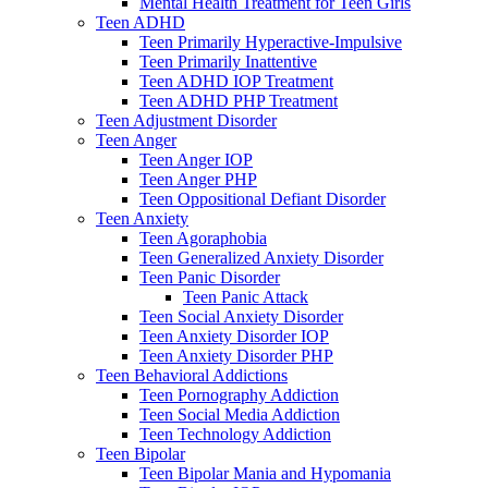
Mental Health Treatment for Teen Girls
Teen ADHD
Teen Primarily Hyperactive-Impulsive
Teen Primarily Inattentive
Teen ADHD IOP Treatment
Teen ADHD PHP Treatment
Teen Adjustment Disorder
Teen Anger
Teen Anger IOP
Teen Anger PHP
Teen Oppositional Defiant Disorder
Teen Anxiety
Teen Agoraphobia
Teen Generalized Anxiety Disorder
Teen Panic Disorder
Teen Panic Attack
Teen Social Anxiety Disorder
Teen Anxiety Disorder IOP
Teen Anxiety Disorder PHP
Teen Behavioral Addictions
Teen Pornography Addiction
Teen Social Media Addiction
Teen Technology Addiction
Teen Bipolar
Teen Bipolar Mania and Hypomania