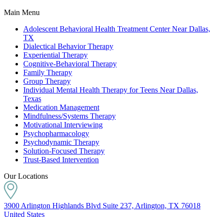
Main Menu
Adolescent Behavioral Health Treatment Center Near Dallas,
TX
Dialectical Behavior Therapy
Experiential Therapy
Cognitive-Behavioral Therapy
Family Therapy
Group Therapy
Individual Mental Health Therapy for Teens Near Dallas,
Texas
Medication Management
Mindfulness/Systems Therapy
Motivational Interviewing
Psychopharmacology
Psychodynamic Therapy
Solution-Focused Therapy
Trust-Based Intervention
Our Locations
3900 Arlington Highlands Blvd Suite 237, Arlington, TX 76018
United States