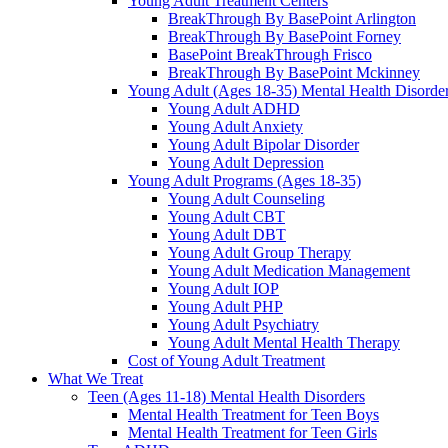
Young Adult Treatment Centers
BreakThrough By BasePoint Arlington
BreakThrough By BasePoint Forney
BasePoint BreakThrough Frisco
BreakThrough By BasePoint Mckinney
Young Adult (Ages 18-35) Mental Health Disorde
Young Adult ADHD
Young Adult Anxiety
Young Adult Bipolar Disorder
Young Adult Depression
Young Adult Programs (Ages 18-35)
Young Adult Counseling
Young Adult CBT
Young Adult DBT
Young Adult Group Therapy
Young Adult Medication Management
Young Adult IOP
Young Adult PHP
Young Adult Psychiatry
Young Adult Mental Health Therapy
Cost of Young Adult Treatment
What We Treat
Teen (Ages 11-18) Mental Health Disorders
Mental Health Treatment for Teen Boys
Mental Health Treatment for Teen Girls