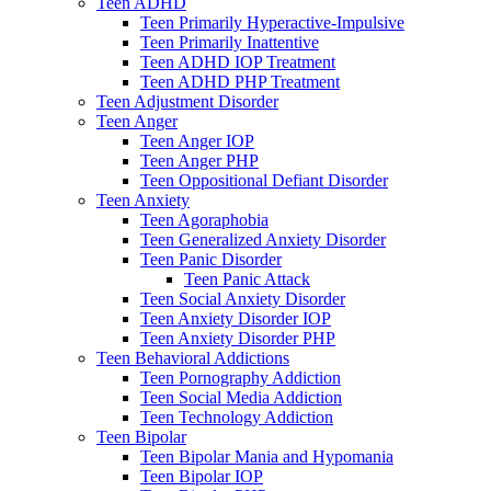
Teen ADHD
Teen Primarily Hyperactive-Impulsive
Teen Primarily Inattentive
Teen ADHD IOP Treatment
Teen ADHD PHP Treatment
Teen Adjustment Disorder
Teen Anger
Teen Anger IOP
Teen Anger PHP
Teen Oppositional Defiant Disorder
Teen Anxiety
Teen Agoraphobia
Teen Generalized Anxiety Disorder
Teen Panic Disorder
Teen Panic Attack
Teen Social Anxiety Disorder
Teen Anxiety Disorder IOP
Teen Anxiety Disorder PHP
Teen Behavioral Addictions
Teen Pornography Addiction
Teen Social Media Addiction
Teen Technology Addiction
Teen Bipolar
Teen Bipolar Mania and Hypomania
Teen Bipolar IOP