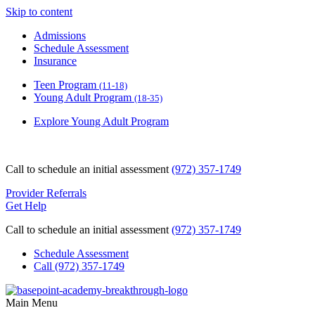
Skip to content
Admissions
Schedule Assessment
Insurance
Teen Program
(11-18)
Young Adult Program
(18-35)
Explore Young Adult Program
Call to schedule an initial assessment
(972) 357-1749
Provider Referrals
Get Help
Call to schedule an initial assessment
(972) 357-1749
Schedule Assessment
Call (972) 357-1749
Main Menu