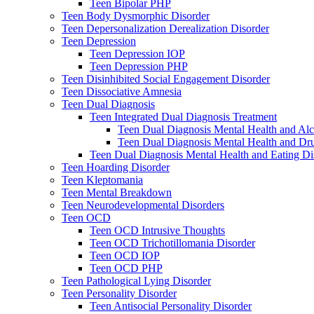
Teen Bipolar PHP
Teen Body Dysmorphic Disorder
Teen Depersonalization Derealization Disorder
Teen Depression
Teen Depression IOP
Teen Depression PHP
Teen Disinhibited Social Engagement Disorder
Teen Dissociative Amnesia
Teen Dual Diagnosis
Teen Integrated Dual Diagnosis Treatment
Teen Dual Diagnosis Mental Health and Alc
Teen Dual Diagnosis Mental Health and Dr
Teen Dual Diagnosis Mental Health and Eating Di
Teen Hoarding Disorder
Teen Kleptomania
Teen Mental Breakdown
Teen Neurodevelopmental Disorders
Teen OCD
Teen OCD Intrusive Thoughts
Teen OCD Trichotillomania Disorder
Teen OCD IOP
Teen OCD PHP
Teen Pathological Lying Disorder
Teen Personality Disorder
Teen Antisocial Personality Disorder