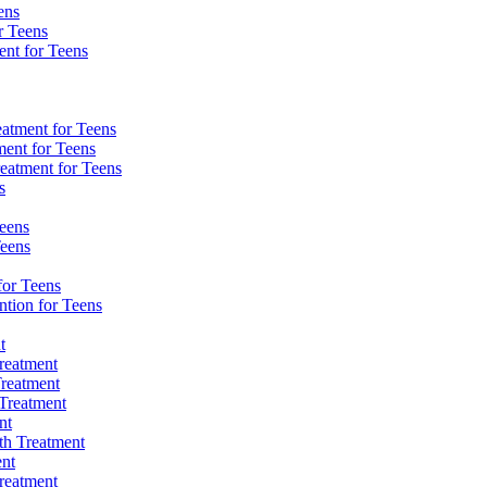
ens
r Teens
nt for Teens
eatment for Teens
ment for Teens
atment for Teens
s
eens
Teens
for Teens
ntion for Teens
t
reatment
Treatment
Treatment
nt
th Treatment
ent
reatment