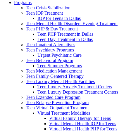
Programs
Teen Crisis Stabilization
Teen IOP Treatment
IOP for Teens in Dallas
Teen Mental Health Disorders Evening Treatment
Teen PHP & Day Treatment
Teen PHP Treatment in Dallas
Teen Day Treatment in Dallas
Teen Inpatient Alternatives
Teen Psychiatry Programs
Urgent Psychiatric Care
Teen Behavioral Program
Teen Summer Programs
Teen Medication Management
Teen Family-Centered Therapy
Teen Luxury Mental Health Facilities
Teen Luxury Anxiety Treatment Centers
Teen Luxury Depression Treatment Centers
Teen Extended Care Program
Teen Relapse Prevention Program
Teen Virtual Outpatient Treatment
Virtual Treatment Modalities
Virtual Family Therapy for Teens
Virtual Mental Health IOP for Teens
Virtual Mental Health PHP for Teens