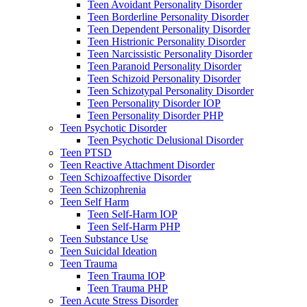
Teen Avoidant Personality Disorder
Teen Borderline Personality Disorder
Teen Dependent Personality Disorder
Teen Histrionic Personality Disorder
Teen Narcissistic Personality Disorder
Teen Paranoid Personality Disorder
Teen Schizoid Personality Disorder
Teen Schizotypal Personality Disorder
Teen Personality Disorder IOP
Teen Personality Disorder PHP
Teen Psychotic Disorder
Teen Psychotic Delusional Disorder
Teen PTSD
Teen Reactive Attachment Disorder
Teen Schizoaffective Disorder
Teen Schizophrenia
Teen Self Harm
Teen Self-Harm IOP
Teen Self-Harm PHP
Teen Substance Use
Teen Suicidal Ideation
Teen Trauma
Teen Trauma IOP
Teen Trauma PHP
Teen Acute Stress Disorder