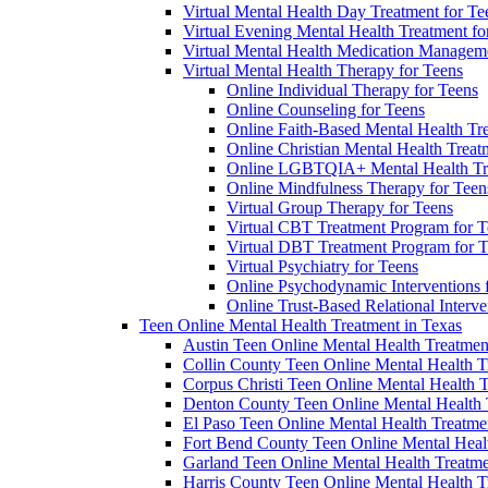
Virtual Mental Health Day Treatment for Te
Virtual Evening Mental Health Treatment fo
Virtual Mental Health Medication Manageme
Virtual Mental Health Therapy for Teens
Online Individual Therapy for Teens
Online Counseling for Teens
Online Faith-Based Mental Health Tr
Online Christian Mental Health Treat
Online LGBTQIA+ Mental Health Tre
Online Mindfulness Therapy for Teen
Virtual Group Therapy for Teens
Virtual CBT Treatment Program for T
Virtual DBT Treatment Program for 
Virtual Psychiatry for Teens
Online Psychodynamic Interventions 
Online Trust-Based Relational Interve
Teen Online Mental Health Treatment in Texas
Austin Teen Online Mental Health Treatmen
Collin County Teen Online Mental Health T
Corpus Christi Teen Online Mental Health 
Denton County Teen Online Mental Health 
El Paso Teen Online Mental Health Treatme
Fort Bend County Teen Online Mental Heal
Garland Teen Online Mental Health Treatm
Harris County Teen Online Mental Health T