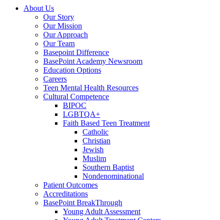
About Us
Our Story
Our Mission
Our Approach
Our Team
Basepoint Difference
BasePoint Academy Newsroom
Education Options
Careers
Teen Mental Health Resources
Cultural Competence
BIPOC
LGBTQA+
Faith Based Teen Treatment
Catholic
Christian
Jewish
Muslim
Southern Baptist
Nondenominational
Patient Outcomes
Accreditations
BasePoint BreakThrough
Young Adult Assessment