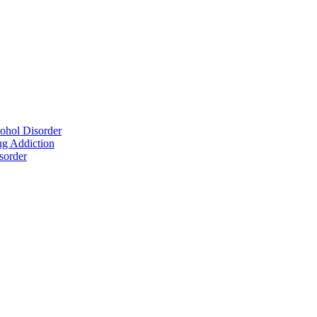
ohol Disorder
ug Addiction
sorder