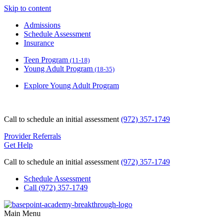
Skip to content
Admissions
Schedule Assessment
Insurance
Teen Program
(11-18)
Young Adult Program
(18-35)
Explore Young Adult Program
Call to schedule an initial assessment
(972) 357-1749
Provider Referrals
Get Help
Call to schedule an initial assessment
(972) 357-1749
Schedule Assessment
Call (972) 357-1749
Main Menu