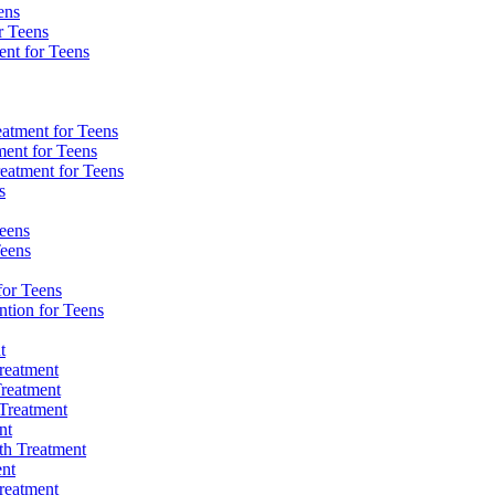
ens
r Teens
nt for Teens
eatment for Teens
ment for Teens
atment for Teens
s
eens
Teens
for Teens
ntion for Teens
t
reatment
Treatment
Treatment
nt
th Treatment
ent
reatment