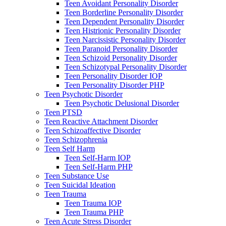
Teen Avoidant Personality Disorder
Teen Borderline Personality Disorder
Teen Dependent Personality Disorder
Teen Histrionic Personality Disorder
Teen Narcissistic Personality Disorder
Teen Paranoid Personality Disorder
Teen Schizoid Personality Disorder
Teen Schizotypal Personality Disorder
Teen Personality Disorder IOP
Teen Personality Disorder PHP
Teen Psychotic Disorder
Teen Psychotic Delusional Disorder
Teen PTSD
Teen Reactive Attachment Disorder
Teen Schizoaffective Disorder
Teen Schizophrenia
Teen Self Harm
Teen Self-Harm IOP
Teen Self-Harm PHP
Teen Substance Use
Teen Suicidal Ideation
Teen Trauma
Teen Trauma IOP
Teen Trauma PHP
Teen Acute Stress Disorder