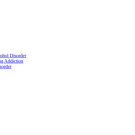
ohol Disorder
ug Addiction
sorder