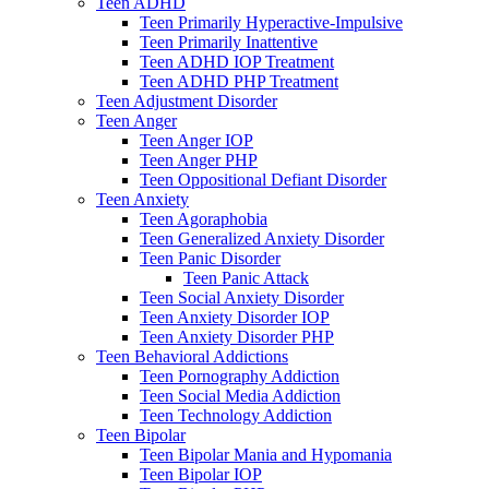
Teen ADHD
Teen Primarily Hyperactive-Impulsive
Teen Primarily Inattentive
Teen ADHD IOP Treatment
Teen ADHD PHP Treatment
Teen Adjustment Disorder
Teen Anger
Teen Anger IOP
Teen Anger PHP
Teen Oppositional Defiant Disorder
Teen Anxiety
Teen Agoraphobia
Teen Generalized Anxiety Disorder
Teen Panic Disorder
Teen Panic Attack
Teen Social Anxiety Disorder
Teen Anxiety Disorder IOP
Teen Anxiety Disorder PHP
Teen Behavioral Addictions
Teen Pornography Addiction
Teen Social Media Addiction
Teen Technology Addiction
Teen Bipolar
Teen Bipolar Mania and Hypomania
Teen Bipolar IOP