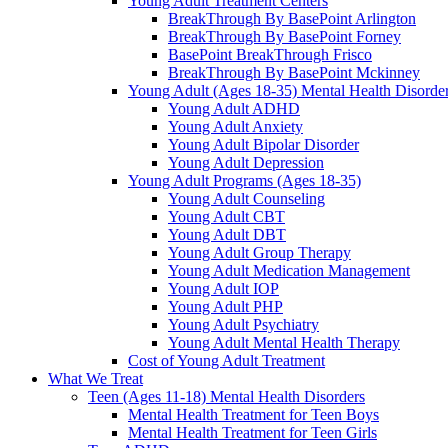
Young Adult Treatment Centers
BreakThrough By BasePoint Arlington
BreakThrough By BasePoint Forney
BasePoint BreakThrough Frisco
BreakThrough By BasePoint Mckinney
Young Adult (Ages 18-35) Mental Health Disorde
Young Adult ADHD
Young Adult Anxiety
Young Adult Bipolar Disorder
Young Adult Depression
Young Adult Programs (Ages 18-35)
Young Adult Counseling
Young Adult CBT
Young Adult DBT
Young Adult Group Therapy
Young Adult Medication Management
Young Adult IOP
Young Adult PHP
Young Adult Psychiatry
Young Adult Mental Health Therapy
Cost of Young Adult Treatment
What We Treat
Teen (Ages 11-18) Mental Health Disorders
Mental Health Treatment for Teen Boys
Mental Health Treatment for Teen Girls