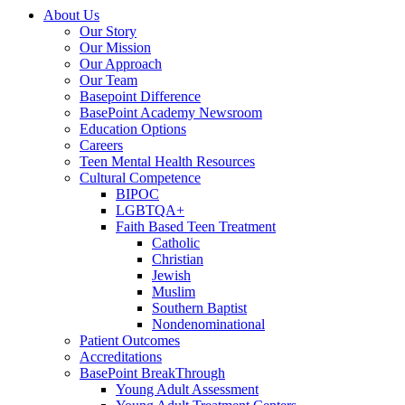
About Us
Our Story
Our Mission
Our Approach
Our Team
Basepoint Difference
BasePoint Academy Newsroom
Education Options
Careers
Teen Mental Health Resources
Cultural Competence
BIPOC
LGBTQA+
Faith Based Teen Treatment
Catholic
Christian
Jewish
Muslim
Southern Baptist
Nondenominational
Patient Outcomes
Accreditations
BasePoint BreakThrough
Young Adult Assessment