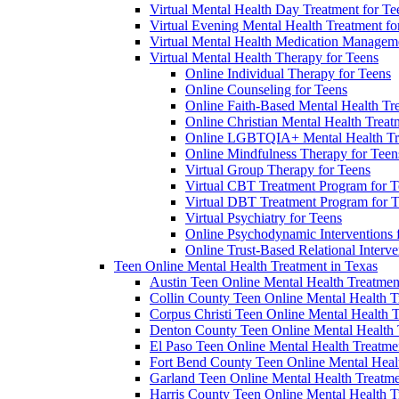
Virtual Mental Health Day Treatment for Te
Virtual Evening Mental Health Treatment fo
Virtual Mental Health Medication Manageme
Virtual Mental Health Therapy for Teens
Online Individual Therapy for Teens
Online Counseling for Teens
Online Faith-Based Mental Health Tr
Online Christian Mental Health Treat
Online LGBTQIA+ Mental Health Tre
Online Mindfulness Therapy for Teen
Virtual Group Therapy for Teens
Virtual CBT Treatment Program for T
Virtual DBT Treatment Program for 
Virtual Psychiatry for Teens
Online Psychodynamic Interventions 
Online Trust-Based Relational Interve
Teen Online Mental Health Treatment in Texas
Austin Teen Online Mental Health Treatmen
Collin County Teen Online Mental Health T
Corpus Christi Teen Online Mental Health 
Denton County Teen Online Mental Health 
El Paso Teen Online Mental Health Treatme
Fort Bend County Teen Online Mental Heal
Garland Teen Online Mental Health Treatm
Harris County Teen Online Mental Health T