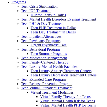
Programs
Teen Crisis Stabilization
Teen IOP Treatment
IOP for Teens in Dallas
Teen Mental Health Disorders Evening Treatment
Teen PHP & Day Treatment
Teen PHP Treatment in Dallas
Teen Day Treatment in Dallas
Teen Inpatient Alternatives
Teen Psychiatry Programs
Urgent Psychiatric Care
Teen Behavioral Program
Teen Summer Programs
Teen Medication Management
Teen Family-Centered Therapy
Teen Luxury Mental Health Facilities
Teen Luxury Anxiety Treatment Centers
Teen Luxury Depression Treatment Centers
Teen Extended Care Program
Teen Relapse Prevention Program
Teen Virtual Outpatient Treatment
Virtual Treatment Modalities
Virtual Family Therapy for Teens
Virtual Mental Health IOP for Teens
Virtual Mental Health PHP for Teens