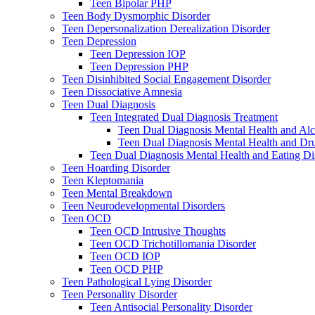
Teen Bipolar PHP
Teen Body Dysmorphic Disorder
Teen Depersonalization Derealization Disorder
Teen Depression
Teen Depression IOP
Teen Depression PHP
Teen Disinhibited Social Engagement Disorder
Teen Dissociative Amnesia
Teen Dual Diagnosis
Teen Integrated Dual Diagnosis Treatment
Teen Dual Diagnosis Mental Health and Alc
Teen Dual Diagnosis Mental Health and Dr
Teen Dual Diagnosis Mental Health and Eating Di
Teen Hoarding Disorder
Teen Kleptomania
Teen Mental Breakdown
Teen Neurodevelopmental Disorders
Teen OCD
Teen OCD Intrusive Thoughts
Teen OCD Trichotillomania Disorder
Teen OCD IOP
Teen OCD PHP
Teen Pathological Lying Disorder
Teen Personality Disorder
Teen Antisocial Personality Disorder